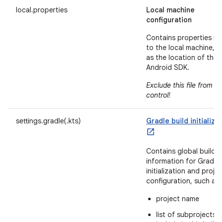
local.properties
Local machine
configuration
Contains properties re
to the local machine, 
as the location of the
Android SDK.
Exclude this file from s
control!
settings.gradle(.kts)
Gradle build initializa
Contains global build
information for Gradle
initialization and proje
configuration, such as
project name
list of subprojects 