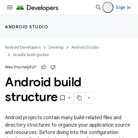
Sign in
ANDROID STUDIO
Android Developers
Develop
Android Studio
Gradle build guides
Was this helpful?
Android build
structure
Android projects contain many build-related files and
directory structures to organize your application source
and resources. Before diving into the configuration