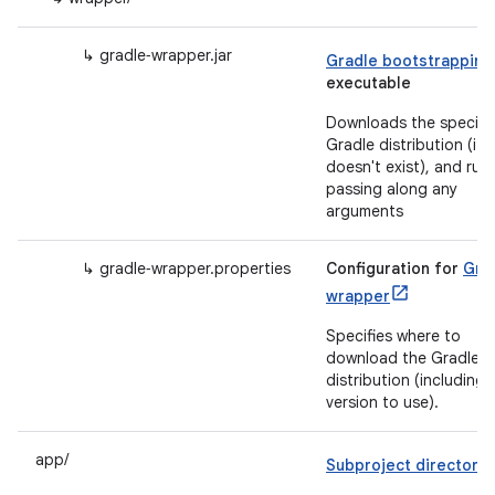
↳ gradle‑wrapper.jar
Gradle bootstrapping
executable
Downloads the specifi
Gradle distribution (if i
doesn't exist), and runs
passing along any
arguments
↳ gradle‑wrapper.properties
Configuration for
Gra
wrapper
Specifies where to
download the Gradle
distribution (including
version to use).
app/
Subproject directory