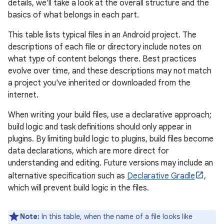
details, we'll take a look at the overall structure and the
basics of what belongs in each part.
This table lists typical files in an Android project. The
descriptions of each file or directory include notes on
what type of content belongs there. Best practices
evolve over time, and these descriptions may not match
a project you've inherited or downloaded from the
internet.
When writing your build files, use a declarative approach;
build logic and task definitions should only appear in
plugins. By limiting build logic to plugins, build files become
data declarations, which are more direct for
understanding and editing. Future versions may include an
alternative specification such as
Declarative Gradle
,
which will prevent build logic in the files.
Note:
In this table, when the name of a file looks like