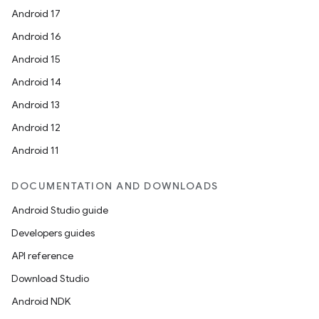
Android 17
Android 16
Android 15
Android 14
Android 13
Android 12
Android 11
DOCUMENTATION AND DOWNLOADS
Android Studio guide
Developers guides
API reference
Download Studio
Android NDK