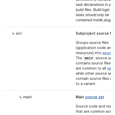
task declarations in you
build files. Build logic a
tasks should only be
contained inside plugin
↳ src/
Subproject source fil
Groups source files
(application code and
resources) into
source 
main
The
source set
contains source files t
are common to all
vari
while other source sets
contain source files un
to a variant.
↳ main/
Main
source set
Source code and reso
that are common across