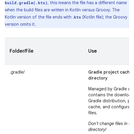
, this means the file has a different name
build.gradle(.kts)
when the build files are written in Kotlin versus Groovy. The
Kotlin version of the file ends with .
(Kotlin file); the Groovy
kts
version omits it.
Folder/File
Use
.gradle/
Gradle project cache
directory
Managed by Gradle an
contains the downloa
Gradle distribution, pr
cache, and configurati
files.
Don't change files in thi
directory!