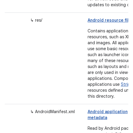
updates to existing co
↳ res/
Android resource file
Contains application
resources, such as XML 
and images. All applica
use some basic resour
such as launcher icons
many of these resourc
such as layouts and m
are only used in view-
applications. Compose
applications use
String
resources defined und
this directory.
↳ AndroidManifest.xml
Android application
metadata
Read by Android pack