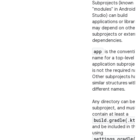
Subprojects (known as
"modules" in Android
Studio) can build
applications or librarie
may depend on other
subprojects or externa
dependencies.
app
is the convention
name for a top-level
application subproject
is not the required nam
Other subprojects hav
similar structures with
different names.
Any directory can be a
subproject, and must
contain at least a
build.gradle(.kts)
and be included in the 
using
settings.gradle(.