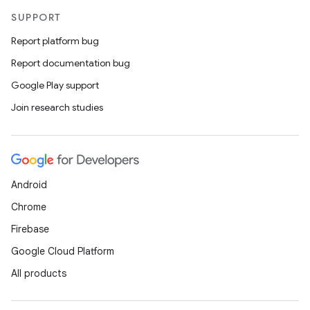
SUPPORT
Report platform bug
Report documentation bug
Google Play support
Join research studies
Android
Chrome
Firebase
Google Cloud Platform
All products