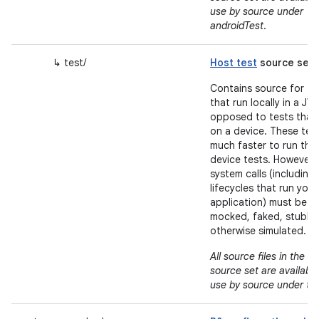
use by source under
androidTest
.
↳ test/
Host test
source set
Contains source for te
that run locally in a JV
opposed to tests that
on a device. These tes
much faster to run tha
device tests. However,
system calls (including
lifecycles that run your
application) must be
mocked, faked, stubbe
otherwise simulated.
m
All source files in the
source set are available
use by source under te