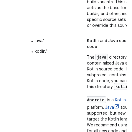
build variants. This sou
acts as the base for all
builds, and other, more
specific source sets a
or override this source.
↳ java/
Kotlin and Java sourc
code
↳ kotlin/
java
The
directory c
contain mixed Java an
Kotlin source code. If t
subproject contains
on
Kotlin code, you can r
kotlin
this directory
Android
is a
Kotlin-fir
platform.
Java
source
supported, but new AP
target the Kotlin langu
We recommend using Ko
for all new code and m