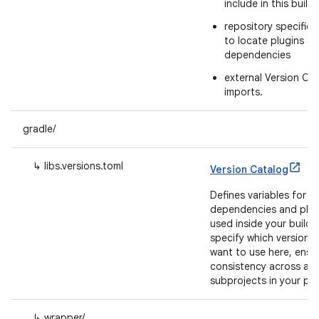
include in this build
repository specifica
to locate plugins a
dependencies
external Version Ca
imports.
gradle/
↳ libs.versions.toml
Version Catalog
Defines variables for
dependencies and plug
used inside your build.
specify which versions
want to use here, ensu
consistency across all
subprojects in your pro
↳ wrapper/