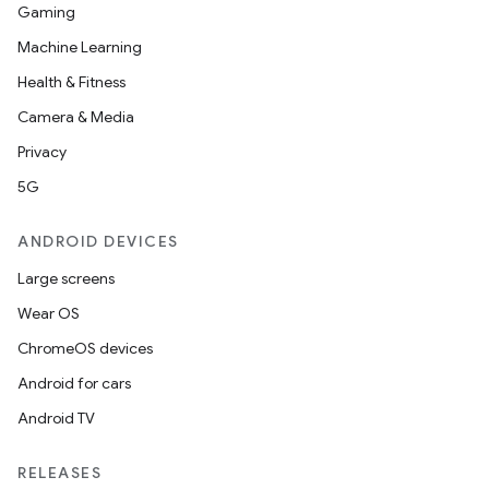
Gaming
Machine Learning
Health & Fitness
Camera & Media
Privacy
5G
ANDROID DEVICES
Large screens
Wear OS
ChromeOS devices
Android for cars
Android TV
RELEASES