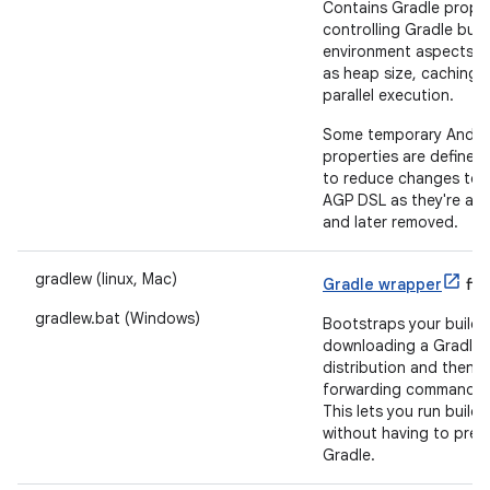
Contains Gradle proper
controlling Gradle buil
environment aspects s
as heap size, caching 
parallel execution.
Some temporary Andro
properties are defined 
to reduce changes to 
AGP DSL as they're ad
and later removed.
gradlew (linux, Mac)
Gradle wrapper
file
gradlew.bat (Windows)
Bootstraps your build 
downloading a Gradle
distribution and then
forwarding commands t
This lets you run builds
without having to prein
Gradle.