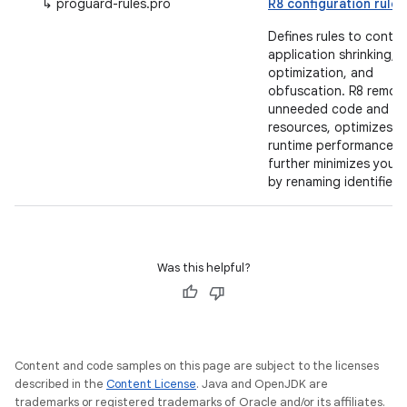
↳ proguard-rules.pro
R8 configuration rules
Defines rules to contro
application shrinking,
optimization, and
obfuscation. R8 remov
unneeded code and
resources, optimizes
runtime performance a
further minimizes your
by renaming identifiers.
Was this helpful?
Content and code samples on this page are subject to the licenses
described in the
Content License
. Java and OpenJDK are
trademarks or registered trademarks of Oracle and/or its affiliates.