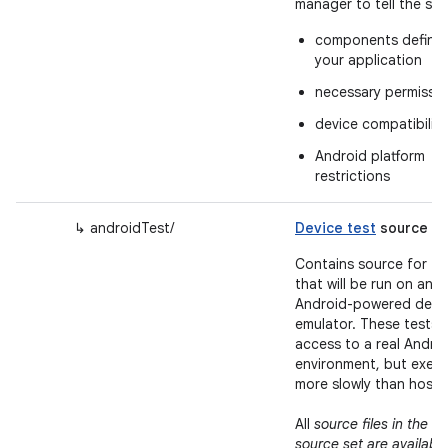
manager to tell the sy
components define
your application
necessary permissio
device compatibility
Android platform
restrictions
↳ androidTest/
Device test
source se
Contains source for te
that will be run on an
Android-powered devic
emulator. These tests 
access to a real Andro
environment, but exec
more slowly than host t
m
All
source files in the
source set are available