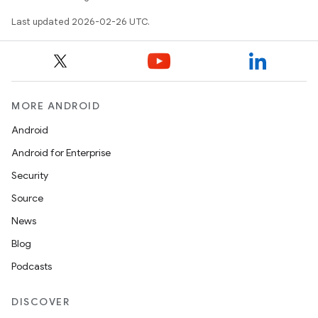
Last updated 2026-02-26 UTC.
MORE ANDROID
Android
Android for Enterprise
Security
Source
News
Blog
Podcasts
DISCOVER