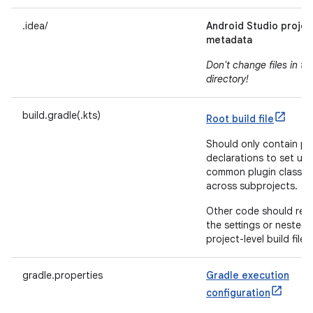
.idea/
Android Studio projec
metadata
Don't change files in thi
directory!
build.gradle(.kts)
Root build file
Should only contain pl
declarations to set up 
common plugin classp
across subprojects.
Other code should resi
the settings or nested-
project-level build files.
gradle.properties
Gradle execution
configuration