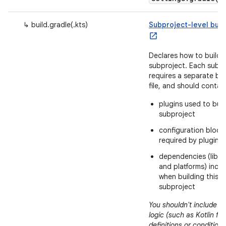
↳ build.gradle(.kts)
Subproject-level build
Declares how to build t
subproject. Each subp
requires a separate bui
file, and should contai
plugins used to buil
subproject
configuration block
required by plugins
dependencies (libra
and platforms) incl
when building this
subproject
You shouldn't include bu
logic (such as Kotlin fu
definitions or conditions