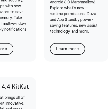
 and security.
Android 6.0 Marshmallow!
pps with new
Explore what's new —
viors to save
runtime permissions, Doze
emory. Take
and App Standby power-
f multi-window
saving features, new assist
ply notifications
technology, and more.
more
Learn more
 4
.
4 Kit
Kat
t brings all of
st innovative,