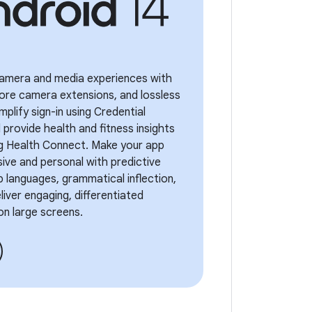
 camera and media experiences with
ore camera extensions, and lossless
mplify sign-in using Credential
provide health and fitness insights
ng Health Connect. Make your app
ive and personal with predictive
 languages, grammatical inflection,
iver engaging, differentiated
on large screens.