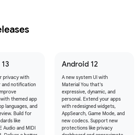
eleases
 13
Android 12
er privacy with
A new system UI with
 and notification
Material You that's
 Improve
expressive, dynamic, and
y with themed app
personal. Extend your apps
pp languages, and
with redesigned widgets,
eview. Build for
AppSearch, Game Mode, and
dards like
new codecs. Support new
E Audio and MIDI
protections like privacy