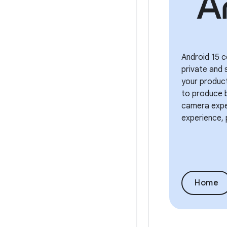
Android 15 c
private and 
your product
to produce b
camera exper
experience, 
Home