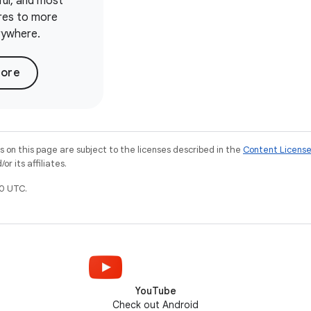
ful, and most
ures to more
rywhere.
more
on this page are subject to the licenses described in the
Content Licens
r its affiliates.
0 UTC.
YouTube
Check out Android