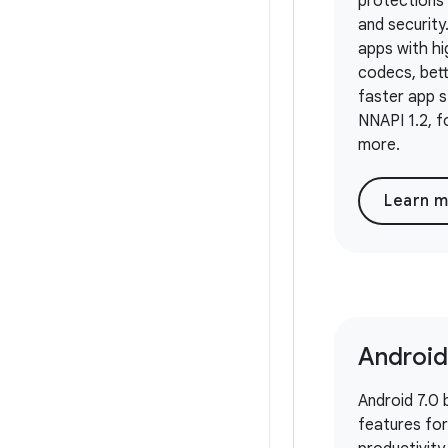
protections 
and security
apps with h
codecs, bett
faster app st
NNAPI 1.2, f
more.
Learn 
Android
Android 7.0 
features fo