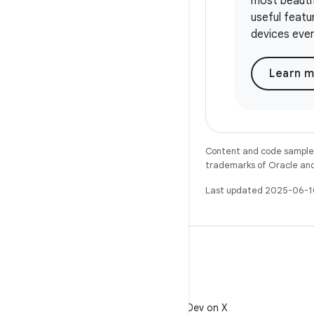
most beauti
useful feat
devices eve
Learn 
Content and code samples 
trademarks of Oracle and/o
Last updated 2025-06-1
X
Follow @AndroidDev on X