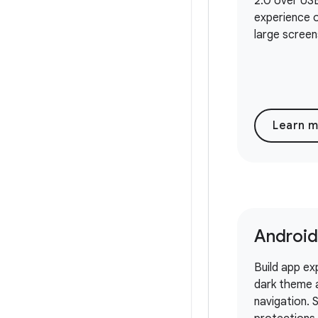
2.0 over USB
experience o
large screen
Learn 
Android
Build app ex
dark theme 
navigation.