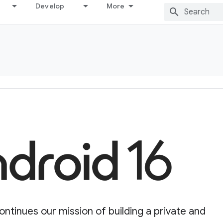
Develop
More
ontinues our mission of building a private and