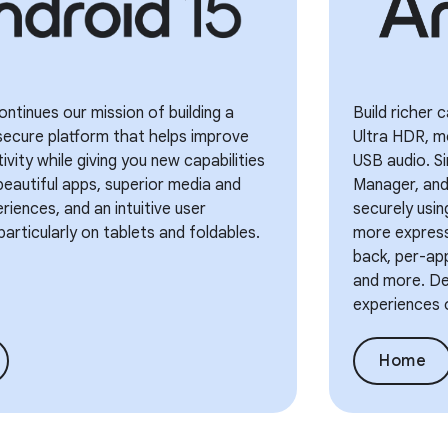
ontinues our mission of building a
Build richer
secure platform that helps improve
Ultra HDR, m
ivity while giving you new capabilities
USB audio. Si
eautiful apps, superior media and
Manager, and 
iences, and an intuitive user
securely usi
particularly on tablets and foldables.
more express
back, per-app
and more. Del
experiences 
Home