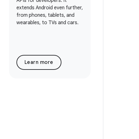
APIs for developers. It
extends Android even further,
from phones, tablets, and
wearables, to TVs and cars.
Learn more