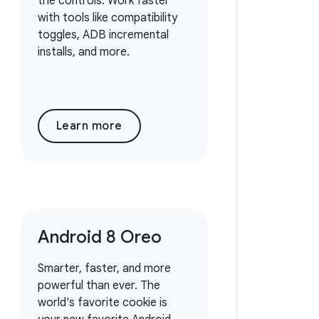
the controls. Work faster
with tools like compatibility
toggles, ADB incremental
installs, and more.
Learn more
Android 8 Oreo
Smarter, faster, and more
powerful than ever. The
world's favorite cookie is