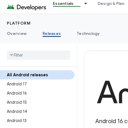
Essentials
Design & Plan
PLATFORM
Overview
Releases
Technology
All Android releases
Android 17
Android 16
Android 15
Android 14
Android 16 c
Android 13