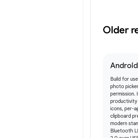
Older r
Android
Build for us
photo picker
permission.
productivit
icons, per-a
clipboard pr
modern stan
Bluetooth L