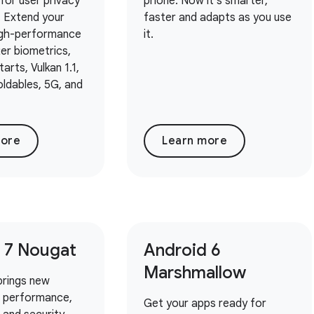
for user privacy
phone. Now it's smarter,
. Extend your
faster and adapts as you use
igh-performance
it.
er biometrics,
arts, Vulkan 1.1,
oldables, 5G, and
more
Learn more
 7 Nougat
Android 6
Marshmallow
brings new
r performance,
Get your apps ready for