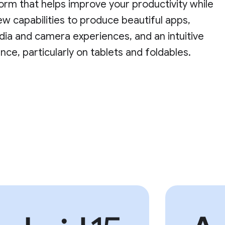
orm that helps improve your productivity while
ew capabilities to produce beautiful apps,
ia and camera experiences, and an intuitive
nce, particularly on tablets and foldables.