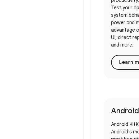
productivity,
Test your a
system beha
power and m
advantage o
UI, direct re
and more.
Learn 
Android
Android KitKa
Android's mo