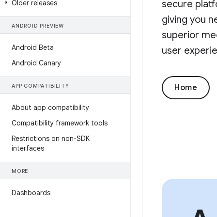
secure platf
Older releases
giving you n
ANDROID PREVIEW
superior med
Android Beta
user experie
Android Canary
APP COMPATIBILITY
Home
About app compatibility
Compatibility framework tools
Restrictions on non-SDK
interfaces
MORE
Dashboards