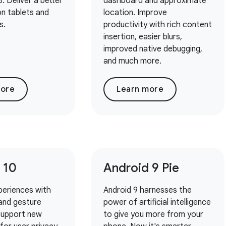
. Deliver a better
dashboard and approximate
n tablets and
location. Improve
s.
productivity with rich content
insertion, easier blurs,
improved native debugging,
and much more.
more
Learn more
 10
Android 9 Pie
periences with
Android 9 harnesses the
and gesture
power of artificial intelligence
 Support new
to give you more from your