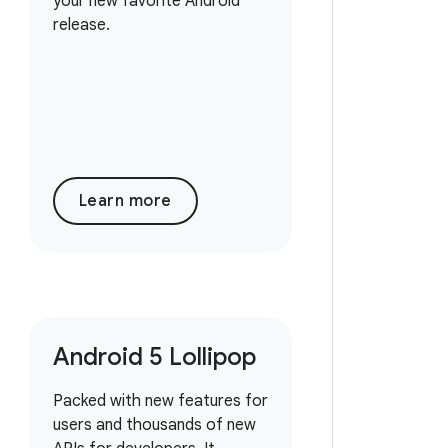
your new favorite Android
release.
Learn more
Android 5 Lollipop
Packed with new features for
users and thousands of new