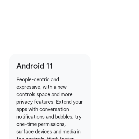
Android 11
People-centric and
expressive, with a new
controls space and more
privacy features. Extend your
apps with conversation
notifications and bubbles, try
one-time permissions,
surface devices and media in