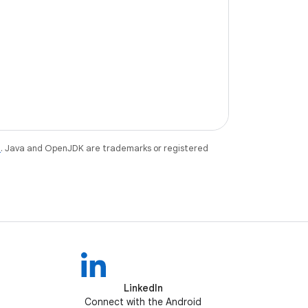
e
. Java and OpenJDK are trademarks or registered
LinkedIn
Connect with the Android