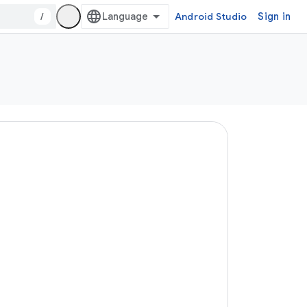
/
Android Studio
Sign in