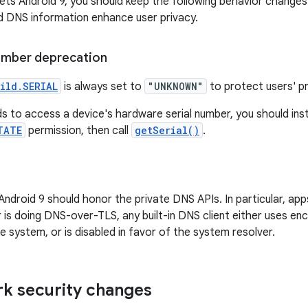
gets Android 9, you should keep the following behavior changes
nd DNS information enhance user privacy.
number deprecation
ild.SERIAL
is always set to
"UNKNOWN"
to protect users' pr
ds to access a device's hardware serial number, you should in
TATE
permission, then call
getSerial()
.
ndroid 9 should honor the private DNS APIs. In particular, apps
 is doing DNS-over-TLS, any built-in DNS client either uses e
 system, or is disabled in favor of the system resolver.
k security changes