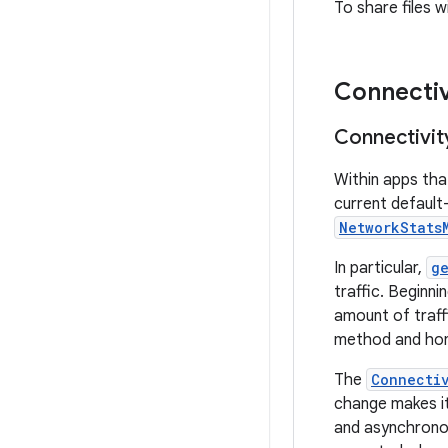
To share files 
Connectiv
Connectivit
Within apps tha
current default
NetworkStats
In particular,
g
traffic. Beginn
amount of traffi
method and hono
The
Connecti
change makes it
and asynchronous