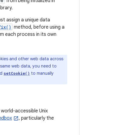
ew
from being initialized in
brary.
st assign a unique data
fix()
method, before using a
m each process in its own
okies and other web data across
e same web data, you need to
nd
to manually
setCookie()
 world-accessible Unix
andbox
, particularly the