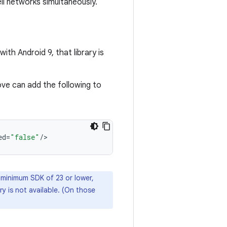
ll networks simultaneously.
with Android 9, that library is
ove can add the following to
ed
=
"false"
/
a minimum SDK of 23 or lower,
ry is not available. (On those