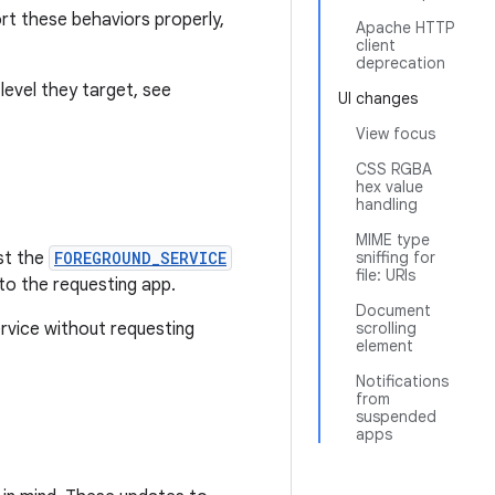
rt these behaviors properly,
Apache HTTP
client
deprecation
level they target, see
UI changes
View focus
CSS RGBA
hex value
handling
MIME type
st the
FOREGROUND_SERVICE
sniffing for
file: URIs
 to the requesting app.
Document
ervice without requesting
scrolling
element
Notifications
from
suspended
apps