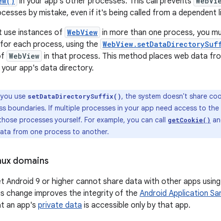
ew()
in your app's other processes. This call prevents
WebVi
esses by mistake, even if it's being called from a dependent li
t use instances of
WebView
in more than one process, you mu
x for each process, using the
WebView.setDataDirectorySuf
of
WebView
in that process. This method places web data fro
 your app's data directory.
 you use
, the system doesn't share co
setDataDirectorySuffix()
ss boundaries. If multiple processes in your app need access to th
those processes yourself. For example, you can call
a
getCookie()
data from one process to another.
nux domains
t Android 9 or higher cannot share data with other apps using
is change improves the integrity of the
Android Application S
at an app's
private data
is accessible only by that app.