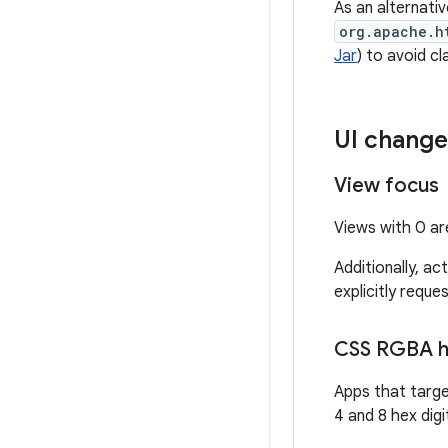
As an alternativ
org.apache.h
Jar
) to avoid cl
UI change
View focus
Views with 0 are
Additionally, act
explicitly reques
CSS RGBA he
Apps that targe
4 and 8 hex digi