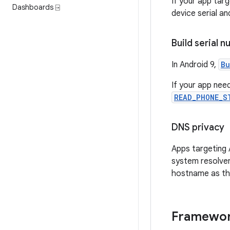
If your app tar
Dashboards ⍈
device serial a
Build serial 
In Android 9,
Bu
If your app nee
READ_PHONE_S
DNS privacy
Apps targeting A
system resolver
hostname as the
Framewor