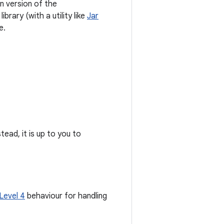
wn version of the
brary (with a utility like
Jar
e.
stead, it is up to you to
Level 4
behaviour for handling