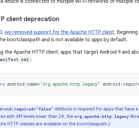
 device is connected to multiple Wi-Fi networks or multiple ce
 client deprecation
0,
we removed support for the Apache HTTP client
. Beginning 
e bootclasspath and is not available to apps by default.
ng the Apache HTTP client, apps that target Android 9 and ab
anifest.xml
:
ry
android
:
name
=
"org.apache.http.legacy"
android
:
requir
attribute is required for apps that have 
droid:required="false"
s with API levels lower than 24, the
libra
org.apache.http.legacy
che HTTP classes are available on the bootclasspath.)