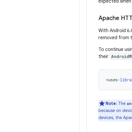
expected when a
Apache HTTP
With Android 6.
removed from th
To continue usi
their
AndroidM
<
uses
-
libra
Note:
The
an
because on device
devices, the Apa