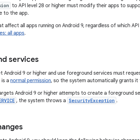
sion
to API level 28 or higher must modify their apps to suppo
e to the app.
 affect all apps running on Android 9, regardless of which API 
s: all apps
.
d services
t Android 9 or higher and use foreground services must reque
 is a
normal permission
, so the system automatically grants it
targets Android 9 or higher attempts to create a foreground s
ERVICE
, the system throws a
SecurityException
.
hanges