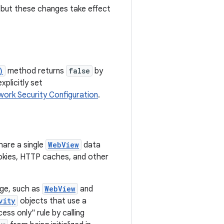
, but these changes take effect
)
method returns
false
by
xplicitly set
ork Security Configuration
.
hare a single
WebView
data
cookies, HTTP caches, and other
ge, such as
WebView
and
vity
objects that use a
ss only" rule by calling