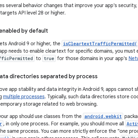
des several behavior changes that improve your app's security
 targets API level 28 or higher.
enabled by default
gets Android 9 or higher, the
isCleartextTrafficPermitted(
 app needs to enable cleartext for specific domains, you must e
fficPermitted
to
true
for those domains in your app's
Netw
ta directories separated by process
ove app stability and data integrity in Android 9, apps cannot s
ng
multiple processes
. Typically, such data directories store 
temporary storage related to web browsing.
your app should use classes from the
android.webkit
packa
r
, in only one process. For example, you should move all
Acti
the same process. You can more strictly enforce the "one proce