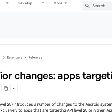
Develop
More
s
Essentials
Releases
or changes: apps targeti
level 28) introduces a number of changes to the Android syste
clusively to apps that are targeting API level 28 or higher. Ap