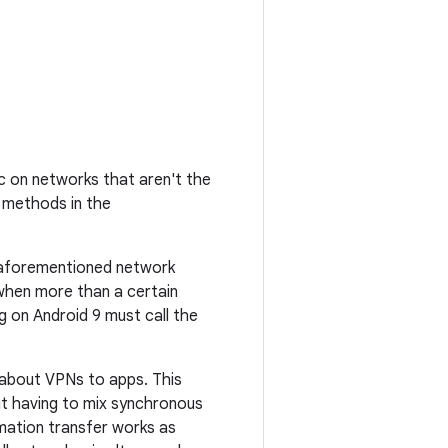
c on networks that aren't the
s methods in the
 aforementioned network
 when more than a certain
ng on Android 9 must call the
about VPNs to apps. This
ut having to mix synchronous
rmation transfer works as