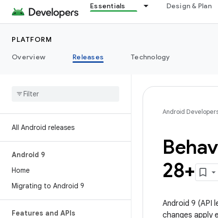
Essentials
Design & Plan
PLATFORM
Overview
Releases
Technology
Android Developer
All Android releases
Behavi
Android 9
28+
Home
Migrating to Android 9
Android 9 (API 
Features and APIs
changes apply ex