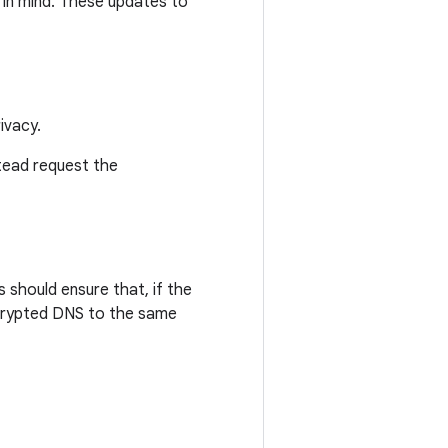
 in mind. These updates to
ivacy.
stead request the
 should ensure that, if the
ncrypted DNS to the same