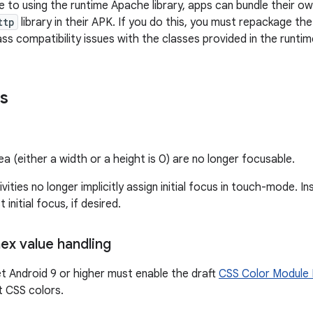
e to using the runtime Apache library, apps can bundle their o
ttp
library in their APK. If you do this, you must repackage the li
ass compatibility issues with the classes provided in the runtim
s
a (either a width or a height is 0) are no longer focusable.
ivities no longer implicitly assign initial focus in touch-mode. In
t initial focus, if desired.
x value handling
t Android 9 or higher must enable the draft
CSS Color Module 
t CSS colors.