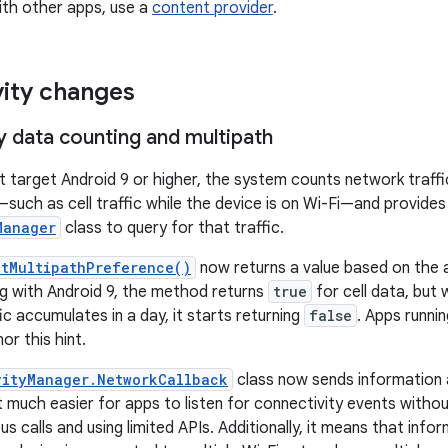
with other apps, use a
content provider
.
ity changes
y data counting and multipath
t target Android 9 or higher, the system counts network traffi
—such as cell traffic while the device is on Wi-Fi—and provide
Manager
class to query for that traffic.
etMultipathPreference()
now returns a value based on the
ing with Android 9, the method returns
true
for cell data, but
c accumulates in a day, it starts returning
false
. Apps runni
r this hint.
vityManager.NetworkCallback
class now sends information 
 much easier for apps to listen for connectivity events witho
 calls and using limited APIs. Additionally, it means that info