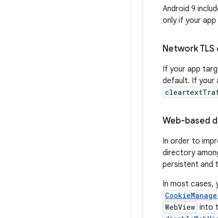
Android 9 inclu
only if your app
Network TLS 
If your app tar
default. If your
cleartextTra
Web-based da
In order to impr
directory amo
persistent and 
In most cases, 
CookieManage
WebView
into 