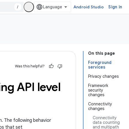
/
Android Studio
Sign in
On this page
Foreground
Was this helpful?
services
Privacy changes
ng API level
Framework
security
changes
Connectivity
changes
Connectivity
m. The following behavior
data counting
ps that set
and multipath