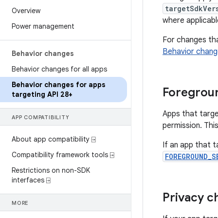
targetSdkVer
Overview
where applicabl
Power management
For changes that
Behavior change
Behavior changes
Behavior changes for all apps
Behavior changes for apps
Foregroun
targeting API 28+
Apps that targe
APP COMPATIBILITY
permission. This
About app compatibility ⍈
If an app that 
Compatibility framework tools ⍈
FOREGROUND_S
Restrictions on non-SDK
interfaces ⍈
Privacy c
MORE