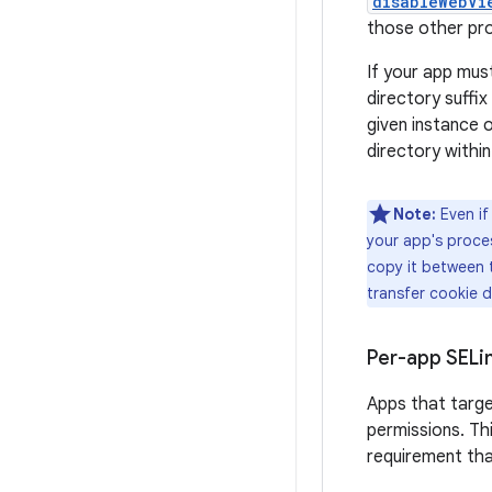
disableWebVi
those other proc
If your app mus
directory suffi
given instance 
directory within
Note:
Even if
your app's proce
copy it between 
transfer cookie 
Per-app SELi
Apps that targe
permissions. Th
requirement th