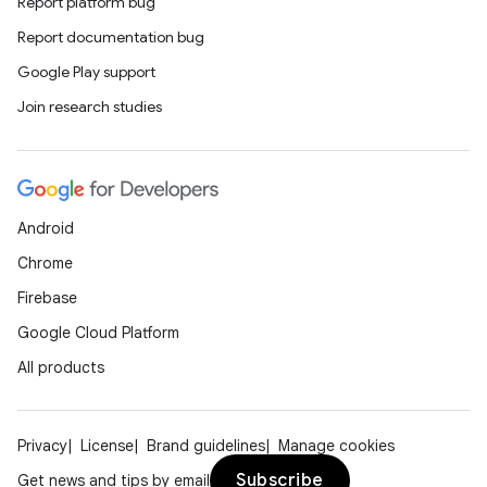
Report platform bug
Report documentation bug
Google Play support
Join research studies
Android
Chrome
Firebase
Google Cloud Platform
All products
Privacy
License
Brand guidelines
Manage cookies
Subscribe
Get news and tips by email