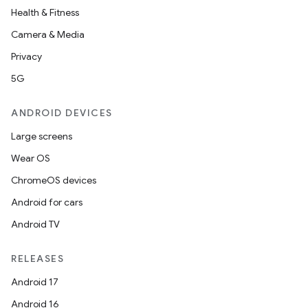
Health & Fitness
Camera & Media
Privacy
5G
ANDROID DEVICES
Large screens
Wear OS
ChromeOS devices
Android for cars
Android TV
RELEASES
Android 17
Android 16