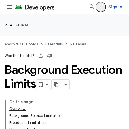
Sign in
PLATFORM
Android Developers
Essentials
Releases
Was this helpful?
Background Execution
Limits
On this page
Overview
Background Service Limitations
Broadcast Limitations