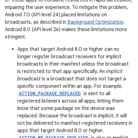
of those apps to consume resources in rapid succession,
impairing the user experience. To mitigate this problem,
Android 7.0 (API level 24) placed limitations on
broadcasts, as described in
Background Optimization
.
Android 8.0 (API level 26) makes these limitations more
stringent.
Apps that target Android 8.0 or higher can no
longer register broadcast receivers for implicit
broadcasts in their manifest unless the broadcast
is restricted to that app specifically. An
implicit
broadcast
is a broadcast that does not target a
specific component within an app. For example,
ACTION_PACKAGE_REPLACED
is sent to all
registered listeners across all apps, letting them
know that some package on the device was
replaced. Because the broadcast is implicit, it will
not be delivered to manifest-registered receivers in
apps that target Android 8.0 or higher.
ACTION_MY_PACKAGE_REPLACED