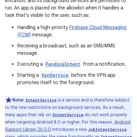
limitation, and its background services are permitted to
run. An app is placed on the allowlist when it handles a
task that's visible to the user, such as:
Handling a high-priority
Firebase Cloud Messaging
(FCM)
message.
Receiving a broadcast, such as an SMS/MMS
message.
Executing a
PendingIntent
from a notification.
Starting a
VpnService
before the VPN app
promotes itself to the foreground.
Note:
is a service and is therefore subject
IntentService
to the new restrictions on background services. As a result,
many apps that rely on
do not work properly
IntentService
when targeting Android 8.0 or higher. For this reason,
Android
Support Library 26.0.0
introduces a new
JobIntentService
class, which provides the same functionality as
IntentService