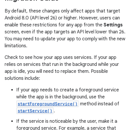
By default, these changes only affect apps that target
Android 8.0 (API level 26) or higher. However, users can
enable these restrictions for any app from the
Settings
screen, even if the app targets an API level lower than 26.
You may need to update your app to comply with the new
limitations.
Check to see how your app uses services. If your app
relies on services that run in the background while your
app is idle, you will need to replace them. Possible
solutions include:
If your app needs to create a foreground service
while the app is in the background, use the
startForegroundService()
method instead of
startService()
.
If the service is noticeable by the user, make it a
foreground service. For example, a service that