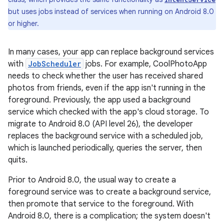
but uses jobs instead of services when running on Android 8.0
or higher.
In many cases, your app can replace background services
with
JobScheduler
jobs. For example, CoolPhotoApp
needs to check whether the user has received shared
photos from friends, even if the app isn't running in the
foreground. Previously, the app used a background
service which checked with the app's cloud storage. To
migrate to Android 8.0 (API level 26), the developer
replaces the background service with a scheduled job,
which is launched periodically, queries the server, then
quits.
Prior to Android 8.0, the usual way to create a
foreground service was to create a background service,
then promote that service to the foreground. With
Android 8.0, there is a complication; the system doesn't