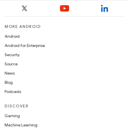
MORE ANDROID
Android
Android for Enterprise
Security
Source
News
Blog
Podcasts
DISCOVER
Gaming
Machine Learning