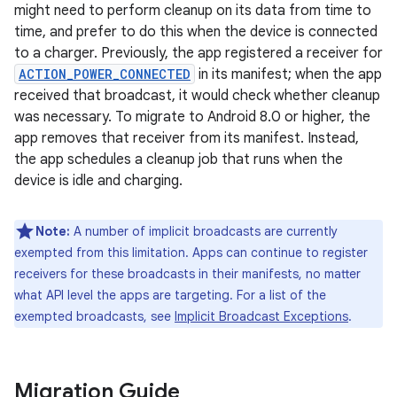
might need to perform cleanup on its data from time to
time, and prefer to do this when the device is connected
to a charger. Previously, the app registered a receiver for
ACTION_POWER_CONNECTED
in its manifest; when the app
received that broadcast, it would check whether cleanup
was necessary. To migrate to Android 8.0 or higher, the
app removes that receiver from its manifest. Instead,
the app schedules a cleanup job that runs when the
device is idle and charging.
Note:
A number of implicit broadcasts are currently
exempted from this limitation. Apps can continue to register
receivers for these broadcasts in their manifests, no matter
what API level the apps are targeting. For a list of the
exempted broadcasts, see
Implicit Broadcast Exceptions
.
Migration Guide