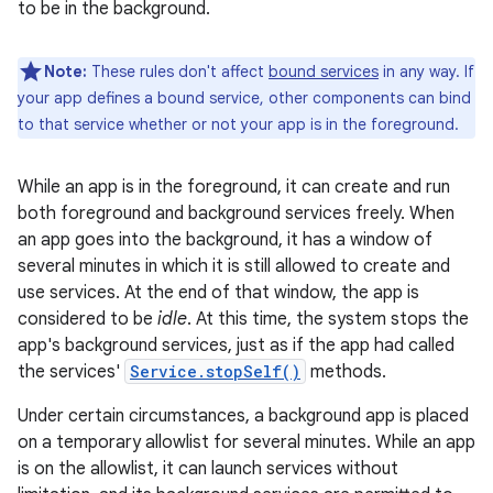
to be in the background.
Note:
These rules don't affect
bound services
in any way. If
your app defines a bound service, other components can bind
to that service whether or not your app is in the foreground.
While an app is in the foreground, it can create and run
both foreground and background services freely. When
an app goes into the background, it has a window of
several minutes in which it is still allowed to create and
use services. At the end of that window, the app is
considered to be
idle
. At this time, the system stops the
app's background services, just as if the app had called
the services'
Service.stopSelf()
methods.
Under certain circumstances, a background app is placed
on a temporary allowlist for several minutes. While an app
is on the allowlist, it can launch services without