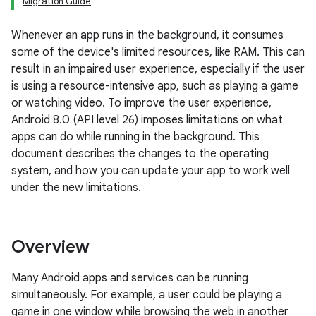
Migration Guide
Whenever an app runs in the background, it consumes
some of the device's limited resources, like RAM. This can
result in an impaired user experience, especially if the user
is using a resource-intensive app, such as playing a game
or watching video. To improve the user experience,
Android 8.0 (API level 26) imposes limitations on what
apps can do while running in the background. This
document describes the changes to the operating
system, and how you can update your app to work well
under the new limitations.
Overview
Many Android apps and services can be running
simultaneously. For example, a user could be playing a
game in one window while browsing the web in another