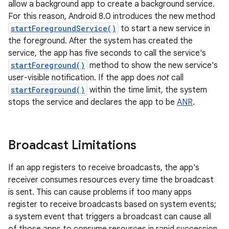
allow a background app to create a background service.
For this reason, Android 8.0 introduces the new method
startForegroundService()
to start a new service in
the foreground. After the system has created the
service, the app has five seconds to call the service's
startForeground()
method to show the new service's
user-visible notification. If the app does
not
call
startForeground()
within the time limit, the system
stops the service and declares the app to be
ANR
.
Broadcast Limitations
If an app registers to receive broadcasts, the app's
receiver consumes resources every time the broadcast
is sent. This can cause problems if too many apps
register to receive broadcasts based on system events;
a system event that triggers a broadcast can cause all