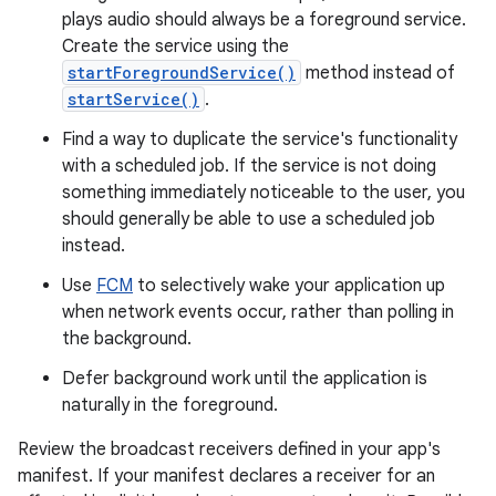
plays audio should always be a foreground service.
Create the service using the
startForegroundService()
method instead of
startService()
.
Find a way to duplicate the service's functionality
with a scheduled job. If the service is not doing
something immediately noticeable to the user, you
should generally be able to use a scheduled job
instead.
Use
FCM
to selectively wake your application up
when network events occur, rather than polling in
the background.
Defer background work until the application is
naturally in the foreground.
Review the broadcast receivers defined in your app's
manifest. If your manifest declares a receiver for an