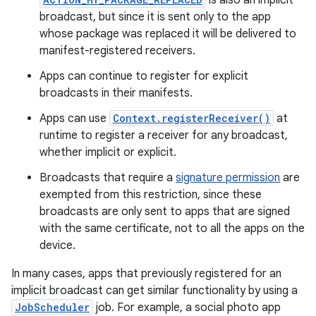
is also an implicit
broadcast, but since it is sent only to the app
whose package was replaced it will be delivered to
manifest-registered receivers.
Apps can continue to register for explicit
broadcasts in their manifests.
Apps can use
Context.registerReceiver()
at
runtime to register a receiver for any broadcast,
whether implicit or explicit.
Broadcasts that require a
signature permission
are
exempted from this restriction, since these
broadcasts are only sent to apps that are signed
with the same certificate, not to all the apps on the
device.
In many cases, apps that previously registered for an
implicit broadcast can get similar functionality by using a
JobScheduler
job. For example, a social photo app