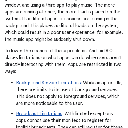
window, and using a third app to play music. The more
apps are running at once, the more load is placed on the
system. If additional apps or services are running in the
background, this places additional loads on the system,
which could result in a poor user experience; for example,
the music app might be suddenly shut down.
To lower the chance of these problems, Android 8.0
places limitations on what apps can do while users aren't
directly interacting with them. Apps are restricted in two
ways:
Background Service Limitations
: While an app is idle,
there are limits to its use of background services.
This does not apply to foreground services, which
are more noticeable to the user.
Broadcast Limitations
: With limited exceptions,
apps cannot use their manifest to register for
implicit broadcasts. They can still register for these