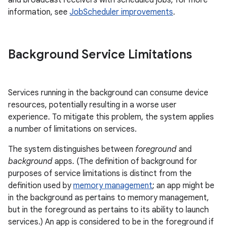
and broadcast receivers with scheduled jobs; for more
information, see
JobScheduler improvements
.
Background Service Limitations
Services running in the background can consume device
resources, potentially resulting in a worse user
experience. To mitigate this problem, the system applies
a number of limitations on services.
The system distinguishes between
foreground
and
background
apps. (The definition of background for
purposes of service limitations is distinct from the
definition used by
memory management
; an app might be
in the background as pertains to memory management,
but in the foreground as pertains to its ability to launch
services.) An app is considered to be in the foreground if