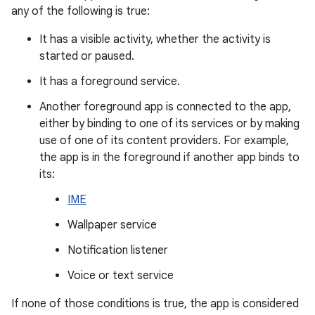
any of the following is true:
It has a visible activity, whether the activity is
started or paused.
It has a foreground service.
Another foreground app is connected to the app,
either by binding to one of its services or by making
use of one of its content providers. For example,
the app is in the foreground if another app binds to
its:
IME
Wallpaper service
Notification listener
Voice or text service
If none of those conditions is true, the app is considered