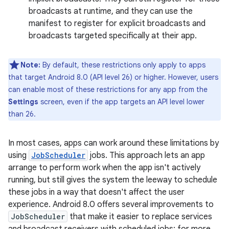
broadcasts at runtime, and they can use the
manifest to register for explicit broadcasts and
broadcasts targeted specifically at their app.
Note:
By default, these restrictions only apply to apps
that target Android 8.0 (API level 26) or higher. However, users
can enable most of these restrictions for any app from the
Settings
screen, even if the app targets an API level lower
than 26.
In most cases, apps can work around these limitations by
using
JobScheduler
jobs. This approach lets an app
arrange to perform work when the app isn't actively
running, but still gives the system the leeway to schedule
these jobs in a way that doesn't affect the user
experience. Android 8.0 offers several improvements to
JobScheduler
that make it easier to replace services