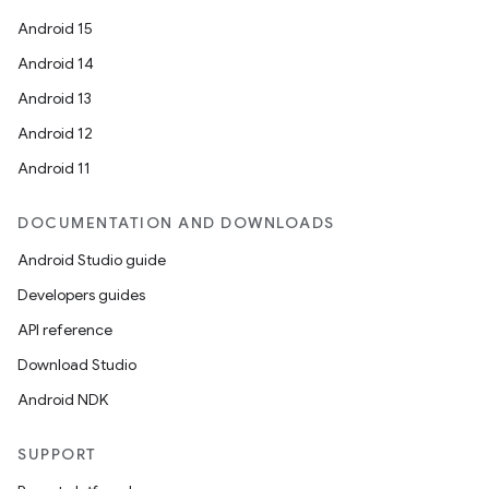
Android 15
Android 14
Android 13
Android 12
Android 11
DOCUMENTATION AND DOWNLOADS
Android Studio guide
Developers guides
API reference
Download Studio
Android NDK
SUPPORT