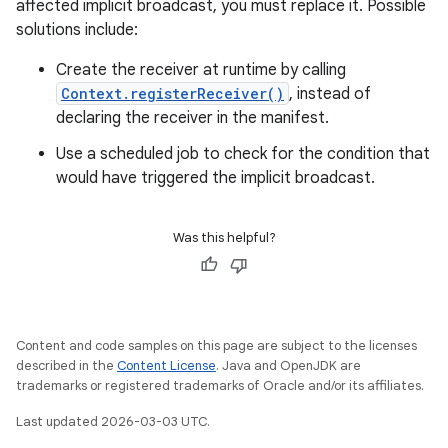
affected implicit broadcast, you must replace it. Possible
solutions include:
Create the receiver at runtime by calling
Context.registerReceiver()
, instead of
declaring the receiver in the manifest.
Use a scheduled job to check for the condition that
would have triggered the implicit broadcast.
Was this helpful?
Content and code samples on this page are subject to the licenses
described in the
Content License
. Java and OpenJDK are
trademarks or registered trademarks of Oracle and/or its affiliates.
Last updated 2026-03-03 UTC.