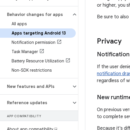
or higher, you 
Behavior changes for apps
Be sure to also 
All apps
Apps targeting Android 13
Privacy
Notification permission
Task Manager
Notificatio
Battery Resource Utilization
If the user den
Non-SDK restrictions
notification dr
regardless of w
New features and APIs
New runtime
Reference updates
On previous ver
to complete se
APP COMPATIBILITY
Because it's dif
About app compatibility ⍈