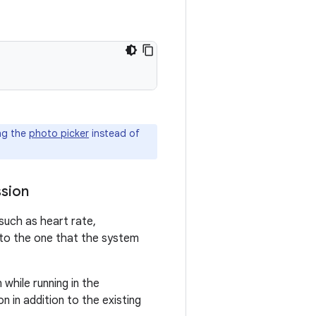
ng the
photo picker
instead of
ssion
such as heart rate,
 to the one that the system
while running in the
n in addition to the existing