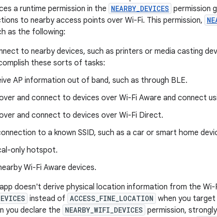
uces a runtime permission in the
NEARBY_DEVICES
permission g
tions to nearby access points over Wi-Fi. This permission,
NE
h as the following:
nnect to nearby devices, such as printers or media casting dev
complish these sorts of tasks:
ive AP information out of band, such as through BLE.
over and connect to devices over Wi-Fi Aware and connect usi
over and connect to devices over Wi-Fi Direct.
 connection to a known SSID, such as a car or smart home devi
cal-only hotspot.
nearby Wi-Fi Aware devices.
 app doesn't derive physical location information from the Wi-F
DEVICES
instead of
ACCESS_FINE_LOCATION
when you target 
n you declare the
NEARBY_WIFI_DEVICES
permission, strongly