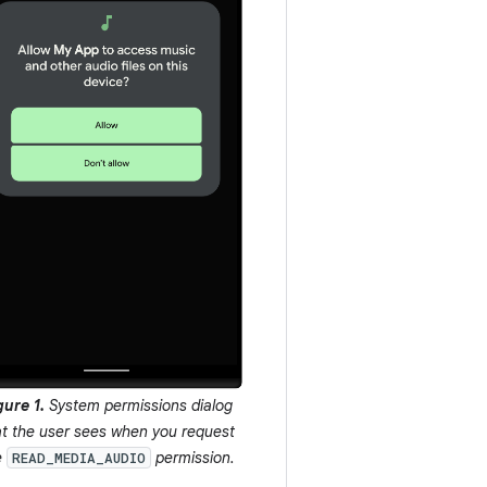
gure 1.
System permissions dialog
at the user sees when you request
e
permission.
READ_MEDIA_AUDIO