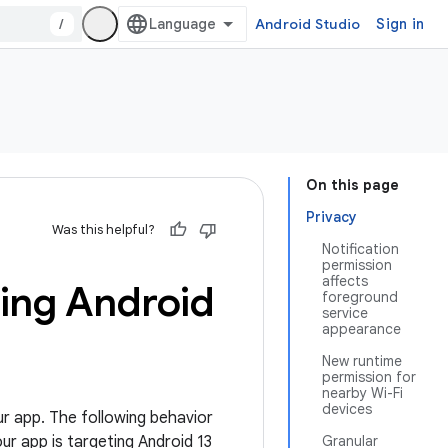
/
Android Studio
Sign in
On this page
Privacy
Was this helpful?
Notification
permission
affects
ting Android
foreground
service
appearance
New runtime
permission for
nearby Wi-Fi
devices
ur app. The following behavior
our app is targeting Android 13
Granular