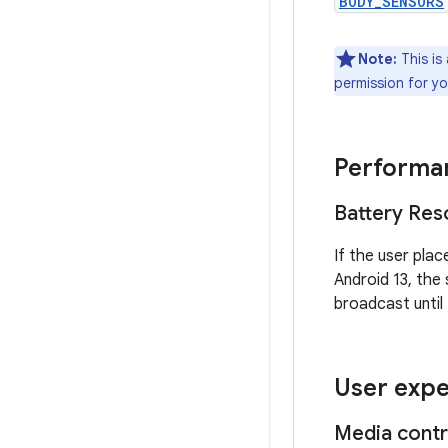
BODY_SENSORS
Note:
This is 
permission for yo
Performan
Battery Reso
If the user plac
Android 13, the
broadcast until
User expe
Media contr