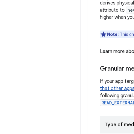
derives physica
attribute to
ne
higher when yo
Note:
This ch
Learn more ab
Granular me
If your app tar
that other app
following granu
READ_EXTERNA
Type of med