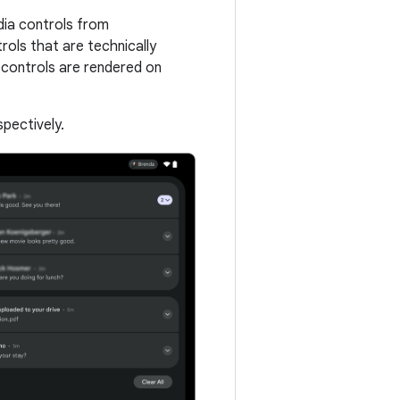
dia controls from
rols that are technically
 controls are rendered on
pectively.