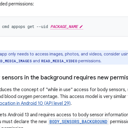
ded permissions:
 cmd appops get --uid 
PACKAGE_NAME
 app only needs to access images, photos, and videos, consider usi
and
permissions.
AD_MEDIA_IMAGES
READ_MEDIA_VIDEO
 sensors in the background requires new permi
oduces the concept of "while in use" access for body sensors, 
d blood oxygen percentage. This access model is very similar
location in Android 10 (API level 29)
.
gets Android 13 and requires access to body sensor information 
u must declare the new
BODY_SENSORS_BACKGROUND
permissio