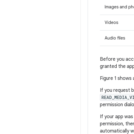
Images and ph
Videos
Audio files
Before you acce
granted the app
Figure 1 shows 
If you request 
READ_MEDIA_V
permission dial
If your app was
permission, th
automatically 