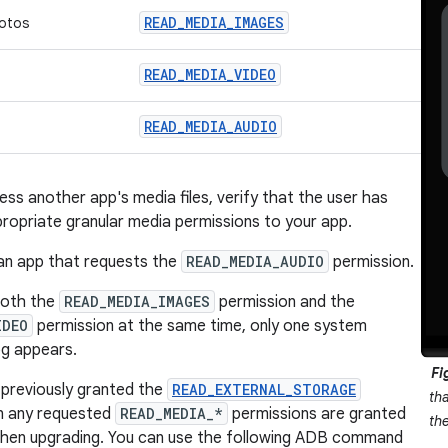
READ_MEDIA_IMAGES
otos
READ_MEDIA_VIDEO
READ_MEDIA_AUDIO
ss another app's media files, verify that the user has
ropriate granular media permissions to your app.
an app that requests the
READ_MEDIA_AUDIO
permission.
both the
READ_MEDIA_IMAGES
permission and the
IDEO
permission at the same time, only one system
og appears.
Fi
 previously granted the
READ_EXTERNAL_STORAGE
th
en any requested
READ_MEDIA_*
permissions are granted
th
when upgrading. You can use the following ADB command