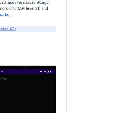
oid:usesPermissionFlags
ndroid 12 (API level 31) and
ocation
.
fected APIs
.