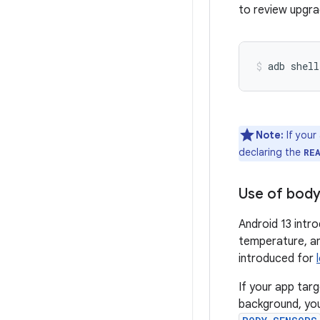
to review upgra
adb shell
Note:
If your
declaring the
RE
Use of body
Android 13 intr
temperature, an
introduced for
If your app tar
background, yo