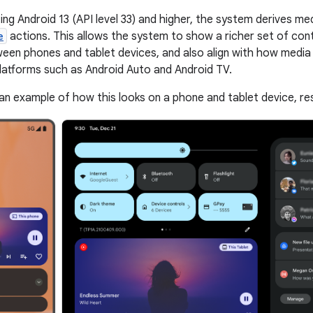
ing Android 13 (API level 33) and higher, the system derives me
e
actions. This allows the system to show a richer set of cont
een phones and tablet devices, and also align with how media
latforms such as Android Auto and Android TV.
an example of how this looks on a phone and tablet device, res