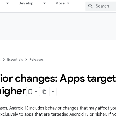
Develop
More
s
Essentials
Releases
ior changes: Apps targe
higher
leases, Android 13 includes behavior changes that may affect yo
clusively to apps that are targeting Android 13 or higher. If y