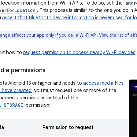
l location information from Wi-Fi APIs. To do so, set the
andr
verForLocation
. This process is similar to the one you do in A
u
assert that Bluetooth device information is never used for l
ange affects your app only if you call a Wi-Fi API. View the
list of af
out how to
request permission to access nearby Wi-Fi devices
.
dia permissions
gets Android 13 or higher and needs to
access media files
s have created
, you must request one or more of the
lar media permissions instead of the
L_STORAGE
permission:
ia
Permission to request