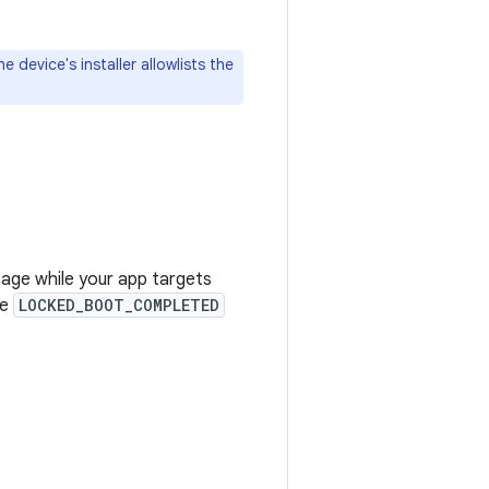
 device's installer allowlists the
age while your app targets
he
LOCKED_BOOT_COMPLETED