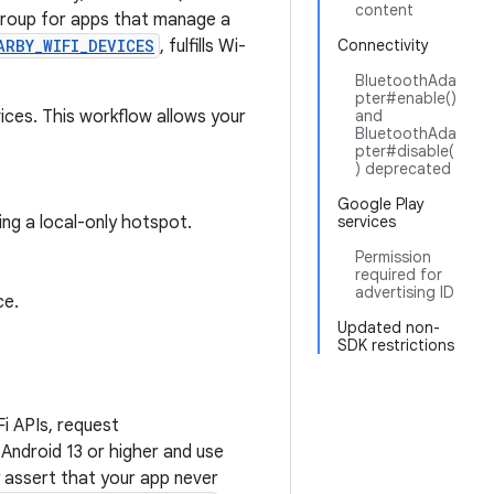
content
roup for apps that manage a
ARBY_WIFI_DEVICES
, fulfills Wi-
Connectivity
BluetoothAda
pter#enable()
ices. This workflow allows your
and
BluetoothAda
pter#disable(
) deprecated
Google Play
ng a local-only hotspot.
services
Permission
required for
advertising ID
ce.
Updated non-
SDK restrictions
i APIs, request
Android 13 or higher and use
 assert that your app never