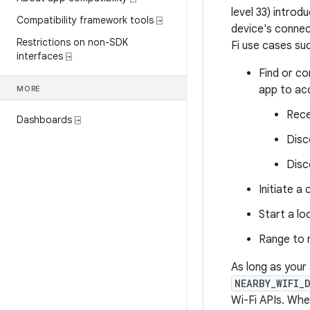
level 33) introd
Compatibility framework tools ⍈
device's connec
Restrictions on non-SDK
Fi use cases suc
interfaces ⍈
Find or co
app to ac
MORE
Rece
Dashboards ⍈
Disc
Disc
Initiate a
Start a lo
Range to 
As long as your
NEARBY_WIFI_
Wi-Fi APIs. Whe