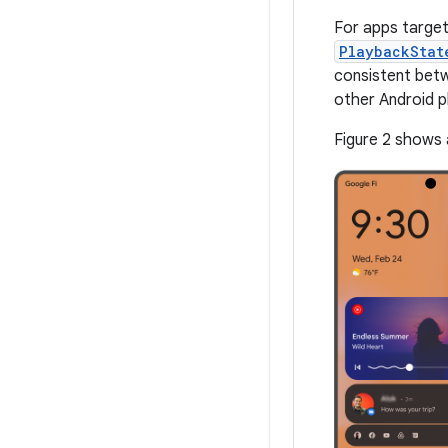
For apps target
PlaybackStat
consistent betw
other Android p
Figure 2 shows 