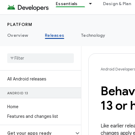
Essentials
Design & Plan
PLATFORM
Overview
Releases
Technology
Android Developer
All Android releases
Behav
ANDROID 13
13 or 
Home
Features and changes list
Like earlier re
changes apply ex
Get your apps ready