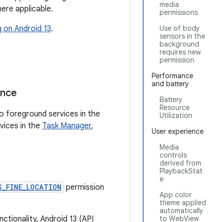
media
ere applicable.
permissions
g on Android 13
.
Use of body
sensors in the
background
requires new
permission
Performance
and battery
ance
Battery
Resource
to foreground services in the
Utilization
vices in the
Task Manager
,
User experience
Media
controls
derived from
PlaybackStat
e
S_FINE_LOCATION
permission
App color
theme applied
automatically
nctionality, Android 13 (API
to WebView