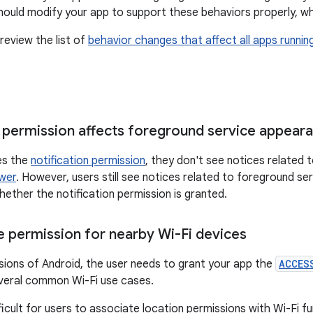
should modify your app to support these behaviors properly, wh
review the list of
behavior changes that affect all apps runnin
n permission affects foreground service appear
ies the
notification permission
, they don't see notices related 
awer
. However, users still see notices related to foreground ser
hether the notification permission is granted.
 permission for nearby Wi-Fi devices
sions of Android, the user needs to grant your app the
ACCES
veral common Wi-Fi use cases.
ficult for users to associate location permissions with Wi-Fi fu