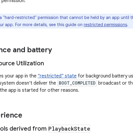
permission.
a "hard-restricted" permission that cannot be held by an app until the
ur app. For more details, see this guide on
restricted permissions
.
ce and battery
urce Utilization
es your app in the
"restricted" state
for background battery us
 system doesn't deliver the
BOOT_COMPLETED
broadcast or t
 the app is started for other reasons.
rience
ols derived from
Playback
State