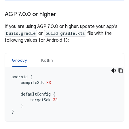
AGP 7
.
0
.
0 or higher
If you are using AGP 7.0.0 or higher, update your app's
build.gradle
or
build.gradle.kts
file with the
following values for Android 13:
Groovy
Kotlin
android
{
compileSdk
33
defaultConfig
{
targetSdk
33
}
}