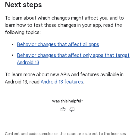
Next steps
To learn about which changes might affect you, and to
learn how to test these changes in your app, read the
following topics:
Behavior changes that affect all apps
Behavior changes that affect only apps that target
Android 13
To learn more about new APIs and features available in
Android 13, read
Android 13 features
.
Was this helpful?
Content and code samples on this page are subject to the licenses