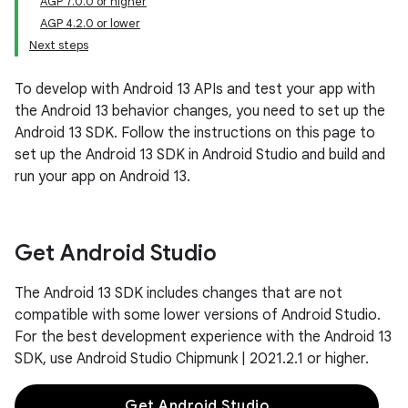
AGP 7.0.0 or higher
AGP 4.2.0 or lower
Next steps
To develop with Android 13 APIs and test your app with
the Android 13 behavior changes, you need to set up the
Android 13 SDK. Follow the instructions on this page to
set up the Android 13 SDK in Android Studio and build and
run your app on Android 13.
Get Android Studio
The Android 13 SDK includes changes that are not
compatible with some lower versions of Android Studio.
For the best development experience with the Android 13
SDK, use Android Studio Chipmunk | 2021.2.1 or higher.
Get Android Studio