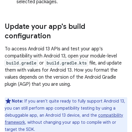
selected packages.
Update your app's build
configuration
To access Android 13 APIs and test your app's
compatibility with Android 13, open your module-level
build.gradle
or
build.gradle.kts
file, and update
them with values for Android 13. How you format the
values depends on the version of the Android Gradle
plugin (AGP) that you are using.
Note:
If you aren't quite ready to fully support Android 13,
you can still perform app compatibility testing by using a
debuggable app, an Android 13 device, and the
compatibility
framework
, without changing your app to compile with or
target the SDK.