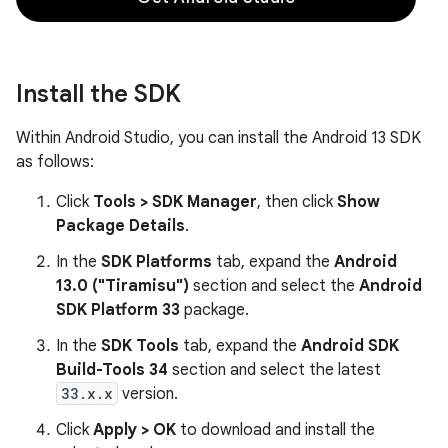
Install the SDK
Within Android Studio, you can install the Android 13 SDK
as follows:
Click
Tools > SDK Manager
, then click
Show
Package Details
.
In the
SDK Platforms
tab, expand the
Android
13.0 ("Tiramisu")
section and select the
Android
SDK Platform 33
package.
In the
SDK Tools
tab, expand the
Android SDK
Build-Tools 34
section and select the latest
33.x.x
version.
Click
Apply > OK
to download and install the