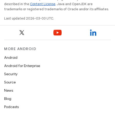
described in the
Content License
. Java and OpenJDK are
trademarks or registered trademarks of Oracle and/or its affiliates.
Last updated 2026-03-03 UTC.
MORE ANDROID
Android
Android for Enterprise
Security
Source
News
Blog
Podcasts