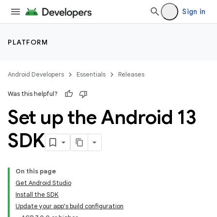
Sign in
PLATFORM
Android Developers
Essentials
Releases
Was this helpful?
Set up the Android 13
SDK
On this page
Get Android Studio
Install the SDK
Update your app's build configuration