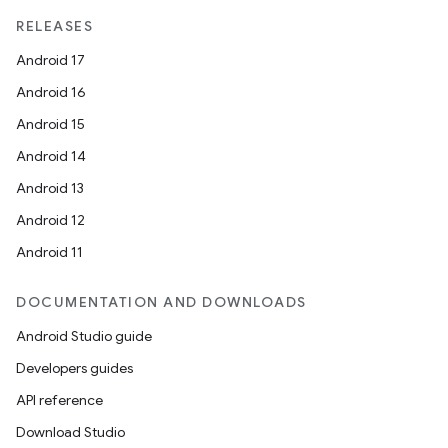
RELEASES
Android 17
Android 16
Android 15
Android 14
Android 13
Android 12
Android 11
DOCUMENTATION AND DOWNLOADS
Android Studio guide
Developers guides
API reference
Download Studio