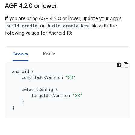
AGP 4
.
2
.
0 or lower
If you are using AGP 4.2.0 or lower, update your app's
build.gradle
or
build.gradle.kts
file with the
following values for Android 13:
Groovy
Kotlin
android
{
compileSdkVersion
"33"
defaultConfig
{
targetSdkVersion
"33"
}
}