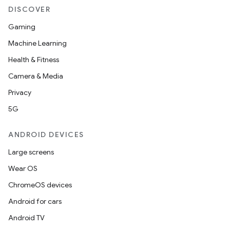
DISCOVER
Gaming
Machine Learning
Health & Fitness
Camera & Media
Privacy
5G
ANDROID DEVICES
Large screens
Wear OS
ChromeOS devices
Android for cars
Android TV