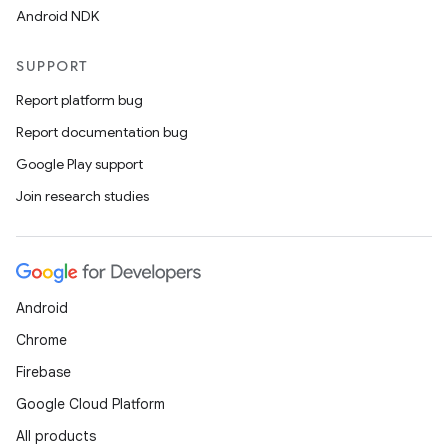
Android NDK
SUPPORT
Report platform bug
Report documentation bug
Google Play support
Join research studies
Android
Chrome
Firebase
Google Cloud Platform
All products