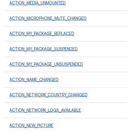
ACTION_MEDIA_UNMOUNTED
ACTION_MICROPHONE_MUTE_CHANGED
ACTION_MY_PACKAGE_REPLACED
ACTION_MY_PACKAGE_SUSPENDED
ACTION_MY_PACKAGE_UNSUSPENDED
ACTION_NAME_CHANGED
ACTION_NETWORK_COUNTRY_CHANGED
ACTION_NETWORK_LOGS_AVAILABLE
ACTION_NEW_PICTURE