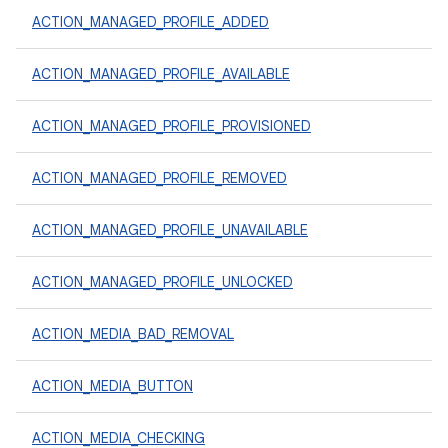
ACTION_MANAGED_PROFILE_ADDED
ACTION_MANAGED_PROFILE_AVAILABLE
ACTION_MANAGED_PROFILE_PROVISIONED
ACTION_MANAGED_PROFILE_REMOVED
ACTION_MANAGED_PROFILE_UNAVAILABLE
ACTION_MANAGED_PROFILE_UNLOCKED
ACTION_MEDIA_BAD_REMOVAL
ACTION_MEDIA_BUTTON
ACTION_MEDIA_CHECKING