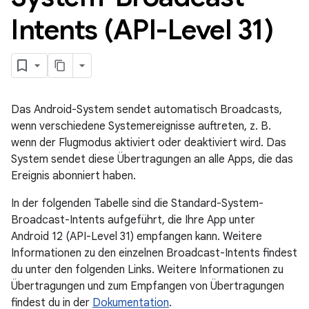
Intents (API-Level 31)
Das Android-System sendet automatisch Broadcasts,
wenn verschiedene Systemereignisse auftreten, z. B.
wenn der Flugmodus aktiviert oder deaktiviert wird. Das
System sendet diese Übertragungen an alle Apps, die das
Ereignis abonniert haben.
In der folgenden Tabelle sind die Standard-System-
Broadcast-Intents aufgeführt, die Ihre App unter
Android 12 (API-Level 31) empfangen kann. Weitere
Informationen zu den einzelnen Broadcast-Intents findest
du unter den folgenden Links. Weitere Informationen zu
Übertragungen und zum Empfangen von Übertragungen
findest du in der
Dokumentation
.