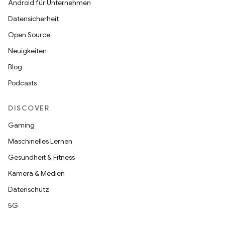
Android für Unternehmen
Datensicherheit
Open Source
Neuigkeiten
Blog
Podcasts
DISCOVER
Gaming
Maschinelles Lernen
Gesundheit & Fitness
Kamera & Medien
Datenschutz
5G