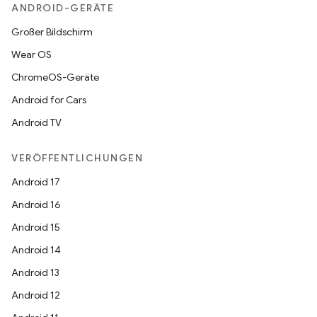
ANDROID-GERÄTE
Großer Bildschirm
Wear OS
ChromeOS-Geräte
Android for Cars
Android TV
VERÖFFENTLICHUNGEN
Android 17
Android 16
Android 15
Android 14
Android 13
Android 12