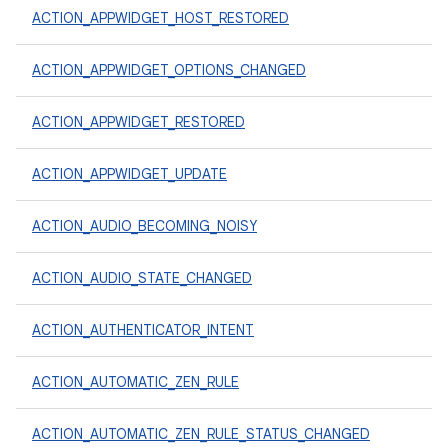
ACTION_APPWIDGET_HOST_RESTORED
ACTION_APPWIDGET_OPTIONS_CHANGED
ACTION_APPWIDGET_RESTORED
ACTION_APPWIDGET_UPDATE
ACTION_AUDIO_BECOMING_NOISY
ACTION_AUDIO_STATE_CHANGED
ACTION_AUTHENTICATOR_INTENT
ACTION_AUTOMATIC_ZEN_RULE
ACTION_AUTOMATIC_ZEN_RULE_STATUS_CHANGED