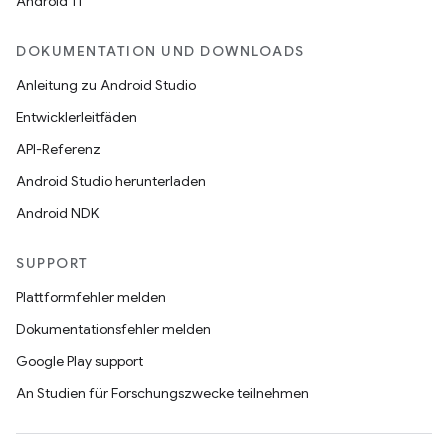
Android 11
DOKUMENTATION UND DOWNLOADS
Anleitung zu Android Studio
Entwicklerleitfäden
API-Referenz
Android Studio herunterladen
Android NDK
SUPPORT
Plattformfehler melden
Dokumentationsfehler melden
Google Play support
An Studien für Forschungszwecke teilnehmen