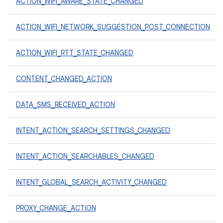
ACTION_WIFI_AWARE_STATE_CHANGED
ACTION_WIFI_NETWORK_SUGGESTION_POST_CONNECTION
ACTION_WIFI_RTT_STATE_CHANGED
CONTENT_CHANGED_ACTION
DATA_SMS_RECEIVED_ACTION
INTENT_ACTION_SEARCH_SETTINGS_CHANGED
INTENT_ACTION_SEARCHABLES_CHANGED
INTENT_GLOBAL_SEARCH_ACTIVITY_CHANGED
PROXY_CHANGE_ACTION