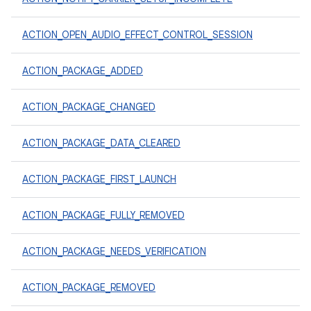
ACTION_OPEN_AUDIO_EFFECT_CONTROL_SESSION
ACTION_PACKAGE_ADDED
ACTION_PACKAGE_CHANGED
ACTION_PACKAGE_DATA_CLEARED
ACTION_PACKAGE_FIRST_LAUNCH
ACTION_PACKAGE_FULLY_REMOVED
ACTION_PACKAGE_NEEDS_VERIFICATION
ACTION_PACKAGE_REMOVED