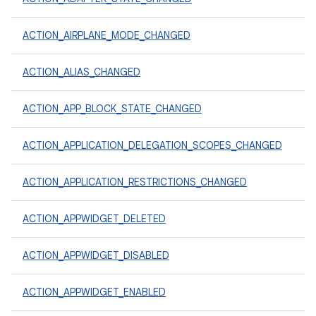
ACTION_AIRPLANE_MODE_CHANGED
ACTION_ALIAS_CHANGED
ACTION_APP_BLOCK_STATE_CHANGED
ACTION_APPLICATION_DELEGATION_SCOPES_CHANGED
ACTION_APPLICATION_RESTRICTIONS_CHANGED
ACTION_APPWIDGET_DELETED
ACTION_APPWIDGET_DISABLED
ACTION_APPWIDGET_ENABLED