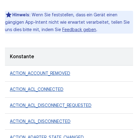
Hinweis
: Wenn Sie feststellen, dass ein Gerät einen
gängigen App-Intent nicht wie erwartet verarbeitet, teilen Sie
uns dies bitte mit, indem Sie
Feedback geben
.
Konstante
ACTION_ACCOUNT_REMOVED
ACTION_ACL_CONNECTED
ACTION_ACL_DISCONNECT_REQUESTED
ACTION_ACL_DISCONNECTED
ACTION_ADAPTER_STATE_CHANGED