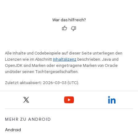
War das hilfreich?
Alle Inhalte und Codebeispiele auf dieser Seite unterliegen den
Lizenzen wie im Abschnitt
Inhaltslizenz
beschrieben. Java und
OpenJDK sind Marken oder eingetragene Marken von Oracle
und/oder seinen Tochtergesellschaften.
Zuletzt aktualisiert: 2026-03-03 (UTC).
MEHR ZU ANDROID
Android