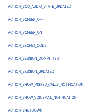
ACTION_SCO_AUDIO_STATE_UPDATED
ACTION_SCREEN_OFF
ACTION_SCREEN_ON
ACTION_SECRET_CODE
ACTION_SESSION_COMMITTED
ACTION_SESSION_UPDATED
ACTION_SHOW_MISSED_CALLS_NOTIFICATION
ACTION_SHOW_VOICEMAIL_NOTIFICATION
ACTION_SHUTDOWN