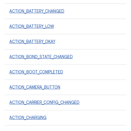
ACTION_BATTERY_CHANGED
ACTION_BATTERY_LOW
ACTION_BATTERY_OKAY
ACTION_BOND_STATE_CHANGED
ACTION_BOOT_COMPLETED
ACTION_CAMERA_BUTTON
ACTION_CARRIER_CONFIG_CHANGED
ACTION_CHARGING