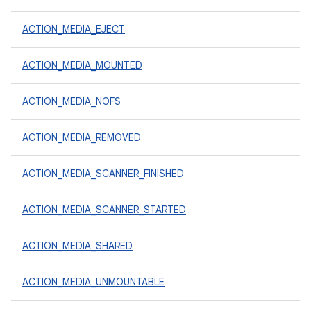
ACTION_MEDIA_EJECT
ACTION_MEDIA_MOUNTED
ACTION_MEDIA_NOFS
ACTION_MEDIA_REMOVED
ACTION_MEDIA_SCANNER_FINISHED
ACTION_MEDIA_SCANNER_STARTED
ACTION_MEDIA_SHARED
ACTION_MEDIA_UNMOUNTABLE