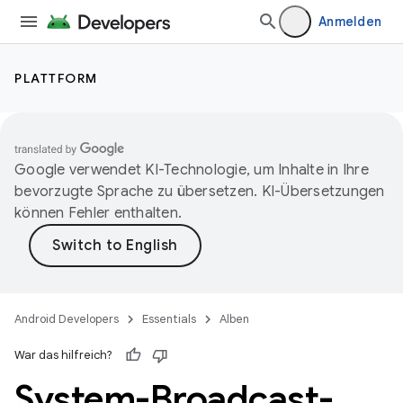
Anmelden
PLATTFORM
Google verwendet KI-Technologie, um Inhalte in Ihre
bevorzugte Sprache zu übersetzen. KI-Übersetzungen
können Fehler enthalten.
Android Developers
Essentials
Alben
War das hilfreich?
System-Broadcast-