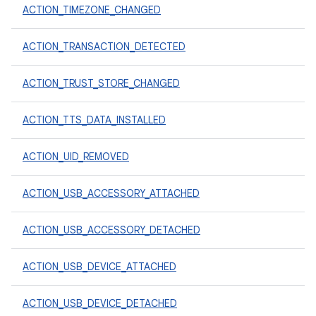
ACTION_TIMEZONE_CHANGED
ACTION_TRANSACTION_DETECTED
ACTION_TRUST_STORE_CHANGED
ACTION_TTS_DATA_INSTALLED
ACTION_UID_REMOVED
ACTION_USB_ACCESSORY_ATTACHED
ACTION_USB_ACCESSORY_DETACHED
ACTION_USB_DEVICE_ATTACHED
ACTION_USB_DEVICE_DETACHED