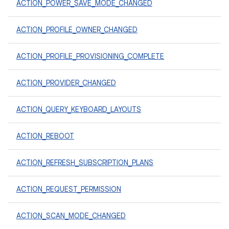
ACTION_POWER_SAVE_MODE_CHANGED
ACTION_PROFILE_OWNER_CHANGED
ACTION_PROFILE_PROVISIONING_COMPLETE
ACTION_PROVIDER_CHANGED
ACTION_QUERY_KEYBOARD_LAYOUTS
ACTION_REBOOT
ACTION_REFRESH_SUBSCRIPTION_PLANS
ACTION_REQUEST_PERMISSION
ACTION_SCAN_MODE_CHANGED