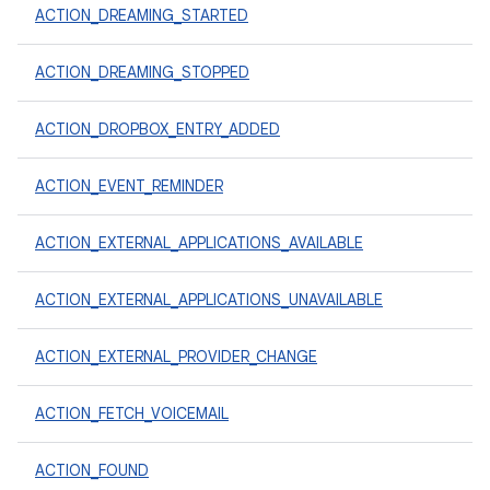
ACTION_DREAMING_STARTED
ACTION_DREAMING_STOPPED
ACTION_DROPBOX_ENTRY_ADDED
ACTION_EVENT_REMINDER
ACTION_EXTERNAL_APPLICATIONS_AVAILABLE
ACTION_EXTERNAL_APPLICATIONS_UNAVAILABLE
ACTION_EXTERNAL_PROVIDER_CHANGE
ACTION_FETCH_VOICEMAIL
ACTION_FOUND