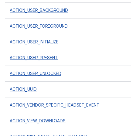
ACTION_USER_BACKGROUND
ACTION_USER_FOREGROUND
ACTION_USER_INITIALIZE
ACTION_USER_PRESENT
ACTION_USER_UNLOCKED
ACTION_UUID
ACTION_VENDOR_SPECIFIC_HEADSET_EVENT
ACTION_VIEW_DOWNLOADS