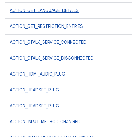
ACTION_GET_LANGUAGE_DETAILS
ACTION_GET_RESTRICTION_ENTRIES
ACTION_GTALK_SERVICE_CONNECTED
ACTION_GTALK_SERVICE_DISCONNECTED
ACTION_HDMI_AUDIO_PLUG
ACTION_HEADSET_PLUG
ACTION_HEADSET_PLUG
ACTION_INPUT_METHOD_CHANGED