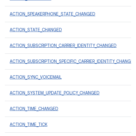
ACTION_SPEAKERPHONE_STATE_CHANGED
ACTION_STATE_CHANGED
ACTION_SUBSCRIPTION_CARRIER_IDENTITY_CHANGED
ACTION_SUBSCRIPTION_SPECIFIC_CARRIER_IDENTITY_CHANGE
ACTION_SYNC_VOICEMAIL
ACTION_SYSTEM_UPDATE_POLICY_CHANGED
ACTION_TIME_CHANGED
ACTION_TIME_TICK