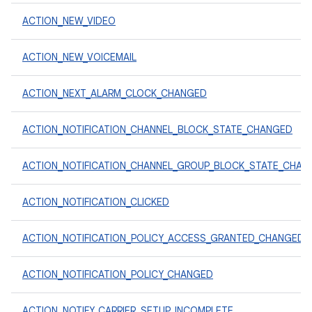
ACTION_NEW_VIDEO
ACTION_NEW_VOICEMAIL
ACTION_NEXT_ALARM_CLOCK_CHANGED
ACTION_NOTIFICATION_CHANNEL_BLOCK_STATE_CHANGED
ACTION_NOTIFICATION_CHANNEL_GROUP_BLOCK_STATE_CHAN
ACTION_NOTIFICATION_CLICKED
ACTION_NOTIFICATION_POLICY_ACCESS_GRANTED_CHANGED
ACTION_NOTIFICATION_POLICY_CHANGED
ACTION_NOTIFY_CARRIER_SETUP_INCOMPLETE