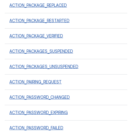
ACTION_PACKAGE_REPLACED
ACTION_PACKAGE_RESTARTED
ACTION_PACKAGE_VERIFIED
ACTION_PACKAGES_SUSPENDED
ACTION_PACKAGES_UNSUSPENDED
ACTION_PAIRING_REQUEST
ACTION_PASSWORD_CHANGED
ACTION_PASSWORD_EXPIRING
ACTION_PASSWORD_FAILED