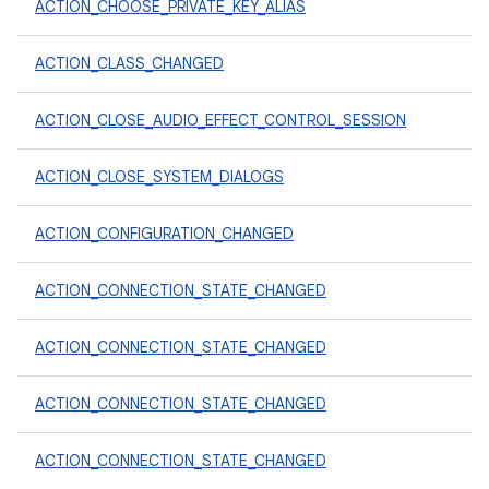
ACTION_CHOOSE_PRIVATE_KEY_ALIAS
ACTION_CLASS_CHANGED
ACTION_CLOSE_AUDIO_EFFECT_CONTROL_SESSION
ACTION_CLOSE_SYSTEM_DIALOGS
ACTION_CONFIGURATION_CHANGED
ACTION_CONNECTION_STATE_CHANGED
ACTION_CONNECTION_STATE_CHANGED
ACTION_CONNECTION_STATE_CHANGED
ACTION_CONNECTION_STATE_CHANGED