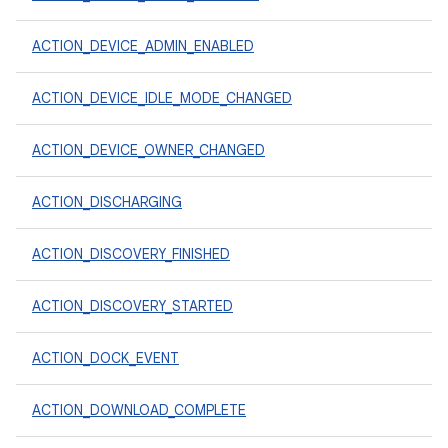
ACTION_DEVICE_ADMIN_ENABLED
ACTION_DEVICE_IDLE_MODE_CHANGED
ACTION_DEVICE_OWNER_CHANGED
ACTION_DISCHARGING
ACTION_DISCOVERY_FINISHED
ACTION_DISCOVERY_STARTED
ACTION_DOCK_EVENT
ACTION_DOWNLOAD_COMPLETE