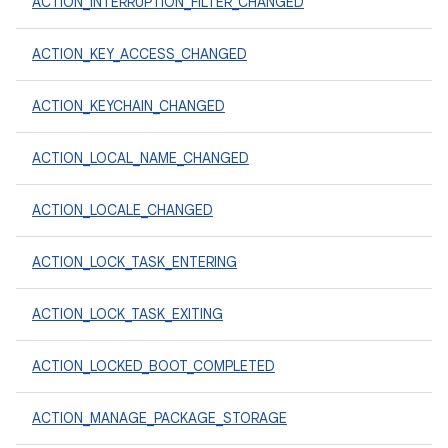
ACTION_INTERRUPTION_FILTER_CHANGED
ACTION_KEY_ACCESS_CHANGED
ACTION_KEYCHAIN_CHANGED
ACTION_LOCAL_NAME_CHANGED
ACTION_LOCALE_CHANGED
ACTION_LOCK_TASK_ENTERING
ACTION_LOCK_TASK_EXITING
ACTION_LOCKED_BOOT_COMPLETED
ACTION_MANAGE_PACKAGE_STORAGE