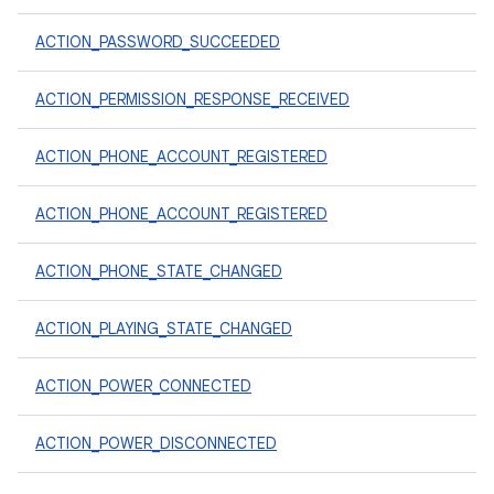
ACTION_PASSWORD_SUCCEEDED
ACTION_PERMISSION_RESPONSE_RECEIVED
ACTION_PHONE_ACCOUNT_REGISTERED
ACTION_PHONE_ACCOUNT_REGISTERED
ACTION_PHONE_STATE_CHANGED
ACTION_PLAYING_STATE_CHANGED
ACTION_POWER_CONNECTED
ACTION_POWER_DISCONNECTED