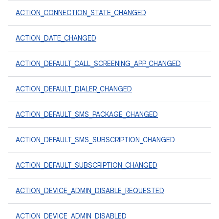
ACTION_CONNECTION_STATE_CHANGED
ACTION_DATE_CHANGED
ACTION_DEFAULT_CALL_SCREENING_APP_CHANGED
ACTION_DEFAULT_DIALER_CHANGED
ACTION_DEFAULT_SMS_PACKAGE_CHANGED
ACTION_DEFAULT_SMS_SUBSCRIPTION_CHANGED
ACTION_DEFAULT_SUBSCRIPTION_CHANGED
ACTION_DEVICE_ADMIN_DISABLE_REQUESTED
ACTION_DEVICE_ADMIN_DISABLED