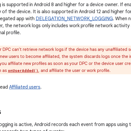
is supported in Android 8 and higher for a device owner. If ena
 of the device. It is also supported in Android 12 and higher f
elegated app with
DELEGATION_NETWORK_LOGGING
. When n
r, the network logs only includes work profile network activit
l profile.
 DPC can't retrieve network logs if the device has any unaffiliated 
 new users to become affiliated, the system discards logs once the int
ou affiliate new profiles as soon as your DPC or the device user cr
ch as
, and affiliate the user or work profile.
onUserAdded()
 read
Affiliated users
.
s
gging is active, Android records each event from apps using t