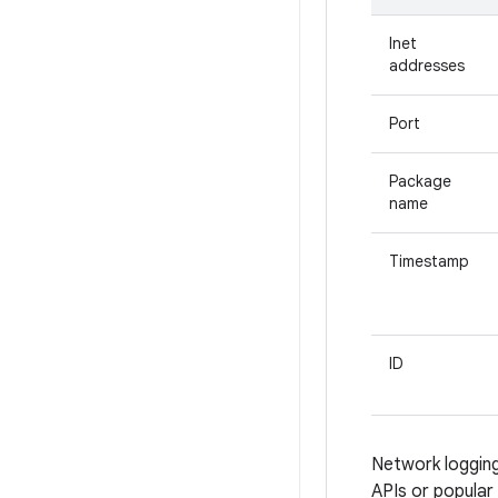
Inet
addresses
Port
Package
name
Timestamp
ID
Network logging
APIs or popular