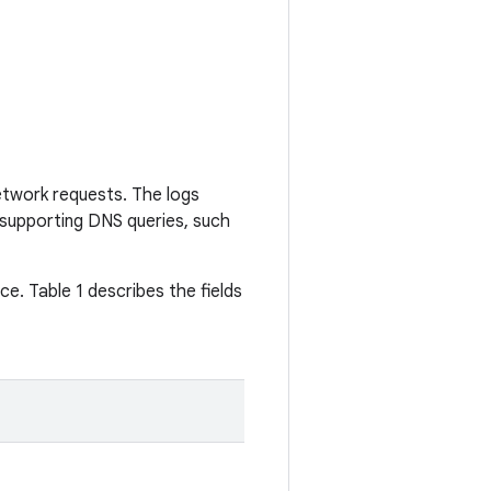
etwork requests. The logs
supporting DNS queries, such
ce. Table 1 describes the fields