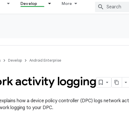
Develop
More
s
Develop
Android Enterprise
k activity logging
xplains how a device policy controller (DPC) logs network acti
work logging to your DPC.