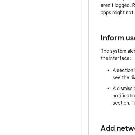
aren't logged.
apps might not 
Inform us
The system alert
the interface:
A section 
see the di
A dismissi
notificat
section. T
Add netwo