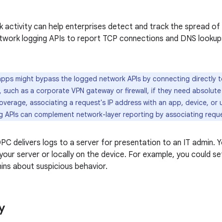
 activity can help enterprises detect and track the spread of
etwork logging APIs to report TCP connections and DNS looku
ps might bypass the logged network APIs by connecting directly to
, such as a corporate VPN gateway or firewall, if they need absolute
overage, associating a request's IP address with an app, device, or u
g APIs can complement network-layer reporting by associating reques
 DPC delivers logs to a server for presentation to an IT admin.
 your server or locally on the device. For example, you could s
mins about suspicious behavior.
y