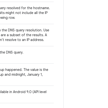
query resolved for the hostname.
ts might not include all the IP
owing row.
 the DNS query resolution. Use
 are a subset of the results. A
't resolve to an IP address.
the DNS query.
up happened. The value is the
up and midnight, January 1,
lable in Android 9.0 (API level