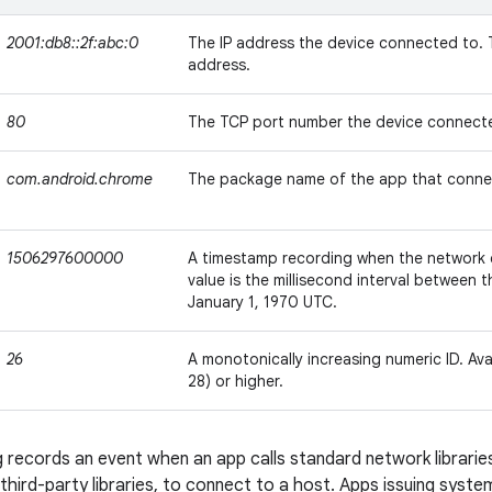
2001:db8::2f:abc:0
The IP address the device connected to. T
address.
80
The TCP port number the device connect
com.android.chrome
The package name of the app that conne
1506297600000
A timestamp recording when the network
value is the millisecond interval between
January 1, 1970 UTC.
26
A monotonically increasing numeric ID. Avai
28) or higher.
 records an event when an app calls standard network libraries,
 third-party libraries, to connect to a host. Apps issuing syst