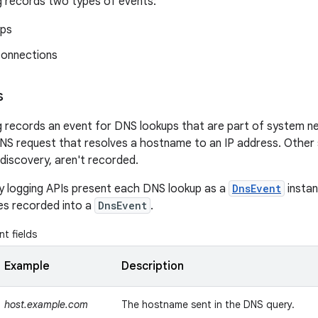
 records two types of events:
ups
onnections
s
 records an event for DNS lookups that are part of system n
S request that resolves a hostname to an IP address. Other 
discovery, aren't recorded.
y logging APIs present each DNS lookup as a
DnsEvent
instan
ues recorded into a
DnsEvent
.
t fields
Example
Description
host.example.com
The hostname sent in the DNS query.