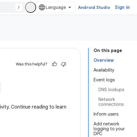
/
Android Studio
Sign in
On this page
Overview
Was this helpful?
Availability
Event logs
DNS lookups
Network
connections
vity. Continue reading to learn
Inform users
Add network
logging to your
DPC