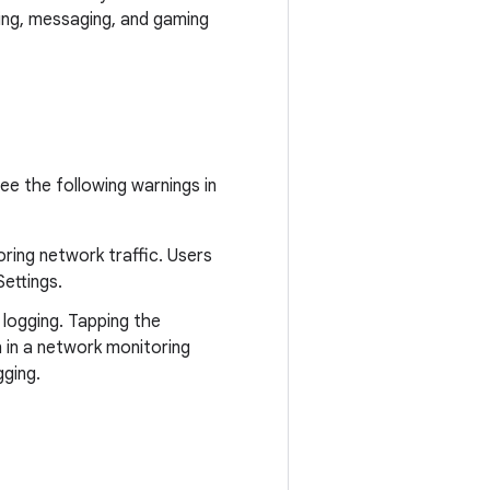
ing, messaging, and gaming
ee the following warnings in
oring network traffic. Users
ettings.
 logging. Tapping the
n in a network monitoring
gging.