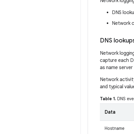
Network logging
DNS look
Network c
DNS lookup
Network logging
capture each DN
as name server 
Network activit
and typical val
Table 1.
DNS even
Data
Hostname