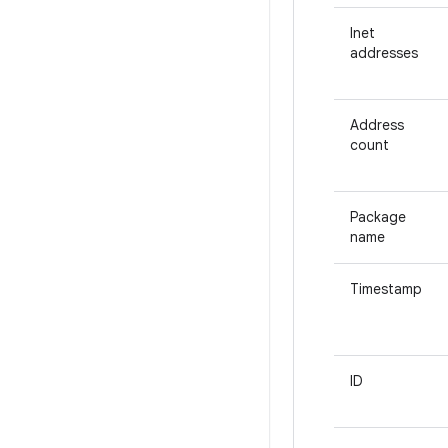
Inet
addresses
Address
count
Package
name
Timestamp
ID