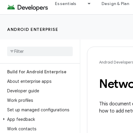
Essentials
Design & Plan
ANDROID ENTERPRISE
Android Developer
Build for Android Enterprise
Networ
About enterprise apps
Developer guide
Work profiles
This document e
Set up managed configurations
how to add net
App feedback
Work contacts