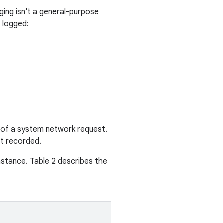
ging isn't a general-purpose
 logged:
 of a system network request.
t recorded.
nstance. Table 2 describes the