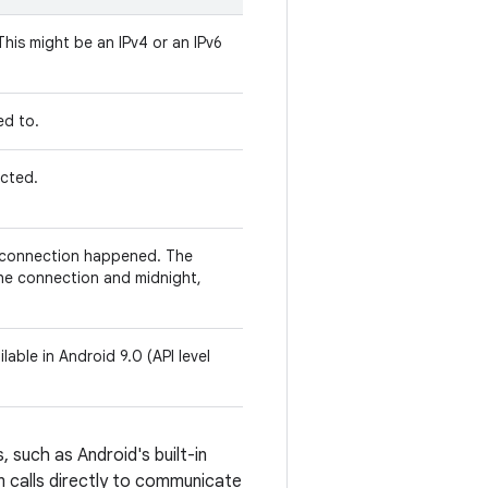
his might be an IPv4 or an IPv6
ed to.
cted.
 connection happened. The
 the connection and midnight,
lable in Android 9.0 (API level
 such as Android's built-in
em calls directly to communicate