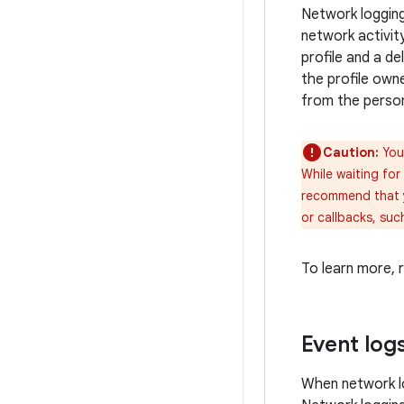
Network logging 
network activity
profile and a d
the profile owne
from the persona
Caution:
Your
While waiting for
recommend that y
or callbacks, su
To learn more,
Event log
When network lo