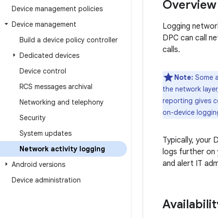
Overview
Device management policies
Device management
Logging network
DPC can call n
Build a device policy controller
calls.
Dedicated devices
Device control
Note:
Some ap
RCS messages archival
the network layer
reporting gives c
Networking and telephony
on-device loggin
Security
System updates
Typically, your
Network activity logging
logs further on
and alert IT ad
Android versions
Device administration
Availabilit