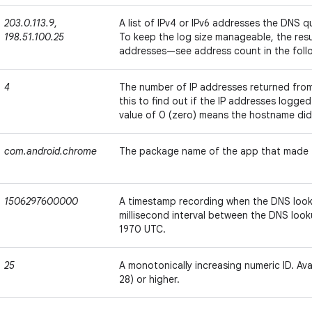
203.0.113.9
,
A list of IPv4 or IPv6 addresses the DNS 
198.51.100.25
To keep the log size manageable, the resul
addresses—see address count in the foll
4
The number of IP addresses returned from
this to find out if the IP addresses logged
value of 0 (zero) means the hostname didn
com.android.chrome
The package name of the app that made 
1506297600000
A timestamp recording when the DNS look
millisecond interval between the DNS look
1970 UTC.
25
A monotonically increasing numeric ID. Avai
28) or higher.