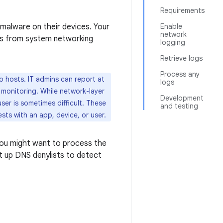
Requirements
 malware on their devices. Your
Enable
network
ps from system networking
logging
Retrieve logs
Process any
 hosts. IT admins can report at
logs
 monitoring. While network-layer
Development
ser is sometimes difficult. These
and testing
ts with an app, device, or user.
 You might want to process the
et up DNS denylists to detect