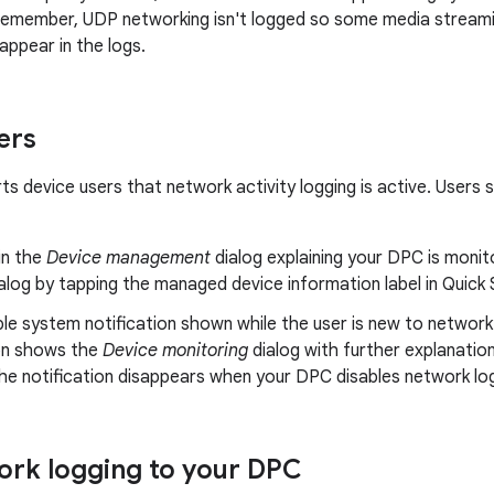
 Remember, UDP networking isn't logged so some media stream
appear in the logs.
ers
s device users that network activity logging is active. Users s
in the
Device management
dialog explaining your DPC is monit
alog by tapping the managed device information label in Quick S
ble system notification shown while the user is new to network
ion shows the
Device monitoring
dialog with further explanatio
he notification disappears when your DPC disables network lo
rk logging to your DPC