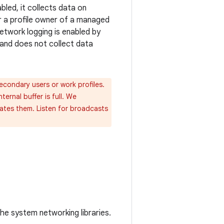
bled, it collects data on
or a profile owner of a managed
etwork logging is enabled by
y and does not collect data
secondary users or work profiles.
ernal buffer is full. We
eates them. Listen for broadcasts
he system networking libraries.