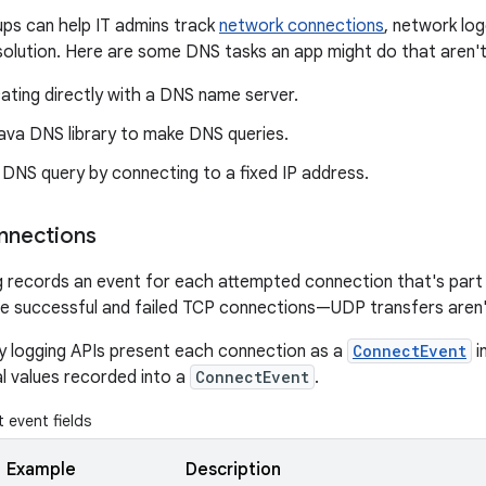
ps can help IT admins track
network connections
, network log
olution. Here are some DNS tasks an app might do that aren't
ting directly with a DNS name server.
Java DNS library to make DNS queries.
 DNS query by connecting to a fixed IP address.
nnections
 records an event for each attempted connection that's part
e successful and failed TCP connections—UDP transfers aren'
y logging APIs present each connection as a
ConnectEvent
i
al values recorded into a
ConnectEvent
.
event fields
Example
Description