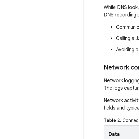
While DNS looku
DNS recording s
Communica
Calling a 
Avoiding a
Network co
Network logging
The logs captur
Network activit
fields and typic
Table 2.
Connect 
Data