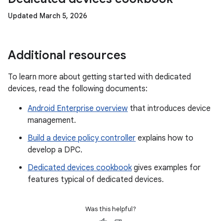
Updated March 5, 2026
Additional resources
To learn more about getting started with dedicated
devices, read the following documents:
Android Enterprise overview
that introduces device
management.
Build a device policy controller
explains how to
develop a DPC.
Dedicated devices cookbook
gives examples for
features typical of dedicated devices.
Was this helpful?