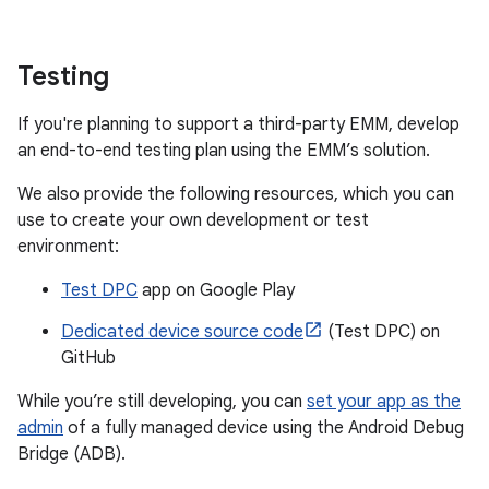
Testing
If you're planning to support a third-party EMM, develop
an end-to-end testing plan using the EMM’s solution.
We also provide the following resources, which you can
use to create your own development or test
environment:
Test DPC
app on Google Play
Dedicated device source code
(Test DPC) on
GitHub
While you’re still developing, you can
set your app as the
admin
of a fully managed device using the Android Debug
Bridge (ADB).