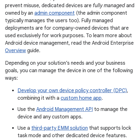
prevent misuse, dedicated devices are
fully managed
and
owned by an
admin component
(the admin component
typically manages the users too). Fully managed
deployments are for company-owned devices that are
used exclusively for work purposes. To learn more about
Android device management, read the Android Enterprise
Overview
guide.
Depending on your solution’s needs and your business
goals, you can manage the device in one of the following
ways:
Develop your own device policy controller (DPC)
,
combining it with a
custom home app
.
Use the
Android Management API
to manage the
device and any custom apps.
Use a
third-party EMM solution
that supports lock
task mode and other dedicated device features.