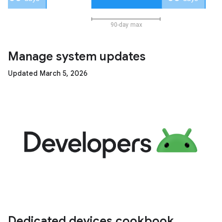
Manage system updates
Updated March 5, 2026
Dedicated devices cookbook