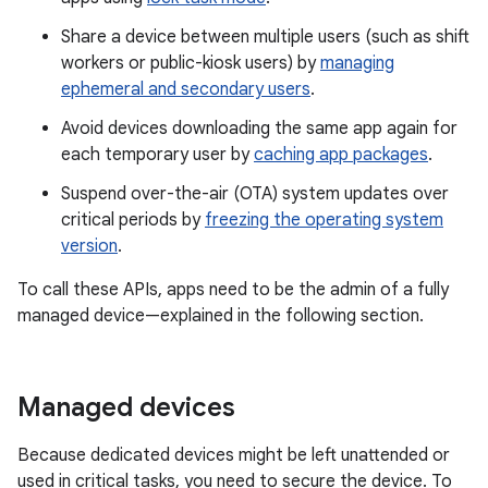
Share a device between multiple users (such as shift
workers or public-kiosk users) by
managing
ephemeral and secondary users
.
Avoid devices downloading the same app again for
each temporary user by
caching app packages
.
Suspend over-the-air (OTA) system updates over
critical periods by
freezing the operating system
version
.
To call these APIs, apps need to be the admin of a fully
managed device—explained in the following section.
Managed devices
Because dedicated devices might be left unattended or
used in critical tasks, you need to secure the device. To