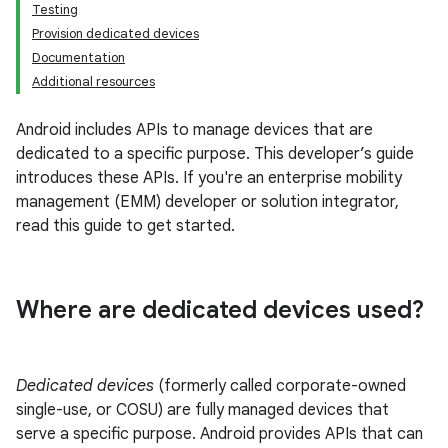
Testing
Provision dedicated devices
Documentation
Additional resources
Android includes APIs to manage devices that are
dedicated to a specific purpose. This developer’s guide
introduces these APIs. If you're an enterprise mobility
management (EMM) developer or solution integrator,
read this guide to get started.
Where are dedicated devices used?
Dedicated devices
(formerly called corporate-owned
single-use, or COSU) are fully managed devices that
serve a specific purpose. Android provides APIs that can