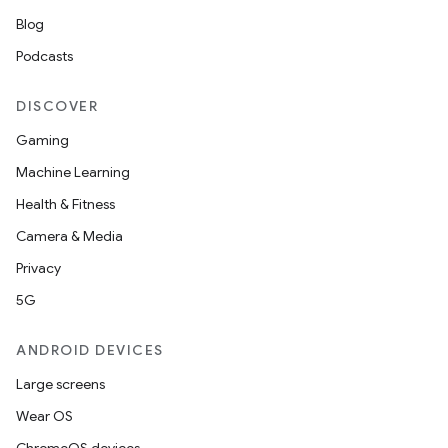
Blog
Podcasts
DISCOVER
Gaming
Machine Learning
Health & Fitness
Camera & Media
Privacy
5G
ANDROID DEVICES
Large screens
Wear OS