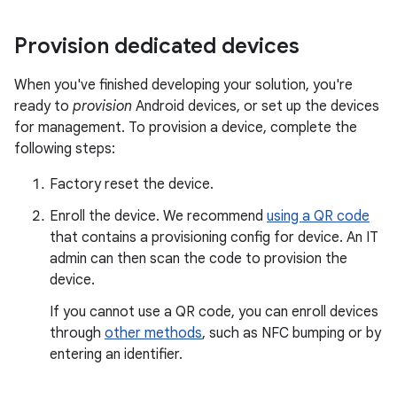
Provision dedicated devices
When you've finished developing your solution, you're
ready to
provision
Android devices, or set up the devices
for management. To provision a device, complete the
following steps:
Factory reset the device.
Enroll the device. We recommend
using a QR code
that contains a provisioning config for device. An IT
admin can then scan the code to provision the
device.
If you cannot use a QR code, you can enroll devices
through
other methods
, such as NFC bumping or by
entering an identifier.