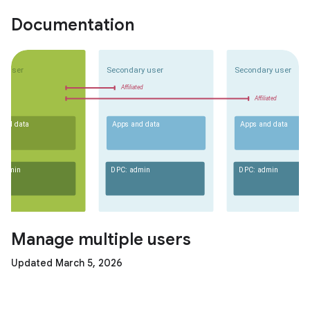
Documentation
Manage multiple users
Updated March 5, 2026