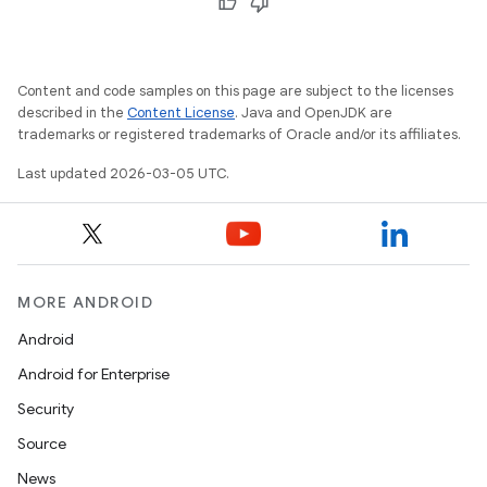
Content and code samples on this page are subject to the licenses
described in the
Content License
. Java and OpenJDK are
trademarks or registered trademarks of Oracle and/or its affiliates.
Last updated 2026-03-05 UTC.
MORE ANDROID
Android
Android for Enterprise
Security
Source
News