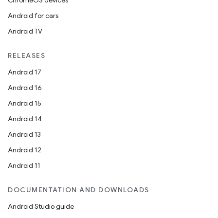
ChromeOS devices
Android for cars
Android TV
RELEASES
Android 17
Android 16
Android 15
Android 14
Android 13
Android 12
Android 11
DOCUMENTATION AND DOWNLOADS
Android Studio guide