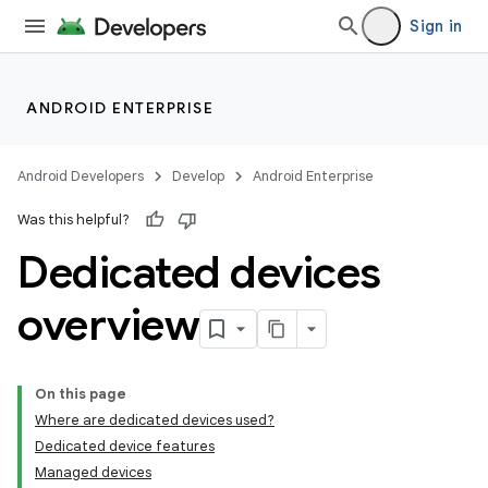
Sign in
ANDROID ENTERPRISE
Android Developers
Develop
Android Enterprise
Was this helpful?
Dedicated devices
overview
On this page
Where are dedicated devices used?
Dedicated device features
Managed devices