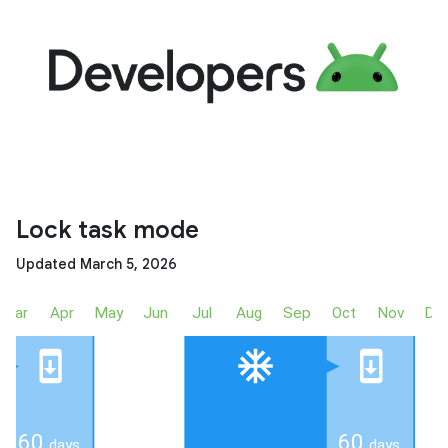
Lock task mode
Updated March 5, 2026