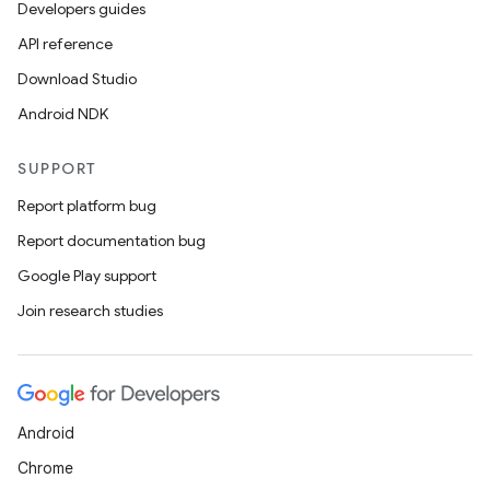
Developers guides
API reference
Download Studio
Android NDK
SUPPORT
Report platform bug
Report documentation bug
Google Play support
Join research studies
Android
Chrome