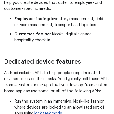
help you create devices that cater to employee- and
customer-specific needs:
Employee-facing:
Inventory management, field
service management, transport and logistics
Customer-facing:
Kiosks, digital signage,
hospitality check-in
Dedicated device features
Android includes APIs to help people using dedicated
devices focus on their tasks. You typically call these APIs
from a custom home app that you develop. Your custom
home app can use some, or all, of the following APIs:
Run the system in an immersive, kiosk-like fashion
where devices are locked to an allowlisted set of
apps using
lock task mode
.