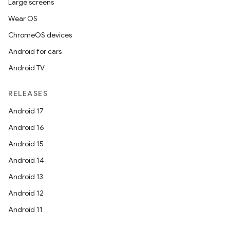
Large screens
Wear OS
ChromeOS devices
Android for cars
Android TV
RELEASES
Android 17
Android 16
Android 15
Android 14
Android 13
Android 12
Android 11