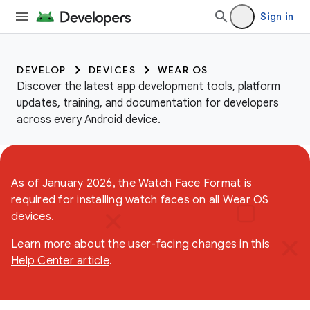
Sign in
DEVELOP
DEVICES
WEAR OS
Discover the latest app development tools, platform
updates, training, and documentation for developers
across every Android device.
As of January 2026, the Watch Face Format is
required for installing watch faces on all Wear OS
devices.
Learn more about the user-facing changes in this
Help Center article
.