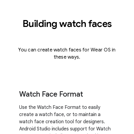
Building watch faces
You can create watch faces for Wear OS in
these ways.
Watch Face Format
Use the Watch Face Format to easily
create a watch face, or to maintain a
watch face creation tool for designers.
Android Studio includes support for Watch