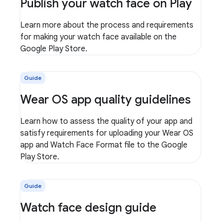
Publish your watch face on Play
Learn more about the process and requirements
for making your watch face available on the
Google Play Store.
Guide
Wear OS app quality guidelines
Learn how to assess the quality of your app and
satisfy requirements for uploading your Wear OS
app and Watch Face Format file to the Google
Play Store.
Guide
Watch face design guide