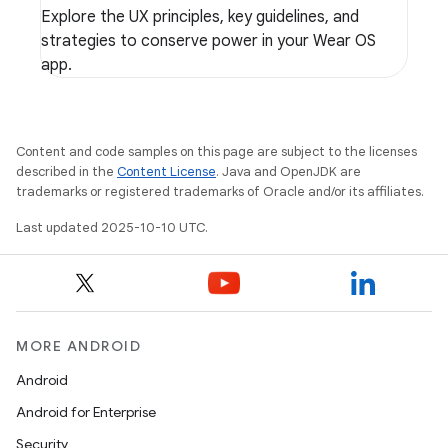
Explore the UX principles, key guidelines, and
strategies to conserve power in your Wear OS
app.
Content and code samples on this page are subject to the licenses
described in the
Content License
. Java and OpenJDK are
trademarks or registered trademarks of Oracle and/or its affiliates.
Last updated 2025-10-10 UTC.
MORE ANDROID
Android
Android for Enterprise
Security