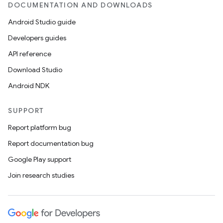
DOCUMENTATION AND DOWNLOADS
Android Studio guide
Developers guides
API reference
Download Studio
Android NDK
SUPPORT
Report platform bug
Report documentation bug
Google Play support
Join research studies