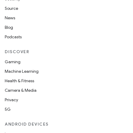
Source
News
Blog
Podcasts
DISCOVER
Gaming
Machine Learning
Health & Fitness
Camera & Media
Privacy
5G
ANDROID DEVICES