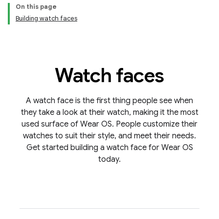
On this page
Building watch faces
Watch faces
A watch face is the first thing people see when
they take a look at their watch, making it the most
used surface of Wear OS. People customize their
watches to suit their style, and meet their needs.
Get started building a watch face for Wear OS
today.