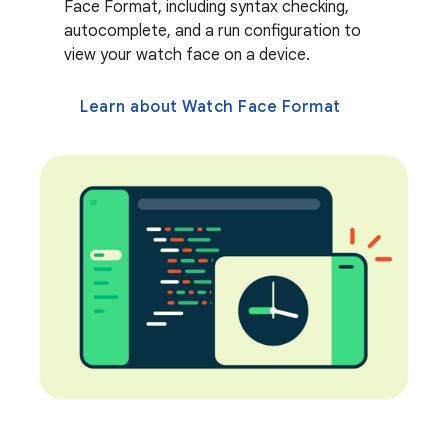
Face Format, including syntax checking,
autocomplete, and a run configuration to
view your watch face on a device.
Learn about Watch Face Format