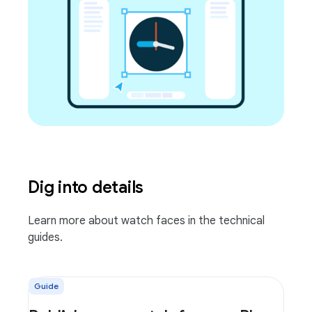
Dig into details
Learn more about watch faces in the technical
guides.
Guide