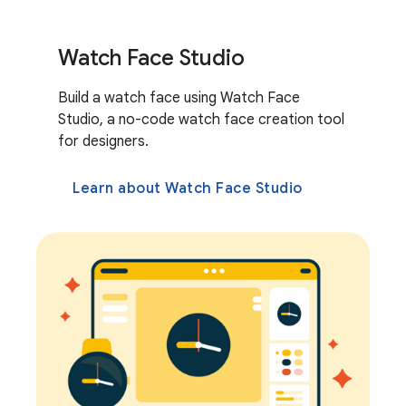
Watch Face Studio
Build a watch face using Watch Face
Studio, a no-code watch face creation tool
for designers.
Learn about Watch Face Studio