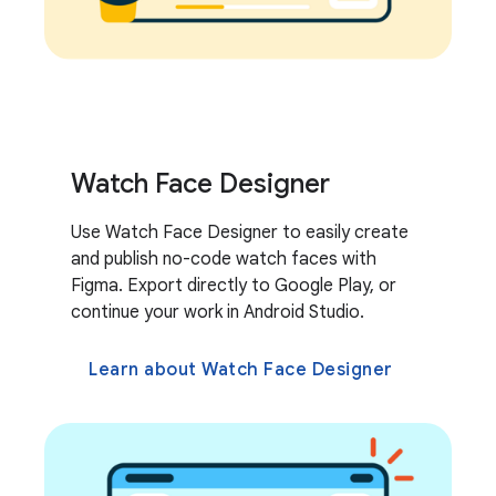
Watch Face Designer
Use Watch Face Designer to easily create
and publish no-code watch faces with
Figma. Export directly to Google Play, or
continue your work in Android Studio.
Learn about Watch Face Designer