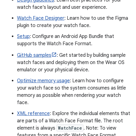
Design guidelines
: Learn best practices for your
watch face's layout and user experience.
Watch Face Designer
: Learn how to use the Figma
plugin to create your watch face.
Setup
: Configure an Android App Bundle that
supports the Watch Face Format.
GitHub samples
: Get started by building sample
watch faces and deploying them on the Wear OS
emulator or your physical device.
Optimize memory usage
: Learn how to configure
your watch face so the system consumes as little
memory as possible when rendering your watch
face.
XML reference
: Explore the individual elements that
are parts of a Watch Face Format file. The root
element is always
WatchFace
. Note: To view
features from a specific Watch Face Format