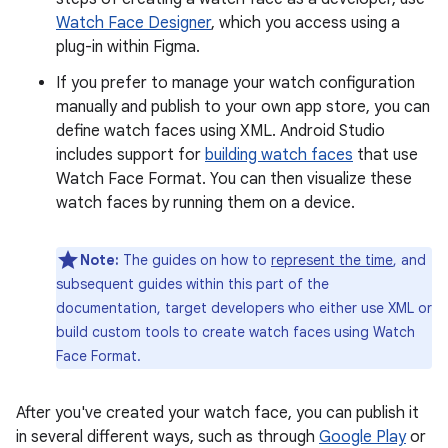
Watch Face Designer
, which you access using a
plug-in within Figma.
If you prefer to manage your watch configuration
manually and publish to your own app store, you can
define watch faces using XML. Android Studio
includes support for
building watch faces
that use
Watch Face Format. You can then visualize these
watch faces by running them on a device.
Note:
The guides on how to
represent the time
, and
subsequent guides within this part of the
documentation, target developers who either use XML or
build custom tools to create watch faces using Watch
Face Format.
After you've created your watch face, you can publish it
in several different ways, such as through
Google Play
or