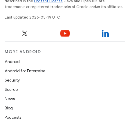
described in the
Content License
. Java and OpenJDK are
trademarks or registered trademarks of Oracle and/or its affiliates.
Last updated 2026-05-19 UTC.
MORE ANDROID
Android
Android for Enterprise
Security
Source
News
Blog
Podcasts