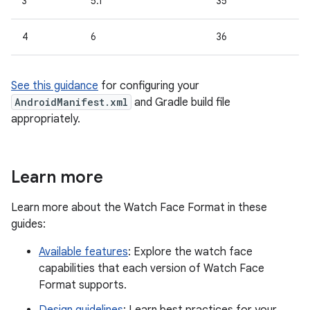
3
5.1
35
4
6
36
See this guidance
for configuring your
AndroidManifest.xml
and Gradle build file
appropriately.
Learn more
Learn more about the Watch Face Format in these
guides:
Available features
: Explore the watch face
capabilities that each version of Watch Face
Format supports.