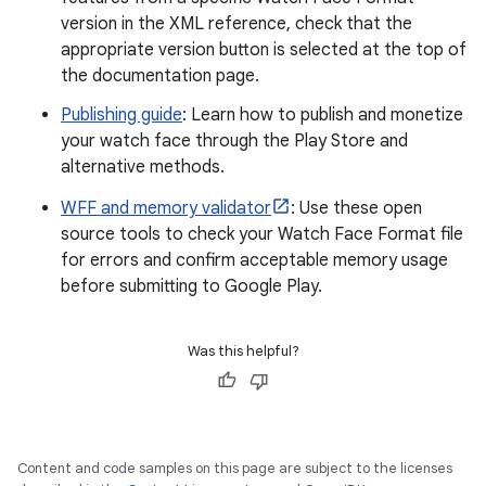
version in the XML reference, check that the
appropriate version button is selected at the top of
the documentation page.
Publishing guide
: Learn how to publish and monetize
your watch face through the Play Store and
alternative methods.
WFF and memory validator
: Use these open
source tools to check your Watch Face Format file
for errors and confirm acceptable memory usage
before submitting to Google Play.
Was this helpful?
Content and code samples on this page are subject to the licenses