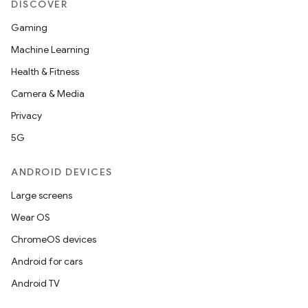
DISCOVER
Gaming
Machine Learning
Health & Fitness
Camera & Media
Privacy
5G
ANDROID DEVICES
Large screens
Wear OS
ChromeOS devices
Android for cars
Android TV