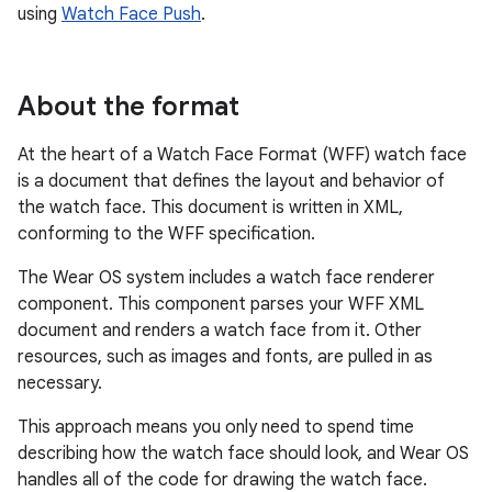
using
Watch Face Push
.
About the format
At the heart of a Watch Face Format (WFF) watch face
is a document that defines the layout and behavior of
the watch face. This document is written in XML,
conforming to the WFF specification.
The Wear OS system includes a watch face renderer
component. This component parses your WFF XML
document and renders a watch face from it. Other
resources, such as images and fonts, are pulled in as
necessary.
This approach means you only need to spend time
describing how the watch face should look, and Wear OS
handles all of the code for drawing the watch face.