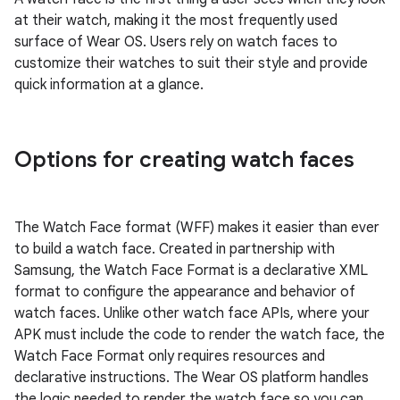
at their watch, making it the most frequently used
surface of Wear OS. Users rely on watch faces to
customize their watches to suit their style and provide
quick information at a glance.
Options for creating watch faces
The Watch Face format (WFF) makes it easier than ever
to build a watch face. Created in partnership with
Samsung, the Watch Face Format is a declarative XML
format to configure the appearance and behavior of
watch faces. Unlike other watch face APIs, where your
APK must include the code to render the watch face, the
Watch Face Format only requires resources and
declarative instructions. The Wear OS platform handles
the logic needed to render the watch face so you can