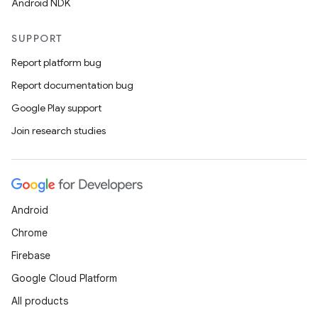
Android NDK
SUPPORT
Report platform bug
Report documentation bug
Google Play support
Join research studies
Android
Chrome
Firebase
Google Cloud Platform
All products