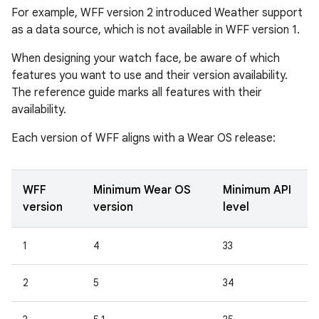
For example, WFF version 2 introduced Weather support
as a data source, which is not available in WFF version 1.
When designing your watch face, be aware of which
features you want to use and their version availability.
The reference guide marks all features with their
availability.
Each version of WFF aligns with a Wear OS release:
WFF
Minimum Wear OS
Minimum API
version
version
level
1
4
33
2
5
34