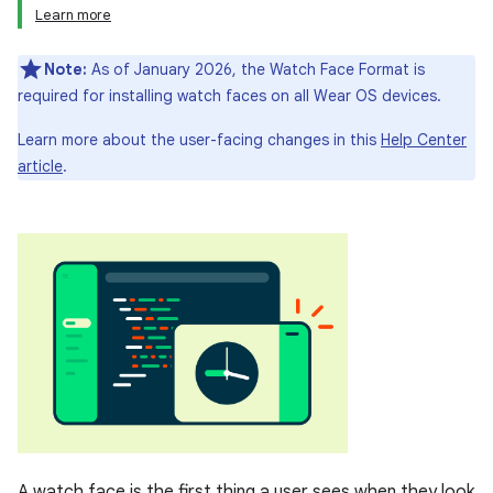
Learn more
Note:
As of January 2026, the Watch Face Format is
required for installing watch faces on all Wear OS devices.
Learn more about the user-facing changes in this
Help Center
article
.
A watch face is the first thing a user sees when they look