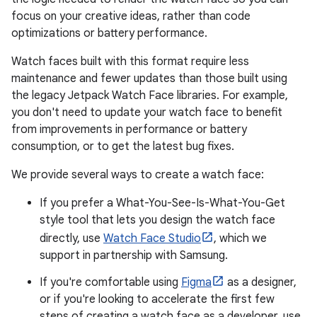
focus on your creative ideas, rather than code
optimizations or battery performance.
Watch faces built with this format require less
maintenance and fewer updates than those built using
the legacy Jetpack Watch Face libraries. For example,
you don't need to update your watch face to benefit
from improvements in performance or battery
consumption, or to get the latest bug fixes.
We provide several ways to create a watch face:
If you prefer a What-You-See-Is-What-You-Get
style tool that lets you design the watch face
directly, use
Watch Face Studio
, which we
support in partnership with Samsung.
If you're comfortable using
Figma
as a designer,
or if you're looking to accelerate the first few
steps of creating a watch face as a developer, use