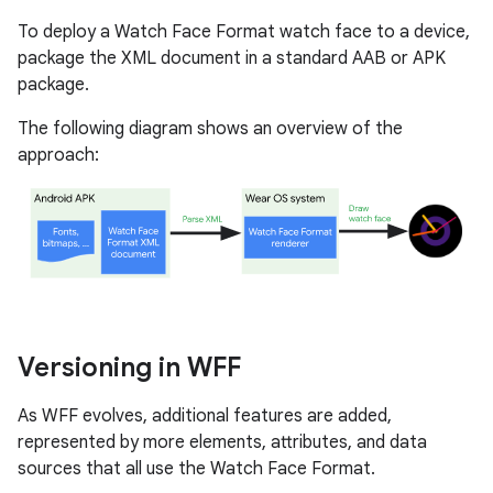
To deploy a Watch Face Format watch face to a device,
package the XML document in a standard AAB or APK
package.
The following diagram shows an overview of the
approach:
Versioning in WFF
As WFF evolves, additional features are added,
represented by more elements, attributes, and data
sources that all use the Watch Face Format.