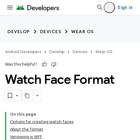
Sign in
DEVELOP
DEVICES
WEAR OS
Android Developers
Develop
Devices
Wear OS
Was this helpful?
Watch Face Format
On this page
Options for creating watch faces
About the format
Versioning in WFF