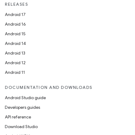
RELEASES
Android 17
Android 16
Android 15
Android 14
Android 13
Android 12
Android 11
DOCUMENTATION AND DOWNLOADS
Android Studio guide
Developers guides
API reference
Download Studio