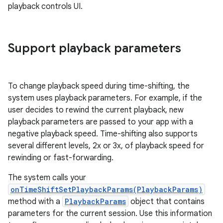
playback controls UI.
Support playback parameters
To change playback speed during time-shifting, the
system uses playback parameters. For example, if the
user decides to rewind the current playback, new
playback parameters are passed to your app with a
negative playback speed. Time-shifting also supports
several different levels, 2x or 3x, of playback speed for
rewinding or fast-forwarding.
The system calls your
onTimeShiftSetPlaybackParams(PlaybackParams)
method with a
PlaybackParams
object that contains
parameters for the current session. Use this information