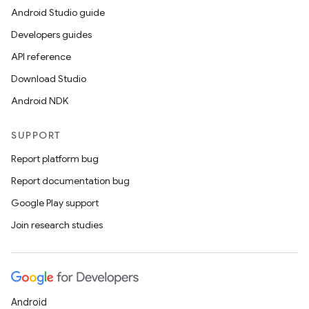
Android Studio guide
Developers guides
API reference
Download Studio
Android NDK
SUPPORT
Report platform bug
Report documentation bug
Google Play support
Join research studies
Android