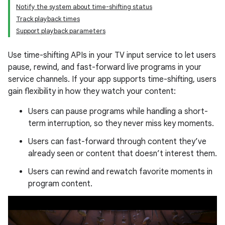
Notify the system about time-shifting status
Track playback times
Support playback parameters
Use time-shifting APIs in your TV input service to let users
pause, rewind, and fast-forward live programs in your
service channels. If your app supports time-shifting, users
gain flexibility in how they watch your content:
Users can pause programs while handling a short-
term interruption, so they never miss key moments.
Users can fast-forward through content they’ve
already seen or content that doesn’t interest them.
Users can rewind and rewatch favorite moments in
program content.