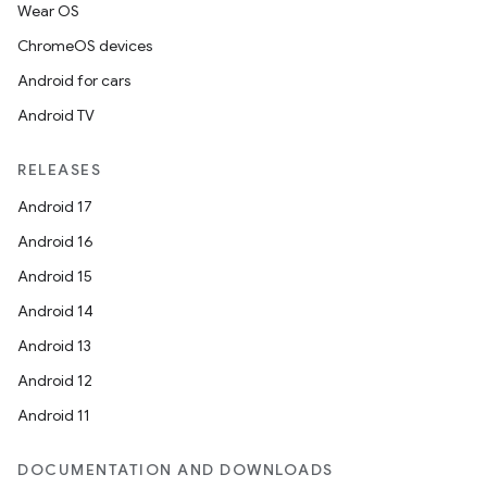
Wear OS
ChromeOS devices
Android for cars
Android TV
RELEASES
Android 17
Android 16
Android 15
Android 14
Android 13
Android 12
Android 11
DOCUMENTATION AND DOWNLOADS