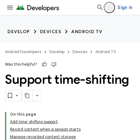
Sign in
DEVELOP
DEVICES
ANDROID TV
Android Developers
Develop
Devices
Android TV
Was this helpful?
Support time-shifting
On this page
Add time-shifting support
Record content when a session starts
Manage recorded content storage