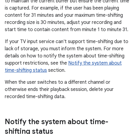
to maintain the current buffer but ensure the current time
is captured. For example, if the user has been playing
content for 31 minutes and your maximum time-shifting
recording size is 30 minutes, adjust your recording and
start time to contain content from minute 1 to minute 31.
If your TV input service can't support time-shifting due to
lack of storage, you must inform the system. For more
details on how to notify the system about time-shifting
support restrictions, see the
Notify the system about
time-shifting status
section.
When the user switches to a different channel or
otherwise ends their playback session, delete your
recorded time-shifting data.
Notify the system about time-
shifting status