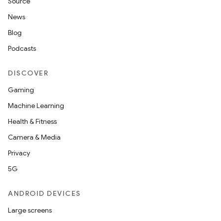
Source
News
Blog
Podcasts
DISCOVER
Gaming
Machine Learning
Health & Fitness
Camera & Media
Privacy
5G
ANDROID DEVICES
Large screens