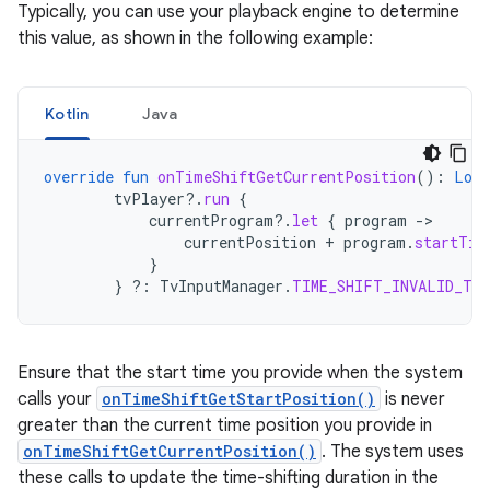
Typically, you can use your playback engine to determine
this value, as shown in the following example:
Kotlin
Java
override
fun
onTimeShiftGetCurrentPosition
():
Long
tvPlayer
?.
run
{
currentProgram
?.
let
{
program
-
currentPosition
+
program
.
startTim
}
}
?:
TvInputManager
.
TIME_SHIFT_INVALID_TIM
Ensure that the start time you provide when the system
calls your
onTimeShiftGetStartPosition()
is never
greater than the current time position you provide in
onTimeShiftGetCurrentPosition()
. The system uses
these calls to update the time-shifting duration in the