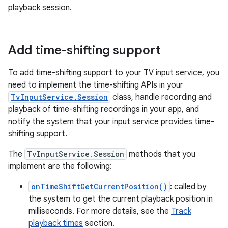
playback session.
Add time-shifting support
To add time-shifting support to your TV input service, you
need to implement the time-shifting APIs in your
TvInputService.Session
class, handle recording and
playback of time-shifting recordings in your app, and
notify the system that your input service provides time-
shifting support.
The
TvInputService.Session
methods that you
implement are the following:
onTimeShiftGetCurrentPosition()
: called by
the system to get the current playback position in
milliseconds. For more details, see the
Track
playback times
section.