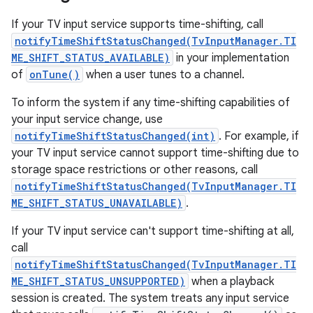
If your TV input service supports time-shifting, call
notifyTimeShiftStatusChanged(TvInputManager.TI
ME_SHIFT_STATUS_AVAILABLE)
in your implementation
of
onTune()
when a user tunes to a channel.
To inform the system if any time-shifting capabilities of
your input service change, use
notifyTimeShiftStatusChanged(int)
. For example, if
your TV input service cannot support time-shifting due to
storage space restrictions or other reasons, call
notifyTimeShiftStatusChanged(TvInputManager.TI
ME_SHIFT_STATUS_UNAVAILABLE)
.
If your TV input service can't support time-shifting at all,
call
notifyTimeShiftStatusChanged(TvInputManager.TI
ME_SHIFT_STATUS_UNSUPPORTED)
when a playback
session is created. The system treats any input service