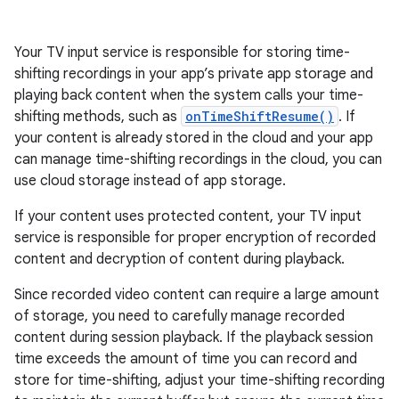
Your TV input service is responsible for storing time-
shifting recordings in your app’s private app storage and
playing back content when the system calls your time-
shifting methods, such as
onTimeShiftResume()
. If
your content is already stored in the cloud and your app
can manage time-shifting recordings in the cloud, you can
use cloud storage instead of app storage.
If your content uses protected content, your TV input
service is responsible for proper encryption of recorded
content and decryption of content during playback.
Since recorded video content can require a large amount
of storage, you need to carefully manage recorded
content during session playback. If the playback session
time exceeds the amount of time you can record and
store for time-shifting, adjust your time-shifting recording