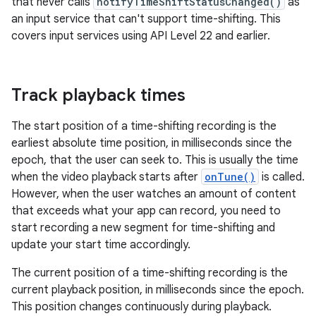
that never calls
notifyTimeShiftStatusChanged()
as
an input service that can't support time-shifting. This
covers input services using API Level 22 and earlier.
Track playback times
The start position of a time-shifting recording is the
earliest absolute time position, in milliseconds since the
epoch, that the user can seek to. This is usually the time
when the video playback starts after
onTune()
is called.
However, when the user watches an amount of content
that exceeds what your app can record, you need to
start recording a new segment for time-shifting and
update your start time accordingly.
The current position of a time-shifting recording is the
current playback position, in milliseconds since the epoch.
This position changes continuously during playback.