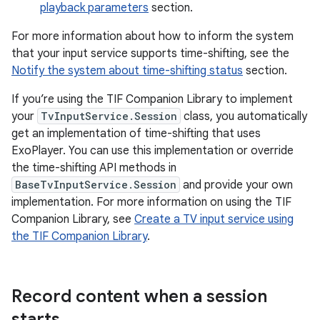
playback parameters
section.
For more information about how to inform the system
that your input service supports time-shifting, see the
Notify the system about time-shifting status
section.
If you’re using the TIF Companion Library to implement
your
TvInputService.Session
class, you automatically
get an implementation of time-shifting that uses
ExoPlayer. You can use this implementation or override
the time-shifting API methods in
BaseTvInputService.Session
and provide your own
implementation. For more information on using the TIF
Companion Library, see
Create a TV input service using
the TIF Companion Library
.
Record content when a session
starts