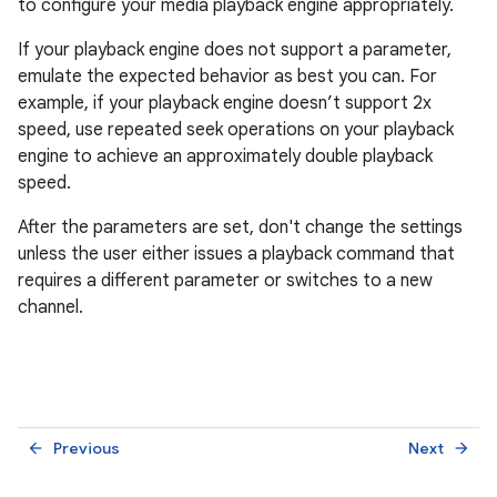
to configure your media playback engine appropriately.
If your playback engine does not support a parameter,
emulate the expected behavior as best you can. For
example, if your playback engine doesn’t support 2x
speed, use repeated seek operations on your playback
engine to achieve an approximately double playback
speed.
After the parameters are set, don't change the settings
unless the user either issues a playback command that
requires a different parameter or switches to a new
channel.
Previous
Next
arrow_back
arrow_forward