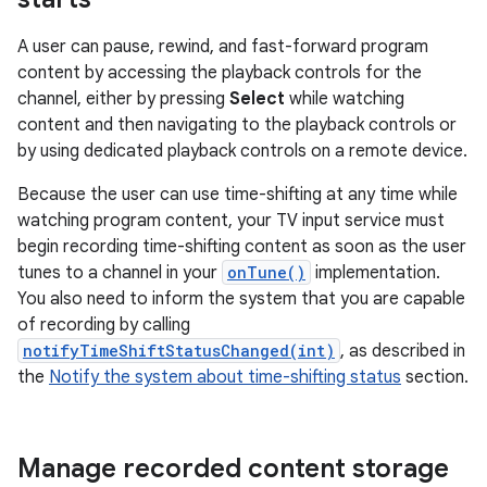
A user can pause, rewind, and fast-forward program
content by accessing the playback controls for the
channel, either by pressing
Select
while watching
content and then navigating to the playback controls or
by using dedicated playback controls on a remote device.
Because the user can use time-shifting at any time while
watching program content, your TV input service must
begin recording time-shifting content as soon as the user
tunes to a channel in your
onTune()
implementation.
You also need to inform the system that you are capable
of recording by calling
notifyTimeShiftStatusChanged(int)
, as described in
the
Notify the system about time-shifting status
section.
Manage recorded content storage