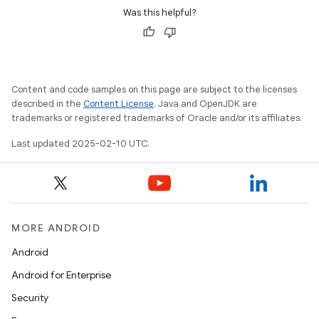
Was this helpful?
Content and code samples on this page are subject to the licenses
described in the
Content License
. Java and OpenJDK are
trademarks or registered trademarks of Oracle and/or its affiliates.
Last updated 2025-02-10 UTC.
MORE ANDROID
Android
Android for Enterprise
Security