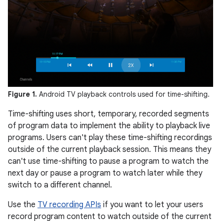
Figure 1.
Android TV playback controls used for time-shifting.
Time-shifting uses short, temporary, recorded segments
of program data to implement the ability to playback live
programs. Users can't play these time-shifting recordings
outside of the current playback session. This means they
can't use time-shifting to pause a program to watch the
next day or pause a program to watch later while they
switch to a different channel.
Use the
TV recording APIs
if you want to let your users
record program content to watch outside of the current