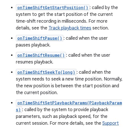
onTimeShiftGetStartPosition()
: called by the
system to get the start position of the current
time-shift recording in milliseconds. For more
details, see the
Track playback times
section.
onTimeShiftPause()
: called when the user
pauses playback.
onTimeShiftResume()
: called when the user
resumes playback.
onTimeShiftSeekTo(long)
: called when the
system needs to seek a new time position. Normally,
the new position is between the start position and
the current position.
onTimeShiftSetPlaybackParams(PlaybackParam
s)
: called by the system to provide playback
parameters, such as playback speed, for the
current session. For more details, see the
Support