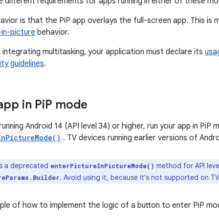
 different requirements for apps running in either of these mo
avior is that the PiP app overlays the full-screen app. This i
-in-picture
behavior.
integrating multitasking, your application must declare its
usa
ty guidelines
.
app in Pi
P mode
unning Android 14 (API level 34) or higher, run your app in PiP 
InPictureMode()
. TV devices running earlier versions of And
is a deprecated
method for API leve
enterPictureInPictureMode()
. Avoid using it, because it's not supported on T
reParams.Builder
ple of how to implement the logic of a button to enter PiP mo