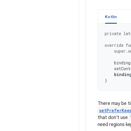
Kotlin
private
lat
override
fu
super
.
o
binding
setCont
bindin
}
There may be t
setPreferKee
that don't use
need regions ke