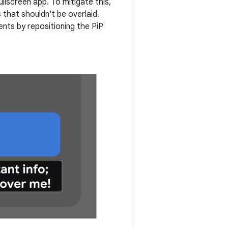
lscreen app. To mitigate this,
 that shouldn't be overlaid.
ts by repositioning the PiP