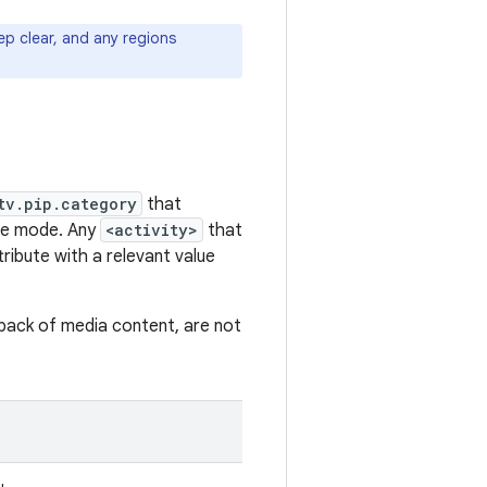
ep clear, and any regions
tv.pip.category
that
ure mode. Any
<activity>
that
tribute with a relevant value
ayback of media content, are not