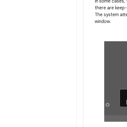
In some cases, 
there are keep-
The system atte
window.