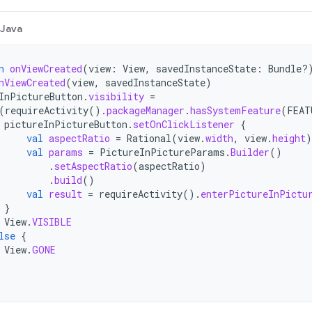
Java
n
onViewCreated
(
view
:
View
,
savedInstanceState
:
Bundle?
nViewCreated
(
view
,
savedInstanceState
)
InPictureButton
.
visibility
=
(
requireActivity
().
packageManager
.
hasSystemFeature
(
FEAT
pictureInPictureButton
.
setOnClickListener
{
val
aspectRatio
=
Rational
(
view
.
width
,
view
.
height
)
val
params
=
PictureInPictureParams
.
Builder
()
.
setAspectRatio
(
aspectRatio
)
.
build
()
val
result
=
requireActivity
().
enterPictureInPictu
}
View
.
VISIBLE
lse
{
View
.
GONE