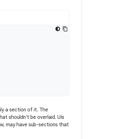
ly a section of it. The
hat shouldn't be overlaid. UIs
ew, may have sub-sections that