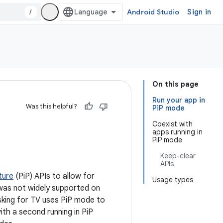
/
Android Studio
Sign in
On this page
Run your app in
Was this helpful?
PiP mode
Coexist with
apps running in
PiP mode
Keep-clear
APIs
ture
(PiP) APIs to allow for
Usage types
t was not widely supported on
asking for TV uses PiP mode to
ith a second running in PiP