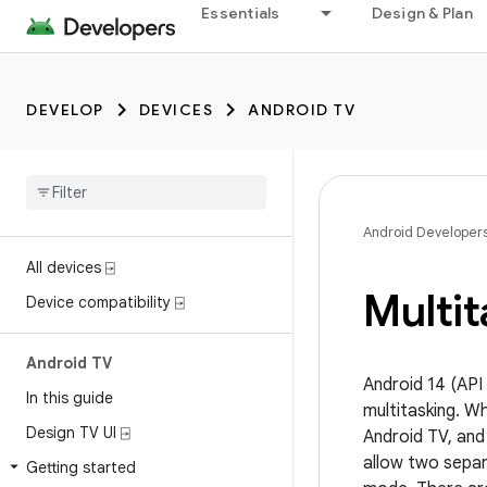
Essentials
Design & Plan
DEVELOP
DEVICES
ANDROID TV
Android Developer
All devices ⍈
Multit
Device compatibility ⍈
Android TV
Android 14 (API
In this guide
multitasking. Wh
Design TV UI ⍈
Android TV, and
allow two separa
Getting started