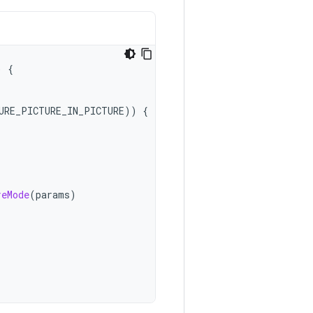
)
{
URE_PICTURE_IN_PICTURE
))
{
reMode
(
params
)