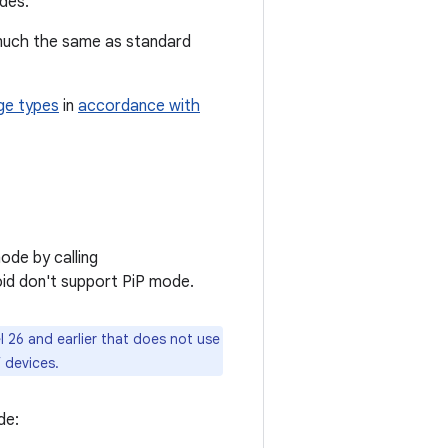
des.
s much the same as standard
ge types
in
accordance with
mode by calling
roid don't support PiP mode.
l 26 and earlier that does not use
V devices.
de: