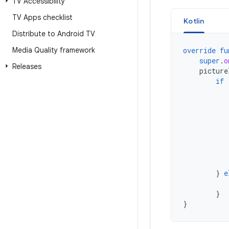
TV Accessibility
TV Apps checklist
Kotlin
Distribute to Android TV
Media Quality framework
override
fu
super
.
o
Releases
picture
if
}
e
}
}