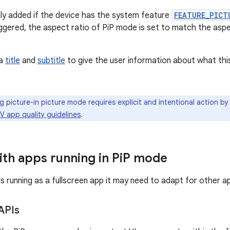
nly added if the device has the system feature
FEATURE_PICT
riggered, the aspect ratio of PiP mode is set to match the aspe
 a
title
and
subtitle
to give the user information about what this
g picture-in picture mode requires explicit and intentional action by
V app quality guidelines
.
th apps running in Pi
P mode
s running as a fullscreen app it may need to adapt for other ap
APIs