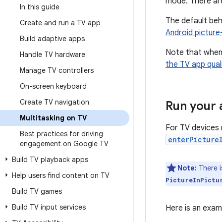
mode. There are
In this guide
The default beh
Create and run a TV app
Android picture
Build adaptive apps
Note that when 
Handle TV hardware
the TV app quali
Manage TV controllers
On-screen keyboard
Create TV navigation
Run your 
Multitasking on TV
For TV devices r
Best practices for driving
enterPicture
engagement on Google TV
Build TV playback apps
Note:
There 
Help users find content on TV
PictureInPictu
Build TV games
Build TV input services
Here is an exam