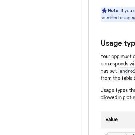
Note:
If you 
specified using
s
Usage ty
Your app must 
corresponds wit
has set
andro
from the table 
Usage types tha
allowed in pict
Value