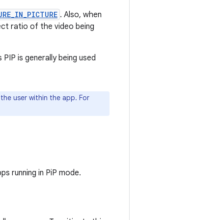
URE_IN_PICTURE
. Also, when
ct ratio of the video being
 PIP is generally being used
 the user within the app. For
ps running in PiP mode.