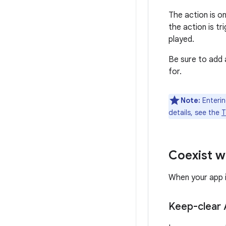
The action is o
the action is t
played.
Be sure to add
for.
Note:
Enterin
details, see the
T
Coexist wi
When your app i
Keep-clear 