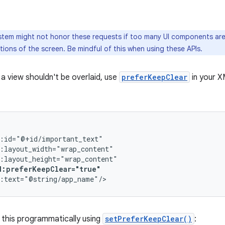
tem might not honor these requests if too many UI components are 
tions of the screen. Be mindful of this when using these APIs.
 a view shouldn't be overlaid, use
preferKeepClear
in your X
d:preferKeepClear="true"
 this programmatically using
setPreferKeepClear()
: