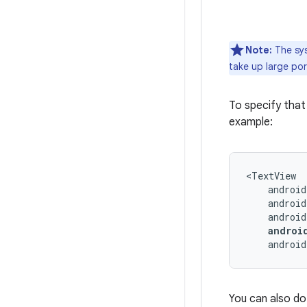
Note:
The sys
take up large por
To specify that
example:
androi
You can also do