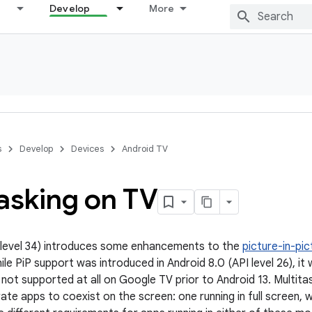
Develop
More
s
Develop
Devices
Android TV
asking on TV
 level 34) introduces some enhancements to the
picture-in-pic
ile PiP support was introduced in Android 8.0 (API level 26), i
 not supported at all on Google TV prior to Android 13. Multit
te apps to coexist on the screen: one running in full screen, w