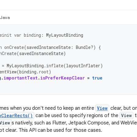
Java
einit
var
binding
:
MyLayoutBinding
n
onCreate
(
savedInstanceState
:
Bundle?)
{
nCreate
(
savedInstanceState
)
=
MyLayoutBinding
.
inflate
(
layoutInflater
)
entView
(
binding
.
root
)
g
.
importantText
.
isPreferKeepClear
=
true
imes when you don't need to keep an entire
View
clear, but on
pClearRects()
can be used to specify regions of the
View
t
View
s natively, such as Flutter, Jetpack Compose, and WebVi
pt clear. This API can be used for those cases.