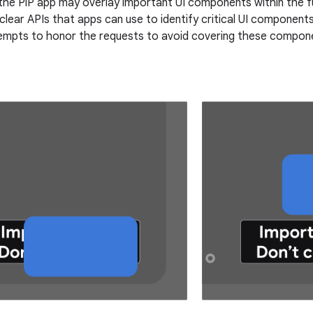
the PiP app may overlay important UI components within the ful
clear APIs that apps can use to identify critical UI components
mpts to honor the requests to avoid covering these componen