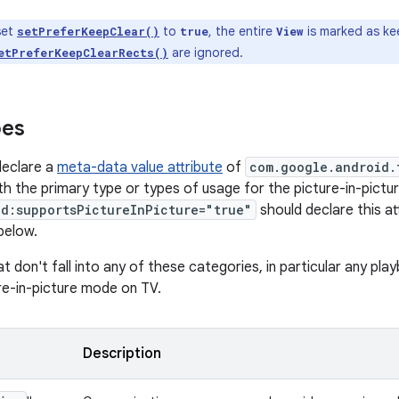
set
to
, the entire
is marked as ke
setPreferKeepClear()
true
View
are ignored.
etPreferKeepClearRects()
pes
declare a
meta-data value attribute
of
com.google.android.
h the primary type or types of usage for the picture-in-pict
id:supportsPictureInPicture="true"
should declare this at
below.
t don't fall into any of these categories, in particular any pl
ure-in-picture mode on TV.
Description