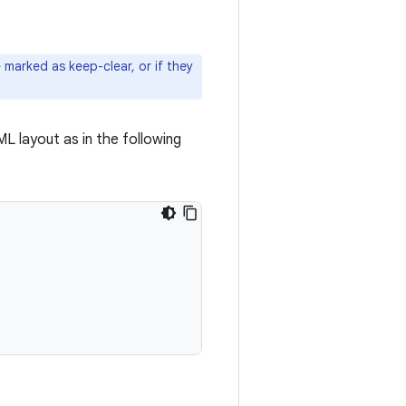
marked as keep-clear, or if they
ML layout as in the following