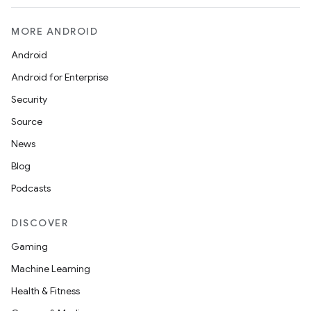
MORE ANDROID
Android
Android for Enterprise
Security
Source
News
Blog
Podcasts
DISCOVER
Gaming
Machine Learning
Health & Fitness