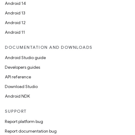
Android 14
Android 13
Android 12
Android 11
DOCUMENTATION AND DOWNLOADS
Android Studio guide
Developers guides
API reference
Download Studio
Android NDK
SUPPORT
Report platform bug
Report documentation bug