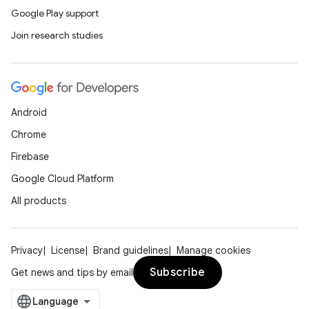
Google Play support
Join research studies
Android
Chrome
Firebase
Google Cloud Platform
All products
Privacy
License
Brand guidelines
Manage cookies
Subscribe
Get news and tips by email