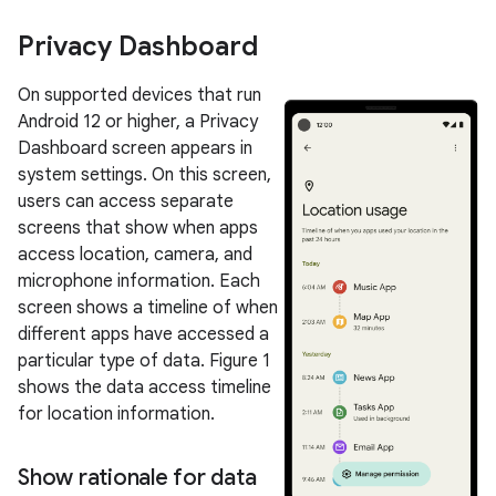
Privacy Dashboard
On supported devices that run
Android 12 or higher, a Privacy
Dashboard screen appears in
system settings. On this screen,
users can access separate
screens that show when apps
access location, camera, and
microphone information. Each
screen shows a timeline of when
different apps have accessed a
particular type of data. Figure 1
shows the data access timeline
for location information.
Show rationale for data