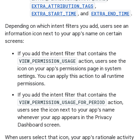
EXTRA_ATTRIBUTION_TAGS
,
EXTRA_START_TIME
, and
EXTRA_END_TIME
.
Depending on which intent filters you add, users see an
information icon next to your app's name on certain
screens:
If you add the intent filter that contains the
VIEW_PERMISSION_USAGE
action, users see the
icon on your app's permissions page in system
settings. You can apply this action to all runtime
permissions.
If you add the intent filter that contains the
VIEW_PERMISSION_USAGE_FOR_PERIOD
action,
users see the icon next to your app's name
whenever your app appears in the Privacy
Dashboard screen.
When users select that icon, your app's rationale activity