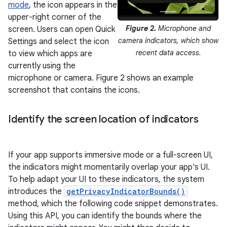
mode
, the icon appears in the
upper-right corner of the
Figure 2.
Microphone and
screen. Users can open Quick
camera indicators, which show
Settings and select the icon
recent data access.
to view which apps are
currently using the
microphone or camera. Figure 2 shows an example
screenshot that contains the icons.
Identify the screen location of indicators
If your app supports immersive mode or a full-screen UI,
the indicators might momentarily overlap your app's UI.
To help adapt your UI to these indicators, the system
introduces the
getPrivacyIndicatorBounds()
method, which the following code snippet demonstrates.
Using this API, you can identify the bounds where the