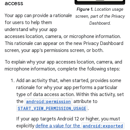
access
Figure 1.
Location usage
Your app can provide a rationale
screen, part of the Privacy
for users to help them
Dashboard.
understand why your app
accesses location, camera, or microphone information.
This rationale can appear on the new Privacy Dashboard
screen, your app's permissions screen, or both.
To explain why your app accesses location, camera, and
microphone information, complete the following steps:
Add an activity that, when started, provides some
rationale for why your app performs a particular
type of data access action. Within this activity, set
the
android:permission
attribute to
START_VIEW_PERMISSION_USAGE
.
If your app targets Android 12 or higher, you must
explicitly
define a value for the
android:exported