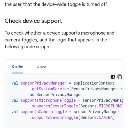
the user that the device-wide toggle is turned off.
Check device support
To check whether a device supports microphone and
camera toggles, add the logic that appears in the
following code snippet:
Kotlin
Java
val
sensorPrivacyManager
=
applicationContext
.
getSystemService
(
SensorPrivacyManager
::
cl
as
SensorPrivacyManager
val
supportsMicrophoneToggle
=
sensorPrivacyManage
.
supportsSensorToggle
(
Sensors
.
MICROPHONE
)
val
supportsCameraToggle
=
sensorPrivacyManager
.
supportsSensorToggle
(
Sensors
.
CAMERA
)