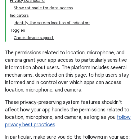
Privacy Dashboard
Show rationale for data access
Indicators
Identify the screen location of indicators
Toggles
Check device support
The permissions related to location, microphone, and
camera grant your app access to particularly sensitive
information about users. The platform includes several
mechanisms, described on this page, to help users stay
informed and in control over which apps can access
location, microphone, and camera.
These privacy-preserving system features shouldn't
affect how your app handles the permissions related to
location, microphone, and camera, as long as you
follow
privacy best practices
.
In particular, make sure you do the following in your app: