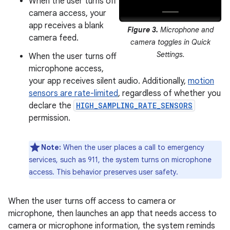
When the user turns off
camera access, your
app receives a blank
Figure 3.
Microphone and
camera feed.
camera toggles in Quick
Settings.
When the user turns off
microphone access,
your app receives silent audio. Additionally,
motion
sensors are rate-limited
, regardless of whether you
declare the
HIGH_SAMPLING_RATE_SENSORS
permission.
Note:
When the user places a call to emergency
services, such as 911, the system turns on microphone
access. This behavior preserves user safety.
When the user turns off access to camera or
microphone, then launches an app that needs access to
camera or microphone information, the system reminds