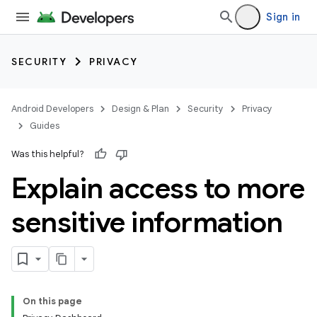
Sign in
SECURITY
PRIVACY
Android Developers
Design & Plan
Security
Privacy
Guides
Was this helpful?
Explain access to more
sensitive information
On this page