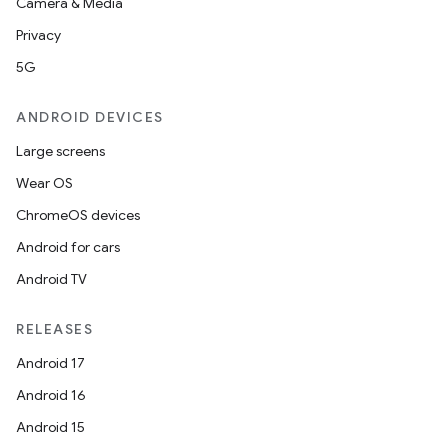
Camera & Media
Privacy
5G
ANDROID DEVICES
Large screens
Wear OS
ChromeOS devices
Android for cars
Android TV
RELEASES
Android 17
Android 16
Android 15