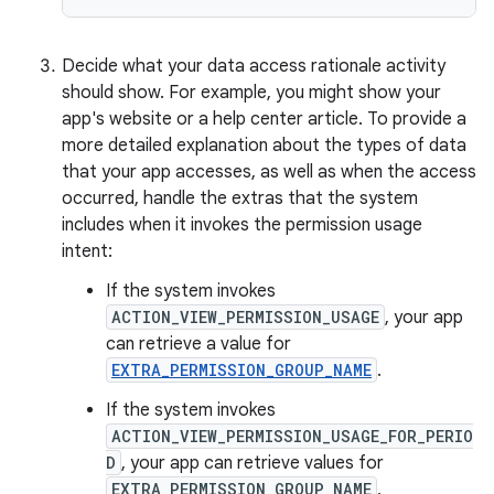
Decide what your data access rationale activity
should show. For example, you might show your
app's website or a help center article. To provide a
more detailed explanation about the types of data
that your app accesses, as well as when the access
occurred, handle the extras that the system
includes when it invokes the permission usage
intent:
If the system invokes
ACTION_VIEW_PERMISSION_USAGE
, your app
can retrieve a value for
EXTRA_PERMISSION_GROUP_NAME
.
If the system invokes
ACTION_VIEW_PERMISSION_USAGE_FOR_PERIO
D
, your app can retrieve values for
EXTRA_PERMISSION_GROUP_NAME
,