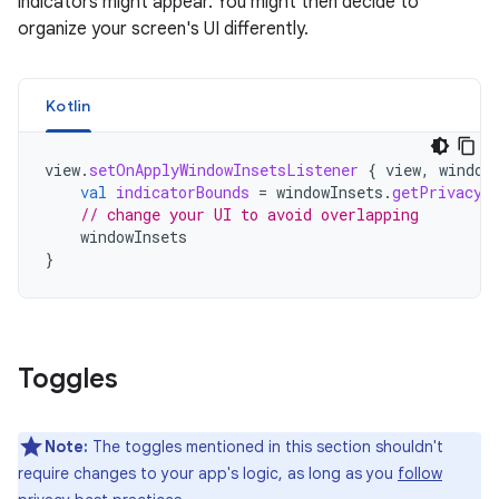
indicators might appear. You might then decide to
organize your screen's UI differently.
Kotlin
view
.
setOnApplyWindowInsetsListener
{
view
,
window
val
indicatorBounds
=
windowInsets
.
getPrivacyI
// change your UI to avoid overlapping
windowInsets
}
Toggles
Note:
The toggles mentioned in this section shouldn't
require changes to your app's logic, as long as you
follow