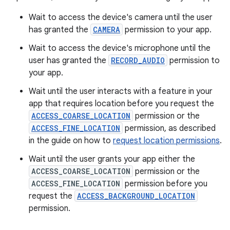
Wait to access the device's camera until the user
has granted the
CAMERA
permission to your app.
Wait to access the device's microphone until the
user has granted the
RECORD_AUDIO
permission to
your app.
Wait until the user interacts with a feature in your
app that requires location before you request the
ACCESS_COARSE_LOCATION
permission or the
ACCESS_FINE_LOCATION
permission, as described
in the guide on how to
request location permissions
.
Wait until the user grants your app either the
ACCESS_COARSE_LOCATION
permission or the
ACCESS_FINE_LOCATION
permission before you
request the
ACCESS_BACKGROUND_LOCATION
permission.