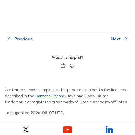
Previous
Next
arrow_back
arrow_forward
Was this helpful?
Content and code samples on this page are subject to the licenses
described in the
Content License
. Java and OpenJDK are
trademarks or registered trademarks of Oracle and/or its affiliates.
Last updated 2026-08-07 UTC.