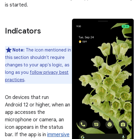
is started.
Indicators
Note:
The icon mentioned in
this section shouldn't require
changes to your app's logic, as
long as you
follow privacy best
practices
.
On devices that run
Android 12 or higher, when an
app accesses the
microphone or camera, an
icon appears in the status
bar. If the app is in
immersive