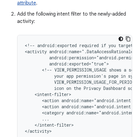
attribute
.
Add the following intent filter to the newly-added
activity:
<!--
android:exported
required
if
you
target
<activity
<!--
VIEW_PERMISSION_USAGE
shows
a
sel
your
app
permission's
page
in
sys
VIEW_PERMISSION_USAGE_FOR_PERIOD
icon
on
the
Privacy
Dashboard
scr
<action
android:name="android.intent.a
<action
android:name="android.intent.a
<category
android:name="android.intent
</intent-filter>

</activity>