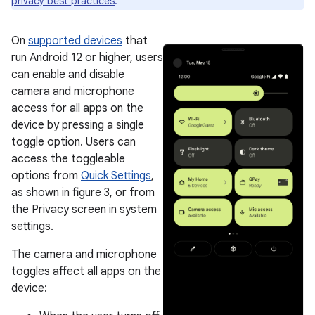
privacy best practices
.
On
supported devices
that
run Android 12 or higher, users
can enable and disable
camera and microphone
access for all apps on the
device by pressing a single
toggle option. Users can
access the toggleable
options from
Quick Settings
,
as shown in figure 3, or from
the Privacy screen in system
settings.
The camera and microphone
toggles affect all apps on the
device: