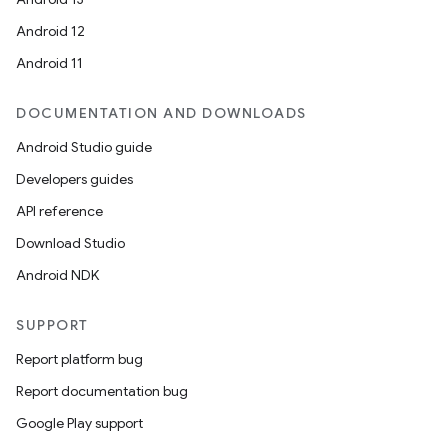
Android 12
Android 11
DOCUMENTATION AND DOWNLOADS
Android Studio guide
Developers guides
API reference
Download Studio
Android NDK
SUPPORT
Report platform bug
Report documentation bug
Google Play support