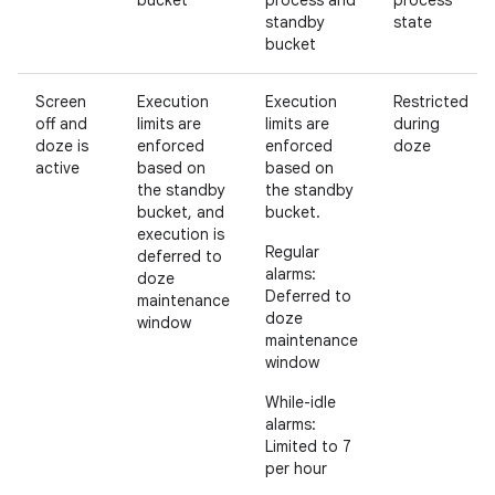
bucket
process and
process
standby
state
bucket
Screen
Execution
Execution
Restricted
off and
limits are
limits are
during
doze is
enforced
enforced
doze
active
based on
based on
the standby
the standby
bucket, and
bucket.
execution is
Regular
deferred to
alarms:
doze
Deferred to
maintenance
doze
window
maintenance
window
While-idle
alarms:
Limited to 7
per hour