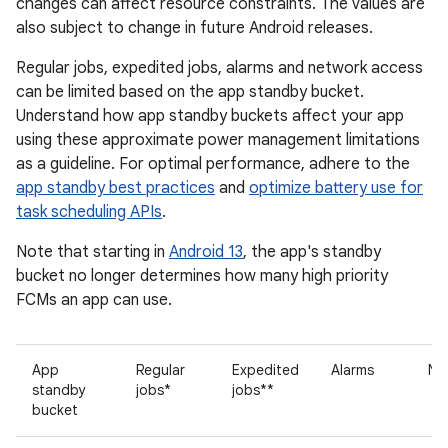
changes can affect resource constraints. The values are
also subject to change in future Android releases.
Regular jobs, expedited jobs, alarms and network access
can be limited based on the app standby bucket.
Understand how app standby buckets affect your app
using these approximate power management limitations
as a guideline. For optimal performance, adhere to the
app standby best practices
and
optimize battery use for
task scheduling APIs
.
Note that starting in
Android 13
, the app's standby
bucket no longer determines how many high priority
FCMs an app can use.
App
Regular
Expedited
Alarms
Ne
standby
jobs*
jobs**
bucket