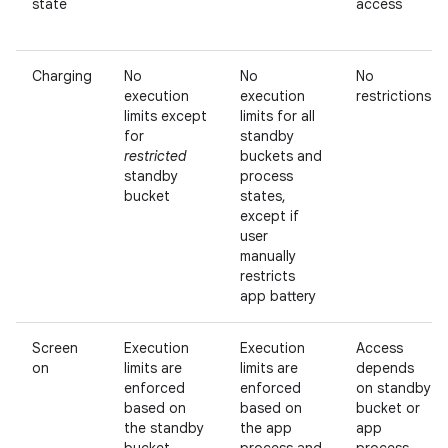
state
access
Charging
No
No
No
execution
execution
restrictions
limits except
limits for all
for
standby
restricted
buckets and
standby
process
bucket
states,
except if
user
manually
restricts
app battery
Screen
Execution
Execution
Access
on
limits are
limits are
depends
enforced
enforced
on standby
based on
based on
bucket or
the standby
the app
app