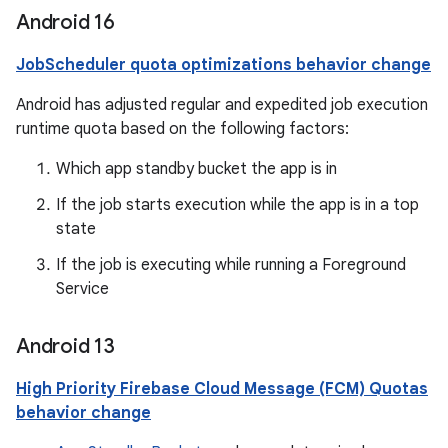
Android 16
JobScheduler quota optimizations behavior change
Android has adjusted regular and expedited job execution
runtime quota based on the following factors:
Which app standby bucket the app is in
If the job starts execution while the app is in a top
state
If the job is executing while running a Foreground
Service
Android 13
High Priority Firebase Cloud Message (FCM) Quotas
behavior change