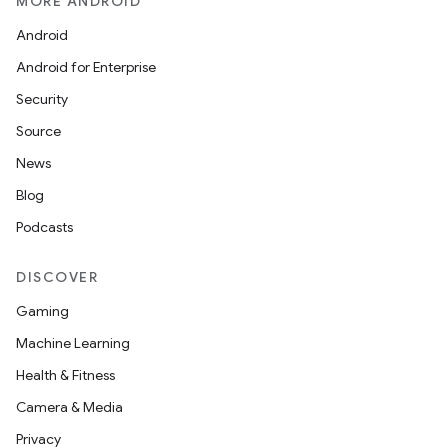
MORE ANDROID
Android
Android for Enterprise
Security
Source
News
Blog
Podcasts
DISCOVER
Gaming
Machine Learning
Health & Fitness
Camera & Media
Privacy