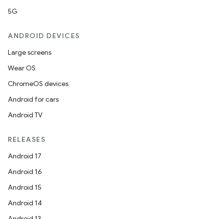
5G
ANDROID DEVICES
Large screens
Wear OS
ChromeOS devices
Android for cars
Android TV
RELEASES
Android 17
Android 16
Android 15
Android 14
Android 13