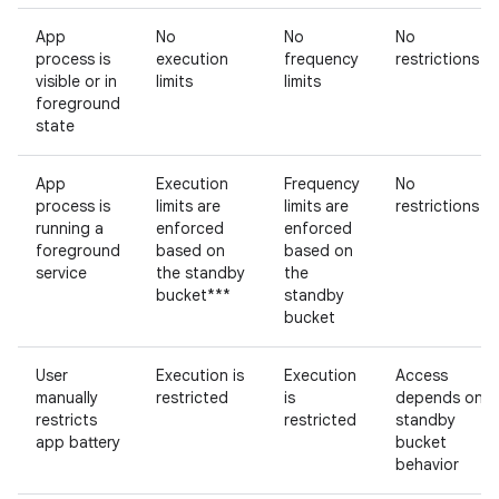
App
No
No
No
process is
execution
frequency
restrictions
visible or in
limits
limits
foreground
state
App
Execution
Frequency
No
process is
limits are
limits are
restrictions
running a
enforced
enforced
foreground
based on
based on
service
the standby
the
bucket***
standby
bucket
User
Execution is
Execution
Access
manually
restricted
is
depends on
restricts
restricted
standby
app battery
bucket
behavior