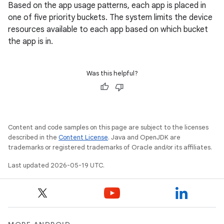
Based on the app usage patterns, each app is placed in
one of five priority buckets. The system limits the device
resources available to each app based on which bucket
the app is in.
Was this helpful?
Content and code samples on this page are subject to the licenses
described in the
Content License
. Java and OpenJDK are
trademarks or registered trademarks of Oracle and/or its affiliates.
Last updated 2026-05-19 UTC.