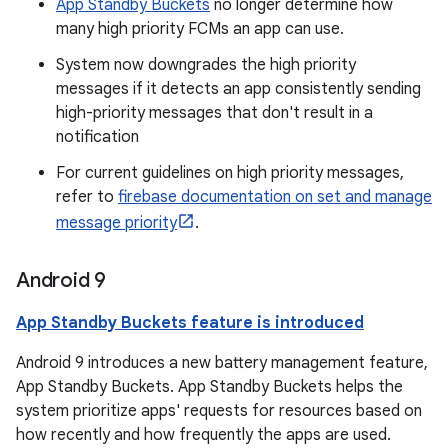
App Standby Buckets
no longer determine how
many high priority FCMs an app can use.
System now downgrades the high priority
messages if it detects an app consistently sending
high-priority messages that don't result in a
notification
For current guidelines on high priority messages,
refer to
firebase documentation on set and manage
message priority
.
Android 9
App Standby Buckets feature is introduced
Android 9 introduces a new battery management feature,
App Standby Buckets. App Standby Buckets helps the
system prioritize apps' requests for resources based on
how recently and how frequently the apps are used.