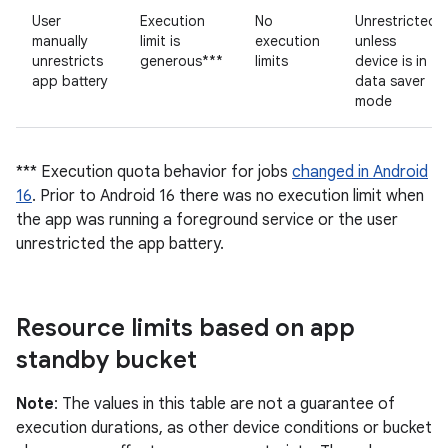
User
Execution
No
Unrestricted
manually
limit is
execution
unless
unrestricts
generous***
limits
device is in
app battery
data saver
mode
*** Execution quota behavior for jobs
changed in Android
16
. Prior to Android 16 there was no execution limit when
the app was running a foreground service or the user
unrestricted the app battery.
Resource limits based on app
standby bucket
Note
: The values in this table are not a guarantee of
execution durations, as other device conditions or bucket