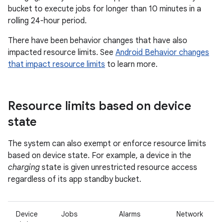
bucket to execute jobs for longer than 10 minutes in a
rolling 24-hour period.
There have been behavior changes that have also
impacted resource limits. See
Android Behavior changes
that impact resource limits
to learn more.
Resource limits based on device
state
The system can also exempt or enforce resource limits
based on device state. For example, a device in the
charging
state is given unrestricted resource access
regardless of its app standby bucket.
Device
Jobs
Alarms
Network