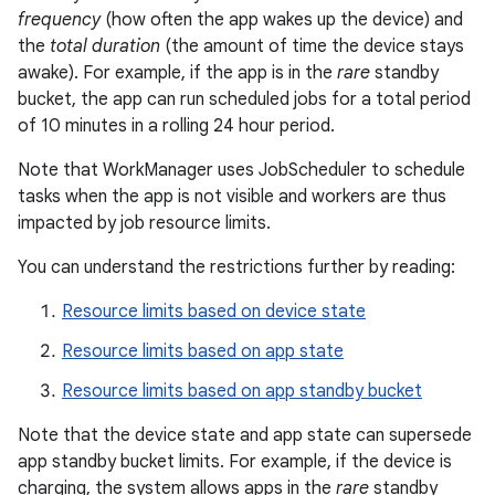
frequency
(how often the app wakes up the device) and
the
total duration
(the amount of time the device stays
awake). For example, if the app is in the
rare
standby
bucket, the app can run scheduled jobs for a total period
of 10 minutes in a rolling 24 hour period.
Note that WorkManager uses JobScheduler to schedule
tasks when the app is not visible and workers are thus
impacted by job resource limits.
You can understand the restrictions further by reading:
Resource limits based on device state
Resource limits based on app state
Resource limits based on app standby bucket
Note that the device state and app state can supersede
app standby bucket limits. For example, if the device is
charging, the system allows apps in the
rare
standby