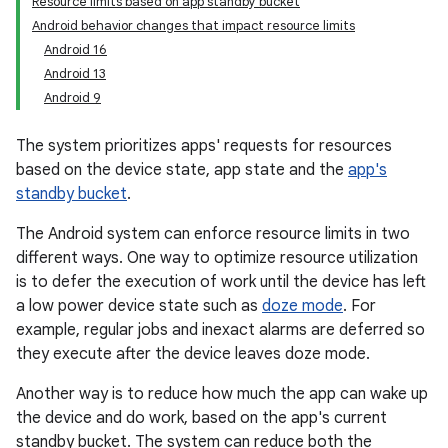
Resource limits based on app standby bucket
Android behavior changes that impact resource limits
Android 16
Android 13
Android 9
The system prioritizes apps' requests for resources
based on the device state, app state and the
app's
standby bucket
.
The Android system can enforce resource limits in two
different ways. One way to optimize resource utilization
is to defer the execution of work until the device has left
a low power device state such as
doze mode
. For
example, regular jobs and inexact alarms are deferred so
they execute after the device leaves doze mode.
Another way is to reduce how much the app can wake up
the device and do work, based on the app's current
standby bucket. The system can reduce both the