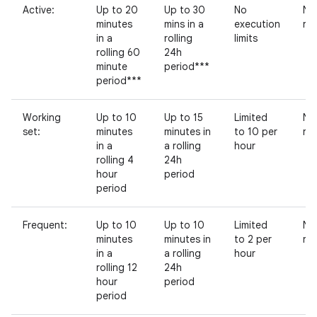
Active:
Up to 20
Up to 30
No
No
minutes
mins in a
execution
res
in a
rolling
limits
rolling 60
24h
minute
period***
period***
Working
Up to 10
Up to 15
Limited
No
set:
minutes
minutes in
to 10 per
res
in a
a rolling
hour
rolling 4
24h
hour
period
period
Frequent:
Up to 10
Up to 10
Limited
No
minutes
minutes in
to 2 per
res
in a
a rolling
hour
rolling 12
24h
hour
period
period