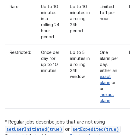
Rare:
Up to 10
Up to 10
Limited
Di
minutes
minutes in
to 1 per
in a
a rolling
hour
rolling 24
24h
hour
period
period
Restricted:
Once per
Up to 5
One
Di
day for
minutes in
alarm per
up to 10
a rolling
day,
minutes
24h
either an
window
exact
alarm
or
an
inexact
alarm
* Regular jobs describe jobs that are not using
setUserInitiated(true)
or
setExpedited(true)