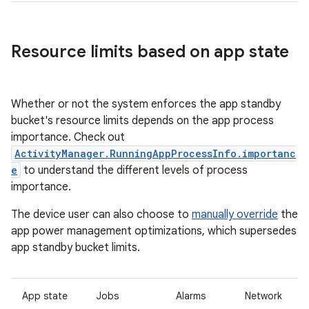
Resource limits based on app state
Whether or not the system enforces the app standby
bucket's resource limits depends on the app process
importance. Check out
ActivityManager.RunningAppProcessInfo.importanc
e
to understand the different levels of process
importance.
The device user can also choose to
manually override
the
app power management optimizations, which supersedes
app standby bucket limits.
App state
Jobs
Alarms
Network