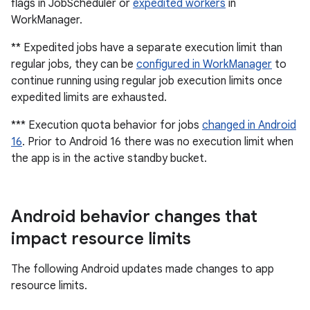
flags in JobScheduler or
expedited workers
in
WorkManager.
** Expedited jobs have a separate execution limit than
regular jobs, they can be
configured in WorkManager
to
continue running using regular job execution limits once
expedited limits are exhausted.
*** Execution quota behavior for jobs
changed in Android
16
. Prior to Android 16 there was no execution limit when
the app is in the active standby bucket.
Android behavior changes that
impact resource limits
The following Android updates made changes to app
resource limits.