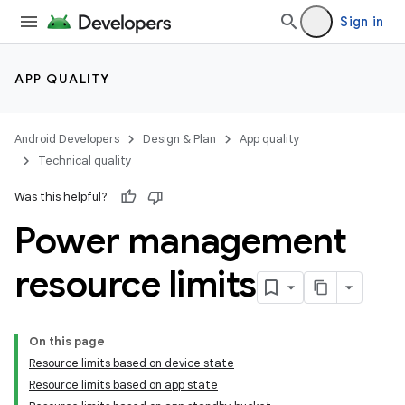
Sign in
APP QUALITY
Android Developers
Design & Plan
App quality
Technical quality
Was this helpful?
Power management
resource limits
On this page
Resource limits based on device state
Resource limits based on app state