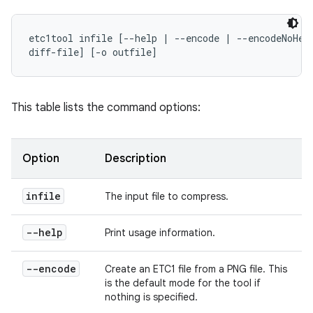
etc1tool infile [--help | --encode | --encodeNoHead
diff-file] [-o outfile]
This table lists the command options:
Option
Description
infile
The input file to compress.
--help
Print usage information.
--encode
Create an ETC1 file from a PNG file. This
is the default mode for the tool if
nothing is specified.