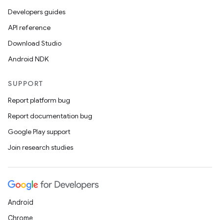
Developers guides
API reference
Download Studio
Android NDK
SUPPORT
Report platform bug
Report documentation bug
Google Play support
Join research studies
Android
Chrome