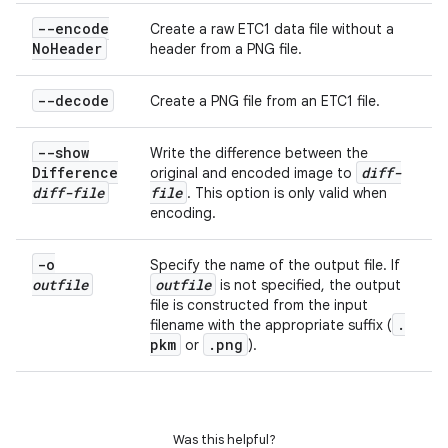
--encode
Create a raw ETC1 data file without a
No
Header
header from a PNG file.
--decode
Create a PNG file from an ETC1 file.
--show
Write the difference between the
Difference
diff-
original and encoded image to
diff-file
file
. This option is only valid when
encoding.
-o
Specify the name of the output file. If
outfile
outfile
is not specified, the output
file is constructed from the input
.
filename with the appropriate suffix (
pkm
.
png
or
).
Was this helpful?