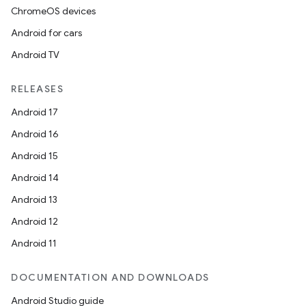
ChromeOS devices
Android for cars
Android TV
RELEASES
Android 17
Android 16
Android 15
Android 14
Android 13
Android 12
Android 11
DOCUMENTATION AND DOWNLOADS
Android Studio guide