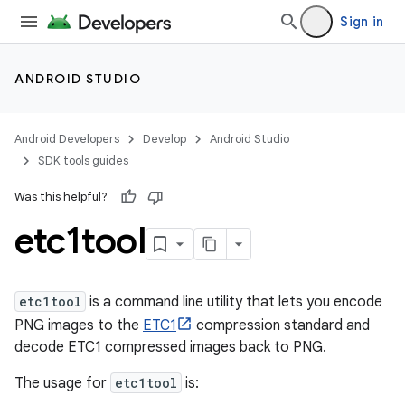
Sign in
ANDROID STUDIO
Android Developers
Develop
Android Studio
SDK tools guides
Was this helpful?
etc1tool
etc1tool
is a command line utility that lets you encode
PNG images to the
ETC1
compression standard and
decode ETC1 compressed images back to PNG.
The usage for
etc1tool
is: