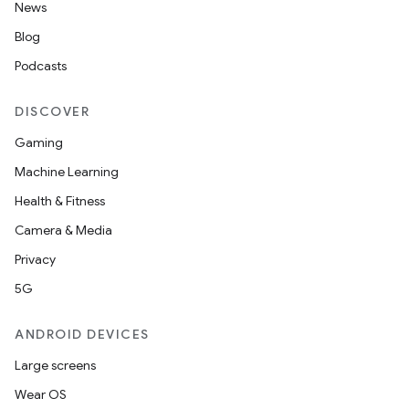
News
Blog
Podcasts
DISCOVER
Gaming
Machine Learning
Health & Fitness
Camera & Media
Privacy
5G
ANDROID DEVICES
Large screens
Wear OS