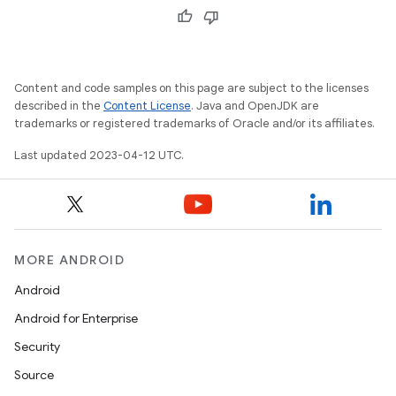
Content and code samples on this page are subject to the licenses
described in the
Content License
. Java and OpenJDK are
trademarks or registered trademarks of Oracle and/or its affiliates.
Last updated 2023-04-12 UTC.
MORE ANDROID
Android
Android for Enterprise
Security
Source