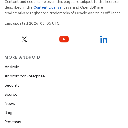
Content and code samples on this page are subject to the licenses
described in the
Content License
. Java and OpenJDK are
trademarks or registered trademarks of Oracle and/or its affiliates.
Last updated 2026-03-05 UTC.
MORE ANDROID
Android
Android for Enterprise
Security
Source
News
Blog
Podcasts