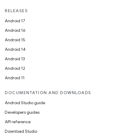
RELEASES
Android 17
Android 16
Android 15
Android 14
Android 13
Android 12
Android 11
DOCUMENTATION AND DOWNLOADS
Android Studio guide
Developers guides
API reference
Download Studio