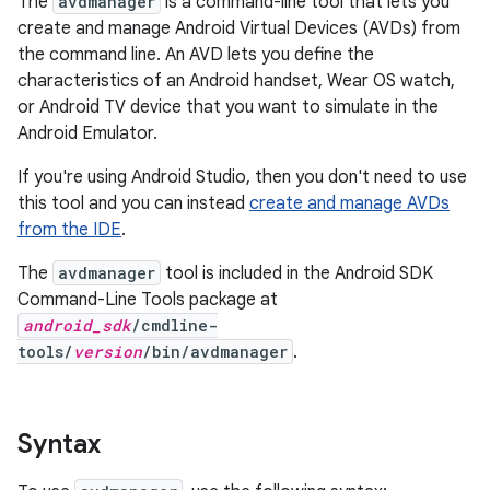
The
avdmanager
is a command-line tool that lets you
create and manage Android Virtual Devices (AVDs) from
the command line. An AVD lets you define the
characteristics of an Android handset, Wear OS watch,
or Android TV device that you want to simulate in the
Android Emulator.
If you're using Android Studio, then you don't need to use
this tool and you can instead
create and manage AVDs
from the IDE
.
The
avdmanager
tool is included in the Android SDK
Command-Line Tools package at
android_sdk
/cmdline-
tools/
version
/bin/avdmanager
.
Syntax