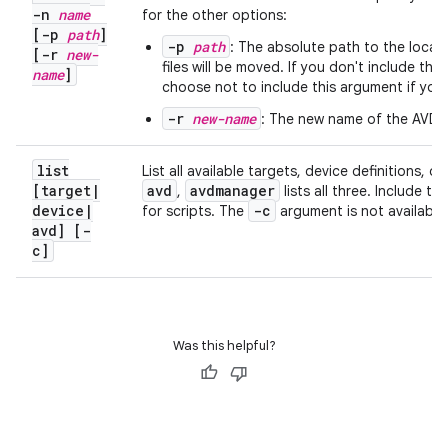
-n
name
for the other options:
[-p
path
]
-p
path
: The absolute path to the locati
[-r
new-
files will be moved. If you don't include t
name
]
choose not to include this argument if you
-r
new-name
: The new name of the AVD 
list
List all available targets, device definitions, o
[target
|
avd
avdmanager
,
lists all three. Include th
device
|
-c
for scripts. The
argument is not available 
avd] [-
c]
Was this helpful?