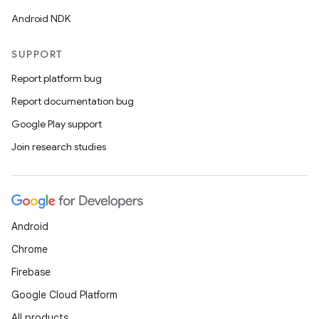
Android NDK
SUPPORT
Report platform bug
Report documentation bug
Google Play support
Join research studies
Android
Chrome
Firebase
Google Cloud Platform
All products