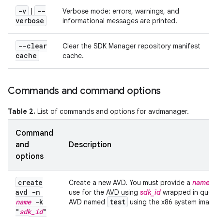
-v
--
|
Verbose mode: errors, warnings, and
verbose
informational messages are printed.
--clear
Clear the SDK Manager repository manifest
cache
cache.
Commands and command options
Table 2.
List of commands and options for avdmanager.
Command
and
Description
options
create
Create a new AVD. You must provide a
name
fo
avd -n
use for the AVD using
sdk_id
wrapped in quote
name
-k
test
AVD named
using the x86 system image 
"
sdk
_
id
"