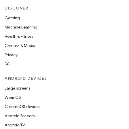
DISCOVER
Gaming
Machine Learning
Health & Fitness
Camera & Media
Privacy
5G
ANDROID DEVICES
Large screens
Wear OS
ChromeOS devices
Android for cars
Android TV