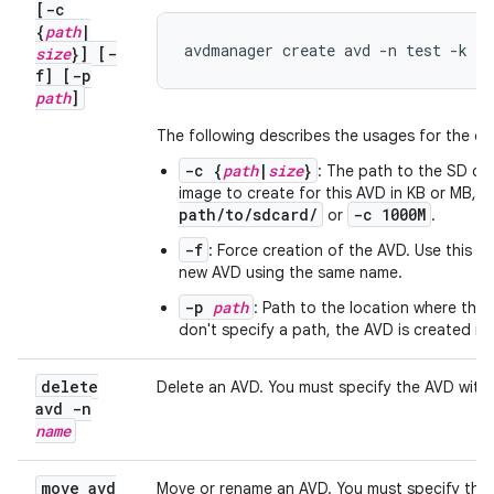
[-c
{
path
|
avdmanager create avd -n test -k "
size
}] [-
f] [-p
path
]
The following describes the usages for the ot
-c {
path
|
size
}
: The path to the SD ca
image to create for this AVD in KB or MB, 
path/to/sdcard/
-c 1000M
or
.
-f
: Force creation of the AVD. Use this o
new AVD using the same name.
-p
path
: Path to the location where the d
don't specify a path, the AVD is created in
delete
Delete an AVD. You must specify the AVD with
avd -n
name
move avd
Move or rename an AVD. You must specify the