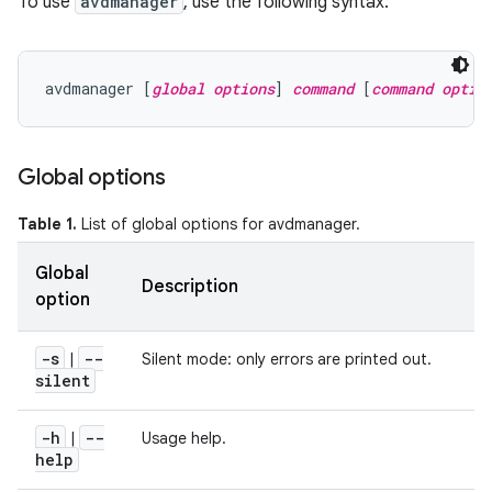
To use
avdmanager
, use the following syntax:
avdmanager [
global options
] 
command
 [
command optio
Global options
Table 1.
List of global options for avdmanager.
Global
Description
option
-s
--
|
Silent mode: only errors are printed out.
silent
-h
--
|
Usage help.
help