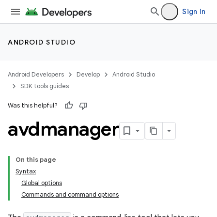
Sign in
ANDROID STUDIO
Android Developers
Develop
Android Studio
SDK tools guides
Was this helpful?
avdmanager
On this page
Syntax
Global options
Commands and command options