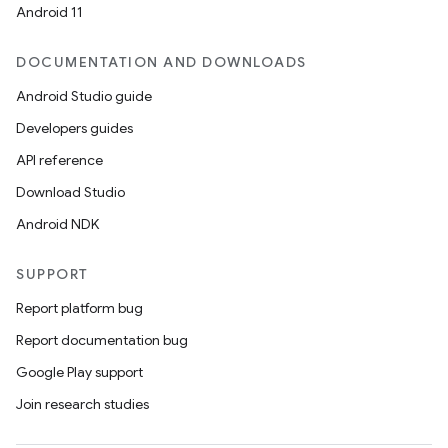
Android 11
DOCUMENTATION AND DOWNLOADS
Android Studio guide
Developers guides
API reference
Download Studio
Android NDK
SUPPORT
Report platform bug
Report documentation bug
Google Play support
Join research studies