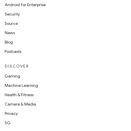
Android for Enterprise
Security
Source
News
Blog
Podcasts
DISCOVER
Gaming
Machine Learning
Health & Fitness
Camera & Media
Privacy
5G