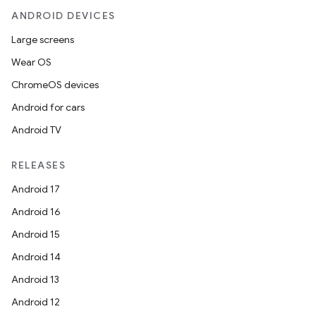
ANDROID DEVICES
Large screens
Wear OS
ChromeOS devices
Android for cars
Android TV
RELEASES
Android 17
Android 16
Android 15
Android 14
Android 13
Android 12