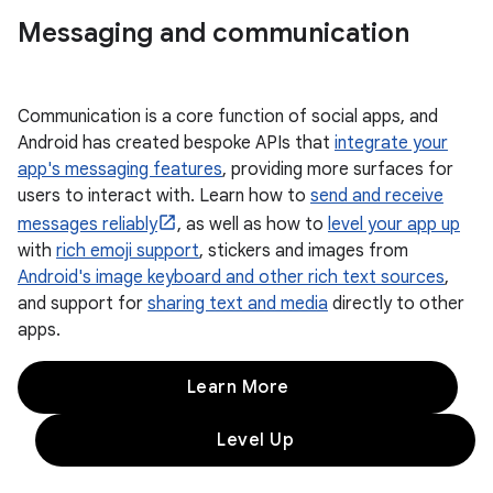
Messaging and communication
Communication is a core function of social apps, and
Android has created bespoke APIs that
integrate your
app's messaging features
, providing more surfaces for
users to interact with. Learn how to
send and receive
messages reliably
, as well as how to
level your app up
with
rich emoji support
, stickers and images from
Android's image keyboard and other rich text sources
,
and support for
sharing text and media
directly to other
apps.
Learn More
Level Up