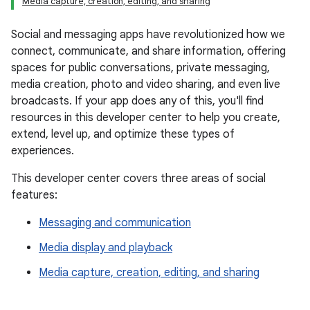
Media capture, creation, editing, and sharing
Social and messaging apps have revolutionized how we
connect, communicate, and share information, offering
spaces for public conversations, private messaging,
media creation, photo and video sharing, and even live
broadcasts. If your app does any of this, you'll find
resources in this developer center to help you create,
extend, level up, and optimize these types of
experiences.
This developer center covers three areas of social
features:
Messaging and communication
Media display and playback
Media capture, creation, editing, and sharing