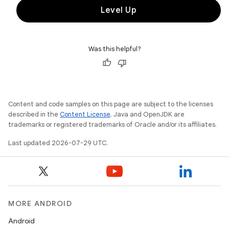
Level Up
Was this helpful?
Content and code samples on this page are subject to the licenses
described in the
Content License
. Java and OpenJDK are
trademarks or registered trademarks of Oracle and/or its affiliates.
Last updated 2026-07-29 UTC.
MORE ANDROID
Android