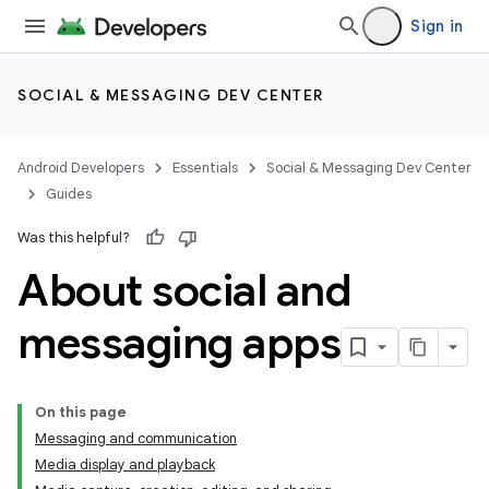
Sign in
SOCIAL & MESSAGING DEV CENTER
Android Developers
Essentials
Social & Messaging Dev Center
Guides
Was this helpful?
About social and
messaging apps
On this page
Messaging and communication
Media display and playback