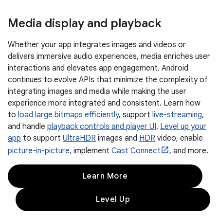
Media display and playback
Whether your app integrates images and videos or
delivers immersive audio experiences, media enriches user
interactions and elevates app engagement. Android
continues to evolve APIs that minimize the complexity of
integrating images and media while making the user
experience more integrated and consistent. Learn how
to
load large bitmaps efficiently
, support
live-streaming
,
and handle
playback controls and player UI
.
Level up your
app
to support
UltraHDR
images and
HDR
video, enable
picture-in-picture
, implement
Cast Connect
, and more.
Learn More
Level Up