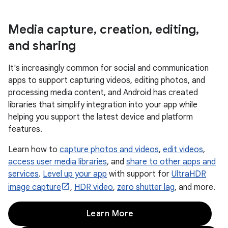
Media capture
,
creation
,
editing
,
and sharing
It's increasingly common for social and communication
apps to support capturing videos, editing photos, and
processing media content, and Android has created
libraries that simplify integration into your app while
helping you support the latest device and platform
features.
Learn how to
capture photos and videos
,
edit videos
,
access user media libraries
, and
share to other apps and
services
.
Level up your app
with support for
UltraHDR
image capture
,
HDR video
,
zero shutter lag
, and more.
Learn More