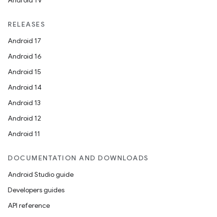
Android TV
RELEASES
Android 17
Android 16
Android 15
Android 14
Android 13
Android 12
Android 11
DOCUMENTATION AND DOWNLOADS
Android Studio guide
Developers guides
API reference