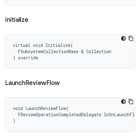
Initialize
virtual void Initialize(

  FSubsystemCollectionBase & Collection

) override
Launch
Review
Flow
void LaunchReviewFlow(

  FReviewOperationCompletedDelegate InOnLaunchFlow
)