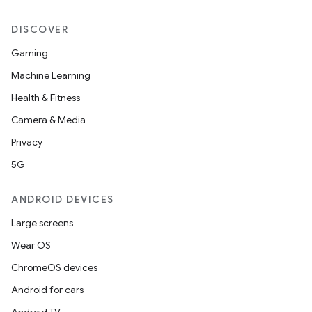
DISCOVER
Gaming
Machine Learning
Health & Fitness
Camera & Media
Privacy
5G
ANDROID DEVICES
Large screens
Wear OS
ChromeOS devices
Android for cars