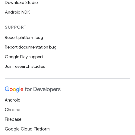
Download Studio
Android NDK
SUPPORT
Report platform bug
Report documentation bug
Google Play support
Join research studies
Android
Chrome
Firebase
Google Cloud Platform