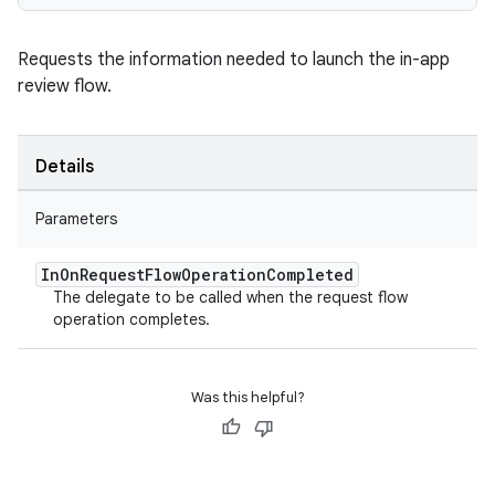
Requests the information needed to launch the in-app
review flow.
Details
Parameters
In
On
Request
Flow
Operation
Completed
The delegate to be called when the request flow
operation completes.
Was this helpful?