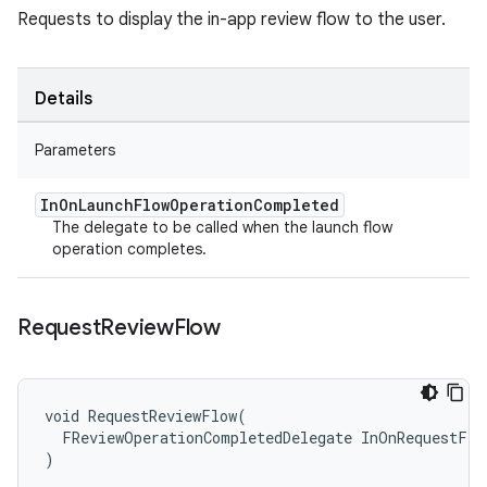
Requests to display the in-app review flow to the user.
Details
Parameters
In
On
Launch
Flow
Operation
Completed
The delegate to be called when the launch flow
operation completes.
Request
Review
Flow
void RequestReviewFlow(

  FReviewOperationCompletedDelegate InOnRequestFlo
)