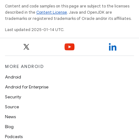
Content and code samples on this page are subject to the licenses
described in the
Content License
. Java and OpenJDK are
trademarks or registered trademarks of Oracle and/or its affiliates.
Last updated 2025-01-14 UTC.
MORE ANDROID
Android
Android for Enterprise
Security
Source
News
Blog
Podcasts