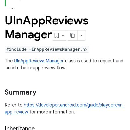
UIn
App
Reviews
Manager
#include <InAppReviewsManager.h>
The
UInAppReviewsManager
class is used to request and
launch the in-app review flow.
Summary
Refer to
https://developer.android.com/guide/playcore/in-
app-review
for more information.
Inheritance