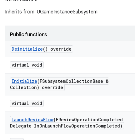
Inherits from: UGameInstanceSubsystem
Public functions
Deinitialize
() override
virtual void
Initialize
(FSubsystem
Collection
Base &
Collection) override
virtual void
Launch
Review
Flow
(FReview
Operation
Completed
Delegate In
On
Launch
Flow
Operation
Completed)