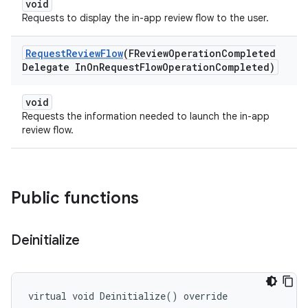
void
Requests to display the in-app review flow to the user.
Request
Review
Flow
(FReview
Operation
Completed
Delegate In
On
Request
Flow
Operation
Completed)
void
Requests the information needed to launch the in-app
review flow.
Public functions
Deinitialize
virtual void Deinitialize() override