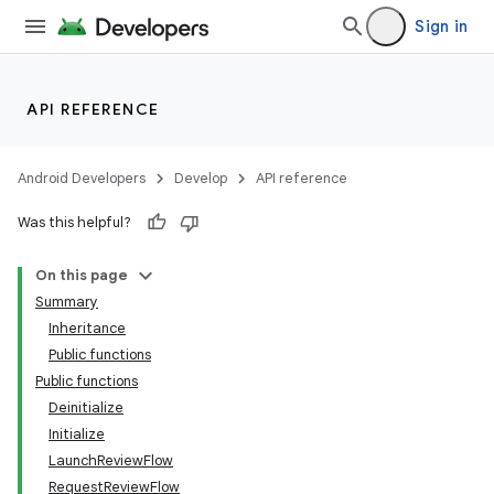
Sign in
API REFERENCE
Android Developers
Develop
API reference
Was this helpful?
On this page
Summary
Inheritance
Public functions
Public functions
Deinitialize
Initialize
LaunchReviewFlow
RequestReviewFlow