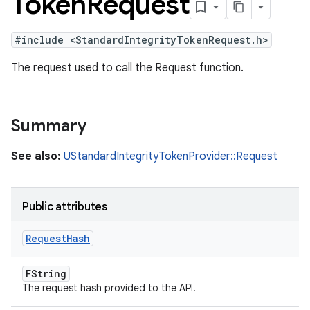
Token
Request
#include <StandardIntegrityTokenRequest.h>
The request used to call the Request function.
Summary
See also:
UStandardIntegrityTokenProvider::Request
Public attributes
Request
Hash
FString
The request hash provided to the API.