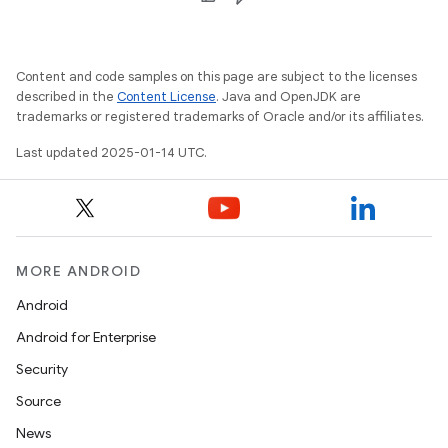
Content and code samples on this page are subject to the licenses
described in the
Content License
. Java and OpenJDK are
trademarks or registered trademarks of Oracle and/or its affiliates.
Last updated 2025-01-14 UTC.
MORE ANDROID
Android
Android for Enterprise
Security
Source
News