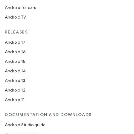
Android for cars
Android TV
RELEASES
Android 17
Android 16
Android 15
Android 14
Android 13
Android 12
Android 11
DOCUMENTATION AND DOWNLOADS
Android Studio guide