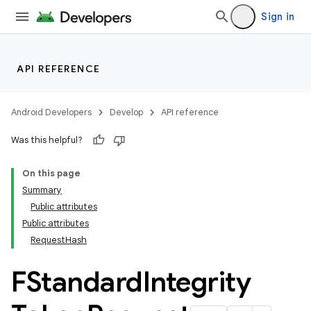
Sign in
API REFERENCE
Android Developers
Develop
API reference
Was this helpful?
On this page
Summary
Public attributes
Public attributes
RequestHash
FStandard
Integrity