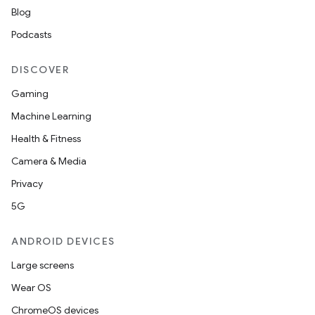
Blog
Podcasts
DISCOVER
Gaming
Machine Learning
Health & Fitness
Camera & Media
Privacy
5G
ANDROID DEVICES
Large screens
Wear OS
ChromeOS devices