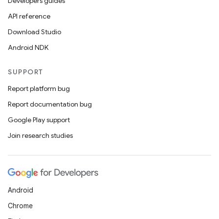
Developers guides
API reference
Download Studio
Android NDK
SUPPORT
Report platform bug
Report documentation bug
Google Play support
Join research studies
Android
Chrome