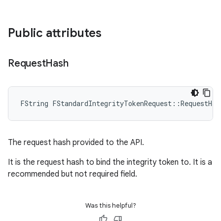
Public attributes
Request
Hash
FString FStandardIntegrityTokenRequest::RequestHas
The request hash provided to the API.
It is the request hash to bind the integrity token to. It is a
recommended but not required field.
Was this helpful?