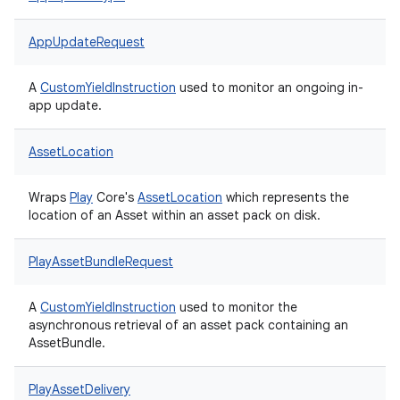
AppUpdateRequest
A
CustomYieldInstruction
used to monitor an ongoing in-
app update.
AssetLocation
Wraps
Play
Core's
AssetLocation
which represents the
location of an Asset within an asset pack on disk.
PlayAssetBundleRequest
A
CustomYieldInstruction
used to monitor the
asynchronous retrieval of an asset pack containing an
AssetBundle.
PlayAssetDelivery