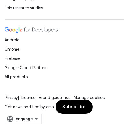
Join research studies
Android
Chrome
Firebase
Google Cloud Platform
All products
Privacy
License
Brand guidelines
Manage cookies
Subscribe
Get news and tips by email