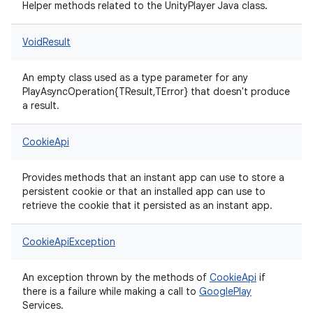
Helper methods related to the UnityPlayer Java class.
VoidResult
An empty class used as a type parameter for any
PlayAsyncOperation{TResult,TError} that doesn't produce
a result.
CookieApi
Provides methods that an instant app can use to store a
persistent cookie or that an installed app can use to
retrieve the cookie that it persisted as an instant app.
CookieApiException
An exception thrown by the methods of
CookieApi
if
there is a failure while making a call to
Google
Play
Services.