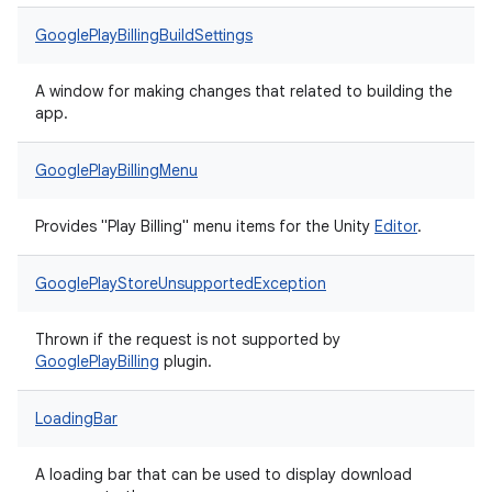
GooglePlayBillingBuildSettings
A window for making changes that related to building the
app.
GooglePlayBillingMenu
Provides "Play Billing" menu items for the Unity
Editor
.
GooglePlayStoreUnsupportedException
Thrown if the request is not supported by
Google
Play
Billing
plugin.
LoadingBar
A loading bar that can be used to display download