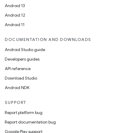
Android 13
Android 12
Android 11
DOCUMENTATION AND DOWNLOADS
Android Studio guide
Developers guides
API reference
Download Studio
Android NDK
SUPPORT
Report platform bug
Report documentation bug
Google Play support