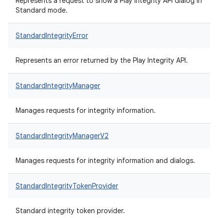
Represents a request to show a Play Integrity API dialog in
Standard mode.
StandardIntegrityError
Represents an error returned by the Play Integrity API.
StandardIntegrityManager
Manages requests for integrity information.
StandardIntegrityManagerV2
Manages requests for integrity information and dialogs.
StandardIntegrityTokenProvider
Standard integrity token provider.