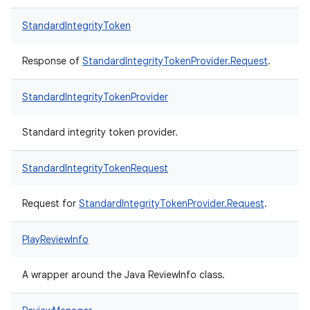
StandardIntegrityToken
Response of
StandardIntegrityTokenProvider.Request
.
StandardIntegrityTokenProvider
Standard integrity token provider.
StandardIntegrityTokenRequest
Request for
StandardIntegrityTokenProvider.Request
.
PlayReviewInfo
A wrapper around the Java ReviewInfo class.