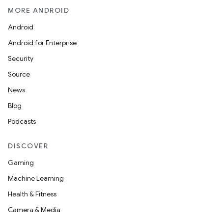
MORE ANDROID
Android
Android for Enterprise
Security
Source
News
Blog
Podcasts
DISCOVER
Gaming
Machine Learning
Health & Fitness
Camera & Media