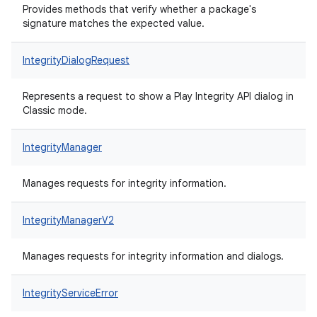
Provides methods that verify whether a package's
signature matches the expected value.
IntegrityDialogRequest
Represents a request to show a Play Integrity API dialog in
Classic mode.
IntegrityManager
Manages requests for integrity information.
IntegrityManagerV2
Manages requests for integrity information and dialogs.
IntegrityServiceError