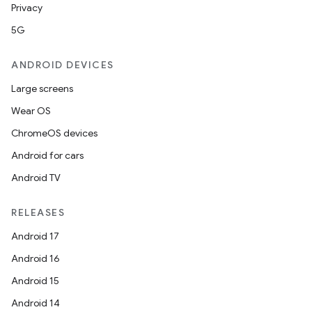
Privacy
5G
ANDROID DEVICES
Large screens
Wear OS
ChromeOS devices
Android for cars
Android TV
RELEASES
Android 17
Android 16
Android 15
Android 14