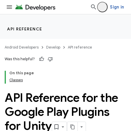
Sign in
API REFERENCE
Android Developers
Develop
API reference
Was this helpful?
On this page
Classes
API Reference for the
Google Play Plugins
for Unity