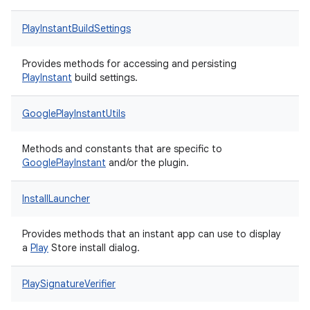
PlayInstantBuildSettings
Provides methods for accessing and persisting
Play
Instant
build settings.
GooglePlayInstantUtils
Methods and constants that are specific to
Google
Play
Instant
and/or the plugin.
InstallLauncher
Provides methods that an instant app can use to display
a
Play
Store install dialog.
PlaySignatureVerifier