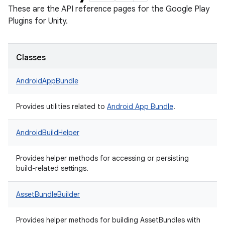
These are the API reference pages for the Google Play
Plugins for Unity.
Classes
AndroidAppBundle
Provides utilities related to
Android App Bundle
.
AndroidBuildHelper
Provides helper methods for accessing or persisting
build-related settings.
AssetBundleBuilder
Provides helper methods for building AssetBundles with