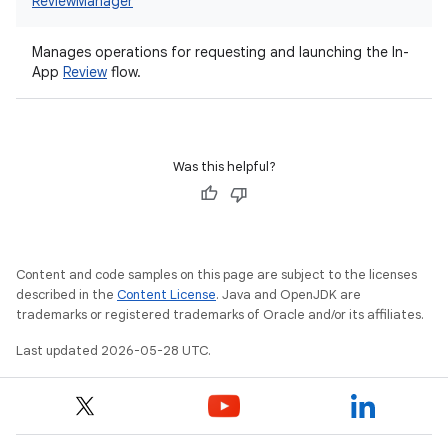
ReviewManager
Manages operations for requesting and launching the In-
App
Review
flow.
Was this helpful?
Content and code samples on this page are subject to the licenses
described in the
Content License
. Java and OpenJDK are
trademarks or registered trademarks of Oracle and/or its affiliates.
Last updated 2026-05-28 UTC.