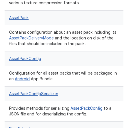
various texture compression formats.
AssetPack
Contains configuration about an asset pack including its
AssetPackDeliveryMode
and the location on disk of the
files that should be included in the pack.
AssetPackConfig
Configuration for all asset packs that will be packaged in
an
Android
App Bundle.
AssetPackConfigSerializer
Provides methods for serializing
AssetPackConfig
to a
JSON file and for deserializing the config.