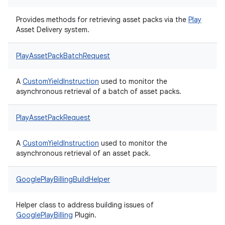
Provides methods for retrieving asset packs via the
Play
Asset Delivery system.
PlayAssetPackBatchRequest
A
CustomYieldInstruction
used to monitor the
asynchronous retrieval of a batch of asset packs.
PlayAssetPackRequest
A
CustomYieldInstruction
used to monitor the
asynchronous retrieval of an asset pack.
GooglePlayBillingBuildHelper
Helper class to address building issues of
Google
Play
Billing
Plugin.