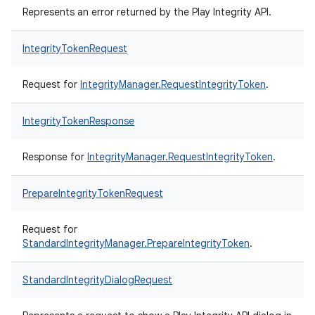
Represents an error returned by the Play Integrity API.
IntegrityTokenRequest
Request for
IntegrityManager.RequestIntegrityToken
.
IntegrityTokenResponse
Response for
IntegrityManager.RequestIntegrityToken
.
PrepareIntegrityTokenRequest
Request for
StandardIntegrityManager.PrepareIntegrityToken
.
StandardIntegrityDialogRequest