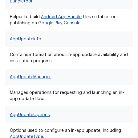
Bundletool
Helper to build
Android App Bundle
files suitable for
publishing on
Google Play Console
.
AppUpdateInfo
Contains information about in-app update availability and
installation progress.
AppUpdateManager
Manages operations for requesting and launching an in-
app update flow.
AppUpdateOptions
Options used to configure an in-app update, including
AppUpdateType
.