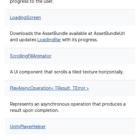
progress to the user.
LoadingScreen
Downloads the AssetBundle available at AssetBundleUrl
and updates
LoadingBar
with its progress.
ScrollingFillAnimator
A UI component that scrolls a tiled texture horizontally.
PlayAsyncOperation< TResult, TError >
Represents an asynchronous operation that produces a
result upon completion.
UnityPlayerHelper