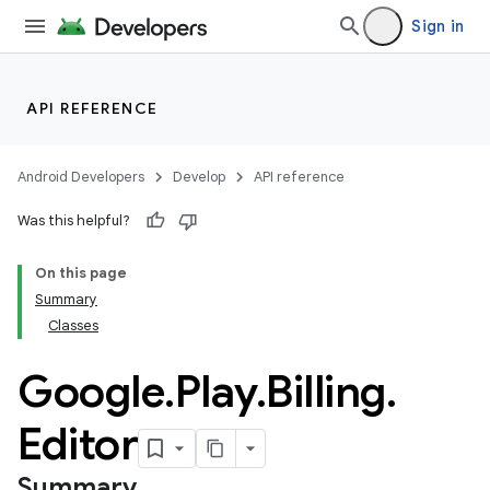
Sign in
API REFERENCE
Android Developers
Develop
API reference
Was this helpful?
On this page
Summary
Classes
Google
.
Play
.
Billing
.
Editor
Summary