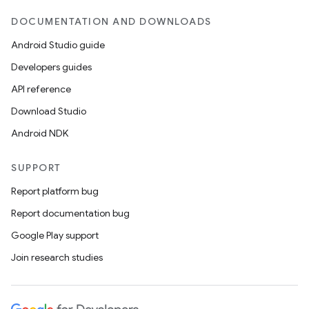
DOCUMENTATION AND DOWNLOADS
Android Studio guide
Developers guides
API reference
Download Studio
Android NDK
SUPPORT
Report platform bug
Report documentation bug
Google Play support
Join research studies