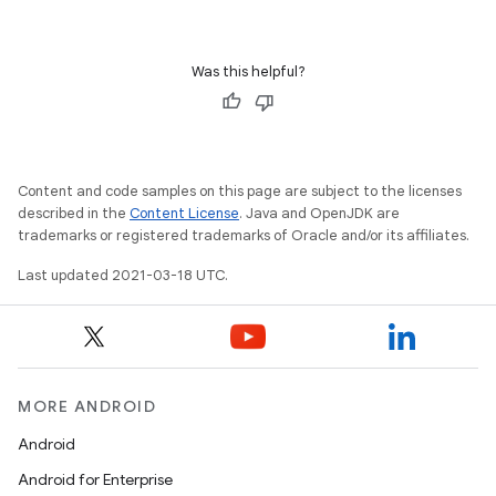
Was this helpful?
Content and code samples on this page are subject to the licenses
described in the
Content License
. Java and OpenJDK are
trademarks or registered trademarks of Oracle and/or its affiliates.
Last updated 2021-03-18 UTC.
MORE ANDROID
Android
Android for Enterprise