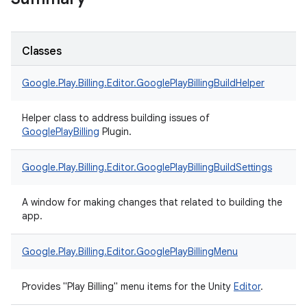
Classes
Google.
Play.
Billing.
Editor.
GooglePlayBillingBuildHelper
Helper class to address building issues of
Google
Play
Billing
Plugin.
Google.
Play.
Billing.
Editor.
GooglePlayBillingBuildSettings
A window for making changes that related to building the
app.
Google.
Play.
Billing.
Editor.
GooglePlayBillingMenu
Provides "Play Billing" menu items for the Unity
Editor
.