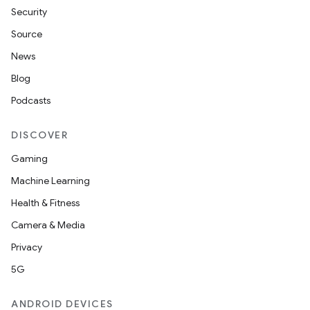
Security
Source
News
Blog
Podcasts
DISCOVER
Gaming
Machine Learning
Health & Fitness
Camera & Media
Privacy
5G
ANDROID DEVICES