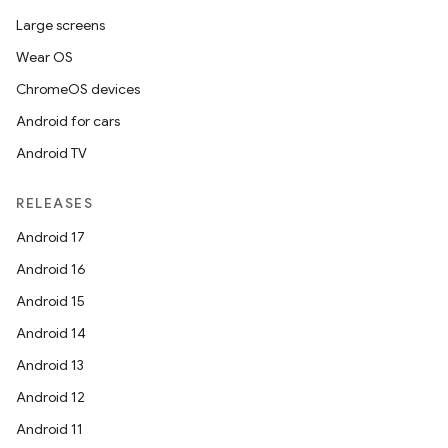
Large screens
Wear OS
ChromeOS devices
Android for cars
Android TV
RELEASES
Android 17
Android 16
Android 15
Android 14
Android 13
Android 12
Android 11