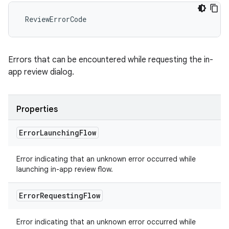
ReviewErrorCode
Errors that can be encountered while requesting the in-
app review dialog.
Properties
Error
Launching
Flow
Error indicating that an unknown error occurred while
launching in-app review flow.
Error
Requesting
Flow
Error indicating that an unknown error occurred while