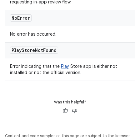
requesting in-app review flow.
No
Error
No error has occurred.
Play
Store
Not
Found
Error indicating that the
Play
Store app is either not
installed or not the official version.
Was this helpful?
Content and code samples on this page are subject to the licenses