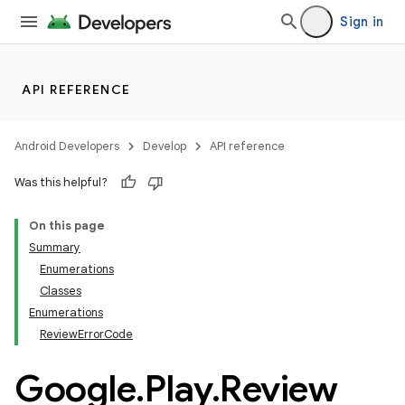
Sign in
API REFERENCE
Android Developers
Develop
API reference
Was this helpful?
On this page
Summary
Enumerations
Classes
Enumerations
ReviewErrorCode
Google
.
Play
.
Review