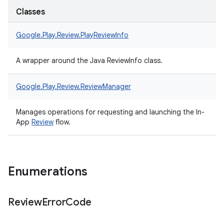
Classes
Google.
Play.
Review.
PlayReviewInfo
A wrapper around the Java ReviewInfo class.
Google.
Play.
Review.
ReviewManager
Manages operations for requesting and launching the In-
App
Review
flow.
Enumerations
Review
Error
Code