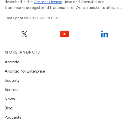
described in the
Content License
. Java and OpenJDK are
trademarks or registered trademarks of Oracle and/or its affiliates.
Last updated 2021-03-18 UTC.
MORE ANDROID
Android
Android for Enterprise
Security
Source
News
Blog
Podcasts