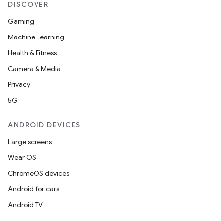
DISCOVER
Gaming
Machine Learning
Health & Fitness
Camera & Media
Privacy
5G
ANDROID DEVICES
Large screens
Wear OS
ChromeOS devices
Android for cars
Android TV