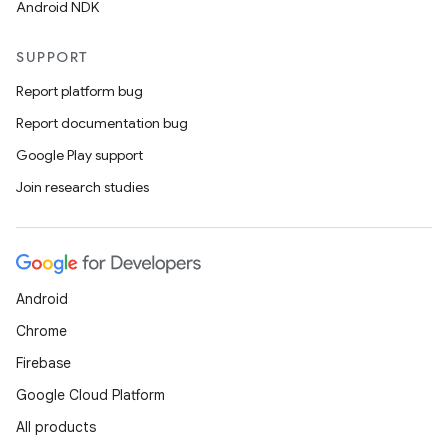
Android NDK
SUPPORT
Report platform bug
Report documentation bug
Google Play support
Join research studies
Android
Chrome
Firebase
Google Cloud Platform
All products