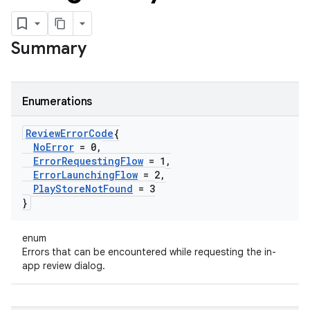
Summary
Enumerations
Review
Error
Code
{
No
Error
= 0
,
Error
Requesting
Flow
= 1
,
Error
Launching
Flow
= 2
,
Play
Store
Not
Found
= 3
}
enum
Errors that can be encountered while requesting the in-
app review dialog.