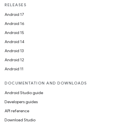
RELEASES
Android 17
Android 16
Android 15
Android 14
Android 13
Android 12
Android 11
DOCUMENTATION AND DOWNLOADS
Android Studio guide
Developers guides
API reference
Download Studio