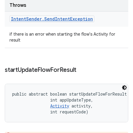
Throws
Intent
Sender
.
Send
Intent
Exception
if there is an error when starting the flow's Activity for
result
start
Update
Flow
For
Result
public abstract boolean startUpdateFlowForResult (
                int appUpdateType, 

Activity
 activity, 

                int requestCode)