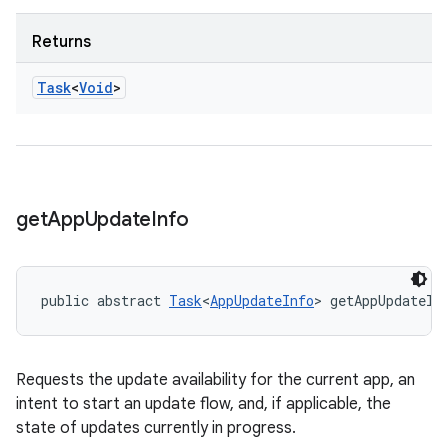
Returns
Task
<
Void
>
get
App
Update
Info
public abstract 
Task
<
AppUpdateInfo
> getAppUpdateIn
Requests the update availability for the current app, an
intent to start an update flow, and, if applicable, the
state of updates currently in progress.