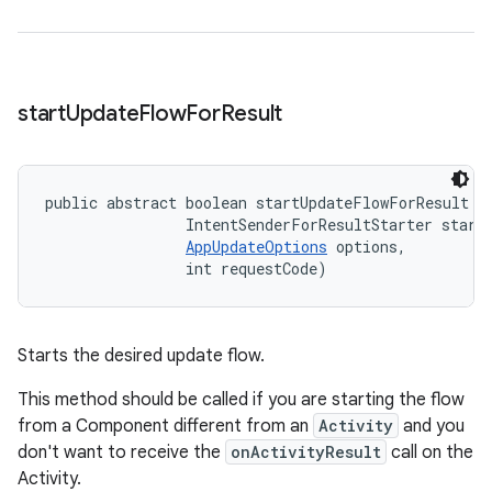
start
Update
Flow
For
Result
public abstract boolean startUpdateFlowForResult (
                IntentSenderForResultStarter starte
AppUpdateOptions
 options, 

                int requestCode)
Starts the desired update flow.
This method should be called if you are starting the flow
from a Component different from an
Activity
and you
don't want to receive the
onActivityResult
call on the
Activity.