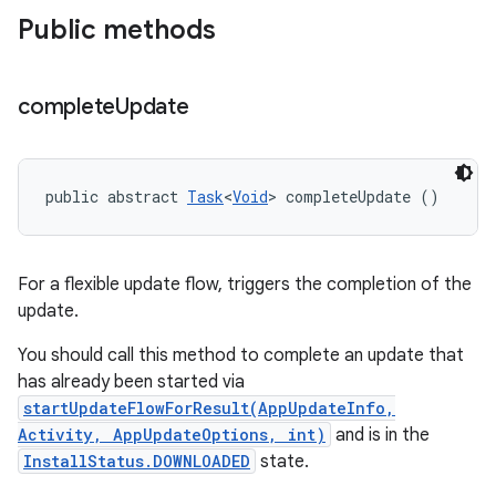
Public methods
complete
Update
public abstract 
Task
<
Void
> completeUpdate ()
For a flexible update flow, triggers the completion of the
update.
You should call this method to complete an update that
has already been started via
startUpdateFlowForResult(AppUpdateInfo,
Activity, AppUpdateOptions, int)
and is in the
InstallStatus.DOWNLOADED
state.