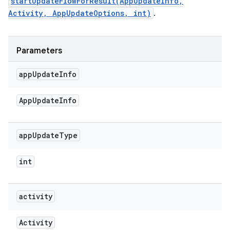
startUpdateFlowForResult(AppUpdateInfo,
Activity, AppUpdateOptions, int)
.
Parameters
app
Update
Info
App
Update
Info
app
Update
Type
int
activity
Activity