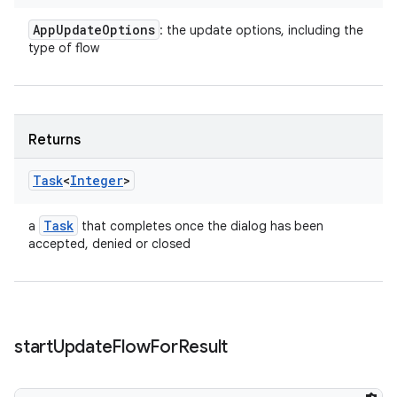
App
Update
Options
: the update options, including the
type of flow
Returns
Task
<
Integer
>
Task
a
that completes once the dialog has been
accepted, denied or closed
start
Update
Flow
For
Result