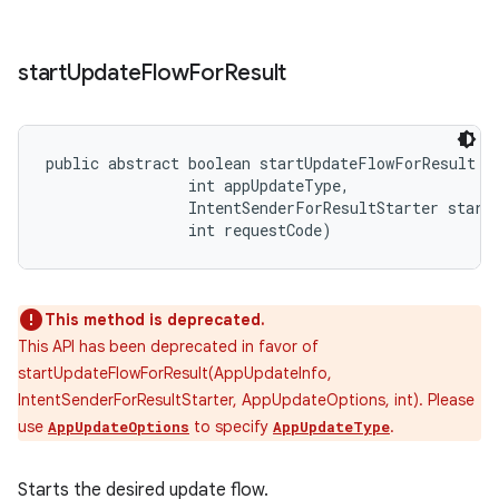
start
Update
Flow
For
Result
public abstract boolean startUpdateFlowForResult (
                int appUpdateType, 

                IntentSenderForResultStarter starte
                int requestCode)
This method is deprecated.
This API has been deprecated in favor of
startUpdateFlowForResult(AppUpdateInfo,
IntentSenderForResultStarter, AppUpdateOptions, int). Please
use
to specify
.
AppUpdateOptions
AppUpdateType
Starts the desired update flow.