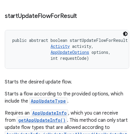
start
Update
Flow
For
Result
public abstract boolean startUpdateFlowForResult (
Activity
 activity, 

AppUpdateOptions
 options, 

                int requestCode)
Starts the desired update flow.
Starts a flow according to the provided options, which
include the
AppUpdateType
.
Requires an
AppUpdateInfo
, which you can receive
from
getAppUpdateInfo()
. This method can only start
update flow types that are allowed according to