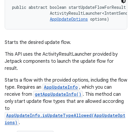
public abstract boolean startUpdateFlowForResult (
                ActivityResultLauncher<IntentSender
AppUpdateOptions
 options)
Starts the desired update flow.
This API uses the ActivityResultLauncher provided by
Jetpack components to launch the update flow for
result.
Starts a flow with the provided options, including the flow
type. Requires an
AppUpdateInfo
, which you can
receive from
getAppUpdateInfo()
. This method can
only start update flow types that are allowed according
to
AppUpdateInfo.isUpdateTypeAllowed(AppUpdateOpt
ions)
.