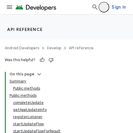
Sign in
API REFERENCE
Android Developers
Develop
API reference
Was this helpful?
On this page
Summary
Public methods
cks
Public methods
cks.model
completeUpdate
getAppUpdateInfo
registerListener
startUpdateFlow
startUpdateFlowForResult