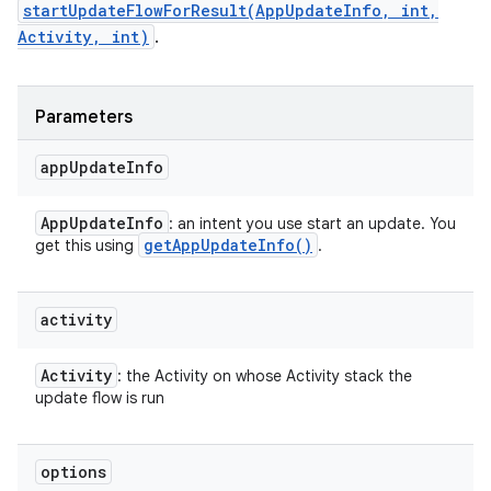
startUpdateFlowForResult(AppUpdateInfo, int,
Activity, int)
.
Parameters
app
Update
Info
App
Update
Info
: an intent you use start an update. You
get
App
Update
Info(
)
get this using
.
activity
Activity
: the Activity on whose Activity stack the
update flow is run
options