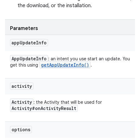
the download, or the installation.
Parameters
app
Update
Info
App
Update
Info
: an intent you use start an update. You
get
App
Update
Info(
)
get this using
.
activity
Activity
: the Activity that will be used for
Activity#on
Activity
Result
options