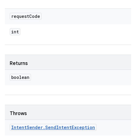
request
Code
int
Returns
boolean
Throws
Intent
Sender
.
Send
Intent
Exception