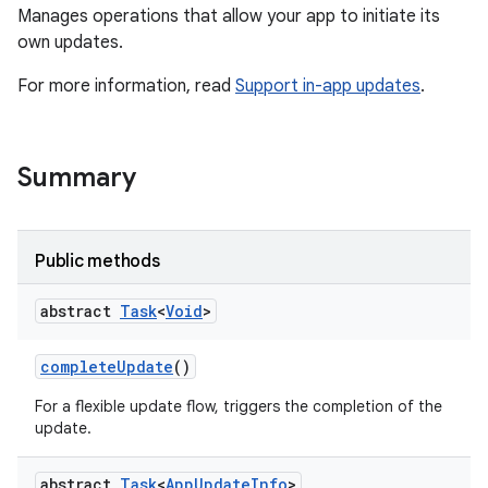
Manages operations that allow your app to initiate its
own updates.
For more information, read
Support in-app updates
.
te.testing
Summary
odel
Public methods
abstract
Task
<
Void
>
complete
Update
()
For a flexible update flow, triggers the completion of the
update.
model
abstract
Task
<
App
Update
Info
>