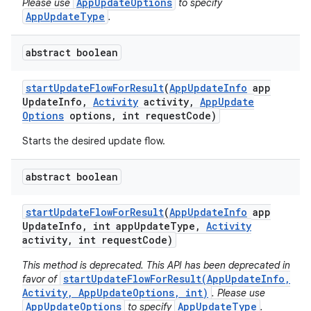
AppUpdateOptions
Please use
to specify
AppUpdateType
.
abstract boolean
start
Update
Flow
For
Result
(
App
Update
Info
app
Update
Info
,
Activity
activity
,
App
Update
Options
options
,
int request
Code)
Starts the desired update flow.
ate
abstract boolean
te.testing
cks
start
Update
Flow
For
Result
(
App
Update
Info
app
Update
Info
,
int app
Update
Type
,
Activity
cks.model
activity
,
int request
Code)
n
This method is deprecated. This API has been deprecated in
startUpdateFlowForResult(AppUpdateInfo,
favor of
Activity, AppUpdateOptions, int)
. Please use
odel
AppUpdateOptions
AppUpdateType
to specify
.