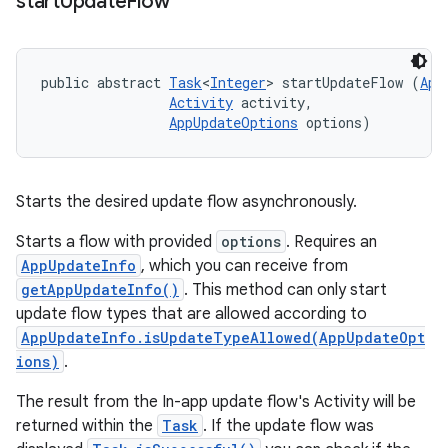
start
Update
Flow
public abstract 
Task
<
Integer
> startUpdateFlow (
App
Activity
 activity, 

AppUpdateOptions
 options)
Starts the desired update flow asynchronously.
Starts a flow with provided
options
. Requires an
AppUpdateInfo
, which you can receive from
getAppUpdateInfo()
. This method can only start
update flow types that are allowed according to
AppUpdateInfo.isUpdateTypeAllowed(AppUpdateOpt
ions)
.
The result from the In-app update flow's Activity will be
returned within the
Task
. If the update flow was