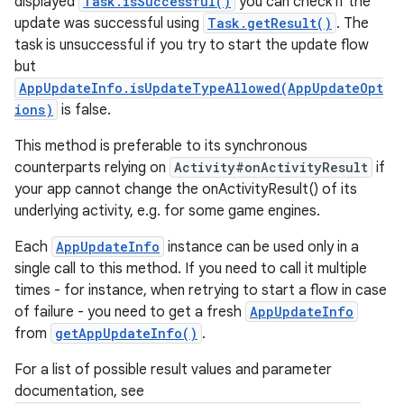
displayed
Task.isSuccessful()
you can check if the
update was successful using
Task.getResult()
. The
task is unsuccessful if you try to start the update flow
but
AppUpdateInfo.isUpdateTypeAllowed(AppUpdateOpt
ions)
is false.
This method is preferable to its synchronous
counterparts relying on
Activity#onActivityResult
if
your app cannot change the onActivityResult() of its
underlying activity, e.g. for some game engines.
Each
AppUpdateInfo
instance can be used only in a
single call to this method. If you need to call it multiple
times - for instance, when retrying to start a flow in case
of failure - you need to get a fresh
AppUpdateInfo
from
getAppUpdateInfo()
.
For a list of possible result values and parameter
documentation, see