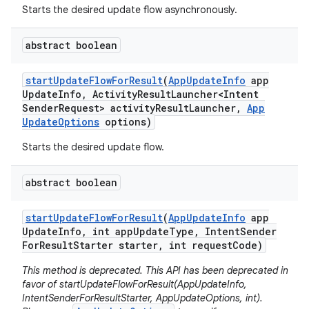
eviceprompt
Starts the desired update flow asynchronously.
eviceprompt.model
abstract boolean
start
Update
Flow
For
Result
(
App
Update
Info
app
Update
Info
,
Activity
Result
Launcher<Intent
Sender
Request> activity
Result
Launcher
,
App
Update
Options
options)
Starts the desired update flow.
abstract boolean
rvice
start
Update
Flow
For
Result
(
App
Update
Info
app
Update
Info
,
int app
Update
Type
,
Intent
Sender
For
Result
Starter starter
,
int request
Code)
This method is deprecated. This API has been deprecated in
favor of startUpdateFlowForResult(AppUpdateInfo,
IntentSenderForResultStarter, AppUpdateOptions, int).
n