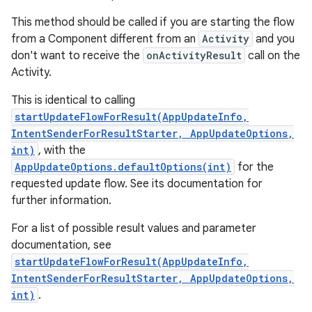
This method should be called if you are starting the flow
from a Component different from an
Activity
and you
don't want to receive the
onActivityResult
call on the
Activity.
This is identical to calling
startUpdateFlowForResult(AppUpdateInfo,
IntentSenderForResultStarter, AppUpdateOptions,
int)
, with the
AppUpdateOptions.defaultOptions(int)
for the
requested update flow. See its documentation for
further information.
For a list of possible result values and parameter
documentation, see
startUpdateFlowForResult(AppUpdateInfo,
IntentSenderForResultStarter, AppUpdateOptions,
int)
.