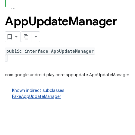
App
Update
Manager
plits
mpat
ll
public interface AppUpdateManager
all.model
ll.testing
com.google.android.play.core.appupdate.AppUpdateManager
Known indirect subclasses
FakeAppUpdateManager
ate