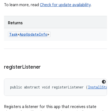
To learn more, read
Check for update availability
.
Returns
Task
<
App
Update
Info
>
register
Listener
public abstract void registerListener (
InstallStat
Registers a listener for this app that receives state