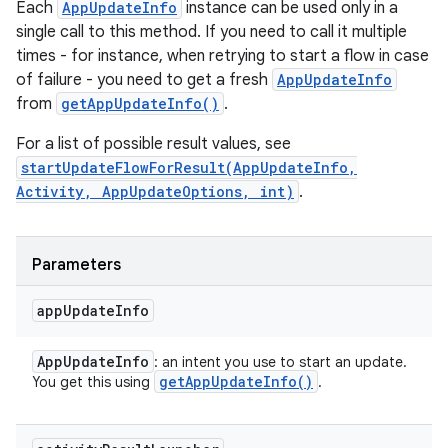
Each
AppUpdateInfo
instance can be used only in a
single call to this method. If you need to call it multiple
times - for instance, when retrying to start a flow in case
of failure - you need to get a fresh
AppUpdateInfo
from
getAppUpdateInfo()
.
For a list of possible result values, see
startUpdateFlowForResult(AppUpdateInfo,
Activity, AppUpdateOptions, int)
.
Parameters
app
Update
Info
App
Update
Info
: an intent you use to start an update.
get
App
Update
Info(
)
You get this using
.