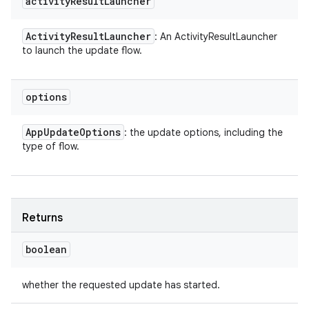
activity
Result
Launcher
Activity
Result
Launcher
: An ActivityResultLauncher
to launch the update flow.
options
App
Update
Options
: the update options, including the
type of flow.
Returns
boolean
whether the requested update has started.