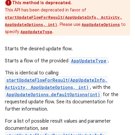
This method is deprecated.
This API has been deprecated in favor of
startUpdateFlowForResult(AppUpdateInfo, Activity,
. Please use
to
AppUpdateOptions, int)
AppUpdateOptions
specify
.
AppUpdateType
Starts the desired update flow.
Starts a flow of the provided
AppUpdateType
.
This is identical to calling
startUpdateFlowForResult(AppUpdateInfo,
Activity, AppUpdateOptions, int)
, with the
AppUpdateOptions.defaultOptions(int)
for the
requested update flow. See its documentation for
further information.
For a list of possible result values and parameter
documentation, see