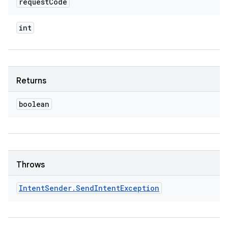
request
Code
int
Returns
boolean
Throws
Intent
Sender
.
Send
Intent
Exception