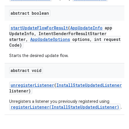
plits
abstract boolean
start
Update
Flow
For
Result
(
App
Update
Info
app
model
Update
Info
,
Intent
Sender
For
Result
Starter
starter
,
App
Update
Options
options
,
int request
esting
Code)
mpat
Starts the desired update flow.
ll
all.model
abstract void
ll.testing
unregister
Listener
(
Install
State
Updated
Listener
listener)
Unregisters a listener you previously registered using
registerListener(InstallStateUpdatedListener)
.