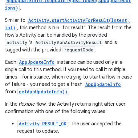
AppUpdateInfo.isUpdateTypeAllowed(AppUpdateOpt
ions)
.
Similar to
Activity.startActivityForResult(Intent,
int)
, this method is run "for result". The result from the
flow's Activity can be handled by the provided
activity
's
Activity#onActivityResult
and is
tagged with the provided
requestCode
.
Each
AppUpdateInfo
instance can be used only in a
single call to this method. If you need to call it multiple
times - for instance, when retrying to start a flow in case
of failure - you need to get a fresh
AppUpdateInfo
from
getAppUpdateInfo()
.
In the
flexible
flow, the Activity returns right after user
confirmation with one of the following values:
Activity.RESULT_OK
: The user accepted the
request to update.