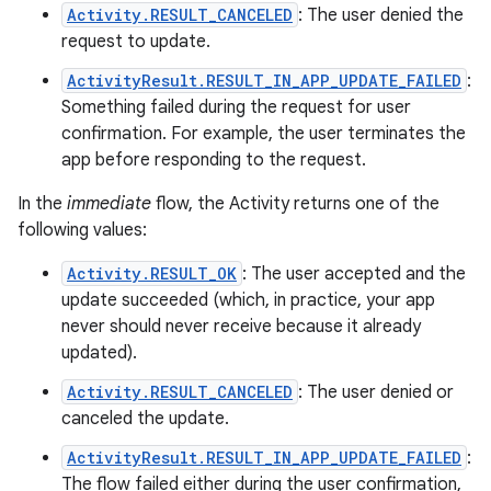
Activity.RESULT_CANCELED
: The user denied the
request to update.
ActivityResult.RESULT_IN_APP_UPDATE_FAILED
:
Something failed during the request for user
confirmation. For example, the user terminates the
app before responding to the request.
In the
immediate
flow, the Activity returns one of the
following values:
Activity.RESULT_OK
: The user accepted and the
update succeeded (which, in practice, your app
never should never receive because it already
updated).
Activity.RESULT_CANCELED
: The user denied or
canceled the update.
ActivityResult.RESULT_IN_APP_UPDATE_FAILED
:
The flow failed either during the user confirmation,