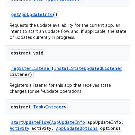
esting
get
App
Update
Info
()
Requests the update availability for the current app, an
intent to start an update flow, and, if applicable, the state
of updates currently in progress.
abstract void
eviceprompt
register
Listener
(
Install
State
Updated
Listener
listener)
eviceprompt.model
Registers a listener for this app that receives state
changes for self-update operations.
abstract
Task
<
Integer
>
start
Update
Flow
(
App
Update
Info
app
Update
Info
,
Activity
activity
,
App
Update
Options
options)