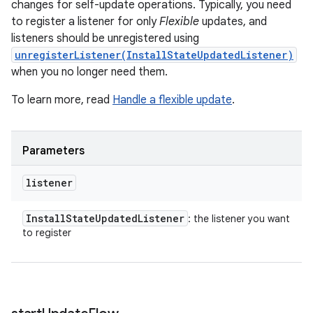
changes for self-update operations. Typically, you need
to register a listener for only
Flexible
updates, and
listeners should be unregistered using
unregisterListener(InstallStateUpdatedListener)
when you no longer need them.
To learn more, read
Handle a flexible update
.
Parameters
listener
Install
State
Updated
Listener
: the listener you want
to register