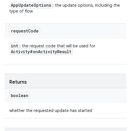
App
Update
Options
: the update options, including the
type of flow
request
Code
int
: the request code that will be used for
Activity#on
Activity
Result
Returns
boolean
whether the requested update has started