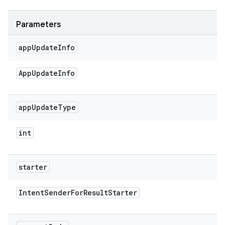
Parameters
app
Update
Info
App
Update
Info
app
Update
Type
int
starter
Intent
Sender
For
Result
Starter