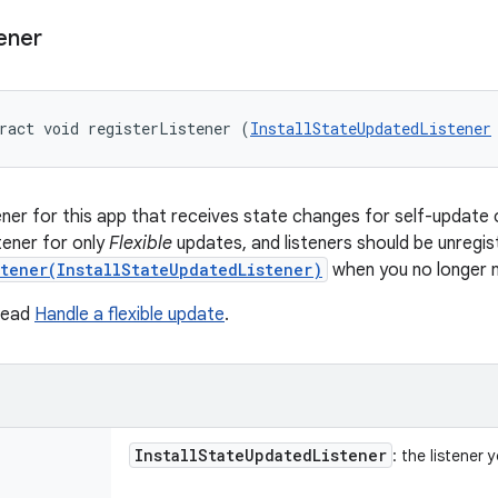
ener
ract void registerListener (
InstallStateUpdatedListener
tener for this app that receives state changes for self-update 
stener for only
Flexible
updates, and listeners should be unregis
stener(InstallStateUpdatedListener)
when you no longer 
 read
Handle a flexible update
.
Install
State
Updated
Listener
: the listener 