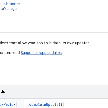
t subclasses
teManager
ons that allow your app to initiate its own updates.
mation, read
Support in-app updates
.
ods
sk
<
Void
>
complete
Update
()