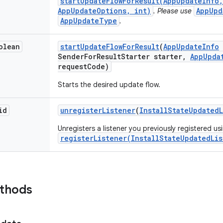
startUpdateFlowForResult(AppUpdateInfo,
AppUpdateOptions, int)
AppUpd
. Please use
AppUpdateType
.
olean
start
Update
Flow
For
Result
(
App
Update
Info
Sender
For
Result
Starter starter
,
App
Upda
request
Code)
Starts the desired update flow.
id
unregister
Listener
(
Install
State
Updated
Unregisters a listener you previously registered us
registerListener(InstallStateUpdatedLis
ethods