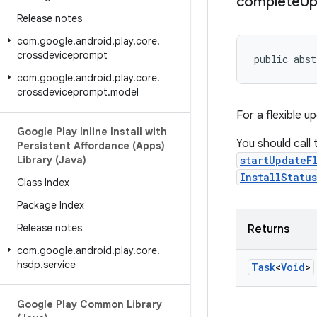
complete
Up
Release notes
com
.
google
.
android
.
play
.
core
.
crossdeviceprompt
public abst
com
.
google
.
android
.
play
.
core
.
crossdeviceprompt
.
model
For a flexible u
Google Play Inline Install with
You should call
Persistent Affordance (Apps)
Library (Java)
startUpdateF
InstallStatu
Class Index
Package Index
Release notes
Returns
com
.
google
.
android
.
play
.
core
.
hsdp
.
service
Task
<
Void
>
Google Play Common Library