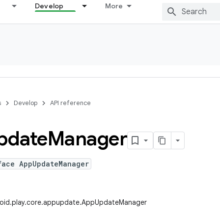
Develop
More
s
Develop
API reference
pdate
Manager
face AppUpdateManager
oid.play.core.appupdate.AppUpdateManager