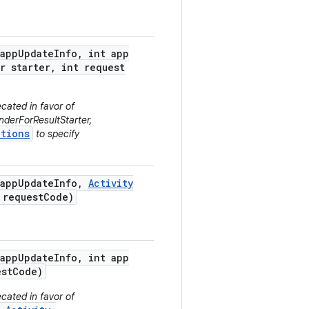
app
Update
Info
,
int app
r starter
,
int request
cated in favor of
derForResultStarter,
tions
to specify
app
Update
Info
,
Activity
request
Code)
app
Update
Info
,
int app
st
Code)
cated in favor of