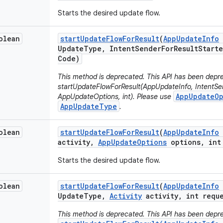
Starts the desired update flow.
olean
start
Update
Flow
For
Result
(
App
Update
Info
Update
Type
,
Intent
Sender
For
Result
Starte
Code)
This method is deprecated. This API has been depre
startUpdateFlowForResult(AppUpdateInfo, IntentSen
AppUpdateOp
AppUpdateOptions, int). Please use
AppUpdateType
.
olean
start
Update
Flow
For
Result
(
App
Update
Info
activity
,
App
Update
Options
options
,
int 
Starts the desired update flow.
olean
start
Update
Flow
For
Result
(
App
Update
Info
Update
Type
,
Activity
activity
,
int reque
This method is deprecated. This API has been depre