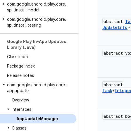
com
.
google
.
android
.
play
.
core
.
splitinstall
.
model
com
.
google
.
android
.
play
.
core
.
abstract
Ta
splitinstall
.
testing
Update
Info
>
Google Play In-App Updates
Library (Java)
abstract vo
Class Index
Package Index
Release notes
abstract
com
.
google
.
android
.
play
.
core
.
Task
<
Intege
appupdate
Overview
Interfaces
abstract bo
App
Update
Manager
Classes