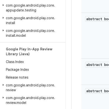
com
.
google
.
android
.
play
.
core
.
appupdate
.
testing
com
.
google
.
android
.
play
.
core
.
abstract bo
install
com
.
google
.
android
.
play
.
core
.
install
.
model
Google Play In-App Review
Library (Java)
Class Index
abstract bo
Package Index
Release notes
com
.
google
.
android
.
play
.
core
.
review
abstract bo
com
.
google
.
android
.
play
.
core
.
review
.
model