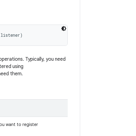
 listener)
operations. Typically, you need
tered using
need them.
you want to register