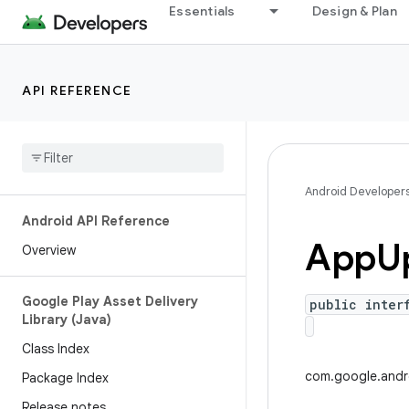
Essentials
Design & Plan
API REFERENCE
Android Developer
Android API Reference
App
U
Overview
Google Play Asset Delivery
public inter
Library (Java)
Class Index
com.google.andr
Package Index
Release notes