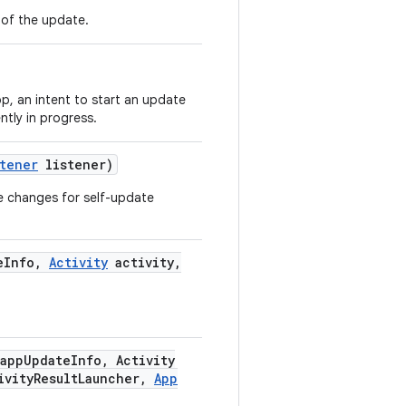
n of the update.
pp, an intent to start an update
ntly in progress.
stener
listener)
ate changes for self-update
e
Info
,
Activity
activity
,
app
Update
Info
,
Activity
ivity
Result
Launcher
,
App