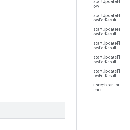
startUpdateFl
ow
startUpdateFl
owForResult
startUpdateFl
owForResult
startUpdateFl
owForResult
startUpdateFl
owForResult
startUpdateFl
owForResult
unregisterList
ener