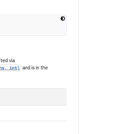
ted via
ns, int)
and is in the