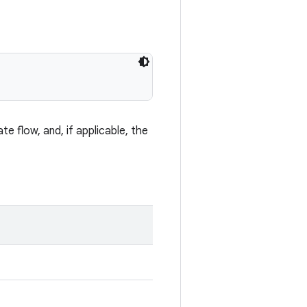
te flow, and, if applicable, the