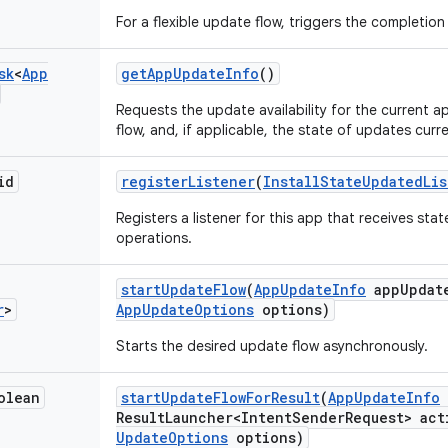
For a flexible update flow, triggers the completio
sk
<
App
get
App
Update
Info
()
Requests the update availability for the current a
flow, and, if applicable, the state of updates curre
id
register
Listener
(
Install
State
Updated
Li
Registers a listener for this app that receives st
operations.
start
Update
Flow
(
App
Update
Info
app
Updat
r
>
App
Update
Options
options)
Starts the desired update flow asynchronously.
olean
start
Update
Flow
For
Result
(
App
Update
Info
Result
Launcher<Intent
Sender
Request> act
Update
Options
options)