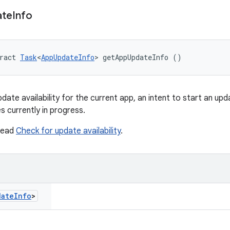
ate
Info
ract 
Task
<
AppUpdateInfo
> getAppUpdateInfo ()
ate availability for the current app, an intent to start an upda
s currently in progress.
 read
Check for update availability
.
date
Info
>