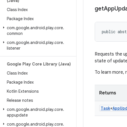
(Java)
get
App
Upd
Class Index
Package Index
com
.
google
.
android
.
play
.
core
.
public abst
common
com
.
google
.
android
.
play
.
core
.
listener
Requests the upd
state of update
Google Play Core Library (Java)
To learn more,
Class Index
Package Index
Kotlin Extensions
Returns
Release notes
Task
<
App
Up
com
.
google
.
android
.
play
.
core
.
appupdate
com
.
google
.
android
.
play
.
core
.