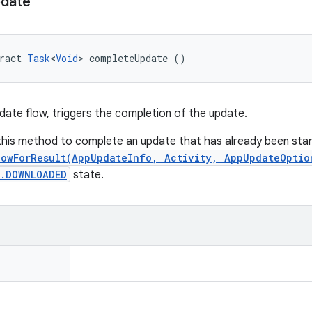
date
ract 
Task
<
Void
> completeUpdate ()
pdate flow, triggers the completion of the update.
 this method to complete an update that has already been star
lowForResult(AppUpdateInfo, Activity, AppUpdateOptio
s.DOWNLOADED
state.