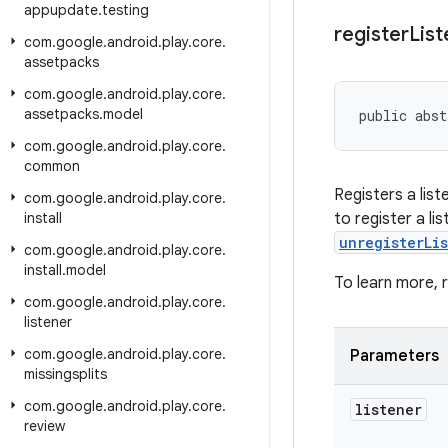
appupdate
.
testing
register
List
com
.
google
.
android
.
play
.
core
.
assetpacks
com
.
google
.
android
.
play
.
core
.
assetpacks
.
model
public abst
com
.
google
.
android
.
play
.
core
.
common
Registers a lis
com
.
google
.
android
.
play
.
core
.
install
to register a li
unregisterLi
com
.
google
.
android
.
play
.
core
.
install
.
model
To learn more,
com
.
google
.
android
.
play
.
core
.
listener
com
.
google
.
android
.
play
.
core
.
Parameters
missingsplits
com
.
google
.
android
.
play
.
core
.
listener
review