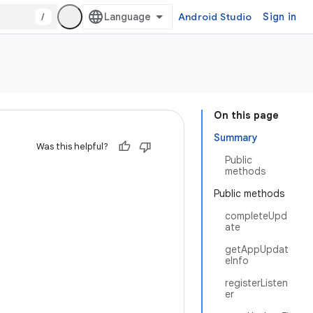
/
Android Studio
Sign in
On this page
Summary
Was this helpful?
Public
methods
Public methods
completeUpd
ate
getAppUpdat
eInfo
registerListen
er