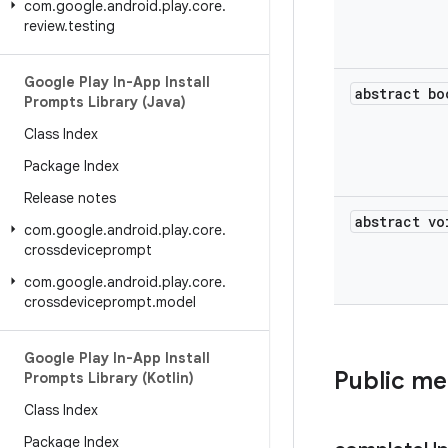
com
.
google
.
android
.
play
.
core
.
review
.
testing
Google Play In-App Install
abstract bo
Prompts Library (Java)
Class Index
Package Index
Release notes
abstract vo
com
.
google
.
android
.
play
.
core
.
crossdeviceprompt
com
.
google
.
android
.
play
.
core
.
crossdeviceprompt
.
model
Google Play In-App Install
Public m
Prompts Library (Kotlin)
Class Index
Package Index