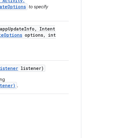
 Activity,
ateOptions
to specify
app
Update
Info
,
Intent
te
Options
options
,
int
Listener
listener)
ing
tener)
.