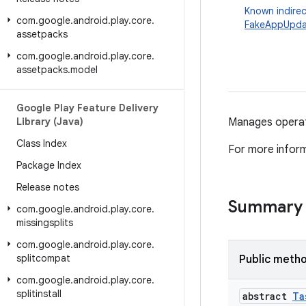
Known indirec
com
.
google
.
android
.
play
.
core
.
FakeAppUpda
assetpacks
com
.
google
.
android
.
play
.
core
.
assetpacks
.
model
Google Play Feature Delivery
Library (Java)
Manages operati
Class Index
For more infor
Package Index
Release notes
Summary
com
.
google
.
android
.
play
.
core
.
missingsplits
com
.
google
.
android
.
play
.
core
.
splitcompat
Public meth
com
.
google
.
android
.
play
.
core
.
splitinstall
abstract
Ta