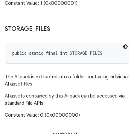
Constant Value: 1 (0x00000001)
STORAGE
_
FILES
public static final int STORAGE_FILES
The AI pack is extracted into a folder containing individual
AI asset files.
AI assets contained by this AI pack can be accessed via
standard File APIs.
Constant Value: 0 (0x00000000)