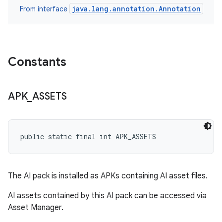
java.lang.annotation.Annotation
From interface
Constants
APK
_
ASSETS
public static final int APK_ASSETS
The AI pack is installed as APKs containing AI asset files.
AI assets contained by this AI pack can be accessed via
Asset Manager.