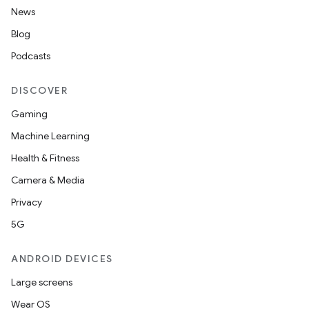
News
Blog
Podcasts
DISCOVER
Gaming
Machine Learning
Health & Fitness
Camera & Media
Privacy
5G
ANDROID DEVICES
Large screens
Wear OS