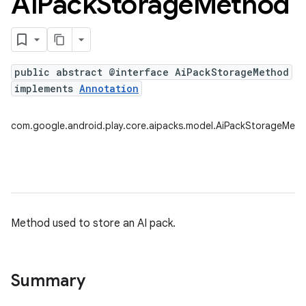
Ai
Pack
Storage
Method
public abstract @interface AiPackStorageMethod
implements
Annotation
com.google.android.play.core.aipacks.model.AiPackStorageMet
Method used to store an AI pack.
Summary