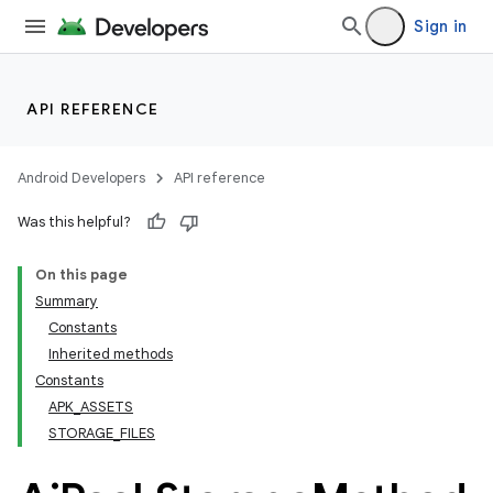
Sign in
API REFERENCE
Android Developers
API reference
Was this helpful?
On this page
Summary
Constants
Inherited methods
Constants
APK_ASSETS
STORAGE_FILES