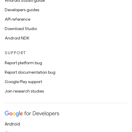
Android Studio guide
Developers guides
API reference
Download Studio
Android NDK
SUPPORT
Report platform bug
Report documentation bug
Google Play support
Join research studies
Android