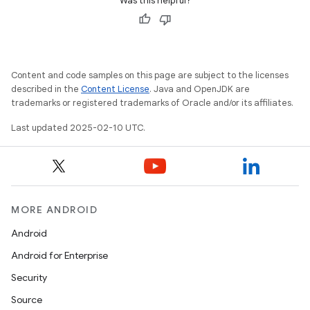
Was this helpful?
Content and code samples on this page are subject to the licenses
described in the
Content License
. Java and OpenJDK are
trademarks or registered trademarks of Oracle and/or its affiliates.
Last updated 2025-02-10 UTC.
MORE ANDROID
Android
Android for Enterprise
Security
Source