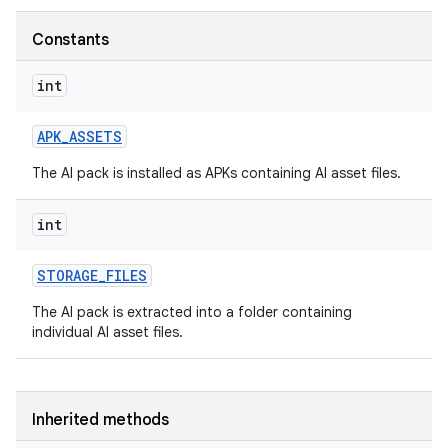
Constants
int
APK
_
ASSETS
The AI pack is installed as APKs containing AI asset files.
int
STORAGE
_
FILES
The AI pack is extracted into a folder containing
individual AI asset files.
Inherited methods