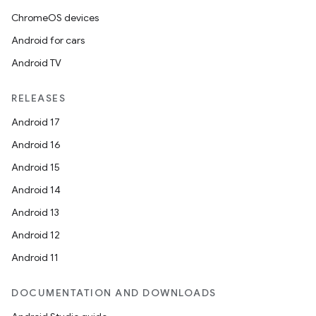
ChromeOS devices
Android for cars
Android TV
RELEASES
Android 17
Android 16
Android 15
Android 14
Android 13
Android 12
Android 11
DOCUMENTATION AND DOWNLOADS