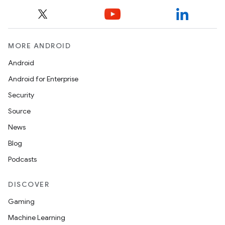
MORE ANDROID
Android
Android for Enterprise
Security
Source
News
Blog
Podcasts
DISCOVER
Gaming
Machine Learning