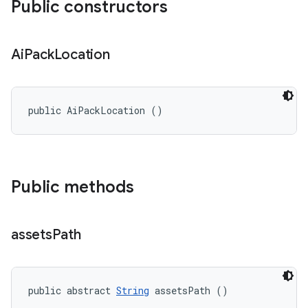
Public constructors
Ai
Pack
Location
public AiPackLocation ()
Public methods
assets
Path
public abstract 
String
 assetsPath ()