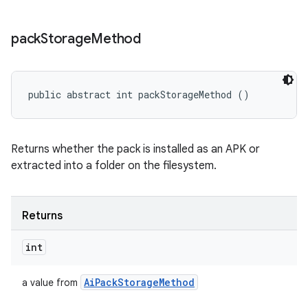
pack
Storage
Method
public abstract int packStorageMethod ()
Returns whether the pack is installed as an APK or
extracted into a folder on the filesystem.
Returns
int
Ai
Pack
Storage
Method
a value from