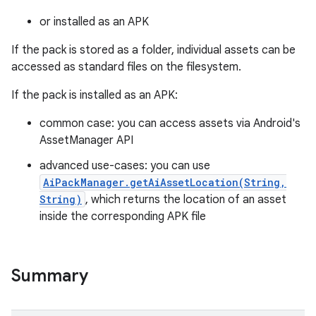
or installed as an APK
If the pack is stored as a folder, individual assets can be
accessed as standard files on the filesystem.
If the pack is installed as an APK:
common case: you can access assets via Android's
AssetManager API
advanced use-cases: you can use
AiPackManager.getAiAssetLocation(String,
String)
, which returns the location of an asset
inside the corresponding APK file
Summary