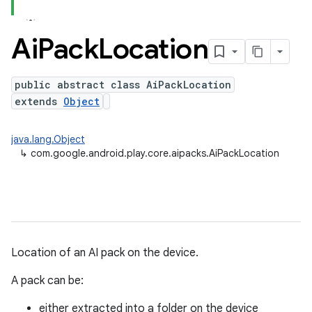
Ai
Pack
Location
public abstract class AiPackLocation
extends
Object
java.lang.Object
↳
com.google.android.play.core.aipacks.AiPackLocation
Location of an AI pack on the device.
A pack can be:
either extracted into a folder on the device