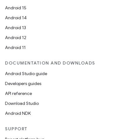
Android 15
Android 14
Android 13
Android 12
Android 11
DOCUMENTATION AND DOWNLOADS
Android Studio guide
Developers guides
API reference
Download Studio
Android NDK
SUPPORT