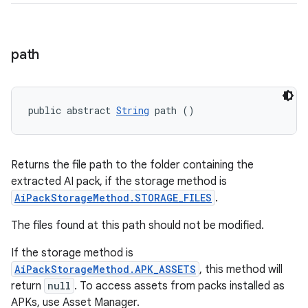
path
public abstract 
String
 path ()
Returns the file path to the folder containing the
extracted AI pack, if the storage method is
AiPackStorageMethod.STORAGE_FILES
.
The files found at this path should not be modified.
If the storage method is
AiPackStorageMethod.APK_ASSETS
, this method will
return
null
. To access assets from packs installed as
APKs, use Asset Manager.