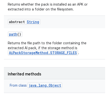
Returns whether the pack is installed as an APK or
extracted into a folder on the filesystem.
abstract
String
path
()
Returns the file path to the folder containing the
extracted AI pack, if the storage method is
AiPackStorageMethod.STORAGE_FILES
.
Inherited methods
java.lang.Object
From class