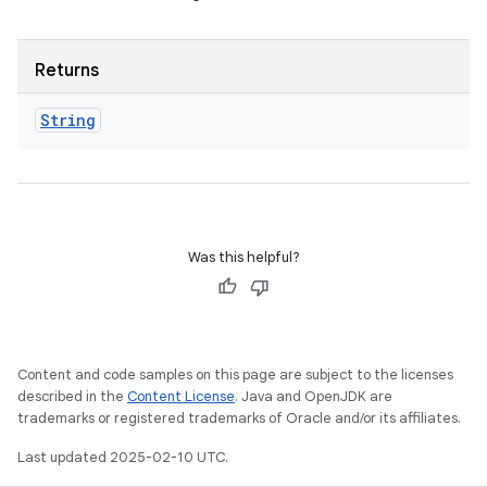
Returns
String
Was this helpful?
Content and code samples on this page are subject to the licenses
described in the
Content License
. Java and OpenJDK are
trademarks or registered trademarks of Oracle and/or its affiliates.
Last updated 2025-02-10 UTC.