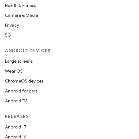
Health & Fitness
Camera & Media
Privacy
5G
ANDROID DEVICES
Large screens
Wear OS
ChromeOS devices
Android for cars
Android TV
RELEASES
Android 17
Android 16