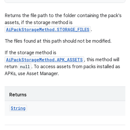
Returns the file path to the folder containing the pack's
assets, if the storage method is
AiPackStorageMethod.STORAGE_FILES
.
The files found at this path should not be modified.
If the storage method is
AiPackStorageMethod.APK_ASSETS
, this method will
return
null
. To access assets from packs installed as
APKs, use Asset Manager.
Returns
String