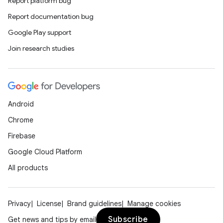
Report platform bug
Report documentation bug
Google Play support
Join research studies
Android
Chrome
Firebase
Google Cloud Platform
All products
Privacy
License
Brand guidelines
Manage cookies
Subscribe
Get news and tips by email