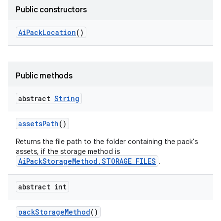
Public constructors
Ai
Pack
Location
()
Public methods
abstract
String
assets
Path
()
Returns the file path to the folder containing the pack's
assets, if the storage method is
AiPackStorageMethod.STORAGE_FILES
.
abstract int
pack
Storage
Method
()