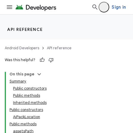
Sign in
API REFERENCE
Android Developers
API reference
Was this helpful?
On this page
Summary
Public constructors
Public methods
Inherited methods
Public constructors
AiPackLocation
Public methods
assetsPath