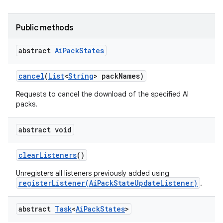
Public methods
abstract
Ai
Pack
States
cancel
(
List
<
String
> pack
Names)
Requests to cancel the download of the specified AI
packs.
abstract void
clear
Listeners
()
Unregisters all listeners previously added using
registerListener(AiPackStateUpdateListener)
.
abstract
Task
<
Ai
Pack
States
>