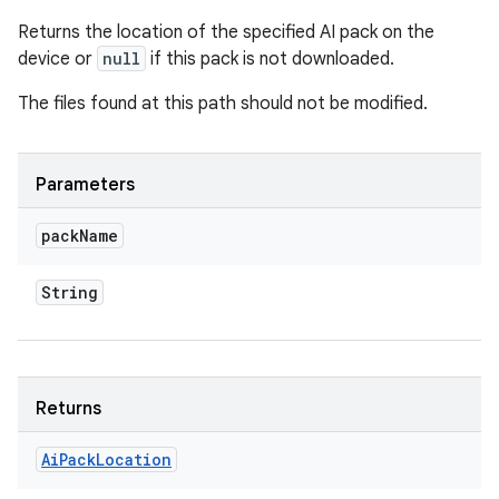
Returns the location of the specified AI pack on the
device or
null
if this pack is not downloaded.
The files found at this path should not be modified.
Parameters
pack
Name
String
Returns
Ai
Pack
Location