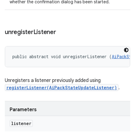
whether the confirmation dialog has been started.
unregister
Listener
public abstract void unregisterListener (
AiPackSta
Unregisters a listener previously added using
registerListener(AiPackStateUpdateListener)
.
Parameters
listener