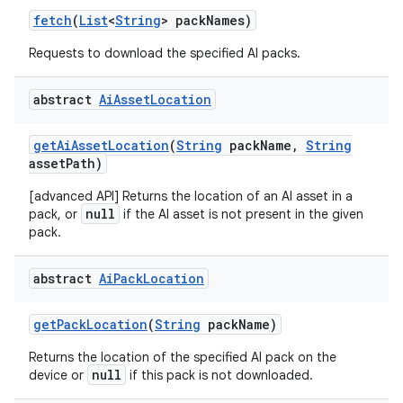
fetch
(
List
<
String
> pack
Names)
Requests to download the specified AI packs.
abstract
Ai
Asset
Location
get
Ai
Asset
Location
(
String
pack
Name
,
String
asset
Path)
[advanced API] Returns the location of an AI asset in a
null
pack, or
if the AI asset is not present in the given
pack.
abstract
Ai
Pack
Location
get
Pack
Location
(
String
pack
Name)
Returns the location of the specified AI pack on the
null
device or
if this pack is not downloaded.