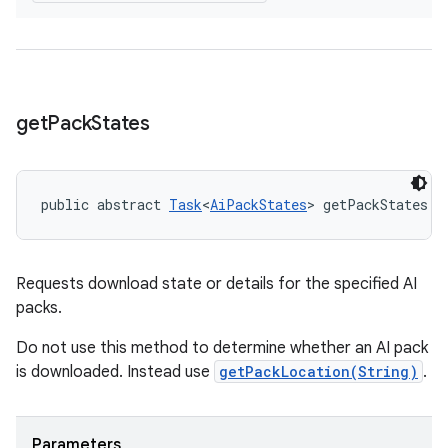
get
Pack
States
public abstract 
Task
<
AiPackStates
> getPackStates (
Requests download state or details for the specified AI
packs.
Do not use this method to determine whether an AI pack
is downloaded. Instead use
getPackLocation(String)
.
Parameters