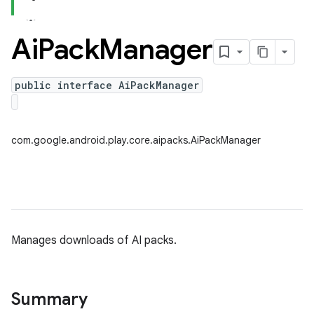
Ai
Pack
Manager
public interface AiPackManager
com.google.android.play.core.aipacks.AiPackManager
Manages downloads of AI packs.
Summary