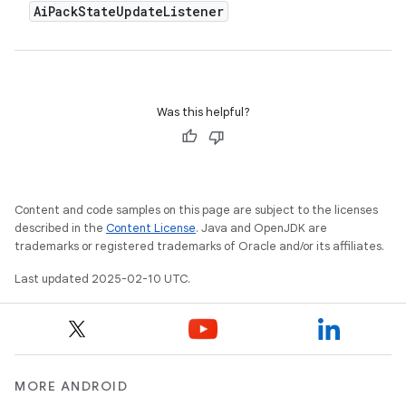
Ai
Pack
State
Update
Listener
Was this helpful?
Content and code samples on this page are subject to the licenses
described in the
Content License
. Java and OpenJDK are
trademarks or registered trademarks of Oracle and/or its affiliates.
Last updated 2025-02-10 UTC.
MORE ANDROID