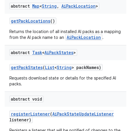
abstract
Map
<
String
,
Ai
Pack
Location
>
get
Pack
Locations
()
Returns the location of all installed AI packs as a mapping
AiPackLocation
from the AI pack name to an
.
abstract
Task
<
Ai
Pack
States
>
get
Pack
States
(
List
<
String
> pack
Names)
Requests download state or details for the specified AI
packs.
abstract void
register
Listener
(
Ai
Pack
State
Update
Listener
listener)
Registers a listener that will be notified of changes to the