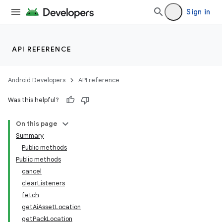
Sign in
API REFERENCE
Android Developers
API reference
Was this helpful?
On this page
Summary
Public methods
Public methods
cancel
clearListeners
fetch
getAiAssetLocation
getPackLocation