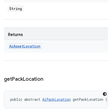
String
Returns
Ai
Asset
Location
get
Pack
Location
public abstract 
AiPackLocation
 getPackLocation (
St