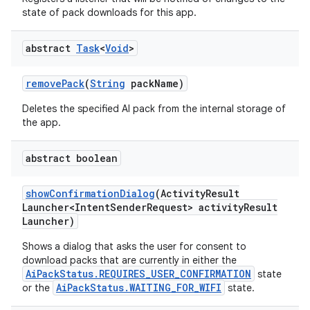
state of pack downloads for this app.
abstract
Task
<
Void
>
remove
Pack
(
String
pack
Name)
Deletes the specified AI pack from the internal storage of
the app.
abstract boolean
show
Confirmation
Dialog
(Activity
Result
Launcher<Intent
Sender
Request> activity
Result
Launcher)
Shows a dialog that asks the user for consent to
download packs that are currently in either the
AiPackStatus.REQUIRES_USER_CONFIRMATION
state
AiPackStatus.WAITING_FOR_WIFI
or the
state.