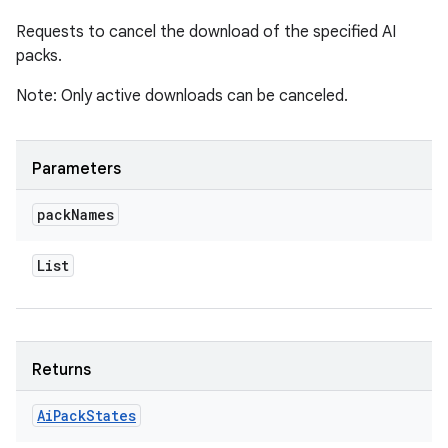
Requests to cancel the download of the specified AI
packs.
Note: Only active downloads can be canceled.
Parameters
pack
Names
List
Returns
Ai
Pack
States