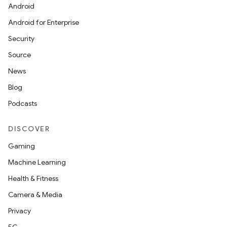
Android
Android for Enterprise
Security
Source
News
Blog
Podcasts
DISCOVER
Gaming
Machine Learning
Health & Fitness
Camera & Media
Privacy