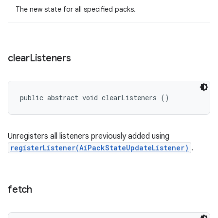
The new state for all specified packs.
clear
Listeners
public abstract void clearListeners ()
Unregisters all listeners previously added using
registerListener(AiPackStateUpdateListener)
.
fetch