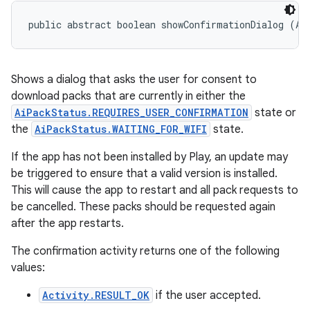
public abstract boolean showConfirmationDialog (Ac
Shows a dialog that asks the user for consent to
download packs that are currently in either the
AiPackStatus.REQUIRES_USER_CONFIRMATION
state or
the
AiPackStatus.WAITING_FOR_WIFI
state.
If the app has not been installed by Play, an update may
be triggered to ensure that a valid version is installed.
This will cause the app to restart and all pack requests to
be cancelled. These packs should be requested again
after the app restarts.
The confirmation activity returns one of the following
values:
Activity.RESULT_OK
if the user accepted.