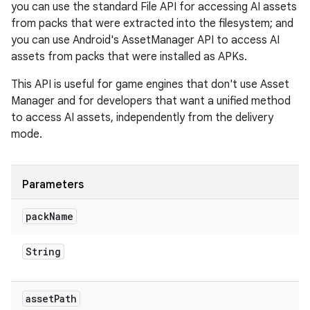
you can use the standard File API for accessing AI assets
from packs that were extracted into the filesystem; and
you can use Android's AssetManager API to access AI
assets from packs that were installed as APKs.
This API is useful for game engines that don't use Asset
Manager and for developers that want a unified method
to access AI assets, independently from the delivery
mode.
Parameters
pack
Name
String
asset
Path