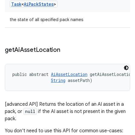
Task
<
Ai
Pack
States
>
the state of all specified pack names
get
Ai
Asset
Location
public abstract 
AiAssetLocation
 getAiAssetLocation
String
 assetPath)
[advanced API] Returns the location of an AI asset in a
pack, or
null
if the AI asset is not present in the given
pack.
You don't need to use this API for common use-cases: