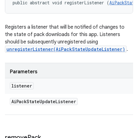
public abstract void registerListener (
AiPackState
Registers a listener that will be notified of changes to
the state of pack downloads for this app. Listeners
should be subsequently unregistered using
unregisterListener(AiPackStateUpdateListener)
.
Parameters
listener
Ai
Pack
State
Update
Listener
remove
Pack