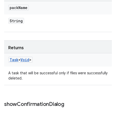
pack
Name
String
Returns
Task
<
Void
>
A task that will be successful only if files were successfully
deleted.
show
Confirmation
Dialog