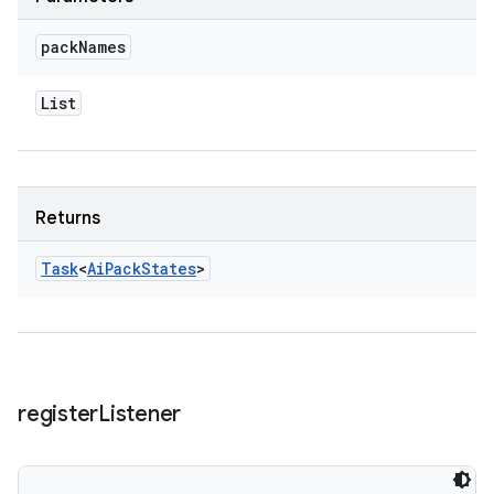
pack
Names
List
Returns
Task
<
Ai
Pack
States
>
register
Listener