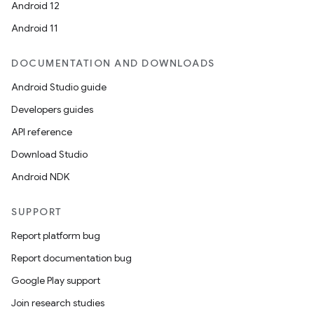
Android 12
Android 11
DOCUMENTATION AND DOWNLOADS
Android Studio guide
Developers guides
API reference
Download Studio
Android NDK
SUPPORT
Report platform bug
Report documentation bug
Google Play support
Join research studies