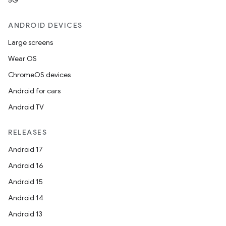
5G
ANDROID DEVICES
Large screens
Wear OS
ChromeOS devices
Android for cars
Android TV
RELEASES
Android 17
Android 16
Android 15
Android 14
Android 13