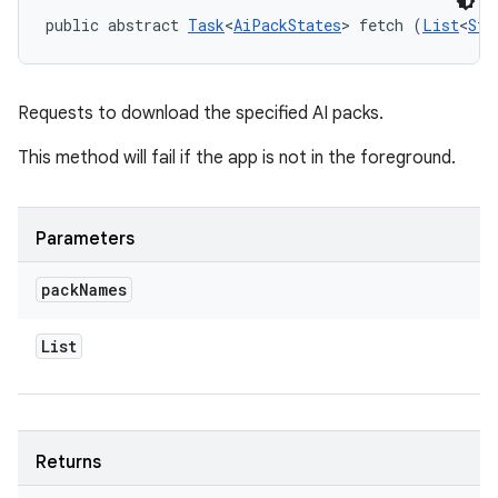
public abstract 
Task
<
AiPackStates
> fetch (
List
<
Str
Requests to download the specified AI packs.
This method will fail if the app is not in the foreground.
Parameters
pack
Names
List
Returns