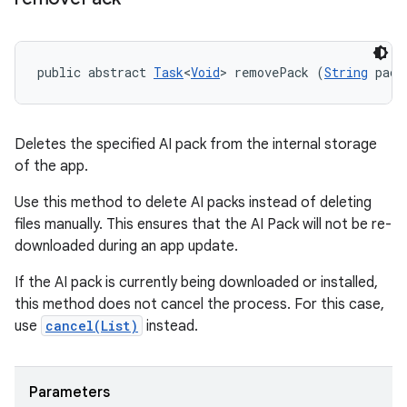
public abstract 
Task
<
Void
> removePack (
String
 pack
Deletes the specified AI pack from the internal storage
of the app.
Use this method to delete AI packs instead of deleting
files manually. This ensures that the AI Pack will not be re-
downloaded during an app update.
If the AI pack is currently being downloaded or installed,
this method does not cancel the process. For this case,
use
cancel(List
)
instead.
Parameters