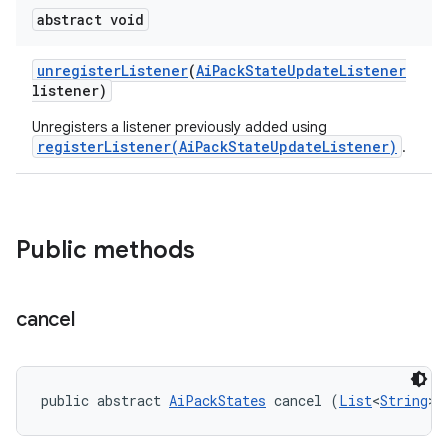
abstract void
unregister
Listener
(
Ai
Pack
State
Update
Listener
listener)
Unregisters a listener previously added using
registerListener(AiPackStateUpdateListener)
.
Public methods
cancel
public abstract 
AiPackStates
 cancel (
List
<
String
> 