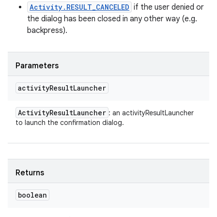
Activity.RESULT_CANCELED
if the user denied or
the dialog has been closed in any other way (e.g.
backpress).
Parameters
activity
Result
Launcher
Activity
Result
Launcher
: an activityResultLauncher
to launch the confirmation dialog.
Returns
boolean