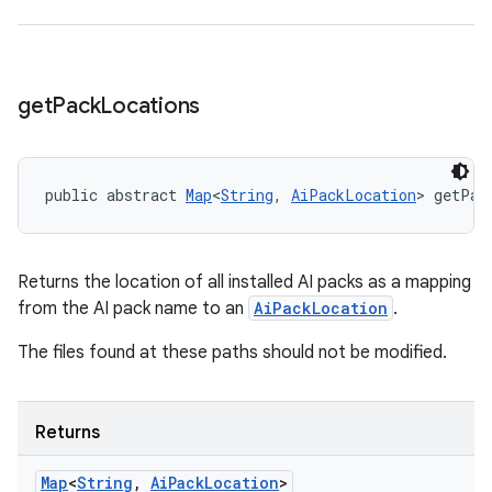
get
Pack
Locations
public abstract 
Map
<
String
, 
AiPackLocation
> getPac
Returns the location of all installed AI packs as a mapping
from the AI pack name to an
AiPackLocation
.
The files found at these paths should not be modified.
Returns
Map
<
String
,
Ai
Pack
Location
>