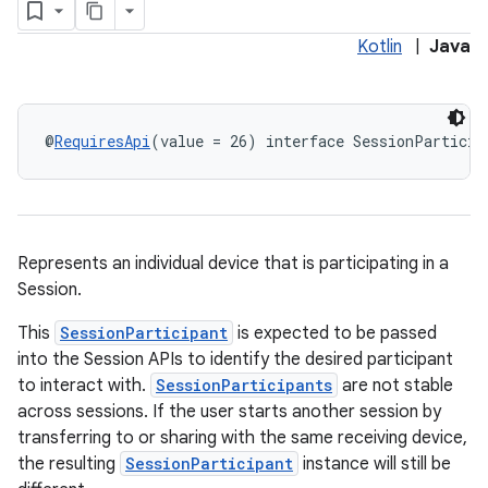
Kotlin
|
Java
@
RequiresApi
(value = 26) interface SessionParticip
Represents an individual device that is participating in a
Session.
This
SessionParticipant
is expected to be passed
into the Session APIs to identify the desired participant
to interact with.
SessionParticipants
are not stable
across sessions. If the user starts another session by
transferring to or sharing with the same receiving device,
the resulting
SessionParticipant
instance will still be