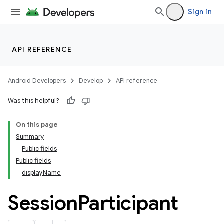
Sign in
API REFERENCE
Android Developers
Develop
API reference
Was this helpful?
On this page
Summary
ections
Public fields
overy
Public fields
ions
displayName
Session
Participant