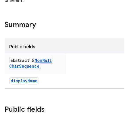
different.
Summary
Public fields
eup
abstract @
Non
Null
Char
Sequence
displayName
Public fields