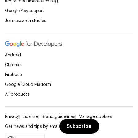
Report documentation bug
Google Play support
Join research studies
Android
Chrome
Firebase
Google Cloud Platform
All products
Privacy
License
Brand guidelines
Manage cookies
Subscribe
Get news and tips by email