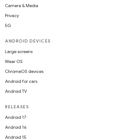
Camera & Media
Privacy
5G
ANDROID DEVICES
Large screens
Wear OS
ChromeOS devices
Android for cars
Android TV
RELEASES
Android 17
Android 16
Android 15