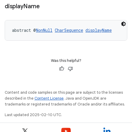
display
Name
abstract @
NonNull
CharSequence
displayName
Was this helpful?
Content and code samples on this page are subject to the licenses
described in the
Content License
. Java and OpenJDK are
trademarks or registered trademarks of Oracle and/or its affiliates.
Last updated 2025-02-10 UTC.