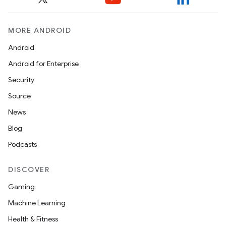
MORE ANDROID
Android
Android for Enterprise
Security
Source
News
Blog
Podcasts
DISCOVER
Gaming
Machine Learning
Health & Fitness