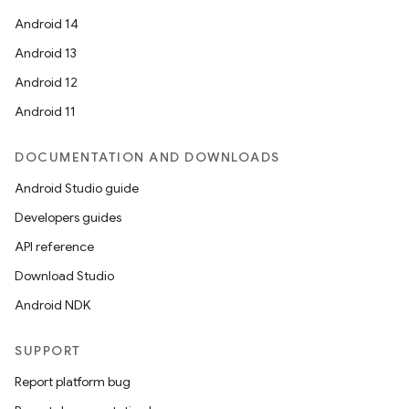
Android 14
Android 13
Android 12
Android 11
DOCUMENTATION AND DOWNLOADS
Android Studio guide
Developers guides
API reference
Download Studio
Android NDK
SUPPORT
Report platform bug