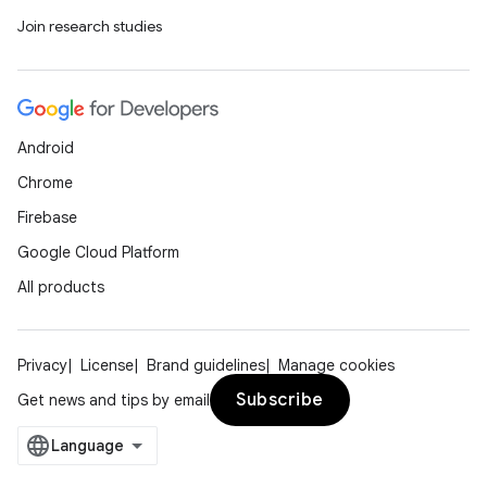
Join research studies
Android
Chrome
Firebase
Google Cloud Platform
All products
Privacy
License
Brand guidelines
Manage cookies
Subscribe
Get news and tips by email