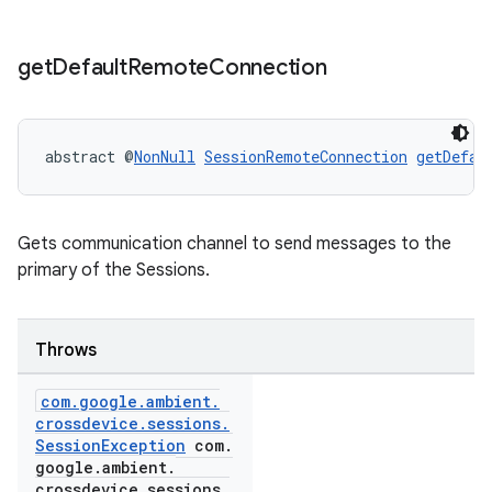
get
Default
Remote
Connection
abstract @
NonNull
SessionRemoteConnection
getDefau
Gets communication channel to send messages to the
primary of the Sessions.
Throws
com
.
google
.
ambient
.
crossdevice
.
sessions
.
Session
Exception
com
.
google
.
ambient
.
crossdevice
.
sessions
.