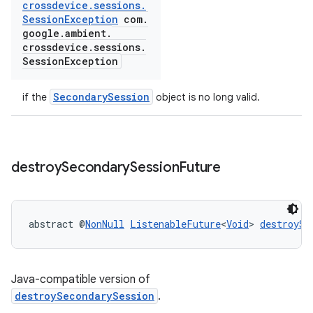
crossdevice
.
sessions
.
Session
Exception
com
.
google
.
ambient
.
crossdevice
.
sessions
.
Session
Exception
SecondarySession
if the
object is no long valid.
destroy
Secondary
Session
Future
abstract @
NonNull
ListenableFuture
<
Void
> 
destroySe
Java-compatible version of
destroySecondarySession
.