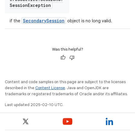
Session
Exception
SecondarySession
if the
object is no long valid.
Was this helpful?
Content and code samples on this page are subject to the licenses
described in the
Content License
. Java and OpenJDK are
trademarks or registered trademarks of Oracle and/or its affiliates.
Last updated 2025-02-10 UTC.