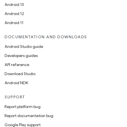
Android 13
Android 12
Android 11
DOCUMENTATION AND DOWNLOADS
Android Studio guide
Developers guides
API reference
Download Studio
Android NDK
SUPPORT
Report platform bug
Report documentation bug
Google Play support