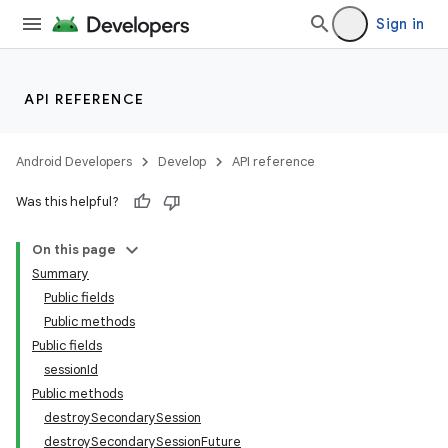
Sign in
API REFERENCE
Android Developers
Develop
API reference
Was this helpful?
On this page
Summary
ections
Public fields
overy
Public methods
ions
Public fields
sessionId
Public methods
destroySecondarySession
destroySecondarySessionFuture