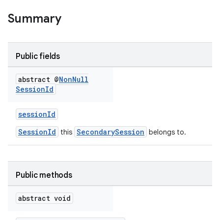
Summary
Public fields
abstract @
Non
Null
Session
Id
eup
sessionId
SessionId
SecondarySession
this
belongs to.
Public methods
abstract void