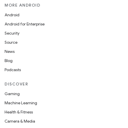
MORE ANDROID
Android
Android for Enterprise
Security
Source
News
Blog
Podcasts
DISCOVER
Gaming
Machine Learning
Health & Fitness
Camera & Media