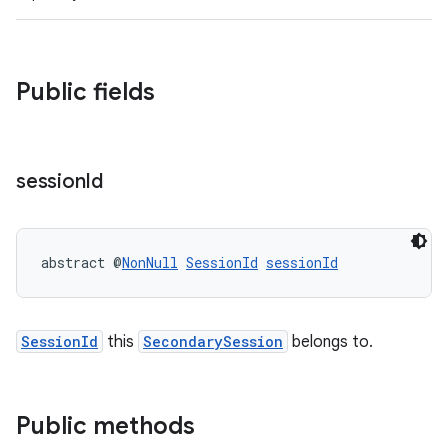
Public fields
session
Id
abstract @
NonNull
SessionId
sessionId
SessionId
this
SecondarySession
belongs to.
Public methods