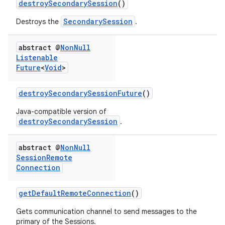
destroySecondarySession
()
SecondarySession
Destroys the
.
abstract @
Non
Null
Listenable
Future
<
Void
>
destroySecondarySessionFuture
()
Java-compatible version of
destroySecondarySession
.
abstract @
Non
Null
Session
Remote
Connection
getDefaultRemoteConnection
()
Gets communication channel to send messages to the
primary of the Sessions.