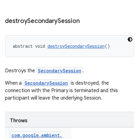
destroy
Secondary
Session
abstract void 
destroySecondarySession
()
Destroys the
SecondarySession
.
When a
SecondarySession
is destroyed, the
connection with the Primary is terminated and this
participant will leave the underlying Session.
Throws
com
.
google
.
ambient
.