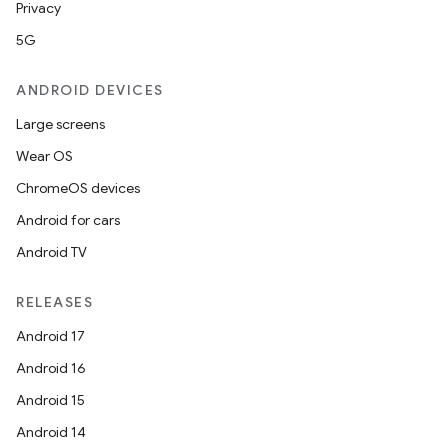
Privacy
5G
ANDROID DEVICES
Large screens
Wear OS
ChromeOS devices
Android for cars
Android TV
RELEASES
Android 17
Android 16
Android 15
Android 14