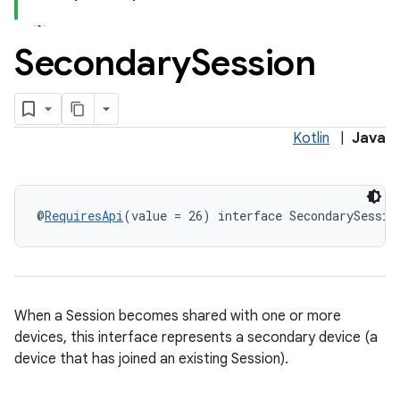
Secondary
Session
Kotlin
|
Java
@
RequiresApi
(value = 26) interface SecondarySessio
When a Session becomes shared with one or more
devices, this interface represents a secondary device (a
device that has joined an existing Session).