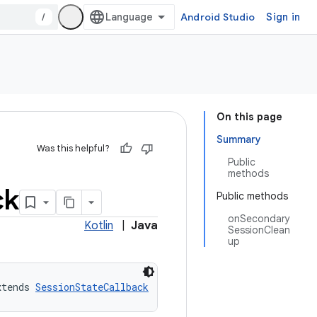
/
Android Studio
Sign in
On this page
Summary
Was this helpful?
Public
methods
ck
Public methods
onSecondary
Kotlin
|
Java
SessionClean
up
xtends 
SessionStateCallback