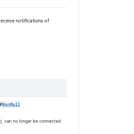
eceive notifications of
@
NonNull
n
can no longer be connected