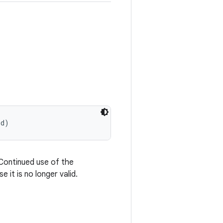
Id)
Continued use of the
 it is no longer valid.