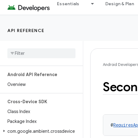
Essentials
Design & Plan
API REFERENCE
Android Developer
Android API Reference
Secon
Overview
Cross-Device SDK
Class Index
Package Index
@
RequiresAp
com
.
google
.
ambient
.
crossdevice