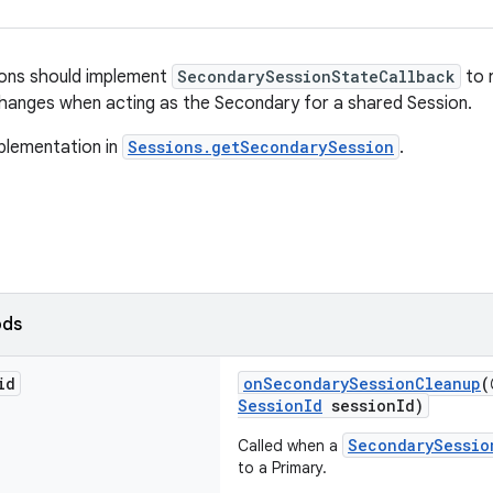
ions should implement
SecondarySessionStateCallback
to r
hanges when acting as the Secondary for a shared Session.
plementation in
Sessions.getSecondarySession
.
ods
id
onSecondarySessionCleanup
(
SessionId
sessionId)
SecondarySessio
Called when a
to a Primary.