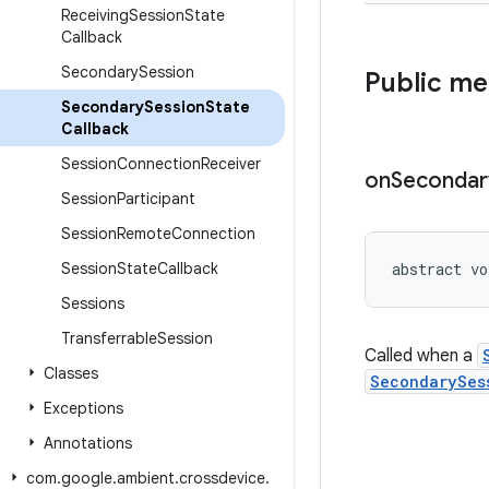
Receiving
Session
State
Callback
Secondary
Session
Public m
Secondary
Session
State
Callback
Session
Connection
Receiver
on
Secondar
Session
Participant
Session
Remote
Connection
Session
State
Callback
abstract vo
Sessions
Transferrable
Session
Called when a
Classes
SecondarySes
Exceptions
Annotations
com
.
google
.
ambient
.
crossdevice
.