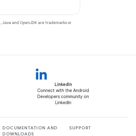
e
. Java and OpenJDK are trademarks or
LinkedIn
Connect with the Android
Developers community on
LinkedIn
DOCUMENTATION AND
SUPPORT
DOWNLOADS