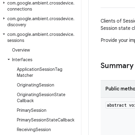
com
.
google
.
ambient
.
crossdevice
.
connections
com
.
google
.
ambient
.
crossdevice
.
Clients of Sess
discovery
Session state c
com
.
google
.
ambient
.
crossdevice
.
Provide your im
sessions
Overview
Interfaces
Summary
Application
Session
Tag
Matcher
Originating
Session
Public meth
Originating
Session
State
Callback
abstract vo
Primary
Session
Primary
Session
State
Callback
Receiving
Session