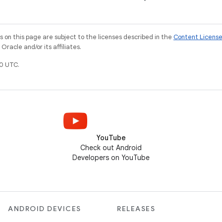
on this page are subject to the licenses described in the
Content Licens
racle and/or its affiliates.
0 UTC.
YouTube
Check out Android
Developers on YouTube
ANDROID DEVICES
RELEASES