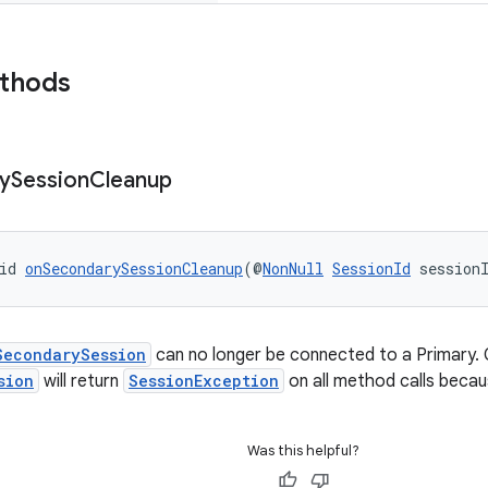
ethods
y
Session
Cleanup
id 
onSecondarySessionCleanup
(@
NonNull
SessionId
 session
SecondarySession
can no longer be connected to a Primary. 
sion
will return
SessionException
on all method calls because
Was this helpful?