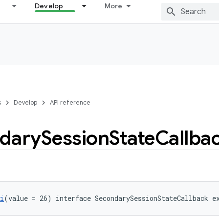
Develop
More
s
Develop
API reference
dary
Session
State
Callba
i
(value = 26) interface SecondarySessionStateCallback e