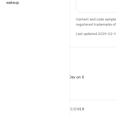
wakeup
Content and code samples 
registered trademarks of O
Last updated 2025-02-1
X
Follow @AndroidDev on X
MORE ANDROID
DISCOVER