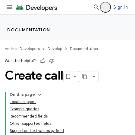
Sign in
DOCUMENTATION
Android Developers
Develop
Documentation
Was this helpful?
Create call
On this page
Locale support
Example queries
Recommended fields
Other supported fields
Supported text values by field