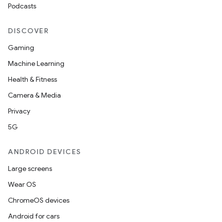
Podcasts
DISCOVER
Gaming
Machine Learning
Health & Fitness
Camera & Media
Privacy
5G
ANDROID DEVICES
Large screens
Wear OS
ChromeOS devices
Android for cars