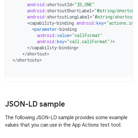
android
:
shortcutId
=
"ID_ONE"
android
:
shortcutShortLabel
=
"@string/shortcut
android
:
shortcutLongLabel
=
"@string/shortcut_
<
capability
-
binding
android
:
key
=
"actions.int
<
parameter
-
binding
android
:
value
=
"callFormat"
android
:
key
=
"call.callFormat"
/
<
/
capability
-
binding
<
/
shortcut
>

<
/
shortcuts
JSON-LD sample
The following JSON-LD sample provides some example
values that you can use in the App Actions test tool: