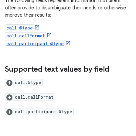
The following fields represent information that users
often provide to disambiguate their needs or otherwise
improve their results:
call.@type
call.callFormat
call.participant.@type
Supported text values by field
call.@type
call.callFormat
call.participant.@type