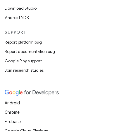
Download Studio
Android NDK
SUPPORT
Report platform bug
Report documentation bug
Google Play support
Join research studies
Android
Chrome
Firebase