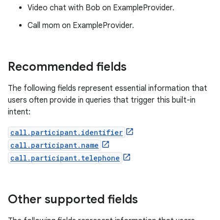
Video chat with Bob on ExampleProvider.
Call mom on ExampleProvider.
Recommended fields
The following fields represent essential information that
users often provide in queries that trigger this built-in
intent:
call.participant.identifier
call.participant.name
call.participant.telephone
Other supported fields