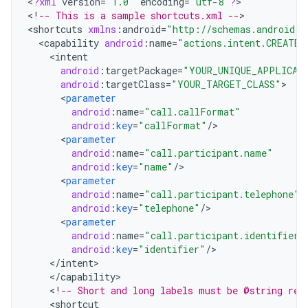
<
?
xml
version
=
"1.0"
encoding
=
"utf-8"
?
>

<
!
-- This is a sample shortcuts.xml --
>

<
shortcuts
xmlns
:
android
=
"http://schemas.android.c
<
capability
android
:
name
=
"actions.intent.CREATE_
<
intent
android
:
targetPackage
=
"YOUR_UNIQUE_APPLICAT
android
:
targetClass
=
"YOUR_TARGET_CLASS"
<
parameter
android
:
name
=
"call.callFormat"
android
:
key
=
"callFormat"
/
<
parameter
android
:
name
=
"call.participant.name"
android
:
key
=
"name"
/
<
parameter
android
:
name
=
"call.participant.telephone"
android
:
key
=
"telephone"
/
<
parameter
android
:
name
=
"call.participant.identifier"
android
:
key
=
"identifier"
/
<
/
intent
<
/
capability
<
!
-- Short and long labels must be @string res
<
shortcut