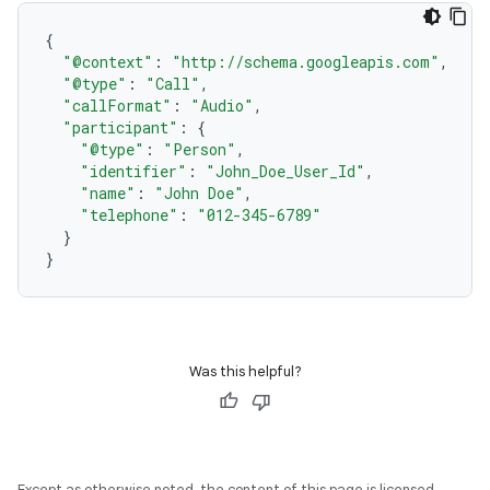
{
"@context"
:
"http://schema.googleapis.com"
,
"@type"
:
"Call"
,
"callFormat"
:
"Audio"
,
"participant"
:
{
"@type"
:
"Person"
,
"identifier"
:
"John_Doe_User_Id"
,
"name"
:
"John Doe"
,
"telephone"
:
"012-345-6789"
}
}
Was this helpful?
Except as otherwise noted, the content of this page is licensed