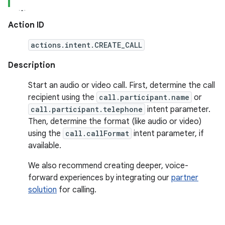
Action ID
actions.intent.CREATE_CALL
Description
Start an audio or video call. First, determine the call
recipient using the
call.participant.name
or
call.participant.telephone
intent parameter.
Then, determine the format (like audio or video)
using the
call.callFormat
intent parameter, if
available.
We also recommend creating deeper, voice-
forward experiences by integrating our
partner
solution
for calling.