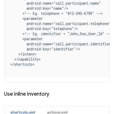
        android:name="call.participant.name"
        android:key="name"/
      <!-- Eg. telephone = "012-345-6789" -->
      <parameter
        android:name="call.participant.telephone"
        android:key="telephone"/
      <!-- Eg. identifier = "John_Doe_User_Id" -->
      <parameter
        android:name="call.participant.identifier"
        android:key="identifier"/
    </intent>
  </capability>
<
/shortcuts
Use inline inventory
shortcuts.xml
actions.xml