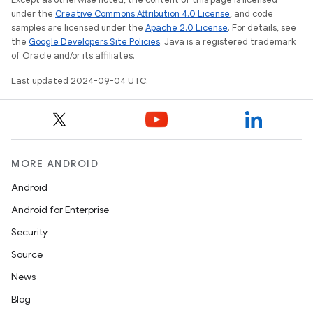
under the
Creative Commons Attribution 4.0 License
, and code
samples are licensed under the
Apache 2.0 License
. For details, see
the
Google Developers Site Policies
. Java is a registered trademark
of Oracle and/or its affiliates.
Last updated 2024-09-04 UTC.
MORE ANDROID
Android
Android for Enterprise
Security
Source
News
Blog