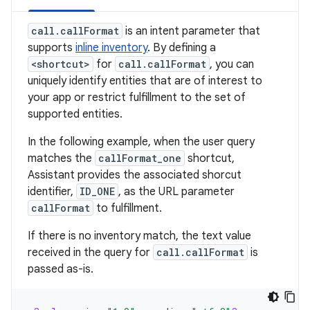
call.callFormat
is an intent parameter that
supports
inline inventory
. By defining a
<shortcut>
for
call.callFormat
, you can
uniquely identify entities that are of interest to
your app or restrict fulfillment to the set of
supported entities.
In the following example, when the user query
matches the
callFormat_one
shortcut,
Assistant provides the associated shorcut
identifier,
ID_ONE
, as the URL parameter
callFormat
to fulfillment.
If there is no inventory match, the text value
received in the query for
call.callFormat
is
passed as-is.