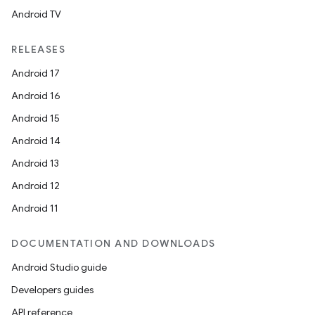
Android TV
RELEASES
Android 17
Android 16
Android 15
Android 14
Android 13
Android 12
Android 11
DOCUMENTATION AND DOWNLOADS
Android Studio guide
Developers guides
API reference