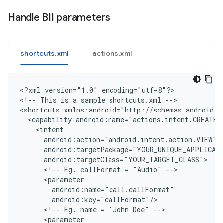
Handle BII parameters
shortcuts.xml
actions.xml
<
?xml version="1.0" encoding="utf-8"?
>

<
!-- This is a sample shortcuts.xml --
>

<
shortcuts xmlns:android="http://schemas.android.c
  <capability android:name="actions.intent.CREATE_
    <intent
      android:action="android.intent.action.VIEW"
      android:targetPackage="YOUR_UNIQUE_APPLICAT
      android:targetClass="YOUR_TARGET_CLASS"
      <!-- Eg. callFormat = "Audio" -->
      <parameter
        android:name="call.callFormat"
        android:key="callFormat"/
      <!-- Eg. name = "John Doe" -->
      <parameter