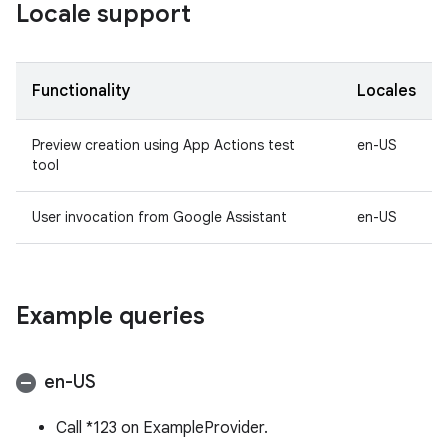
Locale support
Functionality
Locales
Preview creation using App Actions test
en-US
tool
User invocation from Google Assistant
en-US
Example queries
en-US
Call *123 on ExampleProvider.