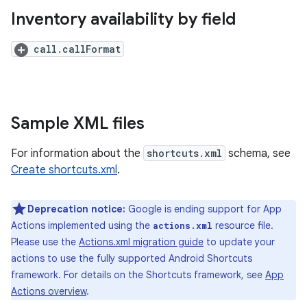
Inventory availability by field
call.callFormat
Sample XML files
For information about the
shortcuts.xml
schema, see
Create shortcuts.xml
.
Deprecation notice:
Google is ending support for App
Actions implemented using the
resource file.
actions.xml
Please use the
Actions.xml migration guide
to update your
actions to use the fully supported Android Shortcuts
framework. For details on the Shortcuts framework, see
App
Actions overview
.