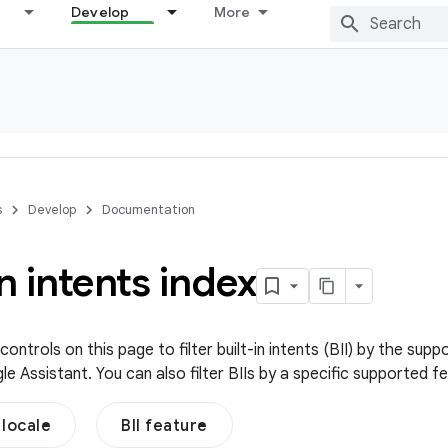
Develop
More
s
Develop
Documentation
in intents index
ontrols on this page to filter built-in intents (BII) by the su
 Assistant. You can also filter BIIs by a specific supported f
locale
BII feature