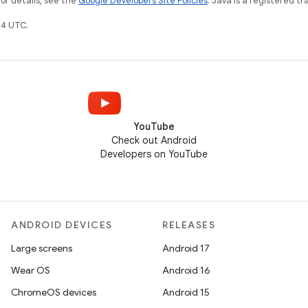
For details, see the
Google Developers Site Policies
. Java is a registered tr
4 UTC.
YouTube
Check out Android
Developers on YouTube
ANDROID DEVICES
RELEASES
Large screens
Android 17
Wear OS
Android 16
ChromeOS devices
Android 15