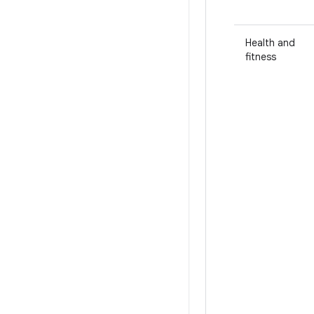
Health and
fitness