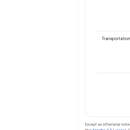
Transportatio
Except as otherwise noted