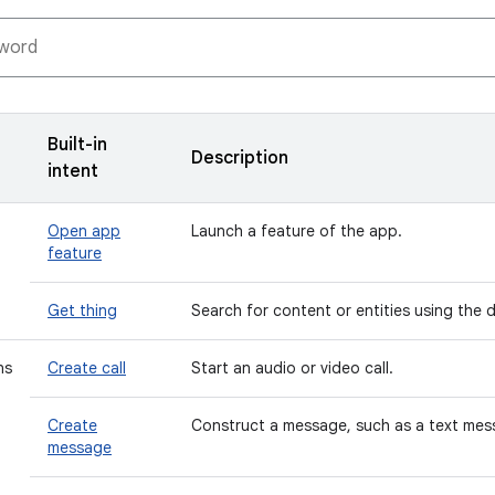
Built-in
Description
intent
Open app
Launch a feature of the app.
feature
Get thing
Search for content or entities using the 
ns
Create call
Start an audio or video call.
Create
Construct a message, such as a text mess
message