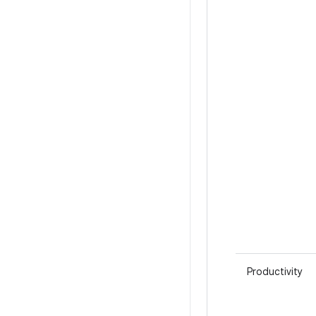
Productivity