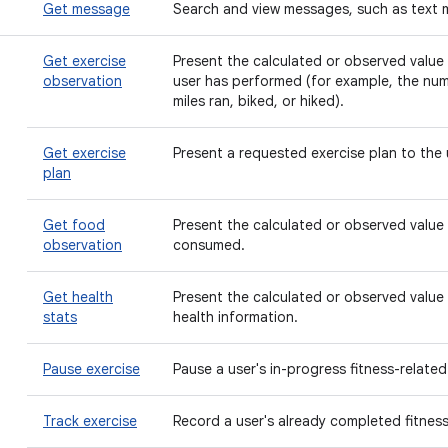
Get message
Search and view messages, such as text 
Get exercise
Present the calculated or observed value f
observation
user has performed (for example, the nu
miles ran, biked, or hiked).
Get exercise
Present a requested exercise plan to the 
plan
Get food
Present the calculated or observed value 
observation
consumed.
Get health
Present the calculated or observed value 
stats
health information.
Pause exercise
Pause a user's in-progress fitness-related 
Track exercise
Record a user's already completed fitness-