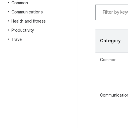
Common
Communications
Health and fitness
Productivity
Travel
Category
Common
Communicatio