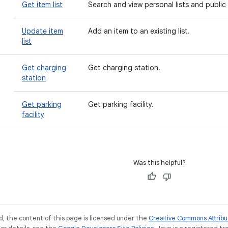
Get item list
Search and view personal lists and public 
Update item
Add an item to an existing list.
list
n
Get charging
Get charging station.
station
Get parking
Get parking facility.
facility
Was this helpful?
, the content of this page is licensed under the
Creative Commons Attribu