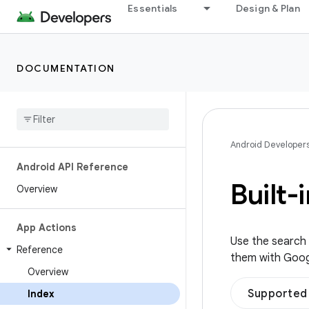
Essentials
Design & Plan
DOCUMENTATION
Android Developer
Android API Reference
Built-
Overview
App Actions
Use the search c
Reference
them with Google
Overview
Supported 
Index