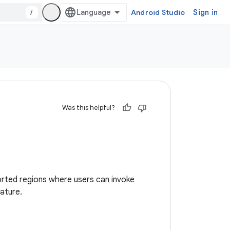
/
Android Studio
Sign in
Was this helpful?
pported regions where users can invoke
eature.