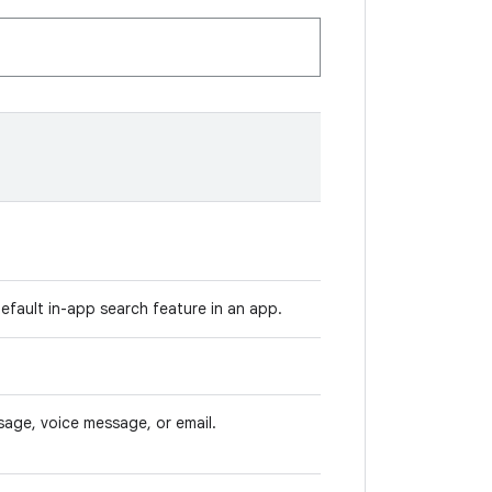
default in-app search feature in an app.
age, voice message, or email.