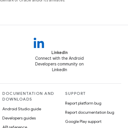
ademark of Oracle and/or its affiliates.
LinkedIn
Connect with the Android
Developers community on
LinkedIn
DOCUMENTATION AND
SUPPORT
DOWNLOADS
Report platform bug
Android Studio guide
Report documentation bug
Developers guides
Google Play support
API reference