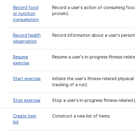
Record food
Record a user's action of consuming food
or nutrition
protein).
consumption
Record health
Record information about a user's persona
observation
Resume
Resume a user's in-progress fitness-relate
exercise
Start exercise
Initiate the user's fitness-related physical 
tracking of a run).
Stop exercise
Stop a user's in-progress fitness-related p
Create item
Construct a new list of items.
list