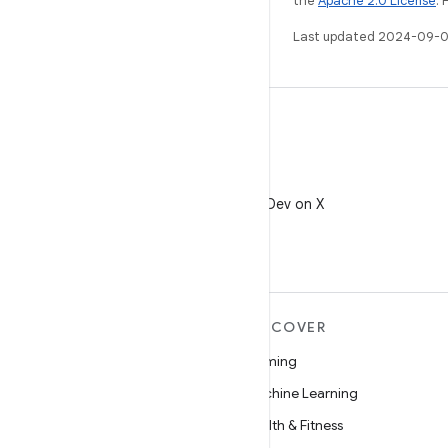
the
Apache 2.0 License
. 
Last updated 2024-09-0
X
Follow @AndroidDev on X
MORE ANDROID
DISCOVER
Android
Gaming
Android for Enterprise
Machine Learning
Security
Health & Fitness