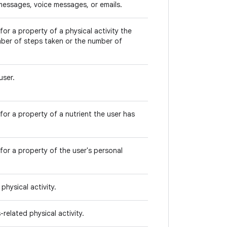
messages, voice messages, or emails.
or a property of a physical activity the
mber of steps taken or the number of
user.
for a property of a nutrient the user has
for a property of the user's personal
physical activity.
related physical activity.