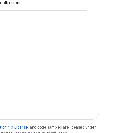
collections.
tion 4.0 License
, and code samples are licensed under