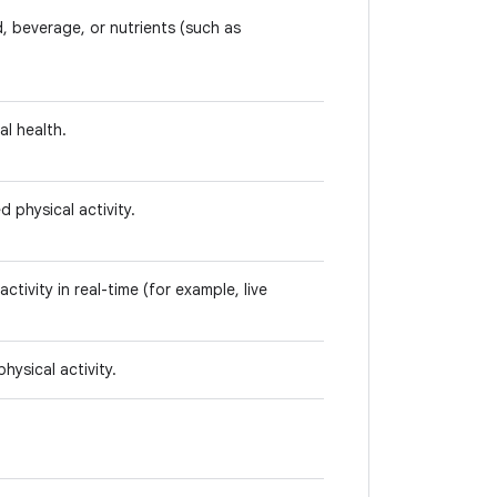
, beverage, or nutrients (such as
l health.
d physical activity.
activity in real-time (for example, live
hysical activity.