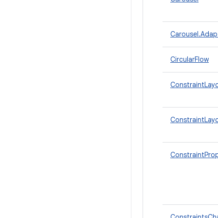
Carousel.Adap
CircularFlow
ConstraintLay
ConstraintLay
ConstraintProp
ConstraintsCh