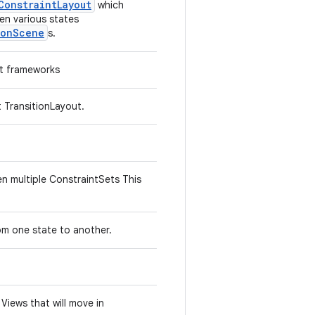
ConstraintLayout
which
en various states
ionScene
s.
st frameworks
t TransitionLayout.
en multiple ConstraintSets This
L
rom one state to another.
 Views that will move in