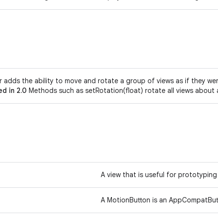
r adds the ability to move and rotate a group of views as if they w
d in 2.0
Methods such as setRotation(float) rotate all views abou
A view that is useful for prototyping
A MotionButton is an AppCompatButt