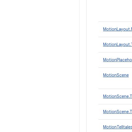
MotionLayout.
MotionLayout.T
MotionPlaceho
MotionScene
MotionScene.T
MotionScene.Tr
MotionTelltale