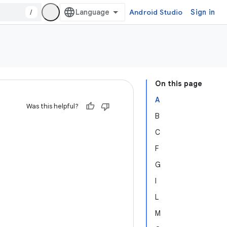
/
Android Studio
Sign in
On this page
A
Was this helpful?
B
C
F
G
I
L
M