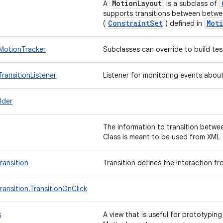
MotionLayout
A
is a subclass of
supports transitions between betwe
ConstraintSet
Mot
(
) defined in
MotionTracker
Subclasses can override to build te
ransitionListener
Listener for monitoring events abou
lder
The information to transition betwe
Class is meant to be used from XM
ransition
Transition defines the interaction f
ansition.TransitionOnClick
s
A view that is useful for prototyping