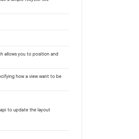
h allows you to position and
pecifying how a view want to be
 api to update the layout