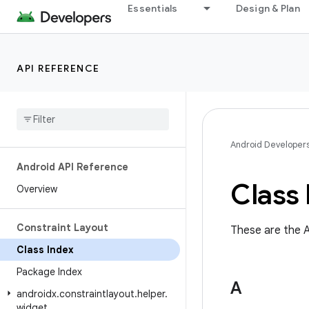
Essentials
Design & Plan
API REFERENCE
Android Developer
Android API Reference
Class 
Overview
Constraint Layout
These are the A
Class Index
Package Index
A
androidx
.
constraintlayout
.
helper
.
widget