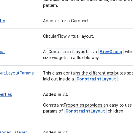
pattern.
ter
Adapter for a Carousel
CircularFlow virtual layout.
Constraint
Layout
View
Group
out
A
is a
whic
size widgets in a flexible way.
out.LayoutParams
This class contains the different attributes s
Constraint
Layout
laid out inside a
.
erties
Added in 2.0
ConstraintProperties provides an easy to use
ConstraintLayout
params of
children
angedListener
Added in 2.0