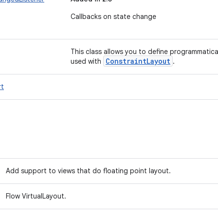
Callbacks on state change
This class allows you to define programmatical
Constraint
Layout
used with
.
t
Add support to views that do floating point layout.
Flow VirtualLayout.