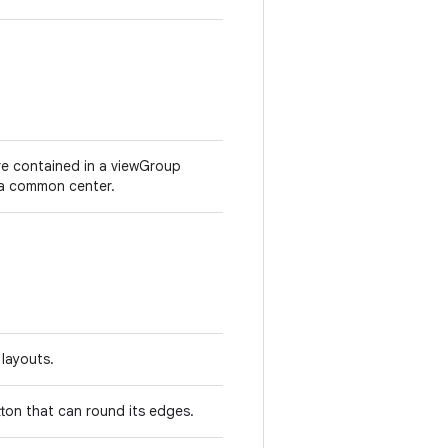
ere contained in a viewGroup
t a common center.
 layouts.
on that can round its edges.