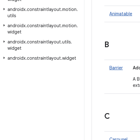
androidx
.
constraintlayout
.
motion
.
Animatable
utils
androidx
.
constraintlayout
.
motion
.
widget
androidx
.
constraintlayout
.
utils
.
B
widget
androidx
.
constraintlayout
.
widget
Barrier
Add
A B
ext
C
Carousel