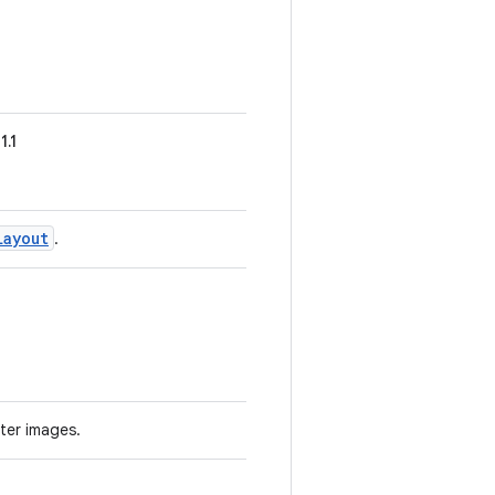
1.1
Layout
.
ter images.