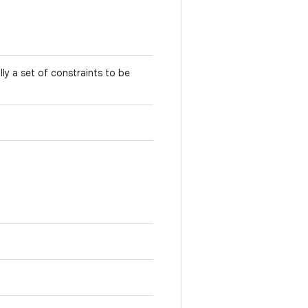
ly a set of constraints to be