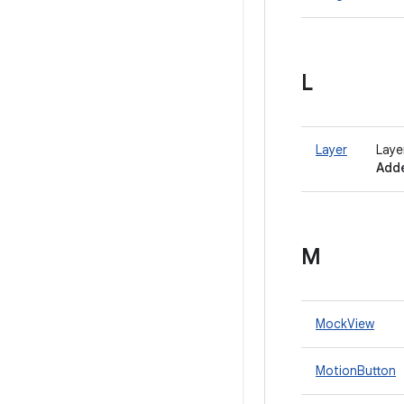
L
Layer
Laye
Adde
M
MockView
MotionButton