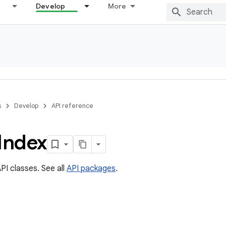
Develop
More
s
Develop
API reference
Index
PI classes. See all
API packages
.