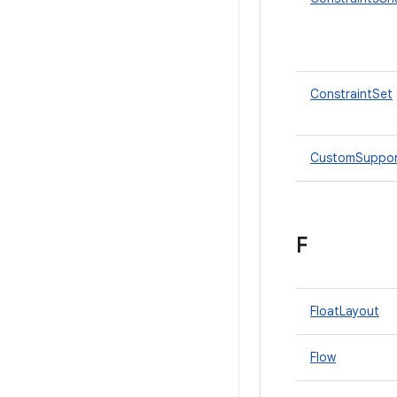
ConstraintSet
CustomSuppor
F
FloatLayout
Flow