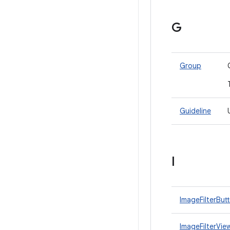
G
Group
Guideline
I
ImageFilterBut
ImageFilterVie