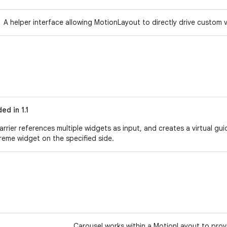
A helper interface allowing MotionLayout to directly drive custom
ed in 1.1
arrier references multiple widgets as input, and creates a virtual gu
reme widget on the specified side.
Carousel works within a MotionLayout to provid