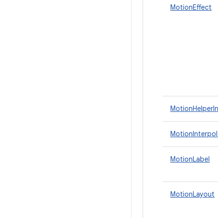
MotionEffect
MotionHelperI
MotionInterpol
MotionLabel
MotionLayout