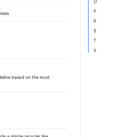
O
P
 views
R
S
T
V
ideline based on the most
e a simple recycler like