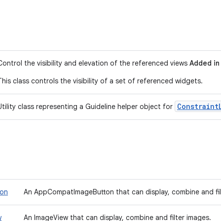
Control the visibility and elevation of the referenced views
Added in 
This class controls the visibility of a set of referenced widgets.
Constraint
Utility class representing a Guideline helper object for
ton
An AppCompatImageButton that can display, combine and fil
w
An ImageView that can display, combine and filter images.