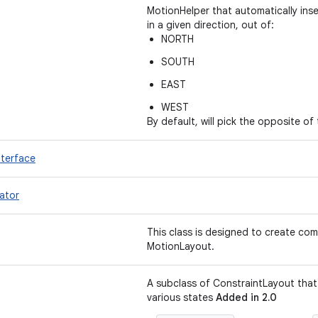
MotionHelper that automatically ins
in a given direction, out of:
NORTH
SOUTH
EAST
WEST
By default, will pick the opposite of
nterface
ator
This class is designed to create comp
MotionLayout.
A subclass of ConstraintLayout tha
various states
Added in 2.0