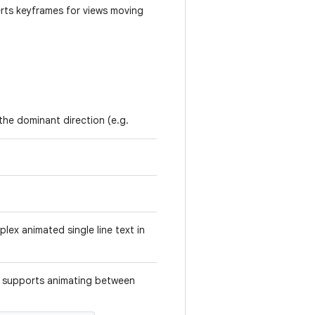
erts keyframes for views moving
 the dominant direction (e.g.
lex animated single line text in
t supports animating between