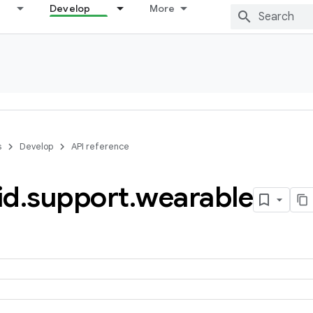
Develop
More
s
Develop
API reference
id
.
support
.
wearable