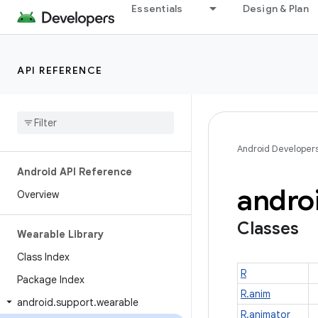
Essentials
Design & Plan
API REFERENCE
Android Developer
Android API Reference
andro
Overview
Classes
Wearable Library
Class Index
R
Package Index
R.anim
android
.
support
.
wearable
R.animator