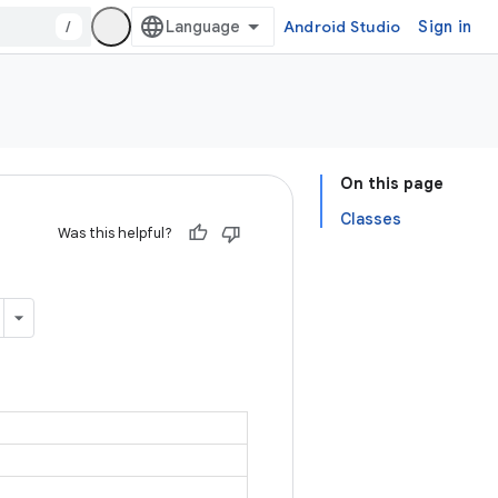
/
Android Studio
Sign in
On this page
Classes
Was this helpful?