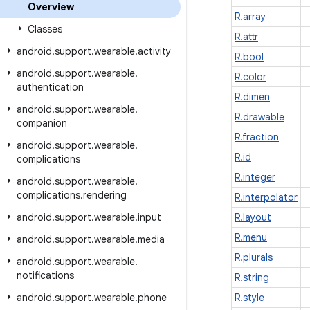
Overview
R.array
Classes
R.attr
android
.
support
.
wearable
.
activity
R.bool
android
.
support
.
wearable
.
R.color
authentication
R.dimen
android
.
support
.
wearable
.
R.drawable
companion
R.fraction
android
.
support
.
wearable
.
R.id
complications
R.integer
android
.
support
.
wearable
.
complications
.
rendering
R.interpolator
android
.
support
.
wearable
.
input
R.layout
R.menu
android
.
support
.
wearable
.
media
R.plurals
android
.
support
.
wearable
.
notifications
R.string
android
.
support
.
wearable
.
phone
R.style