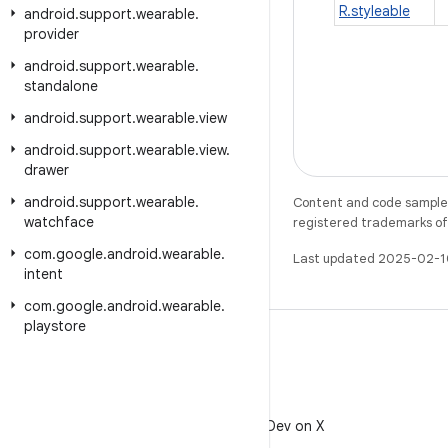
R.styleable
android
.
support
.
wearable
.
provider
android
.
support
.
wearable
.
standalone
android
.
support
.
wearable
.
view
android
.
support
.
wearable
.
view
.
drawer
android
.
support
.
wearable
.
Content and code samples 
watchface
registered trademarks of O
com
.
google
.
android
.
wearable
.
Last updated 2025-02-1
intent
com
.
google
.
android
.
wearable
.
playstore
X
Follow @AndroidDev on X