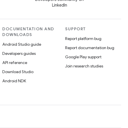
LinkedIn
DOCUMENTATION AND
SUPPORT
DOWNLOADS
Report platform bug
Android Studio guide
Report documentation bug
Developers guides
Google Play support
API reference
Join research studies
Download Studio
Android NDK