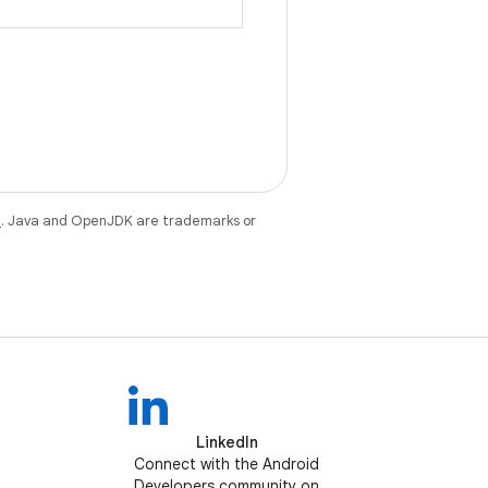
e
. Java and OpenJDK are trademarks or
LinkedIn
Connect with the Android
Developers community on