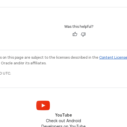
Was this helpful?
on this page are subject to the licenses described in the
Content Licens
racle and/or its affiliates.
0 UTC.
YouTube
Check out Android
Developers on YouTube