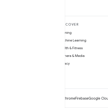
MORE ANDROID
DISCOVER
Android
Gaming
Android for Enterprise
Machine Learning
Security
Health & Fitness
Source
Camera & Media
News
Privacy
Blog
5G
Podcasts
Android
Chrome
Firebase
Google Clou