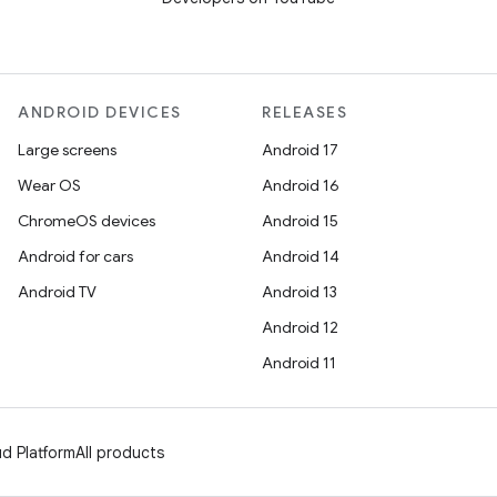
ANDROID DEVICES
RELEASES
Large screens
Android 17
Wear OS
Android 16
ChromeOS devices
Android 15
Android for cars
Android 14
Android TV
Android 13
Android 12
Android 11
d Platform
All products