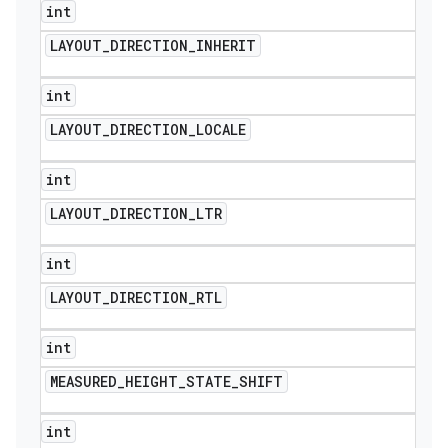
int
LAYOUT
_
DIRECTION
_
INHERIT
int
LAYOUT
_
DIRECTION
_
LOCALE
int
LAYOUT
_
DIRECTION
_
LTR
int
LAYOUT
_
DIRECTION
_
RTL
int
MEASURED
_
HEIGHT
_
STATE
_
SHIFT
int