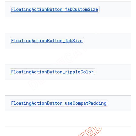
FloatingActionButton_fabCustomSize
FloatingActionButton_fabSize
FloatingActionButton_rippleColor
FloatingActionButton_useCompatPadding