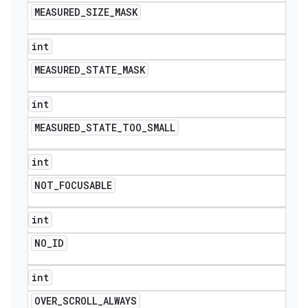
MEASURED
_
SIZE
_
MASK
int
MEASURED
_
STATE
_
MASK
int
MEASURED
_
STATE
_
TOO
_
SMALL
int
NOT
_
FOCUSABLE
int
NO
_
ID
int
OVER
_
SCROLL
_
ALWAYS