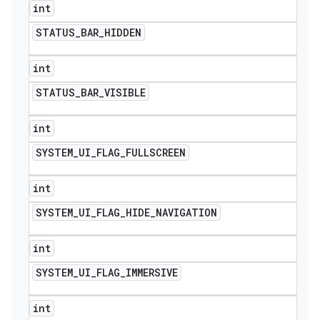
int
STATUS
_
BAR
_
HIDDEN
int
STATUS
_
BAR
_
VISIBLE
int
SYSTEM
_
UI
_
FLAG
_
FULLSCREEN
int
SYSTEM
_
UI
_
FLAG
_
HIDE
_
NAVIGATION
int
SYSTEM
_
UI
_
FLAG
_
IMMERSIVE
int