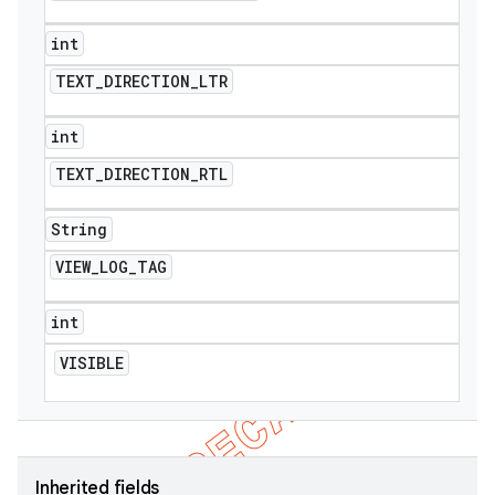
int
TEXT
_
DIRECTION
_
LTR
int
TEXT
_
DIRECTION
_
RTL
String
VIEW
_
LOG
_
TAG
int
VISIBLE
Inherited fields