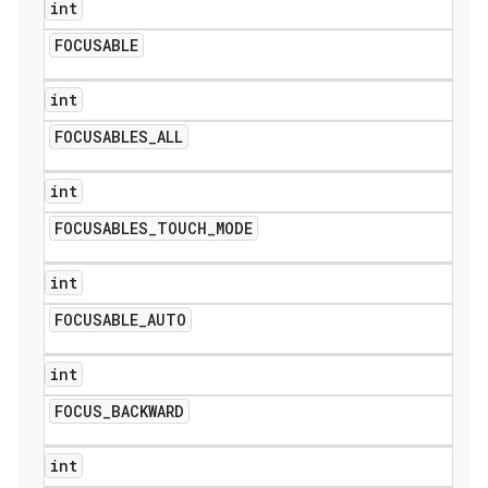
int
FOCUSABLE
int
FOCUSABLES
_
ALL
int
FOCUSABLES
_
TOUCH
_
MODE
int
FOCUSABLE
_
AUTO
int
FOCUS
_
BACKWARD
int