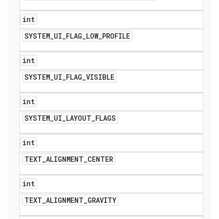
int
SYSTEM
_
UI
_
FLAG
_
LOW
_
PROFILE
int
SYSTEM
_
UI
_
FLAG
_
VISIBLE
int
SYSTEM
_
UI
_
LAYOUT
_
FLAGS
int
TEXT
_
ALIGNMENT
_
CENTER
int
TEXT
_
ALIGNMENT
_
GRAVITY