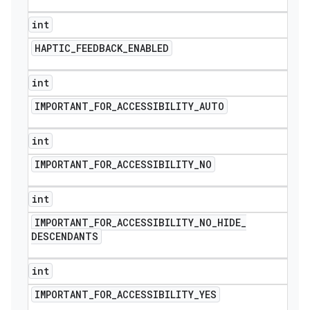
int
HAPTIC
_
FEEDBACK
_
ENABLED
int
IMPORTANT
_
FOR
_
ACCESSIBILITY
_
AUTO
int
IMPORTANT
_
FOR
_
ACCESSIBILITY
_
NO
int
IMPORTANT
_
FOR
_
ACCESSIBILITY
_
NO
_
HIDE
_
DESCENDANTS
int
IMPORTANT
_
FOR
_
ACCESSIBILITY
_
YES