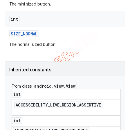
The mini sized button.
int
SIZE
_
NORMAL
The normal sized button.
Inherited constants
android
.
view
.
View
From class
int
ACCESSIBILITY
_
LIVE
_
REGION
_
ASSERTIVE
int