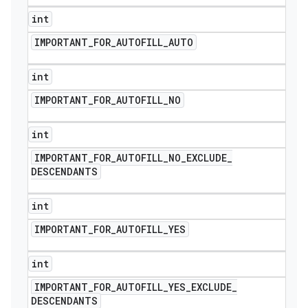
int
IMPORTANT
_
FOR
_
AUTOFILL
_
AUTO
int
IMPORTANT
_
FOR
_
AUTOFILL
_
NO
int
IMPORTANT
_
FOR
_
AUTOFILL
_
NO
_
EXCLUDE
_
DESCENDANTS
int
IMPORTANT
_
FOR
_
AUTOFILL
_
YES
int
IMPORTANT
_
FOR
_
AUTOFILL
_
YES
_
EXCLUDE
_
DESCENDANTS