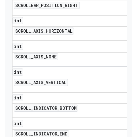
SCROLLBAR
_
POSITION
_
RIGHT
int
SCROLL
_
AXIS
_
HORIZONTAL
int
SCROLL
_
AXIS
_
NONE
int
SCROLL
_
AXIS
_
VERTICAL
int
SCROLL
_
INDICATOR
_
BOTTOM
int
SCROLL
_
INDICATOR
_
END