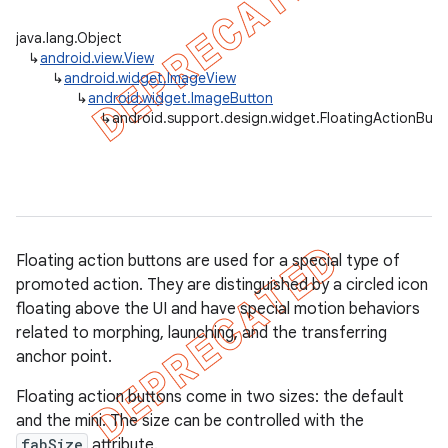
java.lang.Object
↳
android.view.View
↳
android.widget.ImageView
↳
android.widget.ImageButton
↳
android.support.design.widget.FloatingActionButt
Floating action buttons are used for a special type of
promoted action. They are distinguished by a circled icon
floating above the UI and have special motion behaviors
related to morphing, launching, and the transferring
anchor point.
Floating action buttons come in two sizes: the default
and the mini. The size can be controlled with the
fabSize
attribute.