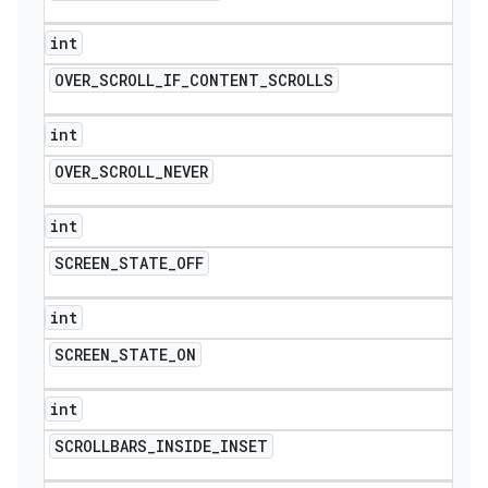
int
OVER
_
SCROLL
_
IF
_
CONTENT
_
SCROLLS
int
OVER
_
SCROLL
_
NEVER
int
SCREEN
_
STATE
_
OFF
int
SCREEN
_
STATE
_
ON
int
SCROLLBARS
_
INSIDE
_
INSET