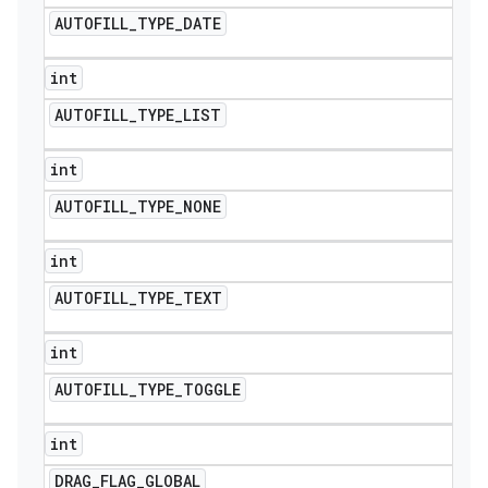
AUTOFILL
_
TYPE
_
DATE
int
AUTOFILL
_
TYPE
_
LIST
int
AUTOFILL
_
TYPE
_
NONE
int
AUTOFILL
_
TYPE
_
TEXT
int
AUTOFILL
_
TYPE
_
TOGGLE
int
DRAG
_
FLAG
_
GLOBAL