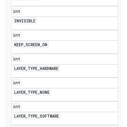
int
INVISIBLE
int
KEEP
_
SCREEN
_
ON
int
LAYER
_
TYPE
_
HARDWARE
int
LAYER
_
TYPE
_
NONE
int
LAYER
_
TYPE
_
SOFTWARE