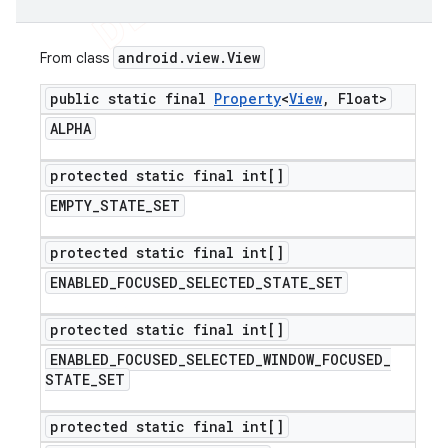
android
.
view
.
View
From class
public static final
Property
<
View
,
Float>
ALPHA
protected static final int[]
EMPTY
_
STATE
_
SET
protected static final int[]
ENABLED
_
FOCUSED
_
SELECTED
_
STATE
_
SET
protected static final int[]
ENABLED
_
FOCUSED
_
SELECTED
_
WINDOW
_
FOCUSED
_
STATE
_
SET
protected static final int[]