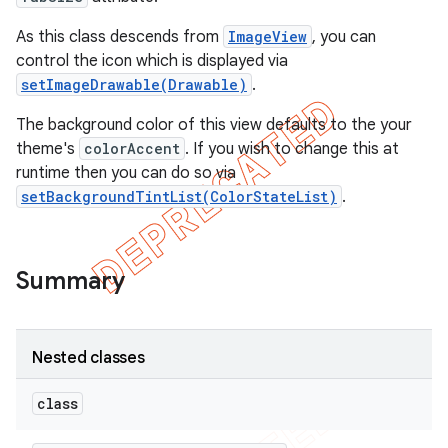
As this class descends from
ImageView
, you can
control the icon which is displayed via
setImageDrawable(Drawable)
.
The background color of this view defaults to the your
theme's
colorAccent
. If you wish to change this at
runtime then you can do so via
setBackgroundTintList(ColorStateList)
.
Summary
Nested classes
class