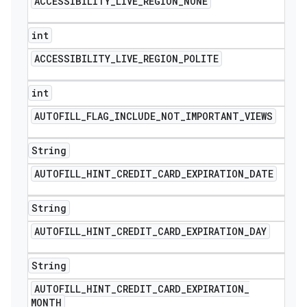
ACCESSIBILITY
_
LIVE
_
REGION
_
NONE
int
ACCESSIBILITY
_
LIVE
_
REGION
_
POLITE
int
AUTOFILL
_
FLAG
_
INCLUDE
_
NOT
_
IMPORTANT
_
VIEWS
String
AUTOFILL
_
HINT
_
CREDIT
_
CARD
_
EXPIRATION
_
DATE
String
AUTOFILL
_
HINT
_
CREDIT
_
CARD
_
EXPIRATION
_
DAY
String
AUTOFILL
_
HINT
_
CREDIT
_
CARD
_
EXPIRATION
_
MONTH