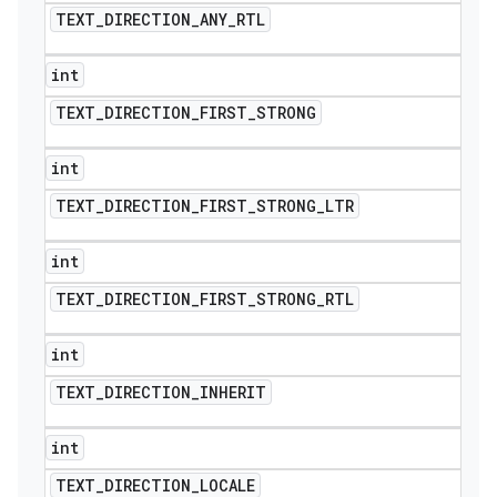
TEXT
_
DIRECTION
_
ANY
_
RTL
int
TEXT
_
DIRECTION
_
FIRST
_
STRONG
int
TEXT
_
DIRECTION
_
FIRST
_
STRONG
_
LTR
int
TEXT
_
DIRECTION
_
FIRST
_
STRONG
_
RTL
int
TEXT
_
DIRECTION
_
INHERIT
int
TEXT
_
DIRECTION
_
LOCALE