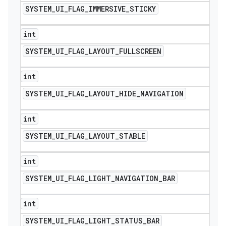
SYSTEM
_
UI
_
FLAG
_
IMMERSIVE
_
STICKY
int
SYSTEM
_
UI
_
FLAG
_
LAYOUT
_
FULLSCREEN
int
SYSTEM
_
UI
_
FLAG
_
LAYOUT
_
HIDE
_
NAVIGATION
int
SYSTEM
_
UI
_
FLAG
_
LAYOUT
_
STABLE
int
SYSTEM
_
UI
_
FLAG
_
LIGHT
_
NAVIGATION
_
BAR
int
SYSTEM
_
UI
_
FLAG
_
LIGHT
_
STATUS
_
BAR