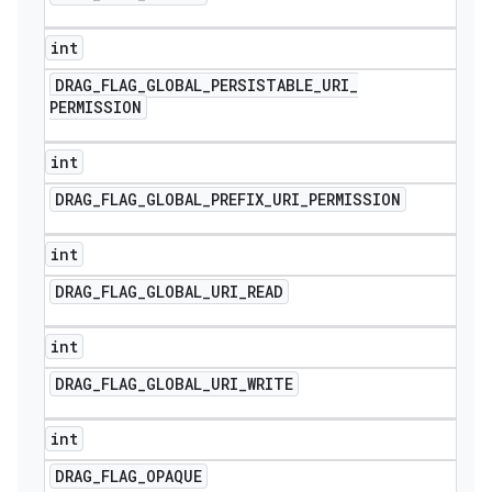
int
DRAG
_
FLAG
_
GLOBAL
_
PERSISTABLE
_
URI
_
PERMISSION
int
DRAG
_
FLAG
_
GLOBAL
_
PREFIX
_
URI
_
PERMISSION
int
DRAG
_
FLAG
_
GLOBAL
_
URI
_
READ
int
DRAG
_
FLAG
_
GLOBAL
_
URI
_
WRITE
int
DRAG
_
FLAG
_
OPAQUE