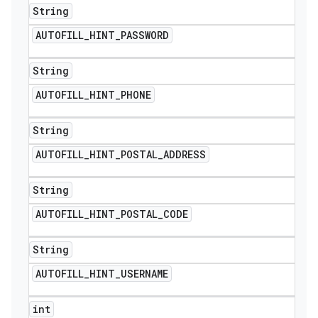
String
AUTOFILL
_
HINT
_
PASSWORD
String
AUTOFILL
_
HINT
_
PHONE
String
AUTOFILL
_
HINT
_
POSTAL
_
ADDRESS
String
AUTOFILL
_
HINT
_
POSTAL
_
CODE
String
AUTOFILL
_
HINT
_
USERNAME
int