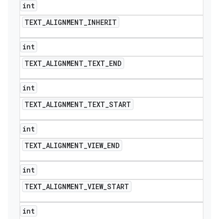
int
TEXT
_
ALIGNMENT
_
INHERIT
int
TEXT
_
ALIGNMENT
_
TEXT
_
END
int
TEXT
_
ALIGNMENT
_
TEXT
_
START
int
TEXT
_
ALIGNMENT
_
VIEW
_
END
int
TEXT
_
ALIGNMENT
_
VIEW
_
START
int