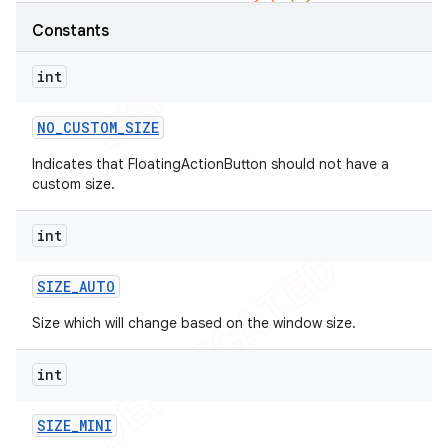
Constants
int
NO
_
CUSTOM
_
SIZE
Indicates that FloatingActionButton should not have a
custom size.
int
SIZE
_
AUTO
Size which will change based on the window size.
int
SIZE
_
MINI