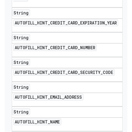
String
AUTOFILL
_
HINT
_
CREDIT
_
CARD
_
EXPIRATION
_
YEAR
String
AUTOFILL
_
HINT
_
CREDIT
_
CARD
_
NUMBER
String
AUTOFILL
_
HINT
_
CREDIT
_
CARD
_
SECURITY
_
CODE
String
AUTOFILL
_
HINT
_
EMAIL
_
ADDRESS
String
AUTOFILL
_
HINT
_
NAME