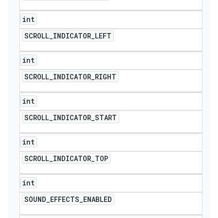
int
SCROLL
_
INDICATOR
_
LEFT
int
SCROLL
_
INDICATOR
_
RIGHT
int
SCROLL
_
INDICATOR
_
START
int
SCROLL
_
INDICATOR
_
TOP
int
SOUND
_
EFFECTS
_
ENABLED