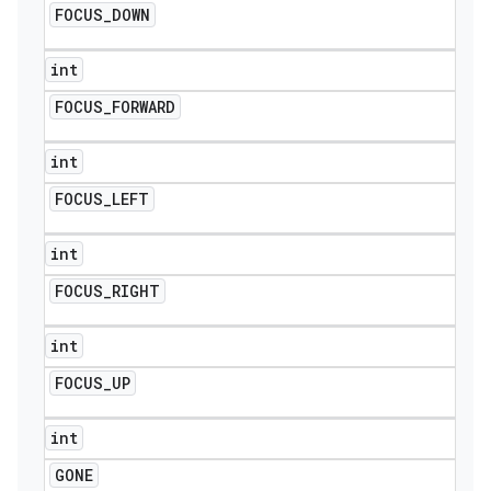
FOCUS
_
DOWN
int
FOCUS
_
FORWARD
int
FOCUS
_
LEFT
int
FOCUS
_
RIGHT
int
FOCUS
_
UP
int
GONE