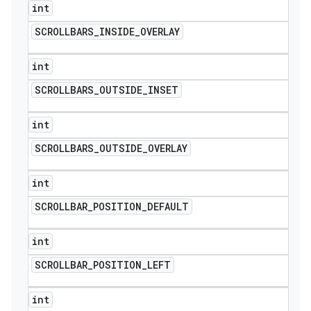
int
SCROLLBARS
_
INSIDE
_
OVERLAY
int
SCROLLBARS
_
OUTSIDE
_
INSET
int
SCROLLBARS
_
OUTSIDE
_
OVERLAY
int
SCROLLBAR
_
POSITION
_
DEFAULT
int
SCROLLBAR
_
POSITION
_
LEFT
int