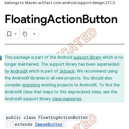
belongs to Maven artifact com.android.support:design:27.1.0
Floating
Action
Button
This package is part of the Android
support library
which is no
longer maintained. The support library has been superseded
by
AndroidX
which is part of
Jetpack
. We recommend using
the AndroidX libraries in all new projects. You should also
consider
migrating
existing projects to AndroidX. To find the
AndroidX class that maps to this deprecated class, see the
AndroidX support library
class mappings
.
public class FloatingActionButton
extends
ImageButton