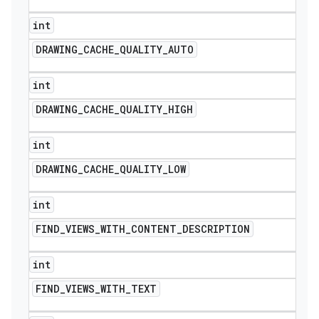
int
DRAWING
_
CACHE
_
QUALITY
_
AUTO
int
DRAWING
_
CACHE
_
QUALITY
_
HIGH
int
DRAWING
_
CACHE
_
QUALITY
_
LOW
int
FIND
_
VIEWS
_
WITH
_
CONTENT
_
DESCRIPTION
int
FIND
_
VIEWS
_
WITH
_
TEXT