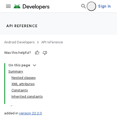
Sign in
API REFERENCE
Android Developers
API reference
Was this helpful?
On this page
Summary
Nested classes
XML attributes
Constants
Inherited constants
added in
version 22.2.0