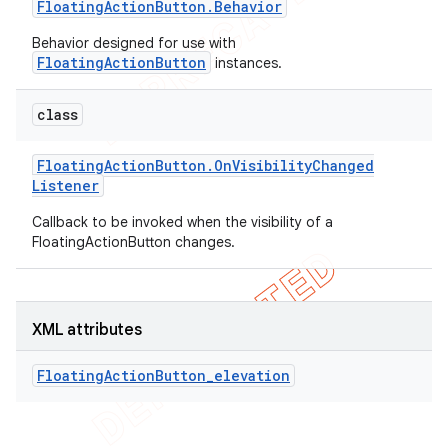
Floating
Action
Button
.
Behavior
Behavior designed for use with
FloatingActionButton
instances.
class
Floating
Action
Button
.
On
Visibility
Changed
Listener
Callback to be invoked when the visibility of a
FloatingActionButton changes.
XML attributes
FloatingActionButton_elevation