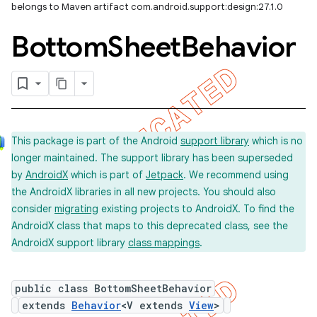
belongs to Maven artifact com.android.support:design:27.1.0
Bottom
Sheet
Behavior
This package is part of the Android
support library
which is no
longer maintained. The support library has been superseded
by
AndroidX
which is part of
Jetpack
. We recommend using
the AndroidX libraries in all new projects. You should also
consider
migrating
existing projects to AndroidX. To find the
AndroidX class that maps to this deprecated class, see the
AndroidX support library
class mappings
.
public class BottomSheetBehavior
extends
Behavior
<V extends
View
>