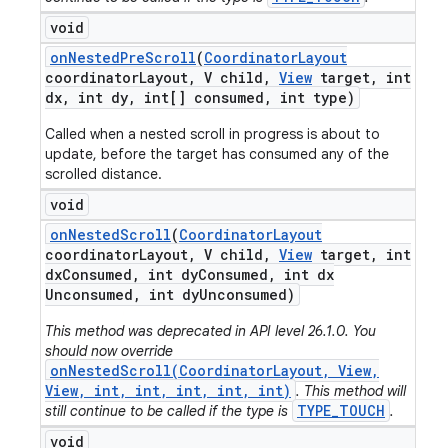
void
on
Nested
Pre
Scroll
(
Coordinator
Layout
coordinator
Layout
,
V child
,
View
target
,
int
dx
,
int dy
,
int[] consumed
,
int type)
Called when a nested scroll in progress is about to
update, before the target has consumed any of the
scrolled distance.
void
on
Nested
Scroll
(
Coordinator
Layout
coordinator
Layout
,
V child
,
View
target
,
int
dx
Consumed
,
int dy
Consumed
,
int dx
Unconsumed
,
int dy
Unconsumed)
This method was deprecated in API level 26.1.0. You
should now override
onNestedScroll(CoordinatorLayout, View,
View, int, int, int, int, int)
. This method will
TYPE_TOUCH
still continue to be called if the type is
.
void