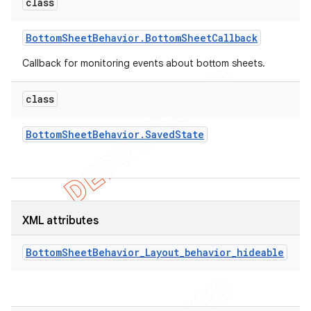
class
Bottom
Sheet
Behavior
.
Bottom
Sheet
Callback
Callback for monitoring events about bottom sheets.
class
Bottom
Sheet
Behavior
.
Saved
State
XML attributes
BottomSheetBehavior_Layout_behavior_hideable