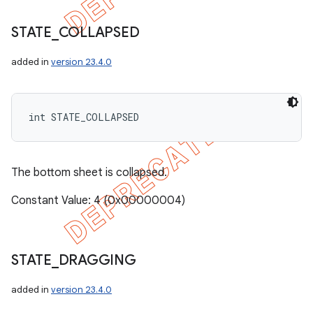
STATE
_
COLLAPSED
added in
version 23.4.0
int STATE_COLLAPSED
The bottom sheet is collapsed.
Constant Value: 4 (0x00000004)
STATE
_
DRAGGING
added in
version 23.4.0