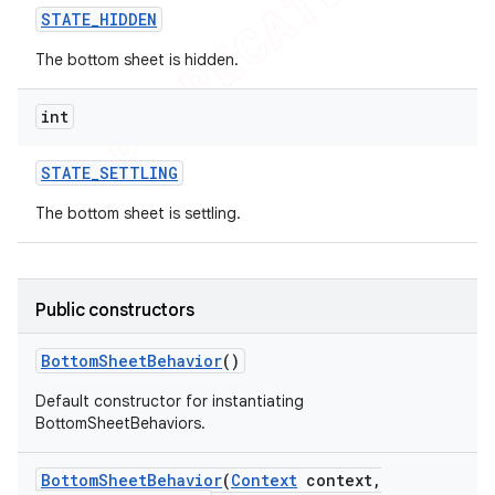
STATE
_
HIDDEN
The bottom sheet is hidden.
int
STATE
_
SETTLING
The bottom sheet is settling.
Public constructors
Bottom
Sheet
Behavior
()
Default constructor for instantiating
BottomSheetBehaviors.
Bottom
Sheet
Behavior
(
Context
context
,