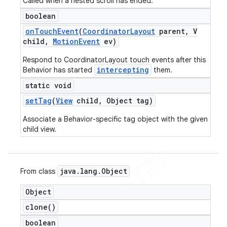
Called when a nested scroll has ended.
boolean
on
Touch
Event
(
Coordinator
Layout
parent
,
V
child
,
Motion
Event
ev)
Respond to CoordinatorLayout touch events after this
intercepting
Behavior has started
them.
static void
set
Tag
(
View
child
,
Object tag)
Associate a Behavior-specific tag object with the given
child view.
java
.
lang
.
Object
From class
Object
clone(
)
boolean