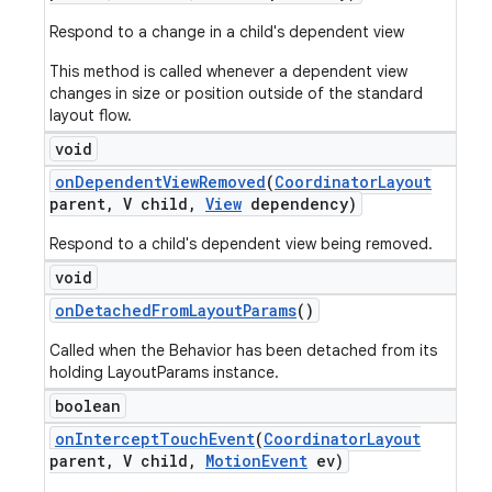
Respond to a change in a child's dependent view
This method is called whenever a dependent view
changes in size or position outside of the standard
layout flow.
void
on
Dependent
View
Removed
(
Coordinator
Layout
parent
,
V child
,
View
dependency)
Respond to a child's dependent view being removed.
void
on
Detached
From
Layout
Params
()
Called when the Behavior has been detached from its
holding LayoutParams instance.
boolean
on
Intercept
Touch
Event
(
Coordinator
Layout
parent
,
V child
,
Motion
Event
ev)