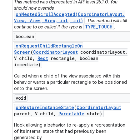
This method was deprecated in API level 26.1.0. You
should now override
onNestedScrollAccepted(CoordinatorLayout,
View, View, View, int, int)
. This method will still
TYPE_TOUCH
continue to be called if the type is
.
boolean
on
Request
Child
Rectangle
On
Screen
(
Coordinator
Layout
coordinator
Layout
,
V child
,
Rect
rectangle
,
boolean
immediate)
Called when a child of the view associated with this
behavior wants a particular rectangle to be positioned
onto the screen.
void
on
Restore
Instance
State
(
Coordinator
Layout
parent
,
V child
,
Parcelable
state)
Hook allowing a behavior to re-apply a representation
of its internal state that had previously been
generated by