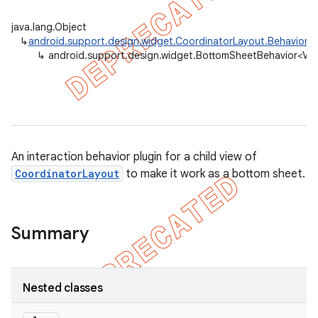
java.lang.Object
↳
android.support.design.widget.CoordinatorLayout.Behavior
<
↳
android.support.design.widget.BottomSheetBehavior<V 
An interaction behavior plugin for a child view of
CoordinatorLayout
to make it work as a bottom sheet.
Summary
Nested classes