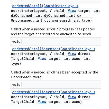
on
Nested
Scroll
(
Coordinator
Layout
coordinator
Layout
,
V child
,
View
target
,
int
dx
Consumed
,
int dy
Consumed
,
int dx
Unconsumed
,
int dy
Unconsumed
,
int type)
Called when a nested scroll in progress has updated
and the target has scrolled or attempted to scroll.
void
on
Nested
Scroll
Accepted
(
Coordinator
Layout
coordinator
Layout
,
V child
,
View
direct
Target
Child
,
View
target
,
int axes
,
int
type)
Called when a nested scroll has been accepted by the
CoordinatorLayout.
void
on
Nested
Scroll
Accepted
(
Coordinator
Layout
coordinator
Layout
,
V child
,
View
direct
Target
Child
,
View
target
,
int axes)