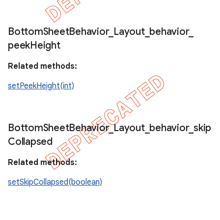
Bottom
Sheet
Behavior
_
Layout
_
behavior
_
peek
Height
Related methods:
setPeekHeight(int)
Bottom
Sheet
Behavior
_
Layout
_
behavior
_
skip
Collapsed
Related methods:
setSkipCollapsed(boolean)