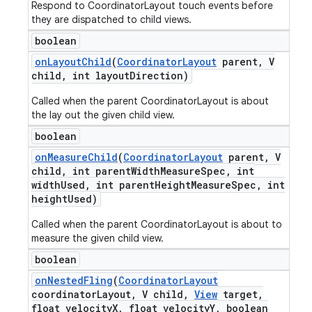
Respond to CoordinatorLayout touch events before
they are dispatched to child views.
boolean
on
Layout
Child
(
Coordinator
Layout
parent
,
V
child
,
int layout
Direction)
Called when the parent CoordinatorLayout is about
the lay out the given child view.
boolean
on
Measure
Child
(
Coordinator
Layout
parent
,
V
child
,
int parent
Width
Measure
Spec
,
int
width
Used
,
int parent
Height
Measure
Spec
,
int
height
Used)
Called when the parent CoordinatorLayout is about to
measure the given child view.
boolean
on
Nested
Fling
(
Coordinator
Layout
coordinator
Layout
,
V child
,
View
target
,
float velocity
X
,
float velocity
Y
,
boolean