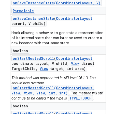
onSaveInstanceState(CoordinatorLayout, V)
.
Parcelable
on
Save
Instance
State
(
Coordinator
Layout
parent
,
V child)
Hook allowing a behavior to generate a representation
of its internal state that can later be used to create a
new instance with that same state.
boolean
on
Start
Nested
Scroll
(
Coordinator
Layout
coordinator
Layout
,
V child
,
View
direct
Target
Child
,
View
target
,
int axes)
This method was deprecated in API level 26.1.0. You
should now override
onStartNestedScroll(CoordinatorLayout,
View, View, View, int, int)
. This method will still
TYPE_TOUCH
continue to be called if the type is
.
boolean
on
Start
Nested
Scroll
(
Coordinator
Layout