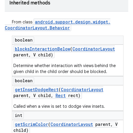
Inherited methods
android
.
support
.
design
.
widget
.
From class
Coordinator
Layout
.
Behavior
boolean
blocks
Interaction
Below
(
Coordinator
Layout
parent
,
V child)
Determine whether interaction with views behind the
given child in the child order should be blocked.
boolean
get
Inset
Dodge
Rect
(
Coordinator
Layout
parent
,
V child
,
Rect
rect)
Called when a view is set to dodge view insets.
int
get
Scrim
Color
(
Coordinator
Layout
parent
,
V
child)