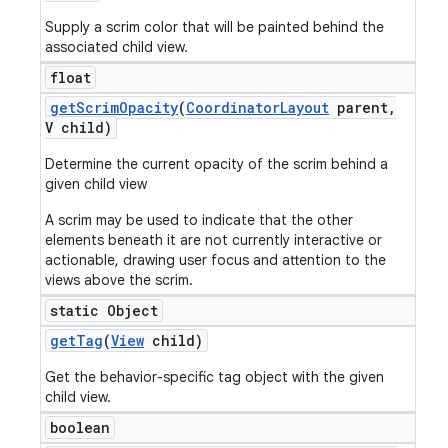
Supply a scrim color that will be painted behind the
associated child view.
float
get
Scrim
Opacity
(
Coordinator
Layout
parent
,
V child)
Determine the current opacity of the scrim behind a
given child view
A scrim may be used to indicate that the other
elements beneath it are not currently interactive or
actionable, drawing user focus and attention to the
views above the scrim.
static Object
get
Tag
(
View
child)
Get the behavior-specific tag object with the given
child view.
boolean