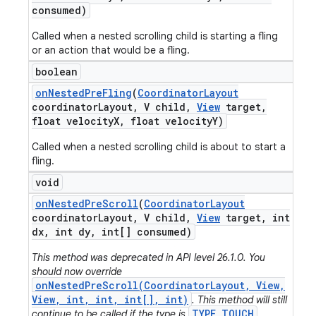
consumed)
Called when a nested scrolling child is starting a fling
or an action that would be a fling.
boolean
on
Nested
Pre
Fling
(
Coordinator
Layout
coordinator
Layout
,
V child
,
View
target
,
float velocity
X
,
float velocity
Y)
Called when a nested scrolling child is about to start a
fling.
void
on
Nested
Pre
Scroll
(
Coordinator
Layout
coordinator
Layout
,
V child
,
View
target
,
int
dx
,
int dy
,
int[] consumed)
This method was deprecated in API level 26.1.0. You
should now override
onNestedPreScroll(CoordinatorLayout, View,
View, int, int, int[], int)
. This method will still
TYPE_TOUCH
continue to be called if the type is
.