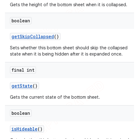
Gets the height of the bottom sheet when it is collapsed.
boolean
get
Skip
Collapsed
()
Sets whether this bottom sheet should skip the collapsed
state when it is being hidden after it is expanded once.
final int
get
State
()
Gets the current state of the bottom sheet.
boolean
is
Hideable
()