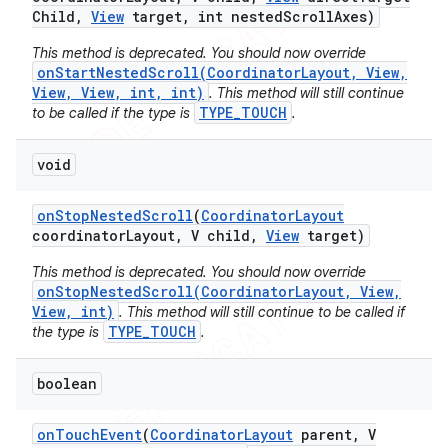
Child
,
View
target
,
int nested
Scroll
Axes)
This method is deprecated. You should now override
onStartNestedScroll(CoordinatorLayout, View,
View, View, int, int)
. This method will still continue
TYPE_TOUCH
to be called if the type is
.
void
on
Stop
Nested
Scroll
(
Coordinator
Layout
coordinator
Layout
,
V child
,
View
target)
This method is deprecated. You should now override
onStopNestedScroll(CoordinatorLayout, View,
View, int)
. This method will still continue to be called if
TYPE_TOUCH
the type is
.
boolean
on
Touch
Event
(
Coordinator
Layout
parent
,
V