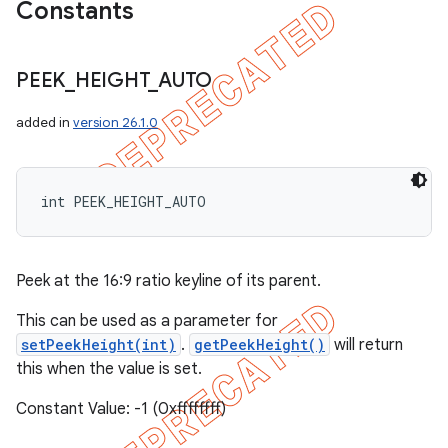
Constants
PEEK
_
HEIGHT
_
AUTO
added in
version 26.1.0
int PEEK_HEIGHT_AUTO
Peek at the 16:9 ratio keyline of its parent.
This can be used as a parameter for
setPeekHeight(int)
.
getPeekHeight()
will return
this when the value is set.
Constant Value: -1 (0xffffffff)