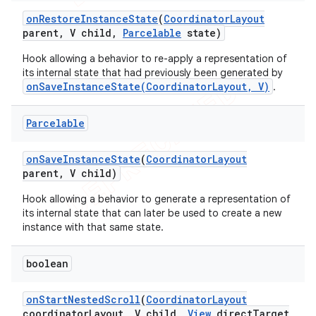
on
Restore
Instance
State
(
Coordinator
Layout
parent
,
V child
,
Parcelable
state)
Hook allowing a behavior to re-apply a representation of
its internal state that had previously been generated by
onSaveInstanceState(CoordinatorLayout, V)
.
Parcelable
on
Save
Instance
State
(
Coordinator
Layout
parent
,
V child)
Hook allowing a behavior to generate a representation of
its internal state that can later be used to create a new
instance with that same state.
boolean
on
Start
Nested
Scroll
(
Coordinator
Layout
coordinator
Layout
,
V child
,
View
direct
Target