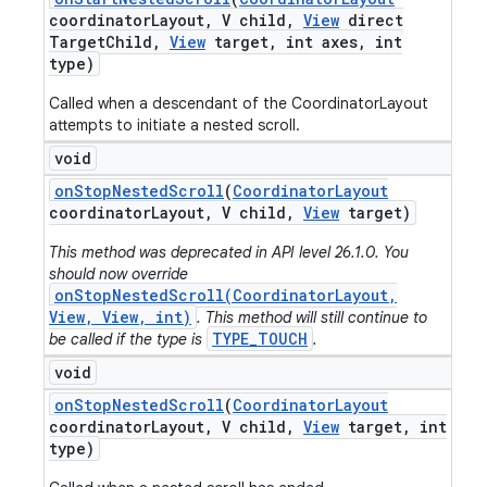
coordinator
Layout
,
V child
,
View
direct
Target
Child
,
View
target
,
int axes
,
int
type)
Called when a descendant of the CoordinatorLayout
attempts to initiate a nested scroll.
void
on
Stop
Nested
Scroll
(
Coordinator
Layout
coordinator
Layout
,
V child
,
View
target)
This method was deprecated in API level 26.1.0. You
should now override
onStopNestedScroll(CoordinatorLayout,
View, View, int)
. This method will still continue to
TYPE_TOUCH
be called if the type is
.
void
on
Stop
Nested
Scroll
(
Coordinator
Layout
coordinator
Layout
,
V child
,
View
target
,
int
type)