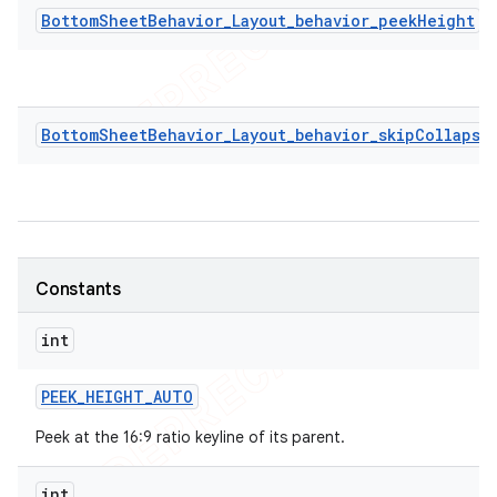
BottomSheetBehavior_Layout_behavior_peekHeight
BottomSheetBehavior_Layout_behavior_skipCollapse
Constants
int
PEEK
_
HEIGHT
_
AUTO
Peek at the 16:9 ratio keyline of its parent.
int