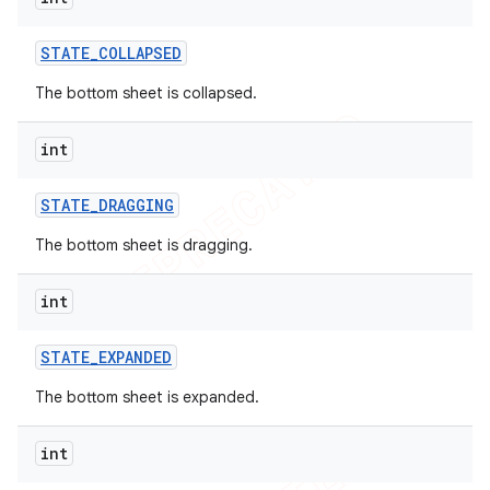
STATE
_
COLLAPSED
The bottom sheet is collapsed.
int
STATE
_
DRAGGING
The bottom sheet is dragging.
int
STATE
_
EXPANDED
The bottom sheet is expanded.
int