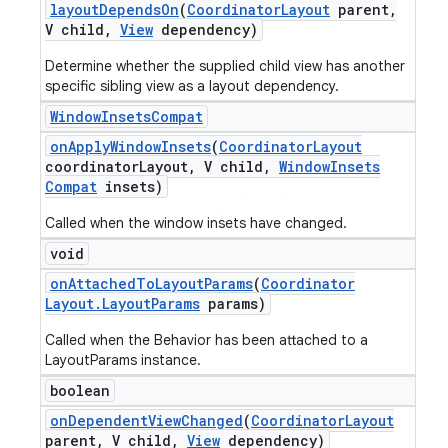
layout
Depends
On
(
Coordinator
Layout
parent
,
V child
,
View
dependency)
Determine whether the supplied child view has another
specific sibling view as a layout dependency.
Window
Insets
Compat
on
Apply
Window
Insets
(
Coordinator
Layout
coordinator
Layout
,
V child
,
Window
Insets
Compat
insets)
Called when the window insets have changed.
void
on
Attached
To
Layout
Params
(
Coordinator
Layout
.
Layout
Params
params)
Called when the Behavior has been attached to a
LayoutParams instance.
boolean
on
Dependent
View
Changed
(
Coordinator
Layout
parent
,
V child
,
View
dependency)