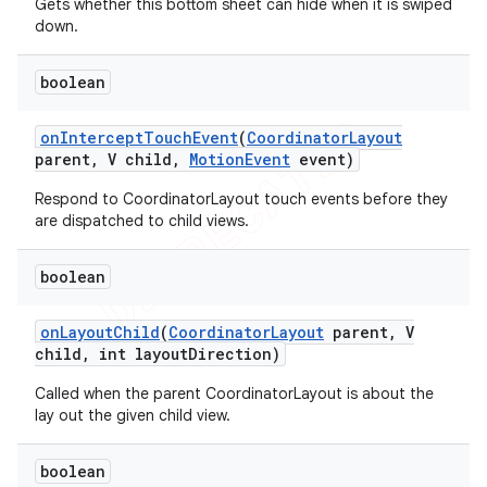
Gets whether this bottom sheet can hide when it is swiped
down.
boolean
on
Intercept
Touch
Event
(
Coordinator
Layout
parent
,
V child
,
Motion
Event
event)
Respond to CoordinatorLayout touch events before they
are dispatched to child views.
boolean
on
Layout
Child
(
Coordinator
Layout
parent
,
V
child
,
int layout
Direction)
Called when the parent CoordinatorLayout is about the
lay out the given child view.
boolean