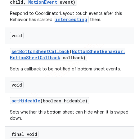
child
,
Motion
Event
event)
Respond to CoordinatorLayout touch events after this
intercepting
Behavior has started
them.
void
set
Bottom
Sheet
Callback
(
Bottom
Sheet
Behavior
.
Bottom
Sheet
Callback
callback)
Sets a callback to be notified of bottom sheet events.
void
set
Hideable
(boolean hideable)
Sets whether this bottom sheet can hide when it is swiped
down.
final void