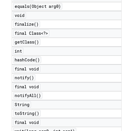
equals(
Object arg0)
void
finalize(
)
final Class<?>
get
Class(
)
int
hash
Code(
)
final void
notify(
)
final void
notify
All(
)
String
to
String(
)
final void