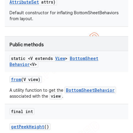
Attribute
Set
attrs)
Default constructor for inflating BottomSheetBehaviors
from layout.
Public methods
static <V extends
View
>
Bottom
Sheet
Behavior
<V>
from
(V view)
BottomSheetBehavior
A utility function to get the
view
associated with the
.
final int
get
Peek
Height
()