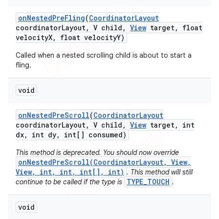
on
Nested
Pre
Fling
(
Coordinator
Layout
coordinator
Layout
,
V child
,
View
target
,
float
velocity
X
,
float velocity
Y)
Called when a nested scrolling child is about to start a
fling.
void
on
Nested
Pre
Scroll
(
Coordinator
Layout
coordinator
Layout
,
V child
,
View
target
,
int
dx
,
int dy
,
int[] consumed)
This method is deprecated. You should now override
onNestedPreScroll(CoordinatorLayout, View,
View, int, int, int[], int)
. This method will still
TYPE_TOUCH
continue to be called if the type is
.
void