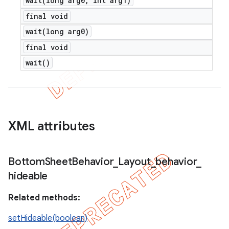
wait(
long arg0
,
int arg1)
final void
wait(
long arg0)
final void
wait(
)
XML attributes
Bottom
Sheet
Behavior
_
Layout
_
behavior
_
hideable
Related methods:
setHideable(boolean)