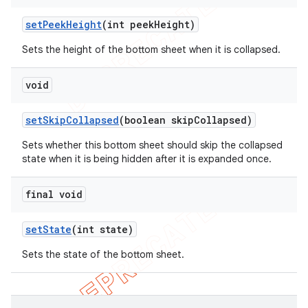
set
Peek
Height
(int peek
Height)
Sets the height of the bottom sheet when it is collapsed.
void
set
Skip
Collapsed
(boolean skip
Collapsed)
Sets whether this bottom sheet should skip the collapsed
state when it is being hidden after it is expanded once.
final void
set
State
(int state)
Sets the state of the bottom sheet.