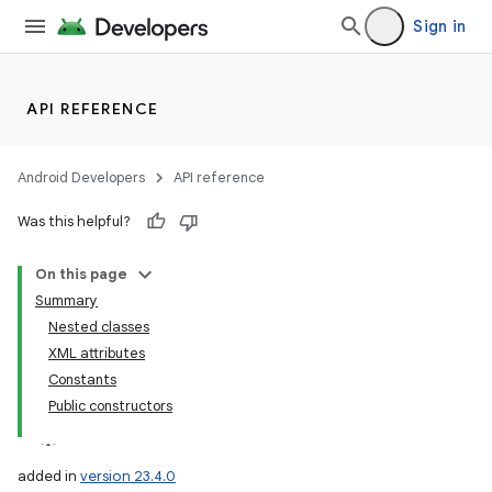
Sign in
API REFERENCE
Android Developers
API reference
Was this helpful?
On this page
Summary
Nested classes
XML attributes
Constants
Public constructors
added in
version 23.4.0