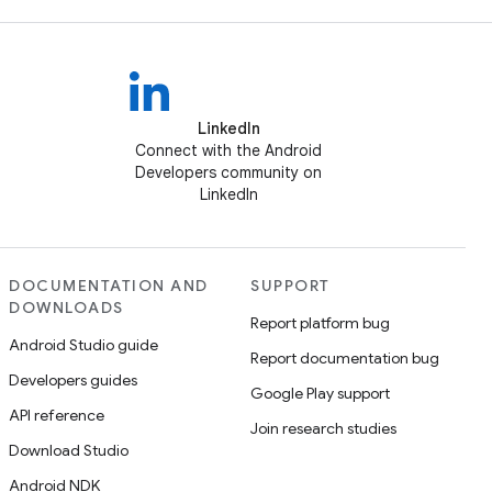
LinkedIn
Connect with the Android
Developers community on
LinkedIn
DOCUMENTATION AND
SUPPORT
DOWNLOADS
Report platform bug
Android Studio guide
Report documentation bug
Developers guides
Google Play support
API reference
Join research studies
Download Studio
Android NDK