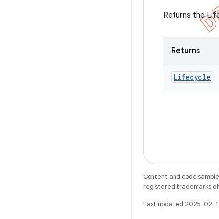
Returns the Lif
Returns
Lifecycle
Content and code samples 
registered trademarks of O
Last updated 2025-02-1