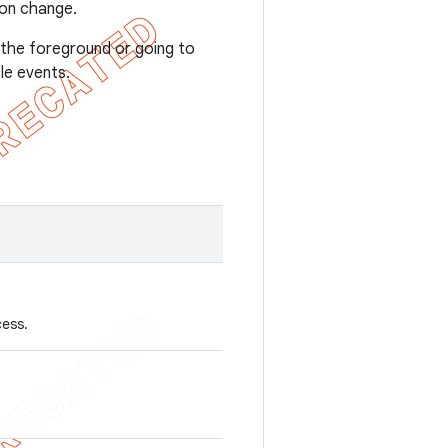
ion change.
o the foreground or going to
le events.
cess.