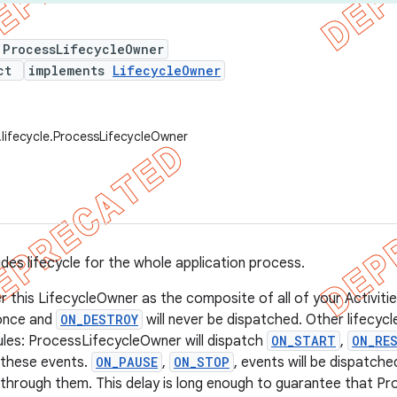
 ProcessLifecycleOwner
ect
implements
LifecycleOwner
.lifecycle.ProcessLifecycleOwner
ides lifecycle for the whole application process.
r this LifecycleOwner as the composite of all of your Activiti
once and
ON_DESTROY
will never be dispatched. Other lifecycl
rules: ProcessLifecycleOwner will dispatch
ON_START
,
ON_RE
these events.
ON_PAUSE
,
ON_STOP
, events will be dispatch
 through them. This delay is long enough to guarantee that 