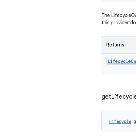
The LifecycleOw
this provider d
Returns
Lifecycle
O
get
Lifecycl
Lifecycle
 