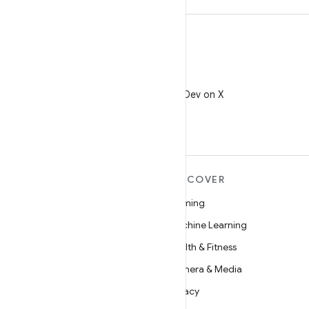
X
Follow @AndroidDev on X
MORE ANDROID
DISCOVER
Android
Gaming
Android for Enterprise
Machine Learning
Security
Health & Fitness
Source
Camera & Media
News
Privacy