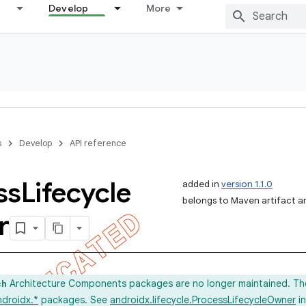
Develop
More
s
Develop
API reference
ss
Lifecycle
added in
version 1.1.0
belongs to Maven artifact and
r
Architecture Components packages are no longer maintained. Th
ch
ndroidx.*
packages. See
androidx.lifecycle.ProcessLifecycleOwner
in