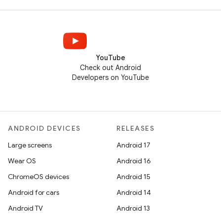
YouTube
Check out Android
Developers on YouTube
ANDROID DEVICES
RELEASES
Large screens
Android 17
Wear OS
Android 16
ChromeOS devices
Android 15
Android for cars
Android 14
Android TV
Android 13