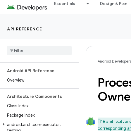
Essentials
Design & Plan
API REFERENCE
Android Developer
Android API Reference
Proce
Overview
Owne
Architecture Components
Class Index
Package Index
The
android.ar
android
.
arch
.
core
.
executor
.
corresponding
a
testing