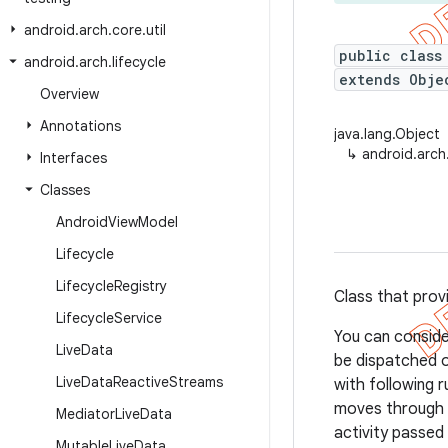
android
.
arch
.
core
.
util
public class
android
.
arch
.
lifecycle
extends Obj
Overview
Annotations
java.lang.Object
↳
android.arch
Interfaces
Classes
Android
View
Model
Lifecycle
Lifecycle
Registry
Class that prov
Lifecycle
Service
You can conside
Live
Data
be dispatched 
Live
Data
Reactive
Streams
with following 
moves through 
Mediator
Live
Data
activity passed
Mutable
Live
Data