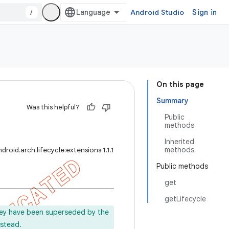
/
Android Studio
Sign in
On this page
Summary
Was this helpful?
Public
methods
Inherited
methods
roid.arch.lifecycle:extensions:1.1.1
Public methods
get
getLifecycle
ey have been superseded by the
stead.