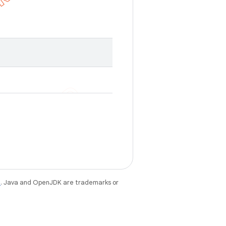
e
. Java and OpenJDK are trademarks or