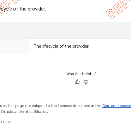
ecycle of the provider.
The lifecycle of the provider.
Was this helpful?
on this page are subject to the licenses described in the
Content Licens
racle and/or its affiliates.
0 UTC.