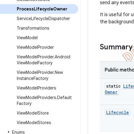
send any events
Process
Lifecycle
Owner
It is useful fo
Service
Lifecycle
Dispatcher
the background 
Transformations
View
Model
Summary
View
Model
Provider
View
Model
Provider
.
Android
View
Model
Factory
Public meth
View
Model
Provider
.
New
Instance
Factory
static
Life
View
Model
Providers
Owner
View
Model
Providers
.
Default
Factory
Lifecycle
View
Model
Store
View
Model
Stores
Enums