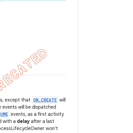
es, except that
ON_CREATE
will
e events will be dispatched
SUME
events, as a first activity
ed with a
delay
after a last
ProcessLifecycleOwner won't