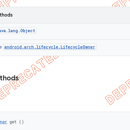
ethods
ava.lang.Object
android.arch.lifecycle.LifecycleOwner
ce
ethods
wner
 get ()