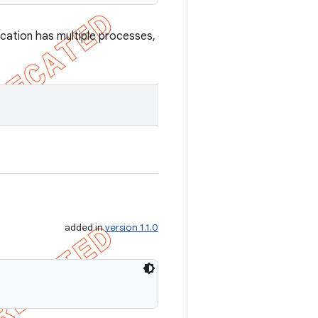
ication has multiple processes,
added in
version 1.1.0