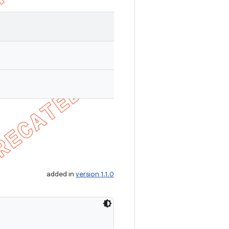
added in
version 1.1.0