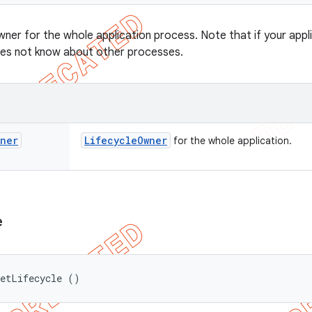
ner for the whole application process. Note that if your appl
oes not know about other processes.
wner
Lifecycle
Owner
for the whole application.
e
getLifecycle ()