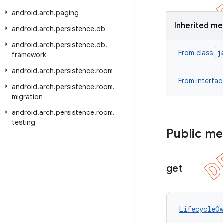
android
.
arch
.
paging
Inherited m
android
.
arch
.
persistence
.
db
android
.
arch
.
persistence
.
db
.
j
From class
framework
android
.
arch
.
persistence
.
room
From interfa
android
.
arch
.
persistence
.
room
.
migration
android
.
arch
.
persistence
.
room
.
testing
Public m
get
LifecycleO