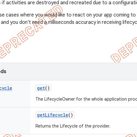
 if activities are destroyed and recreated due to a configurat
r use cases where you would like to react on your app coming t
and you don't need a milliseconds accuracy in receiving lifecyc
ods
cycle
get
()
The LifecycleOwner for the whole application pro
get
Lifecycle
()
Returns the Lifecycle of the provider.