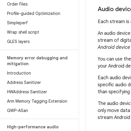
Order Files
Audio devic
Profile-guided Optimization
Each stream is 
Simpleperf
Wrap shell script
An audio device 
stream of digit
GLES layers
Android device
Memory error debugging and
You can use th
mitigation
your Android de
Introduction
Each audio devi
Address Sanitizer
specific audio 
than specifying
HWAddress Sanitizer
Arm Memory Tagging Extension
The audio devic
only move data 
GWP-ASan
stream Android 
High-performance audio