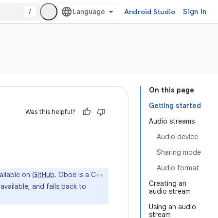
/
Android Studio
Sign in
On this page
Getting started
Was this helpful?
Audio streams
Audio device
Sharing mode
Audio format
ailable on
GitHub
. Oboe is a C++
Creating an
available, and falls back to
audio stream
Using an audio
stream