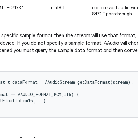
T_IEC61937
uint8_t
compressed audio wrap
S/PDIF passthrough
a specific sample format then the stream will use that format, 
device. If you do not specify a sample format, AAudio will choo
pened you must query the sample data format and then convert 
at_t
dataFormat
=
AAudioStream_getDataFormat
(
stream
);
rmat
==
AAUDIO_FORMAT_PCM_I16
)
{
rtFloatToPcm16
(...)