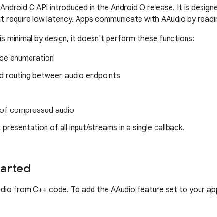
 Android C API introduced in the Android O release. It is desi
at require low latency. Apps communicate with AAudio by readi
is minimal by design, it doesn't perform these functions:
ice enumeration
 routing between audio endpoints
of compressed audio
presentation of all input/streams in a single callback.
tarted
udio from C++ code. To add the AAudio feature set to your app