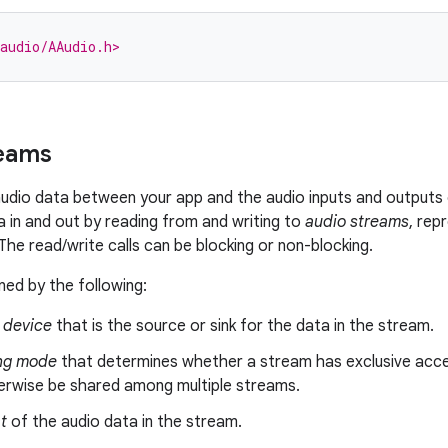
audio/AAudio.h>
reams
dio data between your app and the audio inputs and outputs 
 in and out by reading from and writing to
audio streams
, rep
he read/write calls can be blocking or non-blocking.
ned by the following:
device
that is the source or sink for the data in the stream.
ng mode
that determines whether a stream has exclusive acce
erwise be shared among multiple streams.
t
of the audio data in the stream.