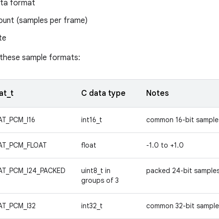
ta format
ount (samples per frame)
te
 these sample formats:
at_t
C data type
Notes
T_PCM_I16
int16_t
common 16-bit sample
AT_PCM_FLOAT
float
-1.0 to +1.0
AT_PCM_I24_PACKED
uint8_t in
packed 24-bit sample
groups of 3
T_PCM_I32
int32_t
common 32-bit sampl