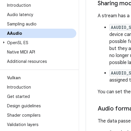
Sharing mo
Introduction
Audio latency
A stream has a
Sampling audio
AAUDIO_
AAudio
device can
possible f
Open
SL ES
but they a
Native MIDI API
no longer
Additional resources
possible l
AAUDIO_
Vulkan
assigned 
Introduction
You can set the
Get started
Design guidelines
Audio form
Shader compilers
The data passed
Validation layers