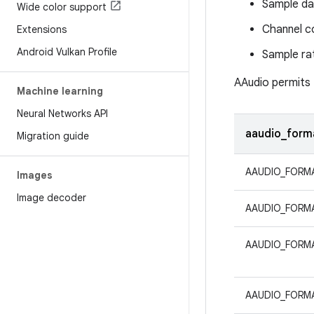
Sample da
Wide color support
Channel c
Extensions
Android Vulkan Profile
Sample ra
AAudio permits
Machine learning
Neural Networks API
aaudio_form
Migration guide
AAUDIO_FORMA
Images
Image decoder
AAUDIO_FORM
AAUDIO_FORM
AAUDIO_FORMA