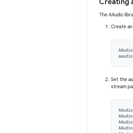
Creating 
The AAudio libr
Create an
AAudio
Set the au
stream par
AAudio
AAudio
AAudio
AAudio