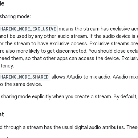
de
 sharing mode:
SHARING_MODE_EXCLUSIVE
means the stream has exclusive acce
not be used by any other audio stream. If the audio device is a
or the stream to have exclusive access. Exclusive streams are 
re also more likely to get disconnected. You should close exc
 need them, so that other apps can access the device. Exclusi
atency.
SHARING_MODE_SHARED
allows AAudio to mix audio. AAudio mix
to the same device.
 sharing mode explicitly when you create a stream. By default
at
 through a stream has the usual digital audio attributes. Thes