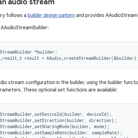
an audio stream
ary follows a
builder design pattern
and provides AAudioStreamB
 AAudioStreamBuilder:
StreamBuilder *builder;

dio stream configuration in the builder, using the builder func
ameters. These optional set functions are available:
StreamBuilder_setDeviceId(builder, deviceId);

StreamBuilder_setDirection(builder, direction);

StreamBuilder_setSharingMode(builder, mode);

StreamBuilder_setSampleRate(builder, sampleRate);
