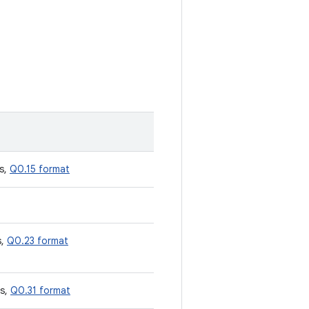
s,
Q0.15 format
s,
Q0.23 format
es,
Q0.31 format