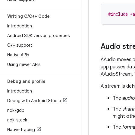
#include <a
Writing C
/
C++ Code
Introduction
Android SDK version properties
Audio st
C++ support
Native APIs
AAudio moves au
Using newer APIs
app passes data
AAudioStream. T
Debug and profile
A stream is defi
Introduction
The
audio
Debug with Android Studio
The
shari
ndk-gdb
might oth
ndk-stack
The
forma
Native tracing