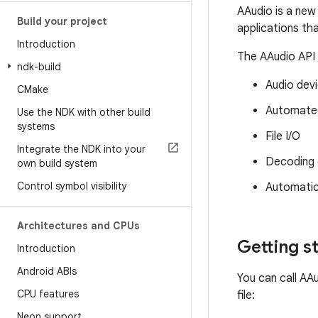
AAudio is a new
Build your project
applications th
Introduction
The AAudio API 
ndk-build
Audio dev
CMake
Automated
Use the NDK with other build
systems
File I/O
Integrate the NDK into your
Decoding 
own build system
Control symbol visibility
Automatic 
Architectures and CPUs
Getting s
Introduction
Android ABIs
You can call AA
CPU features
file:
Neon support