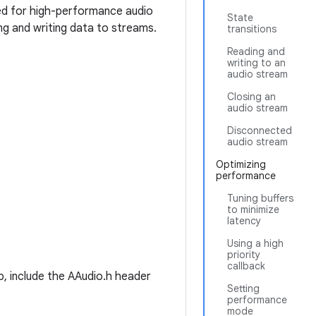
gned for high-performance audio
State
ng and writing data to streams.
transitions
Reading and
writing to an
audio stream
Closing an
audio stream
Disconnected
audio stream
Optimizing
performance
Tuning buffers
to minimize
latency
Using a high
priority
callback
, include the AAudio.h header
Setting
performance
mode