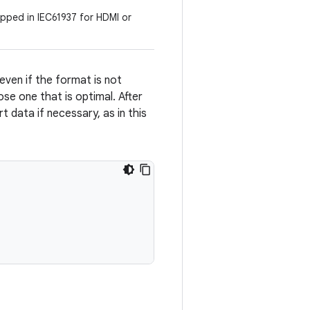
ped in IEC61937 for HDMI or
even if the format is not
se one that is optimal. After
data if necessary, as in this