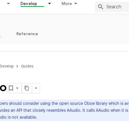
Develop
More
s
Reference
Develop
Guides
o
ers should consider using the open source Oboe library which is av
ides an API that closely resembles AAudio. It calls AAudio when it is 
dio is not available.