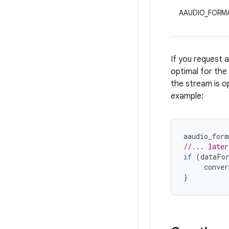
AAUDIO_FORMA
If you request 
optimal for the 
the stream is o
example:
aaudio_form
//... later
if
(
dataFo
conve
}