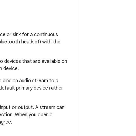
ce or sink for a continuous
 bluetooth headset) with the
o devices that are available on
h device.
o bind an audio stream to a
default primary device rather
input or output. A stream can
rection. When you open a
agree.