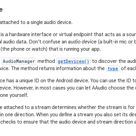
e
attached to a single audio device.
is a hardware interface or virtual endpoint that acts as a sour
al audio data. Don't confuse an
audio device
(a built-in mic or
(the phone or watch) that is running your app.
e
AudioManager
method
getDevices()
to discover the audi
vice. The method returns information about the
type
of eac
ce has a unique ID on the Android device. You can use the ID t
device. However, in most cases you can let AAudio choose the 
 one yourself.
e attached to a stream determines whether the stream is for 
in one direction. When you define a stream you also set its di
checks to ensure that the audio device and stream direction 