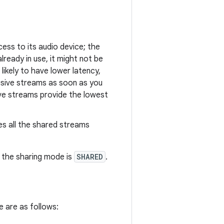
ss to its audio device; the
lready in use, it might not be
likely to have lower latency,
lusive streams as soon as you
ve streams provide the lowest
es all the shared streams
, the sharing mode is
SHARED
.
e are as follows: