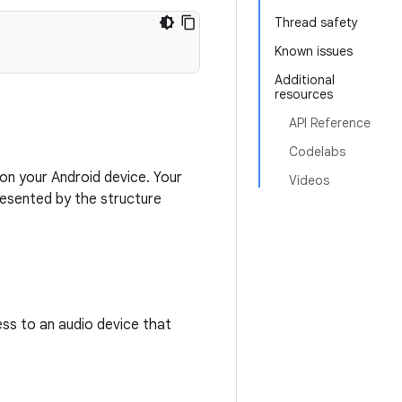
Thread safety
Known issues
Additional
resources
API Reference
Codelabs
on your Android device. Your
Videos
resented by the structure
ss to an audio device that