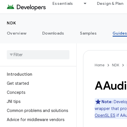
Essentials
Design & Plan
NDK
Overview
Downloads
Samples
Guide
Home
NDK
Introduction
AAudi
Get started
Concepts
JNI tips
Note:
Develop
wrapper that prov
Common problems and solutions
OpenSL ES
if AAu
Advice for middleware vendors