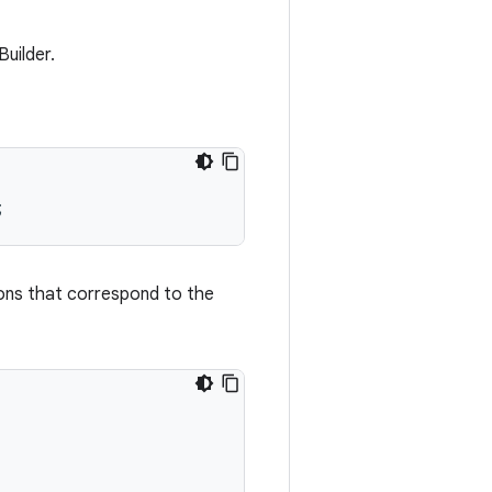
uilder.
tions that correspond to the