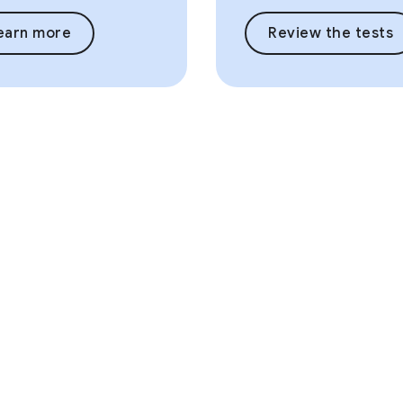
earn more
Review the tests