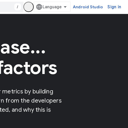
/
Android Studio
Sign in
ase...
factors
metrics by building
arn from the developers
ed, and why this is