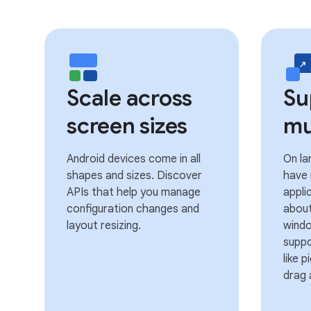
Scale across
Su
screen sizes
mu
Android devices come in all
On la
shapes and sizes. Discover
have
APIs that help you manage
appli
configuration changes and
about
layout resizing.
wind
suppo
like 
drag 