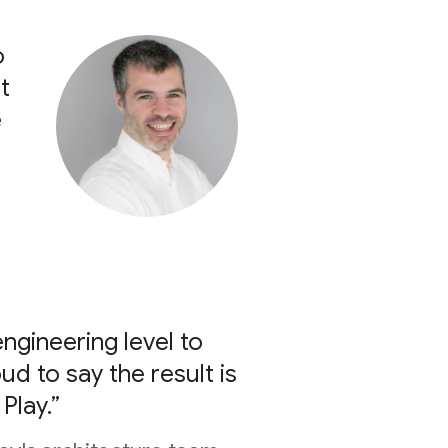
o
t
e
ngineering level to
d to say the result is
Play.”