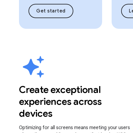
Get started
L
Create exceptional
experiences across
devices
Optimizing for all screens means meeting your users