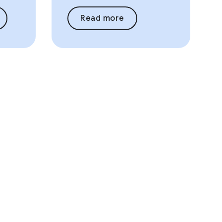
Read more