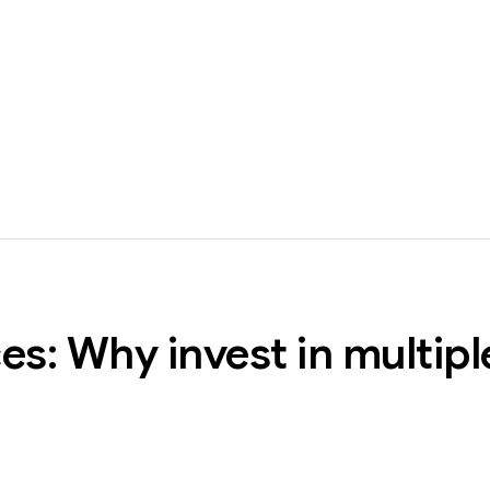
es: Why invest in multipl