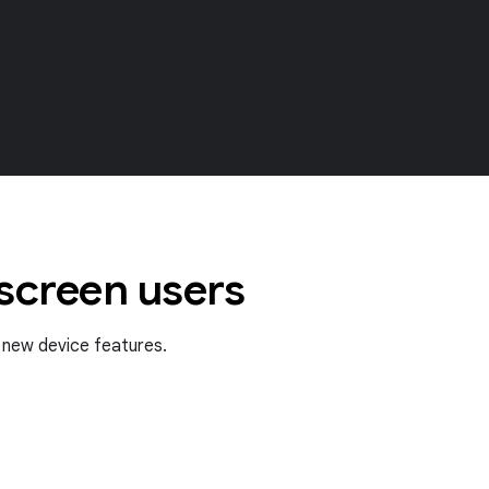
 screen users
f new device features.