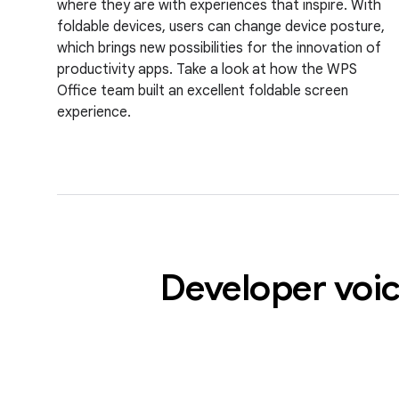
where they are with experiences that inspire. With
foldable devices, users can change device posture,
which brings new possibilities for the innovation of
productivity apps. Take a look at how the WPS
Office team built an excellent foldable screen
experience.
Developer voic