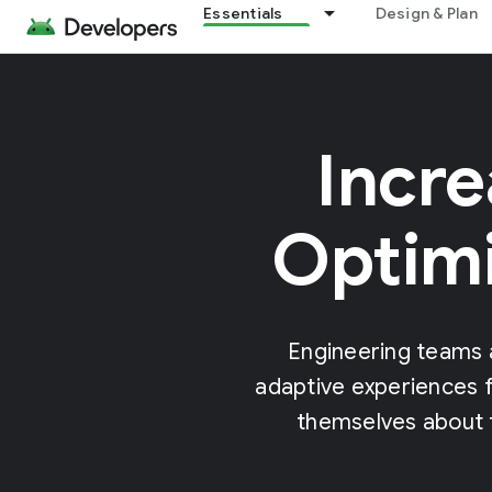
Essentials
Design & Plan
Incre
Optimi
Engineering teams 
adaptive experiences f
themselves about t