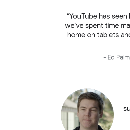
“YouTube has seen h
we've spent time ma
home on tablets an
- Ed Palm
su