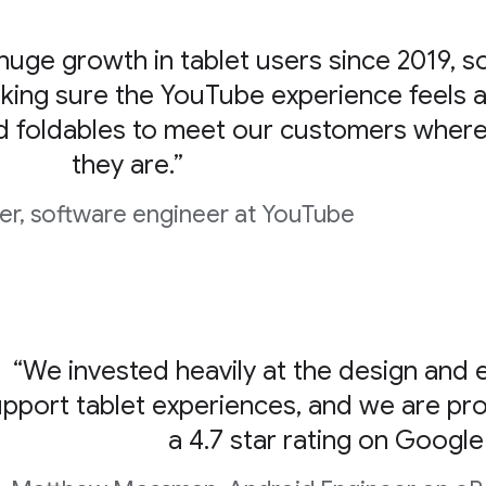
uge growth in tablet users since 2019, s
king sure the YouTube experience feels a
d foldables to meet our customers wher
they are.”
er, software engineer at YouTube
“We invested heavily at the design and e
pport tablet experiences, and we are prou
a 4.7 star rating on Google 