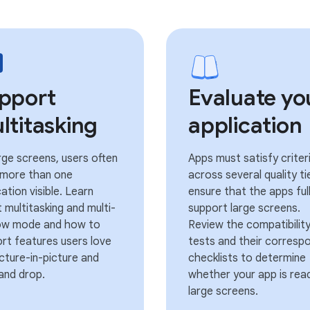
pport
Evaluate yo
ltitasking
application
rge screens, users often
Apps must satisfy criter
 more than one
across several quality ti
cation visible. Learn
ensure that the apps ful
 multitasking and multi-
support large screens.
ow mode and how to
Review the compatibilit
rt features users love
tests and their corresp
picture-in-picture and
checklists to determine
and drop.
whether your app is rea
large screens.