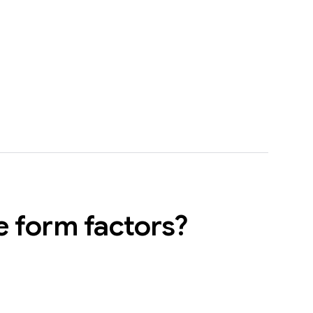
e form factors?