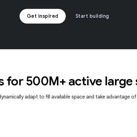
Get inspired
Start building
s for 500M+ active large
t dynamically adapt to fill available space and take advantage o