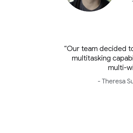
“Our team decided to
multitasking capabi
multi-w
- Theresa S