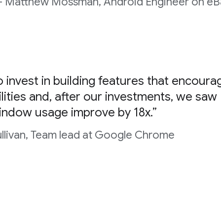
- Matthew Mossman, Android Engineer on eBa
 invest in building features that encoura
lities and, after our investments, we saw
indow usage improve by 18x.”
ullivan, Team lead at Google Chrome