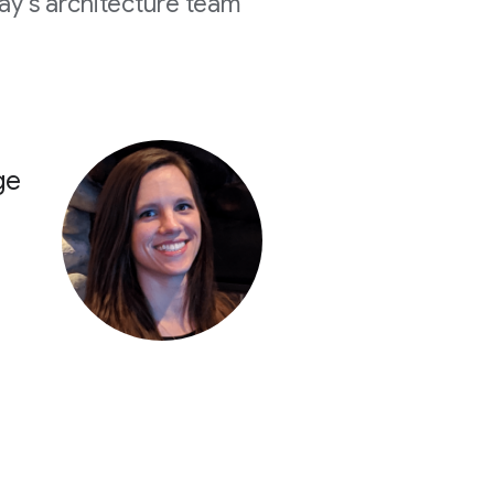
y's architecture team
ge