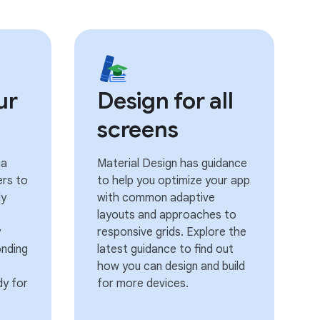
ur
Design for all
screens
ia
Material Design has guidance
ers to
to help you optimize your app
ly
with common adaptive
layouts and approaches to
y
responsive grids. Explore the
onding
latest guidance to find out
how you can design and build
dy for
for more devices.