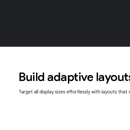
Build adaptive layout
Target all display sizes effortlessly with layouts tha