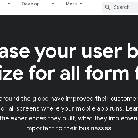
Develop
More
ase your user b
ze for all form 
around the globe have improved their customer 
or all screens where your mobile app runs. Le
he experiences they built, what they implement
important to their businesses.