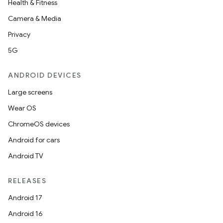
Health & Fitness
Camera & Media
Privacy
5G
ANDROID DEVICES
Large screens
Wear OS
ChromeOS devices
Android for cars
Android TV
RELEASES
Android 17
Android 16