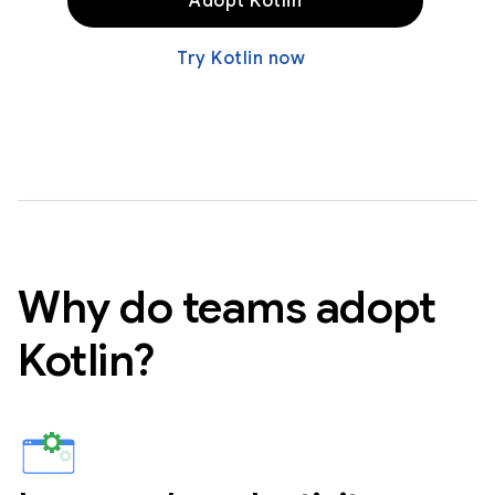
Adopt Kotlin
Try Kotlin now
Why do teams adopt
Kotlin?