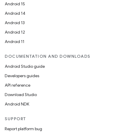
Android 15
Android 14
Android 13
Android 12
Android 11
DOCUMENTATION AND DOWNLOADS
Android Studio guide
Developers guides
API reference
Download Studio
Android NDK
SUPPORT
Report platform bug