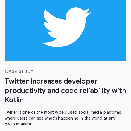
CASE STUDY
Twitter increases developer
productivity and code reliability with
Kotlin
Twitter is one of the most widely used social media platforms
where users can see what’s happening in the world at any
given moment.