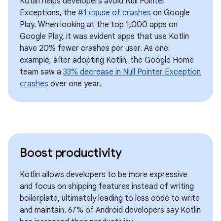
Kotlin helps developers avoid Null Pointer
Exceptions, the
#1 cause of crashes
on Google
Play. When looking at the top 1,000 apps on
Google Play, it was evident apps that use Kotlin
have 20% fewer crashes per user. As one
example, after adopting Kotlin, the Google Home
team saw a
33% decrease in Null Pointer Exception
crashes
over one year.
Boost productivity
Kotlin allows developers to be more expressive
and focus on shipping features instead of writing
boilerplate, ultimately leading to less code to write
and maintain. 67% of Android developers say Kotlin