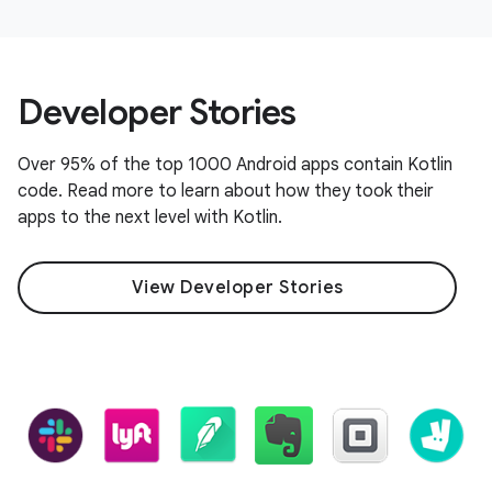
Developer Stories
Over 95% of the top 1000 Android apps contain Kotlin
code. Read more to learn about how they took their
apps to the next level with Kotlin.
View Developer Stories