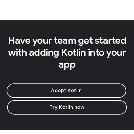
Have your team get started
with adding Kotlin into your
app
Adopt Kotlin
Try Kotlin now