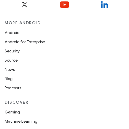
MORE ANDROID
Android
Android for Enterprise
Security
Source
News
Blog
Podcasts
DISCOVER
Gaming
Machine Learning