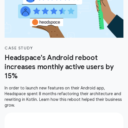
CASE STUDY
Headspace's Android reboot
increases monthly active users by
15%
In order to launch new features on their Android app,
Headspace spent 8 months refactoring their architecture and
rewriting in Kotlin. Learn how this reboot helped their business
grow.