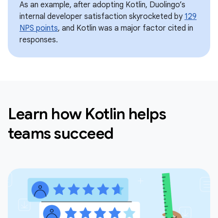
As an example, after adopting Kotlin, Duolingo’s
internal developer satisfaction skyrocketed by
129
NPS points
, and Kotlin was a major factor cited in
responses.
Learn how Kotlin helps
teams succeed