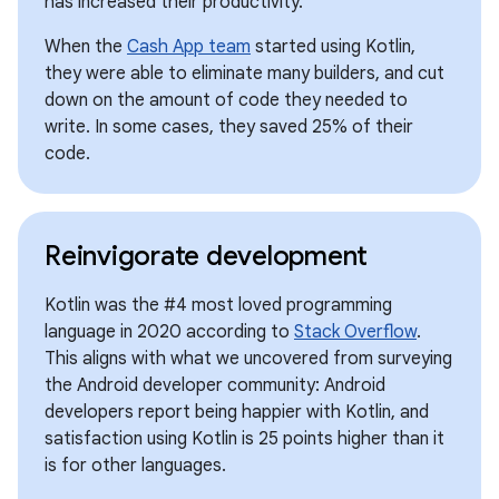
has increased their productivity.
When the
Cash App team
started using Kotlin,
they were able to eliminate many builders, and cut
down on the amount of code they needed to
write. In some cases, they saved 25% of their
code.
Reinvigorate development
Kotlin was the #4 most loved programming
language in 2020 according to
Stack Overflow
.
This aligns with what we uncovered from surveying
the Android developer community: Android
developers report being happier with Kotlin, and
satisfaction using Kotlin is 25 points higher than it
is for other languages.