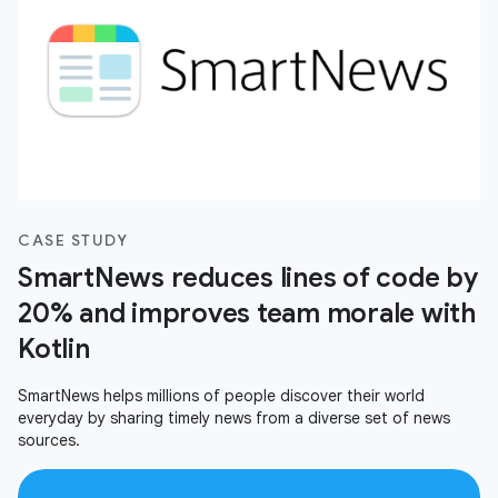
CASE STUDY
SmartNews reduces lines of code by
20% and improves team morale with
Kotlin
SmartNews helps millions of people discover their world
everyday by sharing timely news from a diverse set of news
sources.