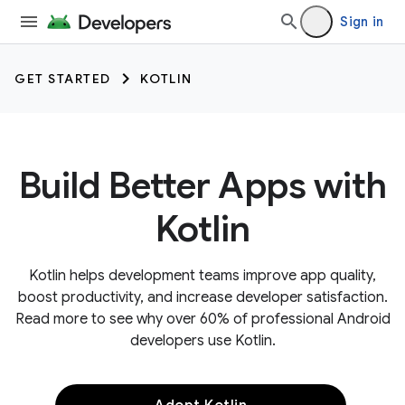
Sign in
GET STARTED
KOTLIN
Build Better Apps with
Kotlin
Kotlin helps development teams improve app quality,
boost productivity, and increase developer satisfaction.
Read more to see why over 60% of professional Android
developers use Kotlin.