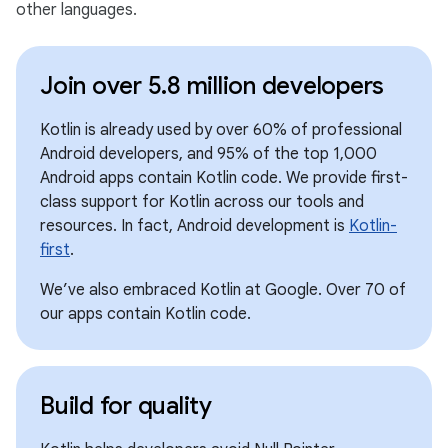
other languages.
Join over 5.8 million developers
Kotlin is already used by over 60% of professional
Android developers, and 95% of the top 1,000
Android apps contain Kotlin code. We provide first-
class support for Kotlin across our tools and
resources. In fact, Android development is
Kotlin-
first
.
We’ve also embraced Kotlin at Google. Over 70 of
our apps contain Kotlin code.
Build for quality