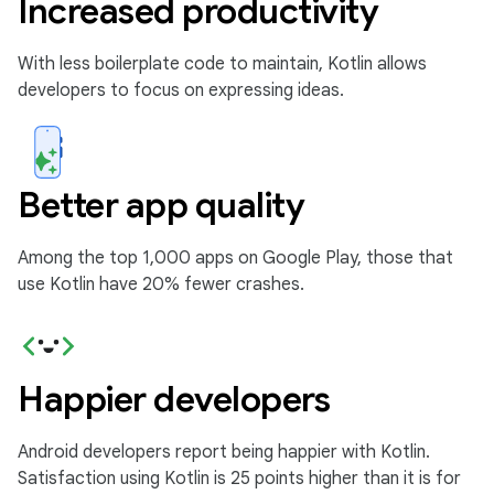
Increased productivity
With less boilerplate code to maintain, Kotlin allows
developers to focus on expressing ideas.
Better app quality
Among the top 1,000 apps on Google Play, those that
use Kotlin have 20% fewer crashes.
Happier developers
Android developers report being happier with Kotlin.
Satisfaction using Kotlin is 25 points higher than it is for