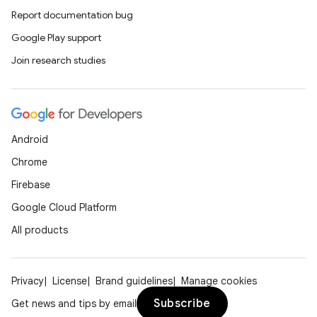
Report documentation bug
Google Play support
Join research studies
Android
Chrome
Firebase
Google Cloud Platform
All products
Privacy
License
Brand guidelines
Manage cookies
Subscribe
Get news and tips by email