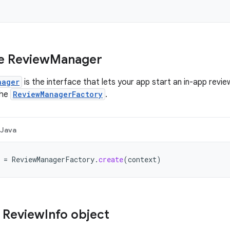
e Review
Manager
nager
is the interface that lets your app start an in-app review
the
ReviewManagerFactory
.
Java
=
ReviewManagerFactory
.
create
(
context
)
 Review
Info object