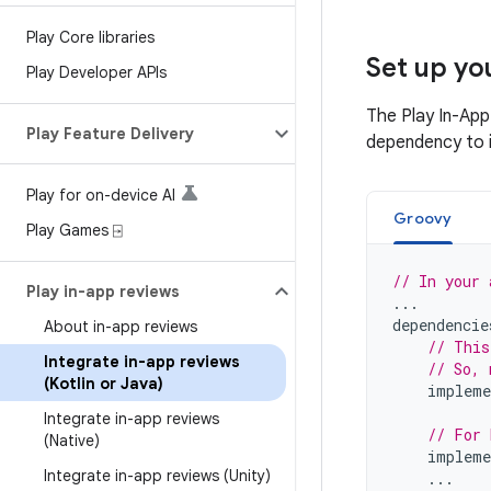
Play Core libraries
Set up y
Play Developer APIs
The Play In-App
Play Feature Delivery
dependency to i
Play for on-device AI
Groovy
Play Games ⍈
// In your 
Play in-app reviews
...
dependencie
About in-app reviews
// This
Integrate in-app reviews
// So, 
(Kotlin or Java)
impleme
Integrate in-app reviews
// For 
(Native)
impleme
Integrate in-app reviews (Unity)
...