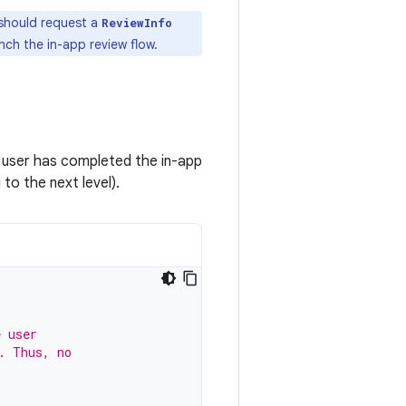
p should request a
ReviewInfo
nch the in-app review flow.
e user has completed the in-app
to the next level).
e user
. Thus, no