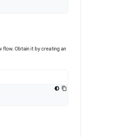
 flow. Obtain it by creating an