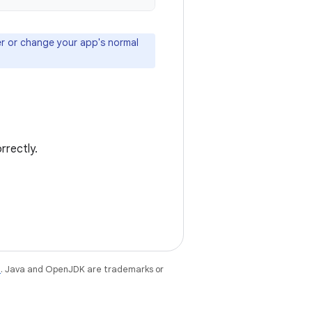
ser or change your app's normal
rrectly.
e
. Java and OpenJDK are trademarks or