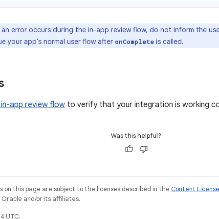
 an error occurs during the in-app review flow, do not inform the u
ue your app's normal user flow after
is called.
onComplete
s
 in-app review flow
to verify that your integration is working co
Was this helpful?
on this page are subject to the licenses described in the
Content Licens
racle and/or its affiliates.
4 UTC.