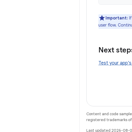
Important:
If
user flow. Contin
Next step
Test your app's
Content and code samples 
registered trademarks of O
Last updated 2026-08-0