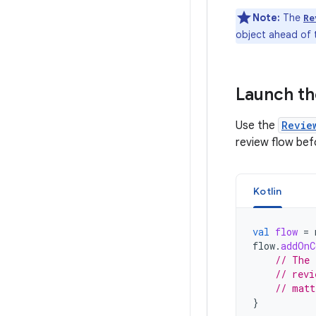
Note:
The
Re
object ahead of t
Launch th
Use the
Revie
review flow bef
Kotlin
val
flow
=
flow
.
addOnC
// The 
// revi
// matt
}