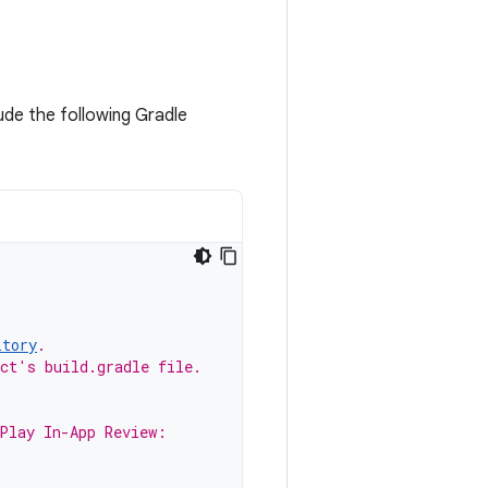
lude the following Gradle
itory
.
ect's build.gradle file.
 Play In-App Review: