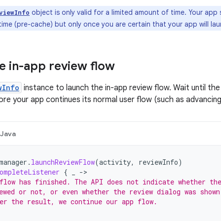
object is only valid for a limited amount of time. Your ap
viewInfo
ime (pre-cache) but only once you are certain that your app will lau
e in-app review flow
wInfo
instance to launch the in-app review flow. Wait until th
ore your app continues its normal user flow (such as advancing 
Java
manager
.
launchReviewFlow
(
activity
,
reviewInfo
)
ompleteListener
{
_
->
flow has finished. The API does not indicate whether th
ewed or not, or even whether the review dialog was shown
er the result, we continue our app flow.