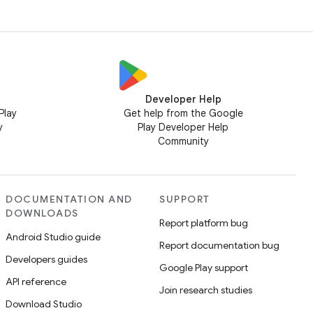
Developer Help
Play
Get help from the Google
y
Play Developer Help
Community
DOCUMENTATION AND
SUPPORT
DOWNLOADS
Report platform bug
Android Studio guide
Report documentation bug
Developers guides
Google Play support
API reference
Join research studies
Download Studio