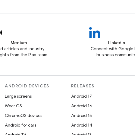
Medium
LinkedIn
d articles and industry
Connect with Google 
ghts from the Play team
business communit
ANDROID DEVICES
RELEASES
Large screens
Android 17
Wear OS
Android 16
ChromeOS devices
Android 15
Android for cars
Android 14
Android TV
Android 13