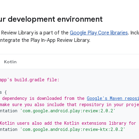
our development environment
 Review Library is a part of the
Google Play Core libraries
. Inc
ntegrate the Play In-App Review Library.
Kotlin
app's build.gradle file:
s
{
 dependency is downloaded from the 
Google's Maven repos
make sure you also include that repository in your proj
ntation
'com.google.android.play:review:2.0.2'
Kotlin users also add the Kotlin extensions library for
ntation
'com.google.android.play:review-ktx:2.0.2'