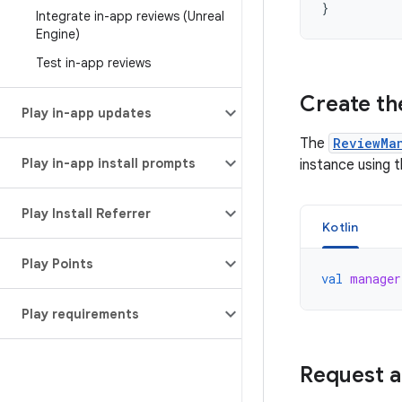
}
Integrate in-app reviews (Unreal
Engine)
Test in-app reviews
Create th
Play in-app updates
The
ReviewMa
Play in-app install prompts
instance using 
Play Install Referrer
Kotlin
Play Points
val
manager
Play requirements
Request a