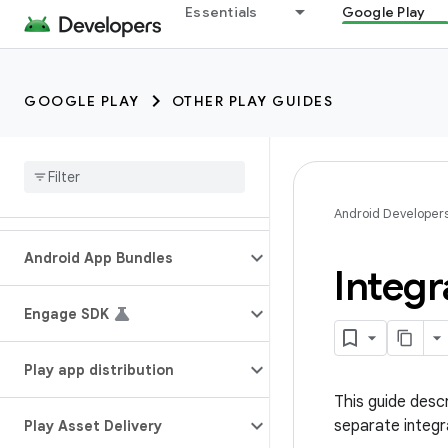
Essentials
Google Play
GOOGLE PLAY
OTHER PLAY GUIDES
Android Developer
Android App Bundles
Integr
Engage SDK
Play app distribution
This guide descr
separate integr
Play Asset Delivery