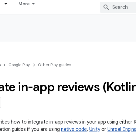
More
s
Google Play
Other Play guides
ate in-app reviews (Kotli
ibes how to integrate in-app reviews in your app using either K
ation guides if you are using
native code
,
Unity
or
Unreal Engin