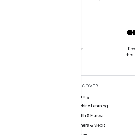
X
Follow @GooglePlayBiz for
Rea
news and support
thou
MORE ANDROID
DISCOVER
Android
Gaming
Android for Enterprise
Machine Learning
Security
Health & Fitness
Source
Camera & Media
News
Privacy