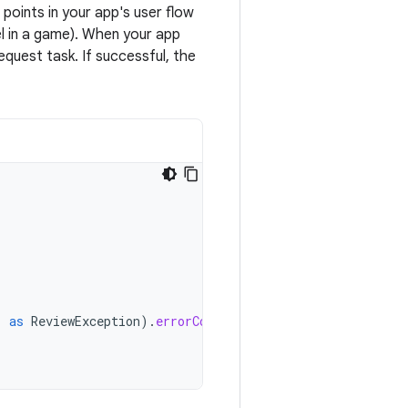
oints in your app's user flow
l in a game). When your app
quest task. If successful, the
)
as
ReviewException
).
errorCode