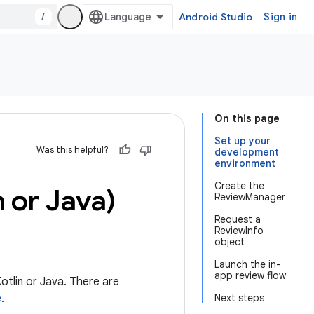
/
Android Studio
Sign in
On this page
Set up your
Was this helpful?
development
environment
Create the
n or Java)
ReviewManager
Request a
ReviewInfo
object
Launch the in-
app review flow
otlin or Java. There are
e
.
Next steps