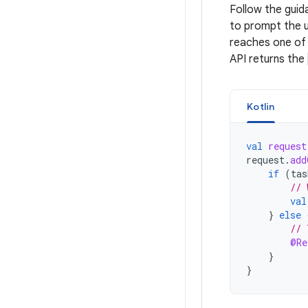
Follow the gui
to prompt the u
reaches one of 
API returns the
Kotlin
val
request
request
.
add
if
(
tas
// 
val
}
else
// 
@Re
}
}