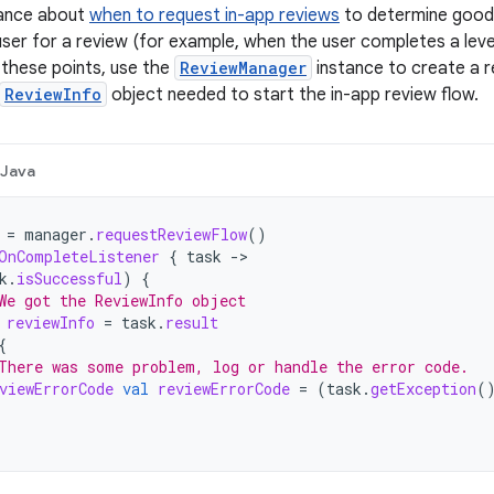
dance about
when to request in-app reviews
to determine good p
ser for a review (for example, when the user completes a leve
these points, use the
ReviewManager
instance to create a re
ReviewInfo
object needed to start the in-app review flow.
Java
=
manager
.
requestReviewFlow
()
OnCompleteListener
{
task
->
k
.
isSuccessful
)
{
We got the ReviewInfo object
reviewInfo
=
task
.
result
{
There was some problem, log or handle the error code.
viewErrorCode
val
reviewErrorCode
=
(
task
.
getException
(