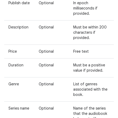
Publish date
Optional
In epoch
milliseconds if
provided.
Description
Optional
Must be within 200
characters if
provided.
Price
Optional
Free text
Duration
Optional
Must be a positive
value if provided.
Genre
Optional
List of genres
associated with the
book.
Series name
Optional
Name of the series
that the audiobook