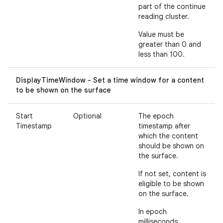
part of the continue
reading cluster.
Value must be
greater than 0 and
less than 100.
DisplayTimeWindow - Set a time window for a content
to be shown on the surface
Start
Optional
The epoch
Timestamp
timestamp after
which the content
should be shown on
the surface.
If not set, content is
eligible to be shown
on the surface.
In epoch
milliseconds.