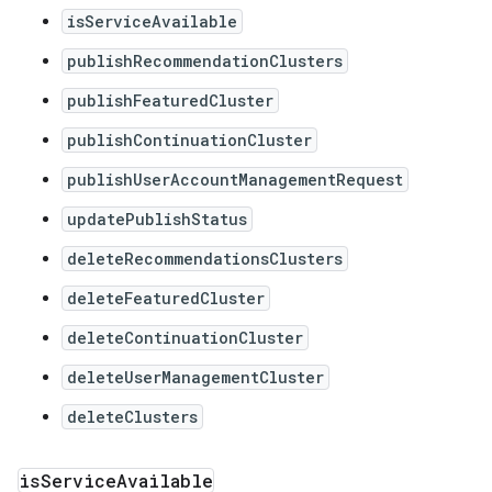
isServiceAvailable
publishRecommendationClusters
publishFeaturedCluster
publishContinuationCluster
publishUserAccountManagementRequest
updatePublishStatus
deleteRecommendationsClusters
deleteFeaturedCluster
deleteContinuationCluster
deleteUserManagementCluster
deleteClusters
is
Service
Available