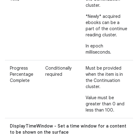
cluster.
*Newly* acquired
ebooks can be a
part of the continue
reading cluster.
In epoch
milliseconds.
Progress
Conditionally
Must be provided
Percentage
required
when the item is in
Complete
the Continuation
cluster.
Value must be
greater than 0 and
less than 100.
DisplayTimeWindow - Set a time window for a content
to be shown on the surface