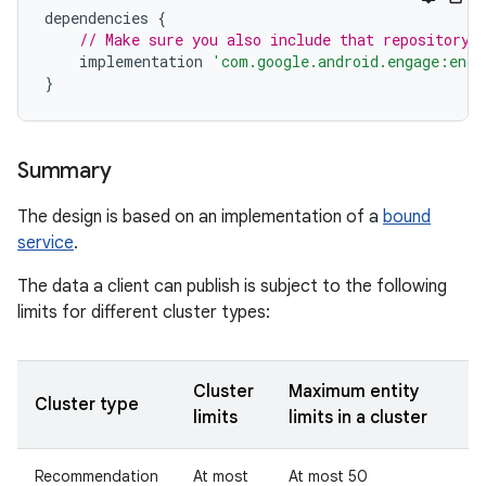
dependencies
{
// Make sure you also include that repository 
implementation
'com.google.android.engage:enga
}
Summary
The design is based on an implementation of a
bound
service
.
The data a client can publish is subject to the following
limits for different cluster types:
Cluster
Maximum entity
Cluster type
limits
limits in a cluster
Recommendation
At most
At most 50