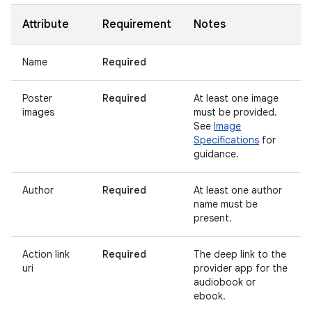
Attribute
Requirement
Notes
Name
Required
Poster
Required
At least one image
images
must be provided.
See
Image
Specifications
for
guidance.
Author
Required
At least one author
name must be
present.
Action link
Required
The deep link to the
uri
provider app for the
audiobook or
ebook.