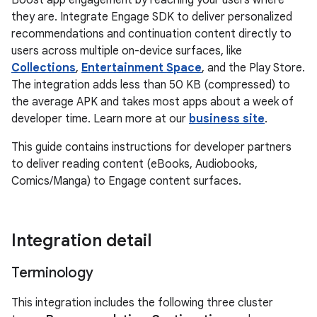
Boost app engagement by reaching your users where
they are. Integrate Engage SDK to deliver personalized
recommendations and continuation content directly to
users across multiple on-device surfaces, like
Collections
,
Entertainment Space
, and the Play Store.
The integration adds less than 50 KB (compressed) to
the average APK and takes most apps about a week of
developer time. Learn more at our
business site
.
This guide contains instructions for developer partners
to deliver reading content (eBooks, Audiobooks,
Comics/Manga) to Engage content surfaces.
Integration detail
Terminology
This integration includes the following three cluster