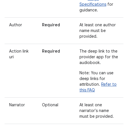
Specifications
for
guidance.
Author
Required
At least one author
name must be
provided.
Action link
Required
The deep link to the
uri
provider app for the
audiobook.
Note: You can use
deep links for
attribution.
Refer to
this FAQ
Narrator
Optional
At least one
narrator's name
must be provided.