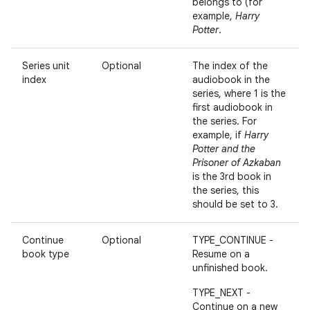
belongs to (for
example,
Harry
Potter
.
Series unit
Optional
The index of the
index
audiobook in the
series, where 1 is the
first audiobook in
the series. For
example, if
Harry
Potter and the
Prisoner of Azkaban
is the 3rd book in
the series, this
should be set to 3.
Continue
Optional
TYPE_CONTINUE -
book type
Resume on a
unfinished book.
TYPE_NEXT -
Continue on a new