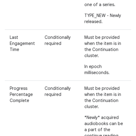
one of a series.
TYPE_NEW - Newly
released.
Last
Conditionally
Must be provided
Engagement
required
when the item is in
Time
the Continuation
cluster.
In epoch
milliseconds.
Progress
Conditionally
Must be provided
Percentage
required
when the item is in
Complete
the Continuation
cluster.
*Newly* acquired
audiobooks can be
a part of the
continue reading