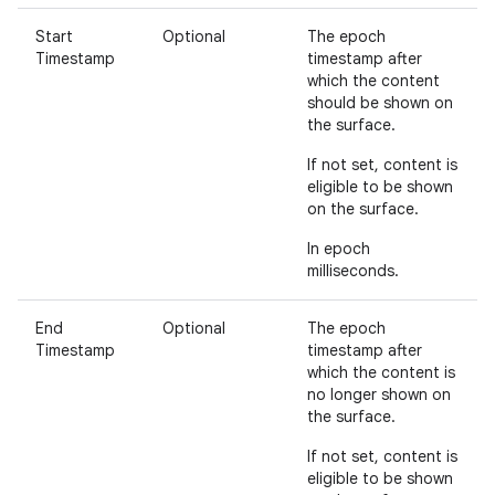
Start
Optional
The epoch
Timestamp
timestamp after
which the content
should be shown on
the surface.
If not set, content is
eligible to be shown
on the surface.
In epoch
milliseconds.
End
Optional
The epoch
Timestamp
timestamp after
which the content is
no longer shown on
the surface.
If not set, content is
eligible to be shown