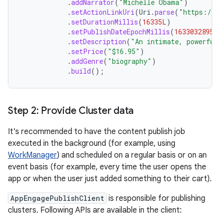
.
addNarrator
(
"Michelle Obama"
)
.
setActionLinkUri
(
Uri
.
parse
(
"https://p
.
setDurationMillis
(
16335L
)
.
setPublishDateEpochMillis
(
1633032895L
.
setDescription
(
"An intimate, powerful
.
setPrice
(
"$16.95"
)
.
addGenre
(
"biography"
)
.
build
();
Step 2: Provide Cluster data
It's recommended to have the content publish job
executed in the background (for example, using
WorkManager
) and scheduled on a regular basis or on an
event basis (for example, every time the user opens the
app or when the user just added something to their cart).
AppEngagePublishClient
is responsible for publishing
clusters. Following APIs are available in the client: