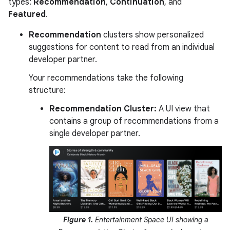
types:
Recommendation
,
Continuation
, and
Featured
.
Recommendation
clusters show personalized
suggestions for content to read from an individual
developer partner.
Your recommendations take the following
structure:
Recommendation Cluster:
A UI view that
contains a group of recommendations from a
single developer partner.
Figure 1.
Entertainment Space UI showing a