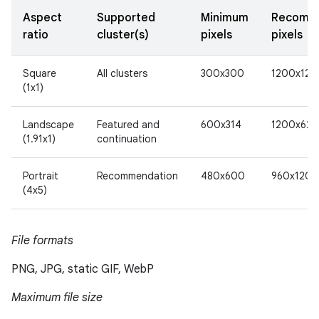
Aspect
Supported
Minimum
Recomm
ratio
cluster(s)
pixels
pixels
Square
All clusters
300x300
1200x120
(1x1)
Landscape
Featured and
600x314
1200x628
(1.91x1)
continuation
Portrait
Recommendation
480x600
960x1200
(4x5)
File formats
PNG, JPG, static GIF, WebP
Maximum file size