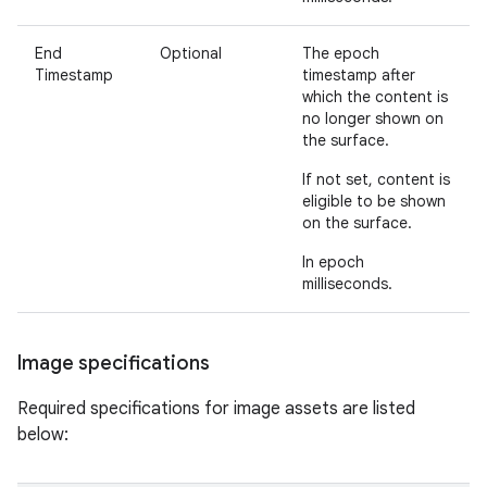
End
Optional
The epoch
Timestamp
timestamp after
which the content is
no longer shown on
the surface.
If not set, content is
eligible to be shown
on the surface.
In epoch
milliseconds.
Image specifications
Required specifications for image assets are listed
below: