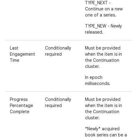
TYPE_NEXT -
Continue on a new
one of a series.
TYPE_NEW - Newly
released.
Last
Conditionally
Must be provided
Engagement
required
when the item is in
Time
the Continuation
cluster.
In epoch
milliseconds.
Progress
Conditionally
Must be provided
Percentage
required
when the item is in
Complete
the Continuation
cluster.
*Newly* acquired
book series can be a