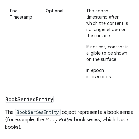
End
Optional
The epoch
Timestamp
timestamp after
which the content is
no longer shown on
the surface.
If not set, content is
eligible to be shown
on the surface.
In epoch
milliseconds.
Book
Series
Entity
The
BookSeriesEntity
object represents a book series
(for example, the
Harry Potter
book series, which has 7
books).