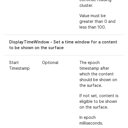
cluster.
Value must be
greater than 0 and
less than 100.
DisplayTimeWindow - Set a time window for a content
to be shown on the surface
Start
Optional
The epoch
Timestamp
timestamp after
which the content
should be shown on
the surface.
If not set, content is
eligible to be shown
on the surface.
In epoch
milliseconds.