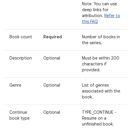
Note: You can use
deep links for
attribution.
Refer to
this FAQ
Book count
Required
Number of books in
the series.
Description
Optional
Must be within 200
characters if
provided.
Genre
Optional
List of genres
associated with the
book.
Continue
Optional
TYPE_CONTINUE -
book type
Resume on a
unfinished book.