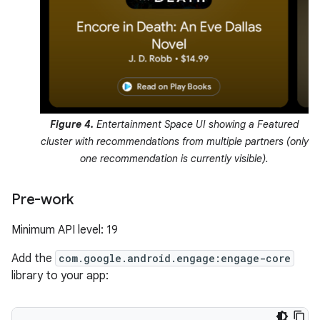
Figure 4.
Entertainment Space UI showing a Featured
cluster with recommendations from multiple partners (only
one recommendation is currently visible).
Pre-work
Minimum API level: 19
Add the
com.google.android.engage:engage-core
library to your app: