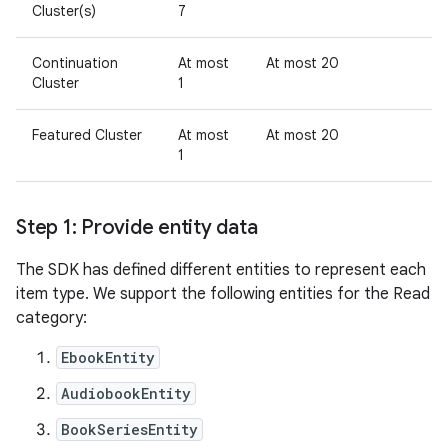
Cluster(s)
7
Continuation
At most
At most 20
Cluster
1
Featured Cluster
At most
At most 20
1
Step 1: Provide entity data
The SDK has defined different entities to represent each
item type. We support the following entities for the Read
category:
EbookEntity
AudiobookEntity
BookSeriesEntity