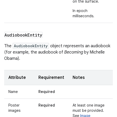
on the surface.
In epoch
milliseconds.
Audiobook
Entity
The
AudiobookEntity
object represents an audiobook
(for example, the audiobook of
Becoming
by Michelle
Obama).
Attribute
Requirement
Notes
Name
Required
Poster
Required
At least one image
images
must be provided.
See
Image