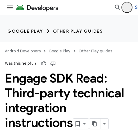
S
GOOGLE PLAY
OTHER PLAY GUIDES
Android Developers
Google Play
Other Play guides
Was this helpful?
Engage SDK Read:
Third-party technical
integration
instructions