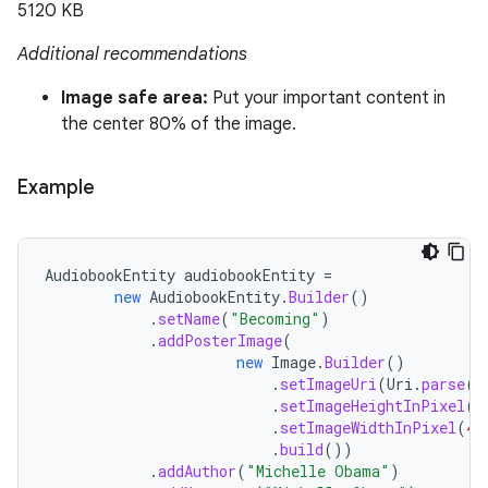
5120 KB
Additional recommendations
Image safe area:
Put your important content in
the center 80% of the image.
Example
AudiobookEntity
audiobookEntity
=
new
AudiobookEntity
.
Builder
()
.
setName
(
"Becoming"
)
.
addPosterImage
(
new
Image
.
Builder
()
.
setImageUri
(
Uri
.
parse
(
"
.
setImageHeightInPixel
(
9
.
setImageWidthInPixel
(
40
.
build
())
.
addAuthor
(
"Michelle Obama"
)