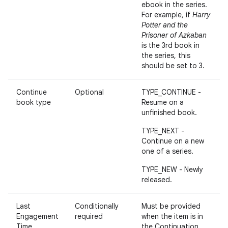
ebook in the series.
For example, if
Harry
Potter and the
Prisoner of Azkaban
is the 3rd book in
the series, this
should be set to 3.
Continue
Optional
TYPE_CONTINUE -
book type
Resume on a
unfinished book.
TYPE_NEXT -
Continue on a new
one of a series.
TYPE_NEW - Newly
released.
Last
Conditionally
Must be provided
Engagement
required
when the item is in
Time
the Continuation