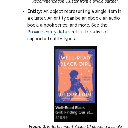
Recommendation Cluster from a single partner.
Entity:
An object representing a single item in
a cluster. An entity can be an ebook, an audio
book, a book series, and more. See the
Provide entity data
section for a list of
supported entity types.
Figure 2.
Entertainment Space UI showing a single