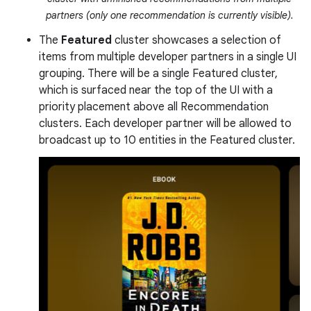
partners (only one recommendation is currently visible).
The
Featured
cluster showcases a selection of
items from multiple developer partners in a single UI
grouping. There will be a single Featured cluster,
which is surfaced near the top of the UI with a
priority placement above all Recommendation
clusters. Each developer partner will be allowed to
broadcast up to 10 entities in the Featured cluster.