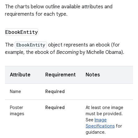
The charts below outline available attributes and
requirements for each type.
Ebook
Entity
The
EbookEntity
object represents an ebook (for
example, the ebook of
Becoming
by Michelle Obama).
Attribute
Requirement
Notes
Name
Required
Poster
Required
At least one image
images
must be provided.
See
Image
Specifications
for
guidance.