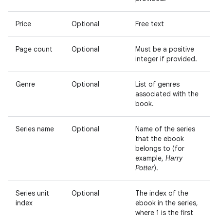
Price
Optional
Free text
Page count
Optional
Must be a positive
integer if provided.
Genre
Optional
List of genres
associated with the
book.
Series name
Optional
Name of the series
that the ebook
belongs to (for
example,
Harry
Potter
).
Series unit
Optional
The index of the
index
ebook in the series,
where 1 is the first