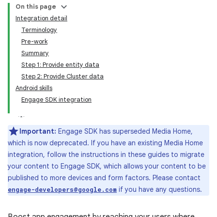
On this page
Integration detail
Terminology
Pre-work
Summary
Step 1: Provide entity data
Step 2: Provide Cluster data
Android skills
Engage SDK integration
Important:
Engage SDK has superseded Media Home,
which is now deprecated. If you have an existing Media Home
integration, follow the instructions in these guides to migrate
your content to Engage SDK, which allows your content to be
published to more devices and form factors. Please contact
if you have any questions.
engage-developers@google.com