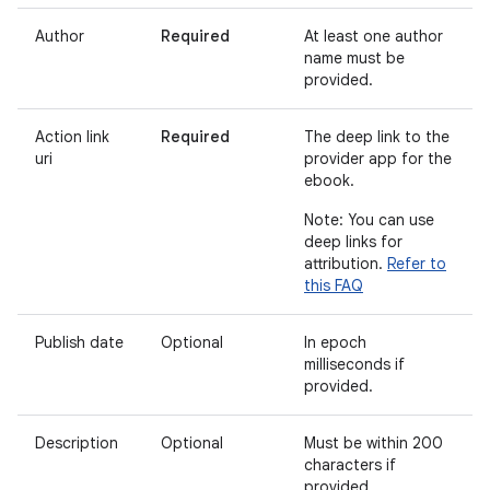
Author
Required
At least one author
name must be
provided.
Action link
Required
The deep link to the
uri
provider app for the
ebook.
Note: You can use
deep links for
attribution.
Refer to
this FAQ
Publish date
Optional
In epoch
milliseconds if
provided.
Description
Optional
Must be within 200
characters if
provided.