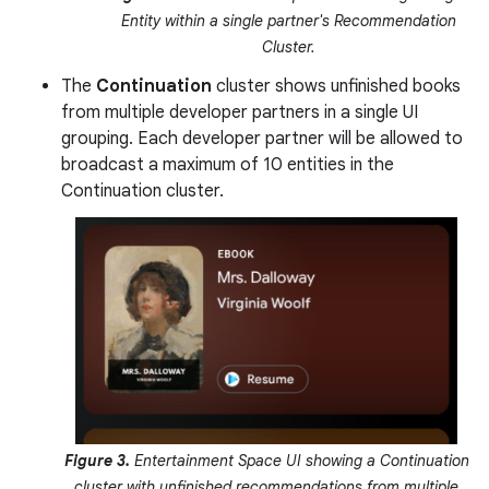
Entity within a single partner's Recommendation
Cluster.
The
Continuation
cluster shows unfinished books
from multiple developer partners in a single UI
grouping. Each developer partner will be allowed to
broadcast a maximum of 10 entities in the
Continuation cluster.
Figure 3.
Entertainment Space UI showing a Continuation
cluster with unfinished recommendations from multiple