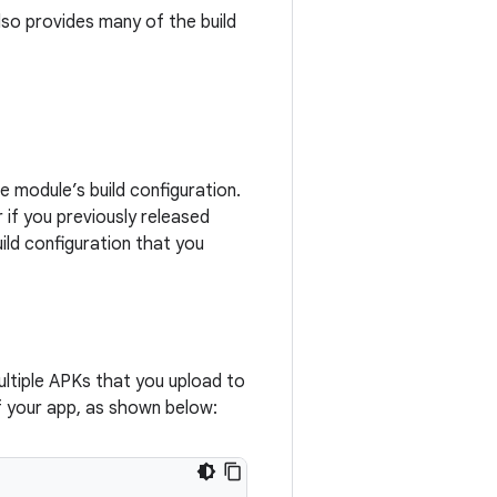
lso provides many of the build
e module’s build configuration.
 if you previously released
ild configuration that you
ltiple APKs that you upload to
f your app, as shown below: