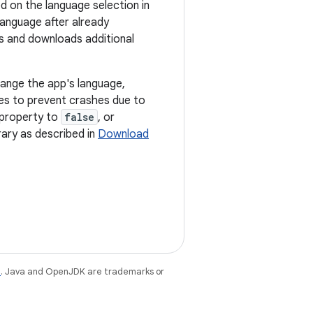
d on the language selection in
language after already
s and downloads additional
hange the app's language,
es to prevent crashes due to
property to
false
, or
ary as described in
Download
e
. Java and OpenJDK are trademarks or