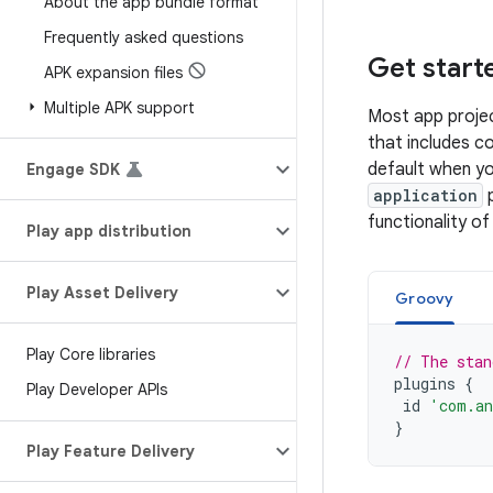
About the app bundle format
Frequently asked questions
Get start
APK expansion files
Multiple APK support
Most app projec
that includes c
default when y
Engage SDK
application
p
functionality of
Play app distribution
Play Asset Delivery
Groovy
Play Core libraries
// The stan
plugins
{
Play Developer APIs
id
'com.an
}
Play Feature Delivery