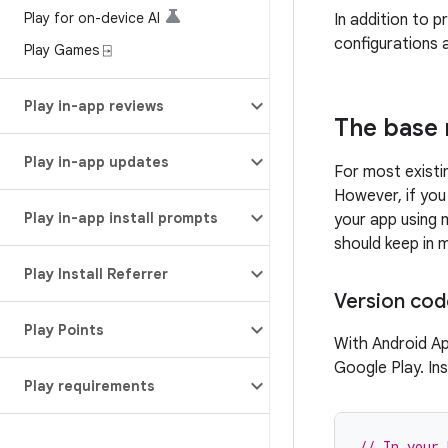
Play for on-device AI
In addition to p
configurations 
Play Games ⍈
Play in-app reviews
The base 
Play in-app updates
For most existi
However, if you
Play in-app install prompts
your app using 
should keep in m
Play Install Referrer
Version cod
Play Points
With Android Ap
Google Play. In
Play requirements
// In your 