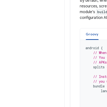
By default, whe
resources, scre
module’s
buil
configuration A
Groovy
android
{
// When
// You 
// APKs
splits
// Inst
// you 
bundle
lan