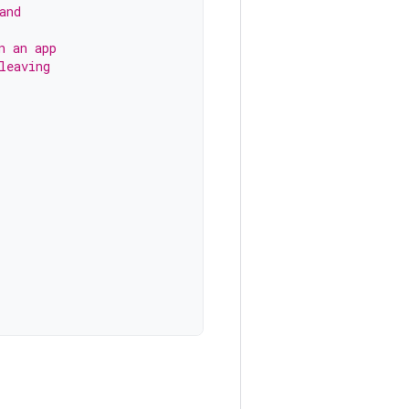
and
n an app
leaving