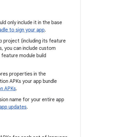
uld only include it in the base
dle to sign your app
.
 project (including its feature
is, you can include custom
 feature module build
res properties in the
ation APKs your app bundle
ion APKs
.
ion name for your entire app
app updates
.