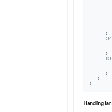
}
den
}
abi
}
}
}
Handling la