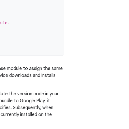
dule.
base module to assign the same
vice downloads and installs
te the version code in your
bundle to Google Play, it
ifies. Subsequently, when
urrently installed on the