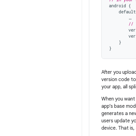
android
{
default
…
// 
ver
ver
}
}
After you uploa
version code to
your app, all s
When you want t
app’s base modu
generates a new
users update yo
device. That is,