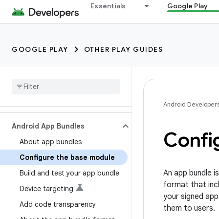
Essentials
Google Play
GOOGLE PLAY
OTHER PLAY GUIDES
Android Developer
Android App Bundles
Confi
About app bundles
Configure the base module
An app bundle is
Build and test your app bundle
format that incl
Device targeting
your signed app
Add code transparency
them to users.