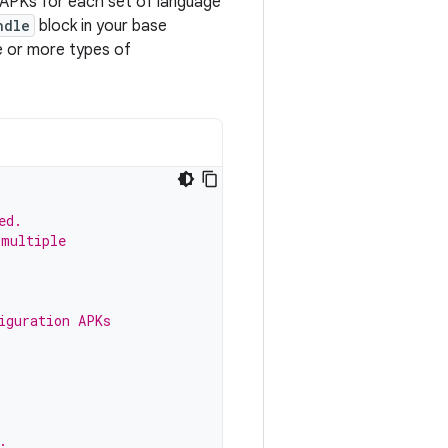
n APKs for each set of language
ndle
block in your base
e or more types of
ed.
 multiple
iguration APKs
.