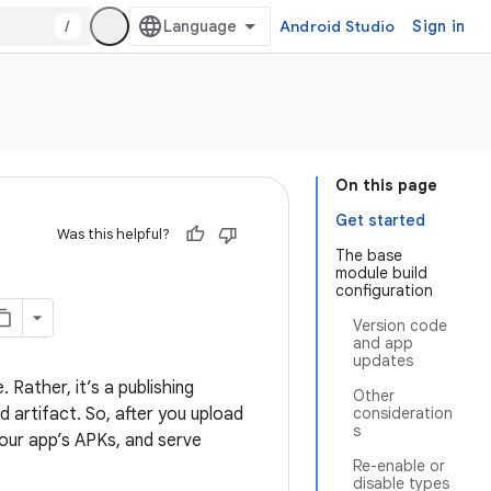
/
Android Studio
Sign in
On this page
Get started
Was this helpful?
The base
module build
configuration
Version code
and app
updates
 Rather, it’s a publishing
Other
d artifact. So, after you upload
consideration
s
your app’s APKs, and serve
Re-enable or
disable types