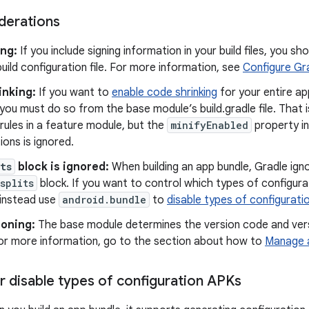
derations
ing:
If you include signing information in your build files, you sho
uild configuration file. For more information, see
Configure Gra
inking:
If you want to
enable code shrinking
for your entire app
you must do so from the base module’s build.gradle file. That 
ules in a feature module, but the
minifyEnabled
property in
ions is ignored.
ts
block is ignored:
When building an app bundle, Gradle igno
splits
block. If you want to control which types of configur
 instead use
android.bundle
to
disable types of configurat
ioning:
The base module determines the version code and vers
For more information, go to the section about how to
Manage 
r disable types of configuration APKs