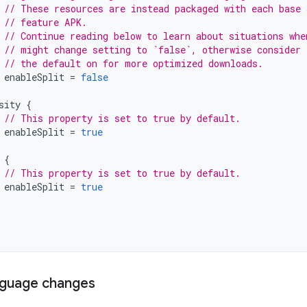
// These resources are instead packaged with each base 
// feature APK.
// Continue reading below to learn about situations whe
// might change setting to `false`, otherwise consider 
// the default on for more optimized downloads.
enableSplit
=
false
sity
{
// This property is set to true by default.
enableSplit
=
true
{
// This property is set to true by default.
enableSplit
=
true
nguage changes