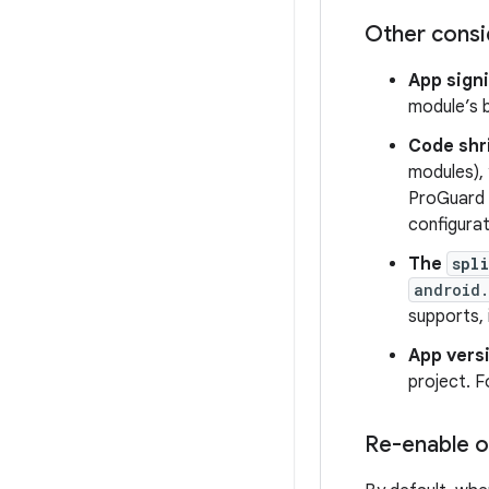
Other consi
App sign
module’s b
Code shr
modules), 
ProGuard r
configurat
The
spli
android.
supports,
App vers
project. 
Re-enable o