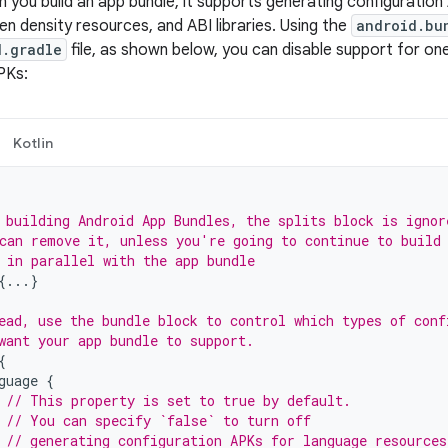
n you build an app bundle, it supports generating configuratio
en density resources, and ABI libraries. Using the
android.bu
d.gradle
file, as shown below, you can disable support for on
PKs:
Kotlin
 building Android App Bundles, the splits block is ignor
can remove it, unless you're going to continue to build
 in parallel with the app bundle
{...}
ead, use the bundle block to control which types of conf
want your app bundle to support.
{
guage
{
// This property is set to true by default.
// You can specify `false` to turn off
// generating configuration APKs for language resources