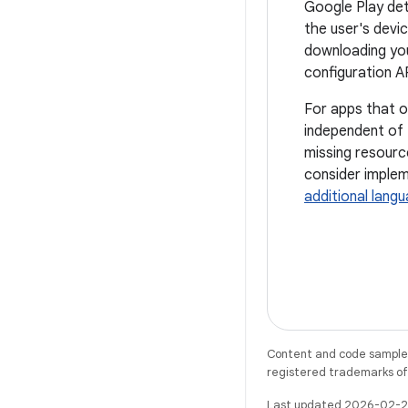
Google Play det
the user's devi
downloading you
configuration A
For apps that o
independent of 
missing resourc
consider implem
additional lang
Content and code samples 
registered trademarks of O
Last updated 2026-02-2