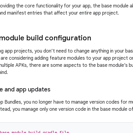
roviding the core functionality for your app, the base module a
and manifest entries that affect your entire app project.
module build configuration
ng app projects, you don’t need to change anything in your bas
 are considering adding feature modules to your app project or
multiple APKs, there are some aspects to the base module’s bu
ind.
e and app updates
p Bundles, you no longer have to manage version codes for mu
stead, you manage only one version code in the base module o
base module build.gradle file