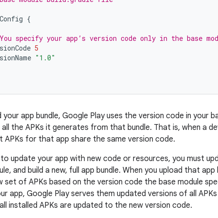
Config
{
You specify your app’s version code only in the base mo
sionCode
5
sionName
"1.0"
d your app bundle, Google Play uses the version code in your 
 all the APKs it generates from that bundle. That is, when a de
plit APKs for that app share the same version code.
o update your app with new code or resources, you must upda
le, and build a new, full app bundle. When you upload that app 
 set of APKs based on the version code the base module spec
ur app, Google Play serves them updated versions of all APKs c
 all installed APKs are updated to the new version code.