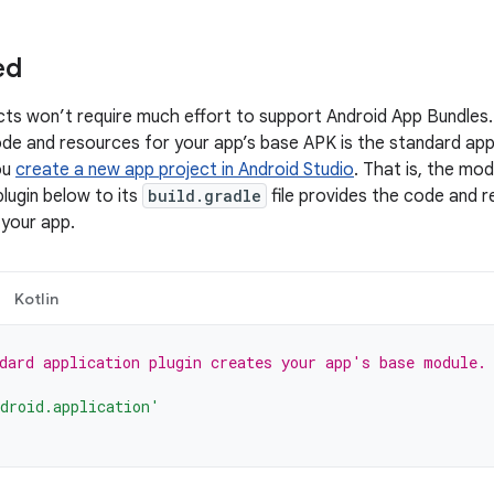
ed
ts won’t require much effort to support Android App Bundles
ode and resources for your app’s base APK is the standard ap
ou
create a new app project in Android Studio
. That is, the mod
lugin below to its
build.gradle
file provides the code and 
 your app.
Kotlin
dard application plugin creates your app's base module.
droid.application'