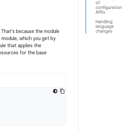
of
configuration
APKs
Handling
language
. That’s because the module
changes
p module, which you get by
ule that applies the
resources for the base