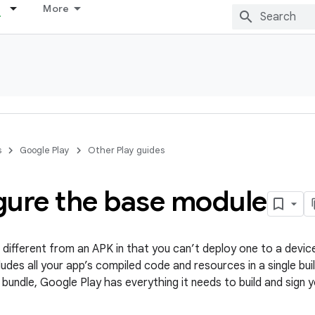
More
s
Google Play
Other Play guides
gure the base module
 different from an APK in that you can’t deploy one to a device.
udes all your app’s compiled code and resources in a single buil
 bundle, Google Play has everything it needs to build and sign 