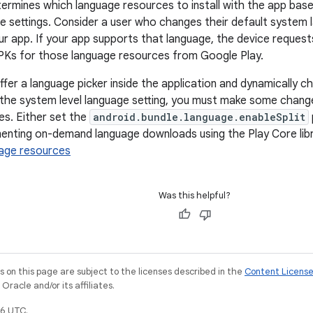
ermines which language resources to install with the app base
ce settings. Consider a user who changes their default system 
r app. If your app supports that language, the device request
PKs for those language resources from Google Play.
ffer a language picker inside the application and dynamically c
the system level language setting, you must make some chang
es. Either set the
android.bundle.language.enableSplit
enting on-demand language downloads using the Play Core libr
uage resources
Was this helpful?
on this page are subject to the licenses described in the
Content Licens
racle and/or its affiliates.
6 UTC.