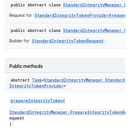
public abstract class
StandardIntegrityManager.St
StandardIntegrityTokenProvider#request
Request for
public abstract class
StandardIntegrityManager.St
StandardIntegrityTokenRequest
Builder for
.
Public methods
abstract
Task
<
Standard
Integrity
Manager
.
Standard
Integrity
Token
Provider
>
prepareIntegrityToken
(
StandardIntegrityManager.PrepareIntegrityTokenReq
equest
)