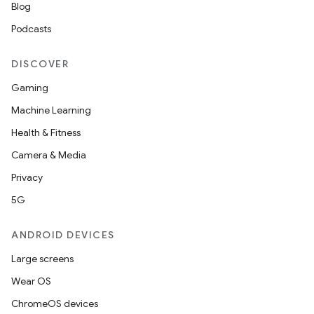
Blog
Podcasts
DISCOVER
Gaming
Machine Learning
Health & Fitness
Camera & Media
Privacy
5G
ANDROID DEVICES
Large screens
Wear OS
ChromeOS devices