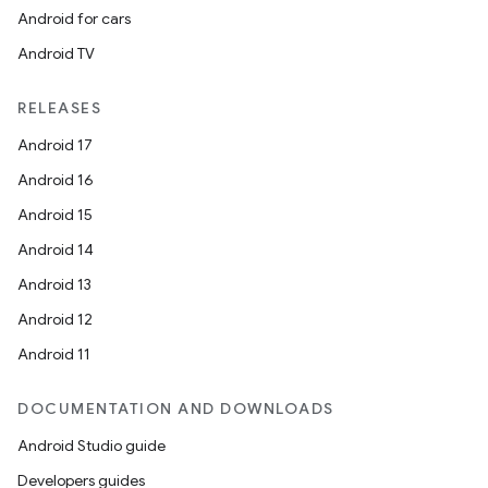
Android for cars
Android TV
RELEASES
Android 17
Android 16
Android 15
Android 14
Android 13
Android 12
Android 11
DOCUMENTATION AND DOWNLOADS
Android Studio guide
Developers guides