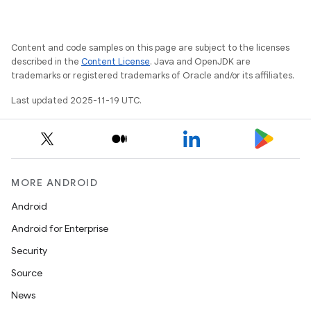
Content and code samples on this page are subject to the licenses
described in the
Content License
. Java and OpenJDK are
trademarks or registered trademarks of Oracle and/or its affiliates.
Last updated 2025-11-19 UTC.
MORE ANDROID
Android
Android for Enterprise
Security
Source
News