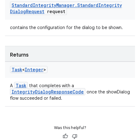
Standard
Integrity
Manager
.
Standard
Integrity
Dialog
Request
request
contains the configuration for the dialog to be shown.
Returns
Task
<
Integer
>
Task
A
that completes with a
IntegrityDialogResponseCode
once the showDialog
flow succeeded or failed.
Was this helpful?