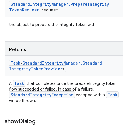
Standard
Integrity
Manager
.
Prepare
Integrity
Token
Request
request
the object to prepare the integrity token with.
Returns
Task
<
Standard
Integrity
Manager
.
Standard
Integrity
Token
Provider
>
Task
A
that completes once the prepareIntegrityToken
flow succeeded or failed. In case of a failure,
StandardIntegrityException
Task
wrapped with a
will be thrown.
show
Dialog