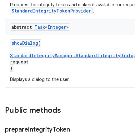
Prepares the integrity token and makes it available for requesti
StandardIntegrityTokenProvider
.
abstract
Task
<
Integer
>
showDialog
(
StandardIntegrityManager.StandardIntegrityDialogR
request
)
Displays a dialog to the user.
Public methods
prepare
Integrity
Token