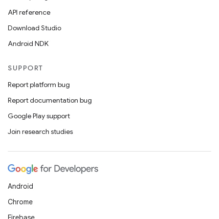
API reference
Download Studio
Android NDK
SUPPORT
Report platform bug
Report documentation bug
Google Play support
Join research studies
Android
Chrome
Firebase