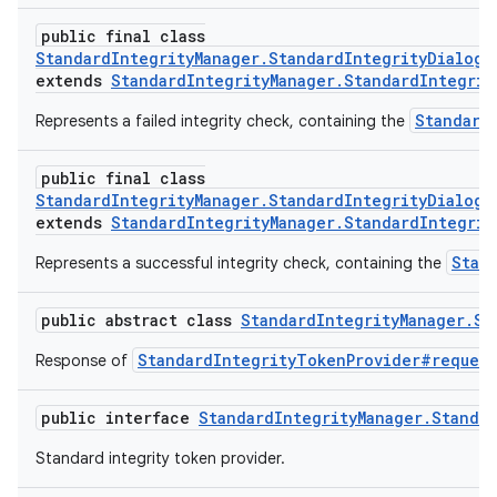
public final class
StandardIntegrityManager.StandardIntegrityDialogR
extends
StandardIntegrityManager.StandardIntegrit
Standard
Represents a failed integrity check, containing the
public final class
StandardIntegrityManager.StandardIntegrityDialogR
extends
StandardIntegrityManager.StandardIntegrit
Stan
Represents a successful integrity check, containing the
public abstract class
StandardIntegrityManager.St
StandardIntegrityTokenProvider#request
Response of
public interface
StandardIntegrityManager.Standa
Standard integrity token provider.