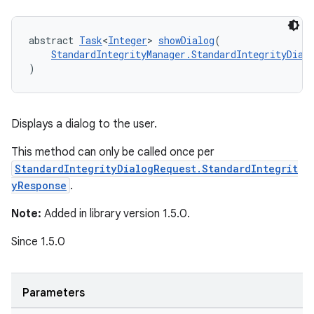
abstract 
Task
<
Integer
> 
showDialog
(
StandardIntegrityManager.StandardIntegrityDial
)
Displays a dialog to the user.
This method can only be called once per
StandardIntegrityDialogRequest.StandardIntegrit
yResponse
.
Note:
Added in library version 1.5.0.
Since 1.5.0
Parameters