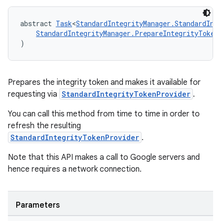
abstract 
Task
<
StandardIntegrityManager.StandardInt
StandardIntegrityManager.PrepareIntegrityToken
)
Prepares the integrity token and makes it available for
requesting via
StandardIntegrityTokenProvider
.
You can call this method from time to time in order to
refresh the resulting
StandardIntegrityTokenProvider
.
Note that this API makes a call to Google servers and
hence requires a network connection.
Parameters