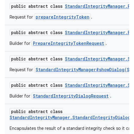
public abstract class
StandardIntegrityManager.Pr
y.model
prepareIntegrityToken
Request for
.
public abstract class
StandardIntegrityManager.Pr
PrepareIntegrityTokenRequest
Builder for
.
public abstract class
StandardIntegrityManager.St
StandardIntegrityManager#showDialog(St
Request for
public abstract class
StandardIntegrityManager.St
StandardIntegrityDialogRequest
Builder for
.
public abstract class
StandardIntegrityManager.StandardIntegrityDialogR
Encapsulates the result of a standard integrity check so it can