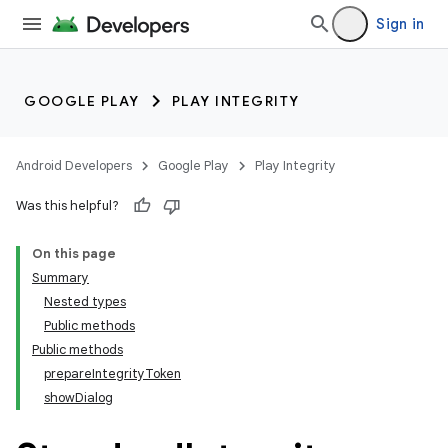
Sign in
GOOGLE PLAY
PLAY INTEGRITY
Android Developers
Google Play
Play Integrity
Was this helpful?
On this page
Summary
Nested types
Public methods
Public methods
prepareIntegrityToken
showDialog