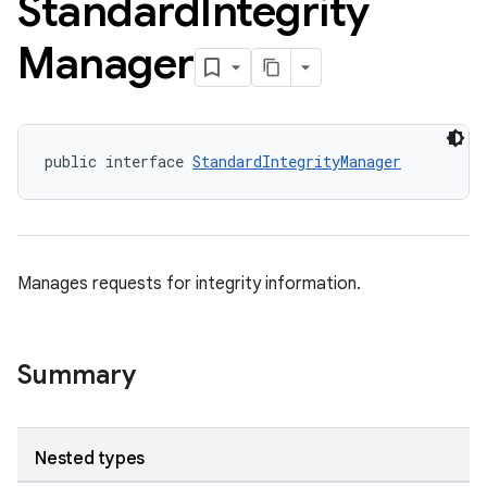
Standard
Integrity
Manager
public interface 
StandardIntegrityManager
Manages requests for integrity information.
Summary
Nested types