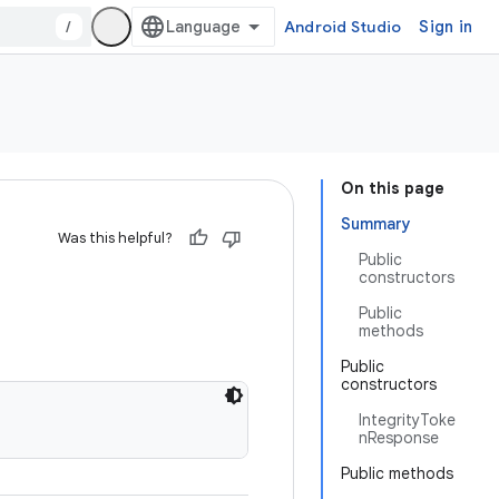
/
Android Studio
Sign in
On this page
Summary
Was this helpful?
Public
constructors
Public
methods
Public
constructors
IntegrityToke
nResponse
Public methods