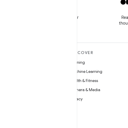
X
Follow @GooglePlayBiz for
Rea
news and support
thou
MORE ANDROID
DISCOVER
Android
Gaming
Android for Enterprise
Machine Learning
Security
Health & Fitness
Source
Camera & Media
News
Privacy
Blog
5G
Podcasts