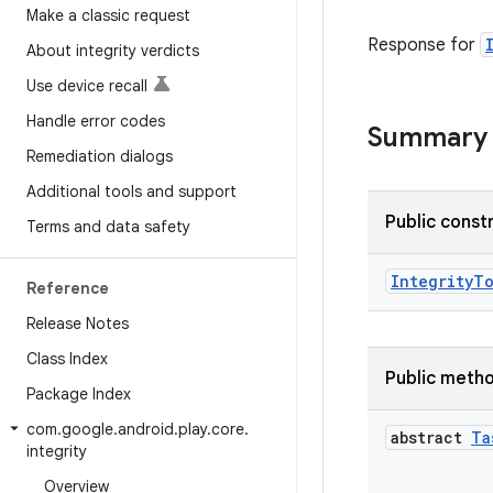
Make a classic request
Response for
About integrity verdicts
Use device recall
Handle error codes
Summary
Remediation dialogs
Additional tools and support
Public const
Terms and data safety
IntegrityT
Reference
Release Notes
Class Index
Public meth
Package Index
com
.
google
.
android
.
play
.
core
.
abstract
Ta
integrity
Overview