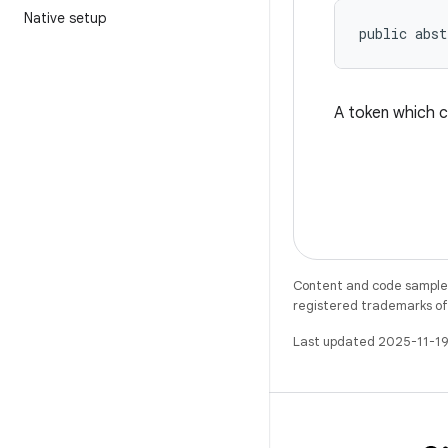
Native setup
public abst
A token which c
Content and code samples 
registered trademarks of O
Last updated 2025-11-19