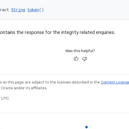
ract 
String
token
()
ontains the response for the integrity related enquiries.
Was this helpful?
on this page are subject to the licenses described in the
Content Licens
racle and/or its affiliates.
 UTC.