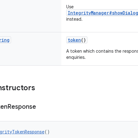
Use
IntegrityManager#showDialog
instead.
ring
token
()
A token which contains the response
enquiries.
nstructors
ken
Response
grityTokenResponse
()