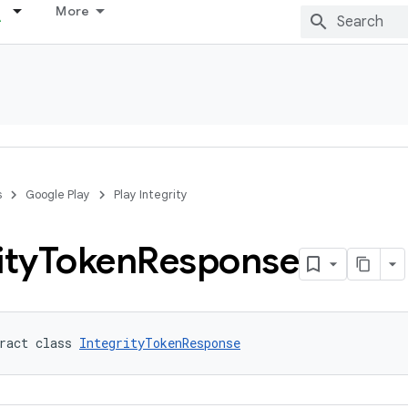
More
s
Google Play
Play Integrity
ity
Token
Response
ract class 
IntegrityTokenResponse