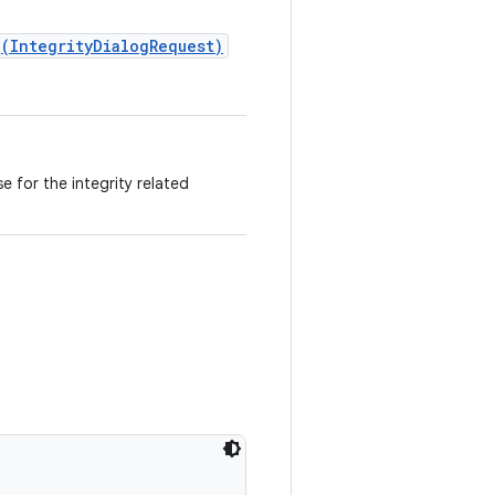
(IntegrityDialogRequest)
 for the integrity related