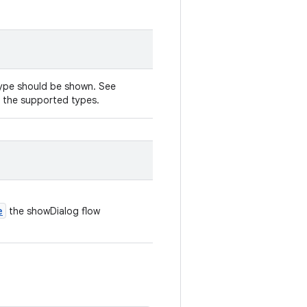
type should be shown. See
 the supported types.
e
the showDialog flow