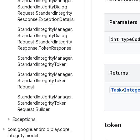
Standard
Integrity
Manager
.
Standard
Integrity
Dialog
Request
.
Standard
Integrity
Response
.
Exception
Details
Parameters
Standard
Integrity
Manager
.
Standard
Integrity
Dialog
int type
Co
Request
.
Standard
Integrity
Response
.
Token
Response
Standard
Integrity
Manager
.
Standard
Integrity
Token
Returns
Standard
Integrity
Manager
.
Standard
Integrity
Token
Request
Task
<
Integ
Standard
Integrity
Manager
.
Standard
Integrity
Token
Request
.
Builder
Exceptions
token
com
.
google
.
android
.
play
.
core
.
integrity
.
model