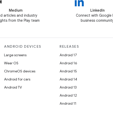
Medium
LinkedIn
d articles and industry
Connect with Google 
ghts from the Play team
business communit
ANDROID DEVICES
RELEASES
Large screens
Android 17
Wear OS
Android 16
ChromeOS devices
Android 15
Android for cars
Android 14
Android TV
Android 13
Android 12
Android 11