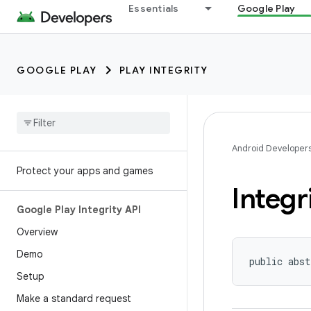
Essentials
Google Play
GOOGLE PLAY
PLAY INTEGRITY
Android Developer
Protect your apps and games
Integr
Google Play Integrity API
Overview
Demo
public abst
Setup
Make a standard request