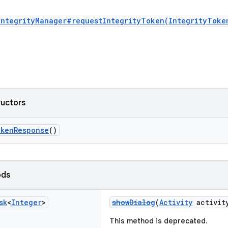
IntegrityManager#requestIntegrityToken(IntegrityToke
ructors
okenResponse
()
ods
sk
<
Integer
>
showDialog
(
Activity
activity
This method is deprecated.