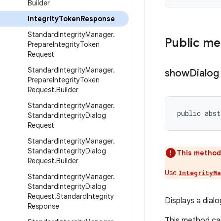
Builder
Integrity
Token
Response
Standard
Integrity
Manager
.
Public m
Prepare
Integrity
Token
Request
Standard
Integrity
Manager
.
show
Dialog
Prepare
Integrity
Token
Request
.
Builder
Standard
Integrity
Manager
.
public abst
Standard
Integrity
Dialog
Request
Standard
Integrity
Manager
.
Standard
Integrity
Dialog
This method
Request
.
Builder
Use
IntegrityM
Standard
Integrity
Manager
.
Standard
Integrity
Dialog
Request
.
Standard
Integrity
Displays a dialo
Response
This method can