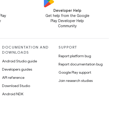
Developer Help
Play
Get help from the Google
y
Play Developer Help
Community
DOCUMENTATION AND
SUPPORT
DOWNLOADS
Report platform bug
Android Studio guide
Report documentation bug
Developers guides
Google Play support
API reference
Join research studies
Download Studio
Android NDK