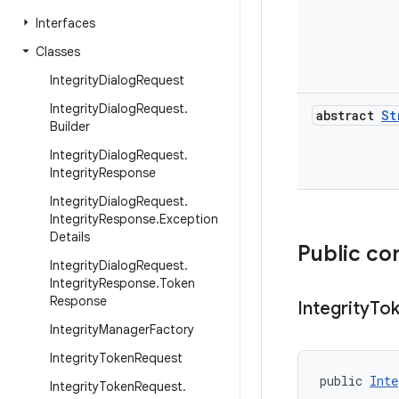
Interfaces
Classes
Integrity
Dialog
Request
Integrity
Dialog
Request
.
abstract
St
Builder
Integrity
Dialog
Request
.
Integrity
Response
Integrity
Dialog
Request
.
Integrity
Response
.
Exception
Details
Public co
Integrity
Dialog
Request
.
Integrity
Response
.
Token
Response
Integrity
To
Integrity
Manager
Factory
Integrity
Token
Request
public 
Inte
Integrity
Token
Request
.