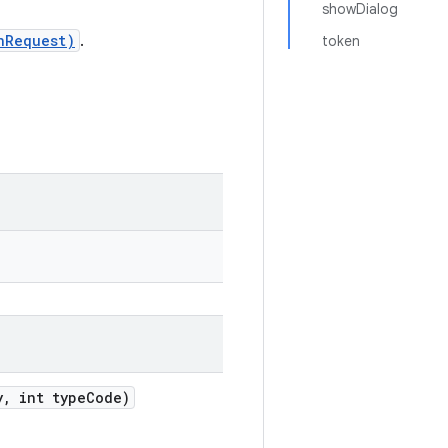
showDialog
nRequest)
.
token
, int typeCode)