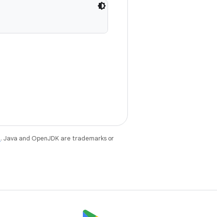
e
. Java and OpenJDK are trademarks or