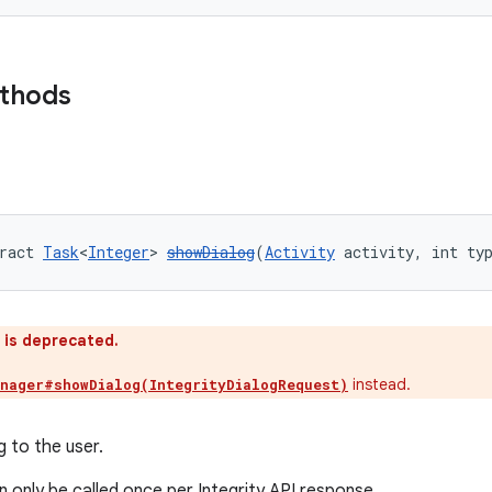
ethods
ract 
Task
<
Integer
> 
showDialog
(
Activity
 activity, int ty
 is deprecated.
instead.
anager#showDialog(IntegrityDialogRequest)
g to the user.
 only be called once per Integrity API response.