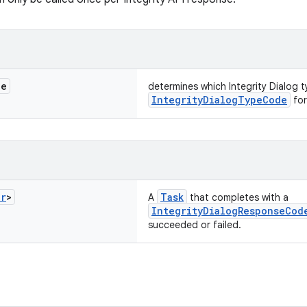
de
determines which Integrity Dialog 
IntegrityDialogTypeCode
for
er
>
Task
A
that completes with a
IntegrityDialogResponseCod
succeeded or failed.