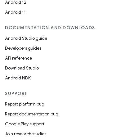
Android 12
Android 11
DOCUMENTATION AND DOWNLOADS
Android Studio guide
Developers guides
API reference
Download Studio
Android NDK
SUPPORT
Report platform bug
Report documentation bug
Google Play support
Join research studies