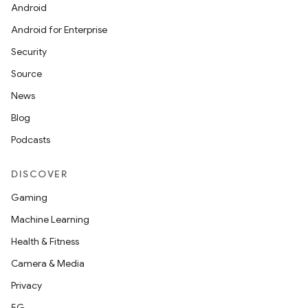
Android
Android for Enterprise
Security
Source
News
Blog
Podcasts
DISCOVER
Gaming
Machine Learning
Health & Fitness
Camera & Media
Privacy
5G