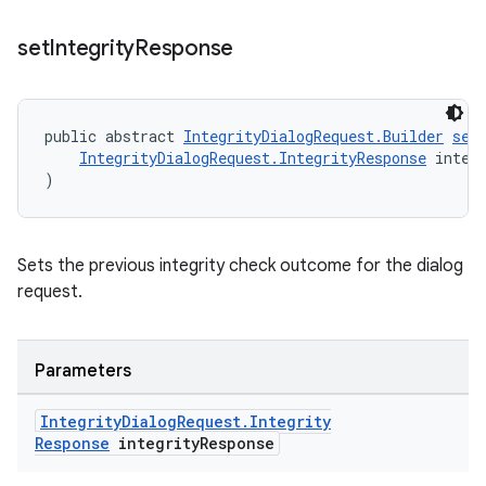
set
Integrity
Response
public abstract 
IntegrityDialogRequest.Builder
set
IntegrityDialogRequest.IntegrityResponse
 integ
)
Sets the previous integrity check outcome for the dialog
request.
Parameters
Integrity
Dialog
Request
.
Integrity
Response
integrity
Response