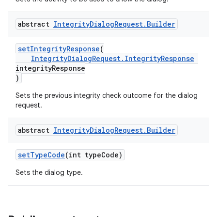
abstract
Integrity
Dialog
Request
.
Builder
setIntegrityResponse
(
IntegrityDialogRequest.IntegrityResponse
integrityResponse
)
Sets the previous integrity check outcome for the dialog
request.
abstract
Integrity
Dialog
Request
.
Builder
setTypeCode
(int typeCode)
Sets the dialog type.