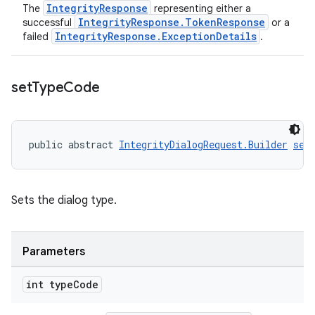
IntegrityResponse
The
representing either a
IntegrityResponse.TokenResponse
successful
or a
IntegrityResponse.ExceptionDetails
failed
.
set
Type
Code
public abstract 
IntegrityDialogRequest.Builder
set
Sets the dialog type.
Parameters
int type
Code