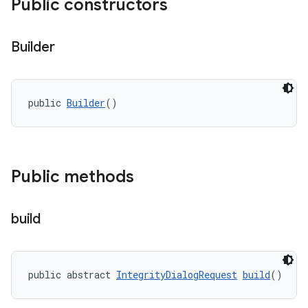
Public constructors
Builder
y.model
public 
Builder
()
Public methods
build
public abstract 
IntegrityDialogRequest
build
()