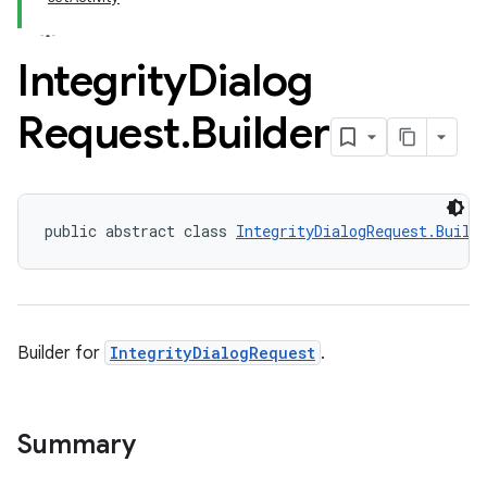
Integrity
Dialog
Request
.
Builder
public abstract class 
IntegrityDialogRequest.Build
Builder for
IntegrityDialogRequest
.
Summary