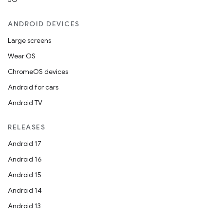
ANDROID DEVICES
Large screens
Wear OS
ChromeOS devices
Android for cars
Android TV
RELEASES
Android 17
Android 16
Android 15
Android 14
Android 13