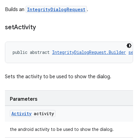
Builds an
IntegrityDialogRequest
.
set
Activity
public abstract 
IntegrityDialogRequest.Builder
set
Sets the activity to be used to show the dialog.
Parameters
Activity
activity
the android activity to be used to show the dialog.