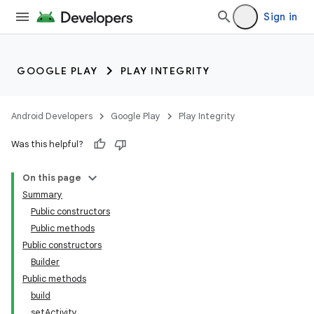
Sign in
GOOGLE PLAY
PLAY INTEGRITY
Android Developers
Google Play
Play Integrity
Was this helpful?
On this page
Summary
Public constructors
Public methods
Public constructors
Builder
Public methods
build
setActivity