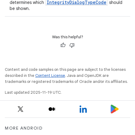
IntegrityDialogTypeCode
determines which
should
be shown.
Was this helpful?
Content and code samples on this page are subject to the licenses
described in the
Content License
. Java and OpenJDK are
trademarks or registered trademarks of Oracle and/or its affiliates.
Last updated 2025-11-19 UTC.
MORE ANDROID