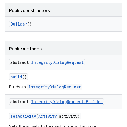
Public constructors
Builder
()
Public methods
abstract
Integrity
Dialog
Request
build
()
IntegrityDialogRequest
Builds an
.
abstract
Integrity
Dialog
Request
.
Builder
setActivity
(
Activity
activity)
Sets the activity to be used to show the dialog.