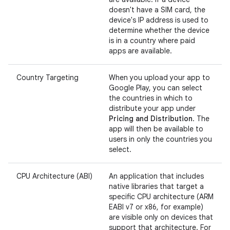
doesn't have a SIM card, the
device's IP address is used to
determine whether the device
is in a country where paid
apps are available.
Country Targeting
When you upload your app to
Google Play, you can select
the countries in which to
distribute your app under
Pricing and Distribution
. The
app will then be available to
users in only the countries you
select.
CPU Architecture (ABI)
An application that includes
native libraries that target a
specific CPU architecture (ARM
EABI v7 or x86, for example)
are visible only on devices that
support that architecture. For