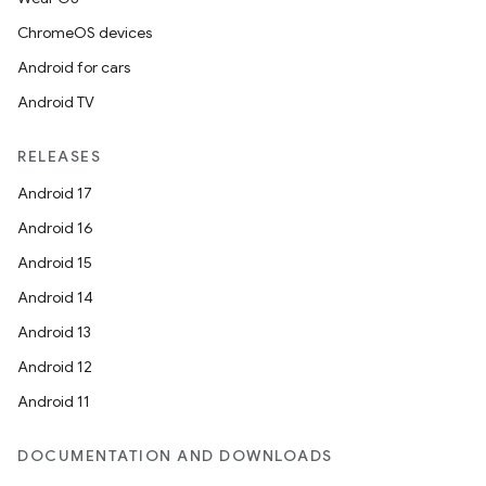
ChromeOS devices
Android for cars
Android TV
RELEASES
Android 17
Android 16
Android 15
Android 14
Android 13
Android 12
Android 11
DOCUMENTATION AND DOWNLOADS