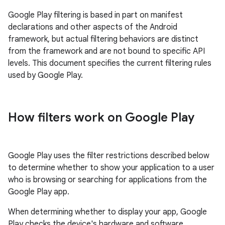
Google Play filtering is based in part on manifest
declarations and other aspects of the Android
framework, but actual filtering behaviors are distinct
from the framework and are not bound to specific API
levels. This document specifies the current filtering rules
used by Google Play.
How filters work on Google Play
Google Play uses the filter restrictions described below
to determine whether to show your application to a user
who is browsing or searching for applications from the
Google Play app.
When determining whether to display your app, Google
Play checks the device's hardware and software