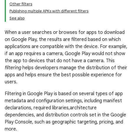
Other filters
Publishing multiple APKs with different filters
See also
When a user searches or browses for apps to download
on Google Play, the results are filtered based on which
applications are compatible with the device. For example,
if an app requires a camera, Google Play would not show
the app to devices that do not have a camera. This
filtering
helps developers manage the distribution of their
apps and helps ensure the best possible experience for
users.
Filtering in Google Play is based on several types of app
metadata and configuration settings, including manifest
declarations, required libraries,architecture
dependencies, and distribution controls set in the Google
Play Console, such as geographic targeting, pricing, and
more.