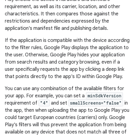
requirement, as well as its carrier, location, and other
characteristics. It then compares those against the
restrictions and dependencies expressed by the
application's manifest file and publishing details.
If the application is compatible with the device according
to the filter rules, Google Play displays the application to
the user. Otherwise, Google Play hides your application
from search results and category browsing, even if a
user specifically requests the app by clicking a deep link
that points directly to the app's ID within Google Play.
You can use any combination of the available filters for
your app. For example, you can set a
minSdkVersion
requirement of
"4"
and set
smallScreens="false"
in
the app, then when uploading the app to Google Play you
could target European countries (carriers) only. Google
Play's filters will thus prevent the application from being
available on any device that does not match all three of