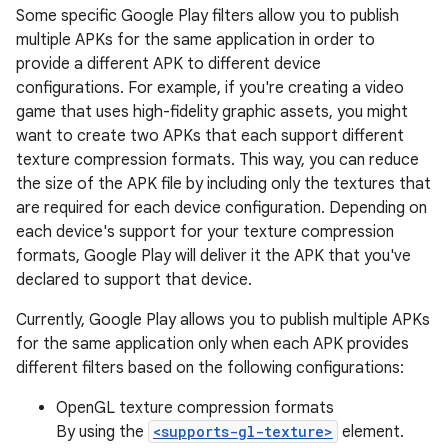
Some specific Google Play filters allow you to publish
multiple APKs for the same application in order to
provide a different APK to different device
configurations. For example, if you're creating a video
game that uses high-fidelity graphic assets, you might
want to create two APKs that each support different
texture compression formats. This way, you can reduce
the size of the APK file by including only the textures that
are required for each device configuration. Depending on
each device's support for your texture compression
formats, Google Play will deliver it the APK that you've
declared to support that device.
Currently, Google Play allows you to publish multiple APKs
for the same application only when each APK provides
different filters based on the following configurations:
OpenGL texture compression formats
By using the
<supports-gl-texture>
element.