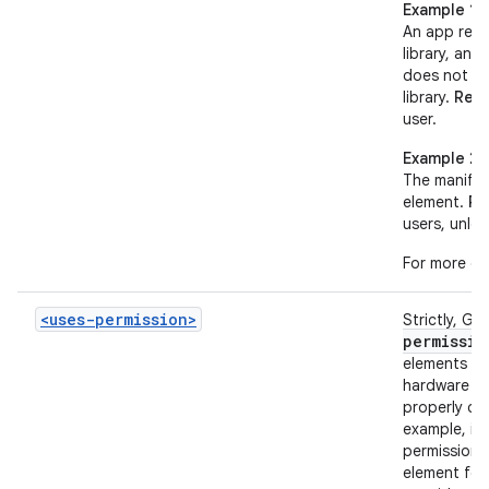
Example 1
An app requ
library, and
does not h
library.
Resu
user.
Example 2
The manifes
element.
Re
users, unles
For more de
<uses-permission>
Strictly, Go
permissio
elements to
hardware fe
properly de
example, if
permission 
element fo