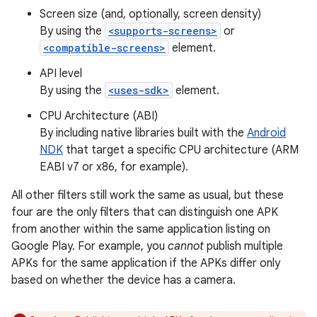
Screen size (and, optionally, screen density)
By using the
<supports-screens>
or
<compatible-screens>
element.
API level
By using the
<uses-sdk>
element.
CPU Architecture (ABI)
By including native libraries built with the
Android
NDK
that target a specific CPU architecture (ARM
EABI v7 or x86, for example).
All other filters still work the same as usual, but these
four are the only filters that can distinguish one APK
from another within the same application listing on
Google Play. For example, you
cannot
publish multiple
APKs for the same application if the APKs differ only
based on whether the device has a camera.