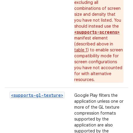
excluding all
combinations of screen
size and density that
you have not listed. You
should instead use the
<supports-screens>
manifest element
(described above in
table 1
) to enable screen
compatibility mode for
screen configurations
you have not accounted
for with alternative
resources.
<supports-gl-texture>
Google Play filters the
application unless one or
more of the GL texture
compression formats
supported by the
application are also
supported by the