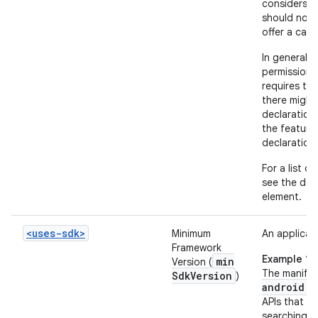
considers t
should not 
offer a cam
In general, 
permissions
requires th
there might
declaration
the feature
declaration
For a list o
see the doc
element.
<uses-sdk>
Minimum
An applicati
Framework
Example 1
min
Version (
The manifes
Sdk
Version
)
android:m
APIs that we
searching fo