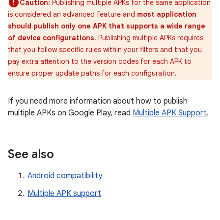
Caution:
Publishing multiple APKs for the same application
is considered an advanced feature and
most application
should publish only one APK that supports a wide range
of device configurations
. Publishing multiple APKs requires
that you follow specific rules within your filters and that you
pay extra attention to the version codes for each APK to
ensure proper update paths for each configuration.
If you need more information about how to publish
multiple APKs on Google Play, read
Multiple APK Support
.
See also
Android compatibility
Multiple APK support