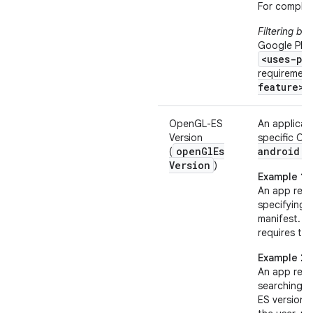
For complet
Filtering ba
Google Play
<uses-pe
requirement
feature>
e
OpenGL-ES
An applicat
Version
specific Op
open
Gl
Es
android:o
(
Version
)
Example 1
An app requ
specifying
manifest.
R
requires the
Example 2
An app requ
searching f
ES version 