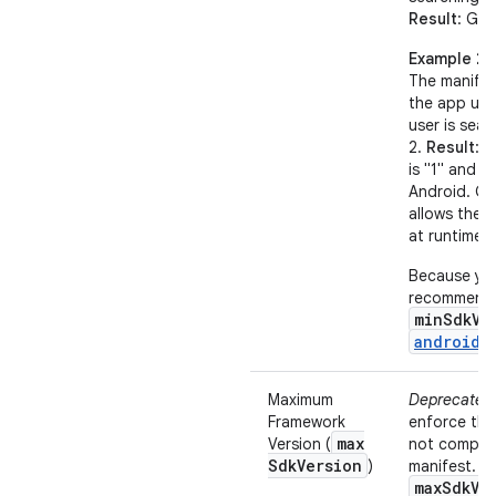
Result
: Goo
Example 2
The manifes
the app uses
user is sear
2.
Result
: 
is "1" and t
Android. Go
allows the 
at runtime.
Because you
recommend t
minSdkVe
android:
Maximum
Deprecated
Framework
enforce th
max
Version (
not compile
Sdk
Version
)
manifest. F
maxSdkVe