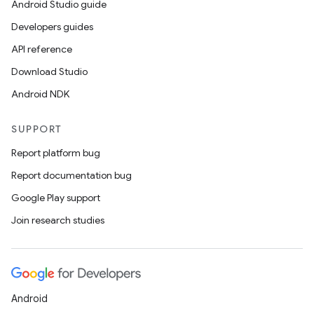
Android Studio guide
Developers guides
API reference
Download Studio
Android NDK
SUPPORT
Report platform bug
Report documentation bug
Google Play support
Join research studies
Android