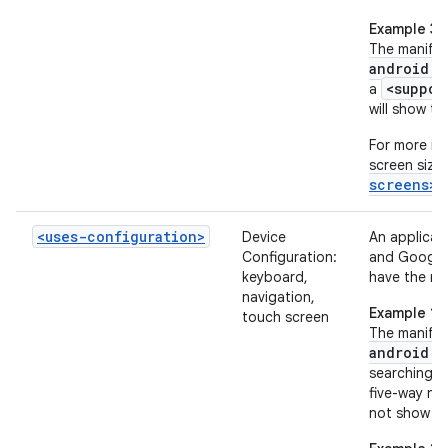
Example 3
The manifes
android:m
<suppor
a
will show th
For more in
screen sizes
screens>
<uses-configuration>
Device
An applicat
Configuration:
and Google 
keyboard,
have the re
navigation,
Example 1
touch screen
The manifes
android:r
searching f
five-way na
not show th