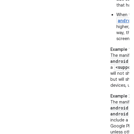
that hav
When the
androi
higher, t
way, the 
screen si
Example 1
The manifes
android:m
<suppor
a
will not sho
but will sho
devices, unl
Example 2
The manifes
android:m
android:t
<
include a
Google Play 
unless other