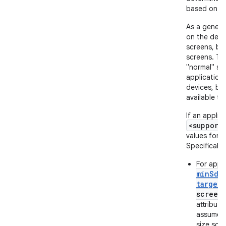
based on th
As a genera
on the devi
screens, bu
screens. Thu
"normal" sc
application
devices, but
available to
If an applic
<support
values for t
Specifically:
For appli
minSdk
target
screen
attribute
assumes 
size scr