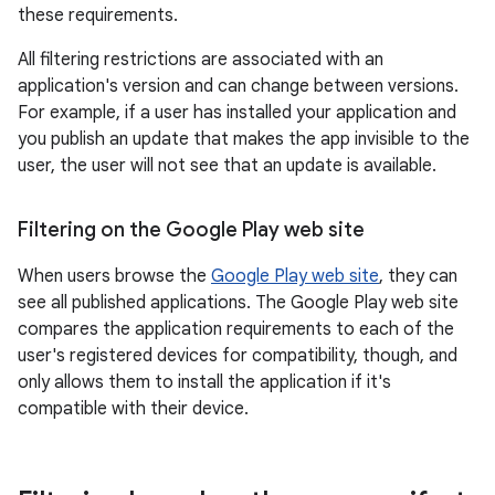
these requirements.
All filtering restrictions are associated with an
application's version and can change between versions.
For example, if a user has installed your application and
you publish an update that makes the app invisible to the
user, the user will not see that an update is available.
Filtering on the Google Play web site
When users browse the
Google Play web site
, they can
see all published applications. The Google Play web site
compares the application requirements to each of the
user's registered devices for compatibility, though, and
only allows them to install the application if it's
compatible with their device.