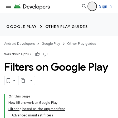
Sign in
GOOGLE PLAY
OTHER PLAY GUIDES
Android Developers
Google Play
Other Play guides
Was this helpful?
Filters on Google Play
On this page
How filters work on Google Play
Filtering based on the app manifest
Advanced manifest filters