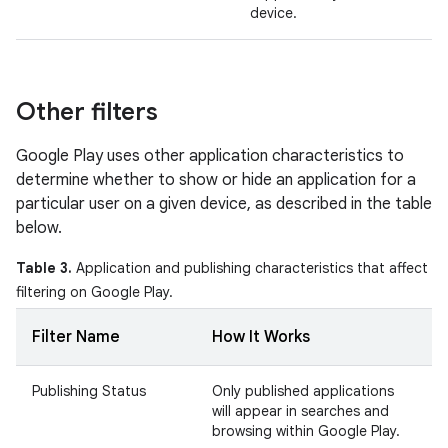
device.
Other filters
Google Play uses other application characteristics to
determine whether to show or hide an application for a
particular user on a given device, as described in the table
below.
Table 3.
Application and publishing characteristics that affect
filtering on Google Play.
Filter Name
How It Works
Publishing Status
Only published applications
will appear in searches and
browsing within Google Play.