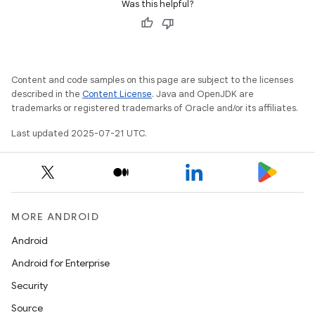
Was this helpful?
Content and code samples on this page are subject to the licenses
described in the
Content License
. Java and OpenJDK are
trademarks or registered trademarks of Oracle and/or its affiliates.
Last updated 2025-07-21 UTC.
MORE ANDROID
Android
Android for Enterprise
Security
Source