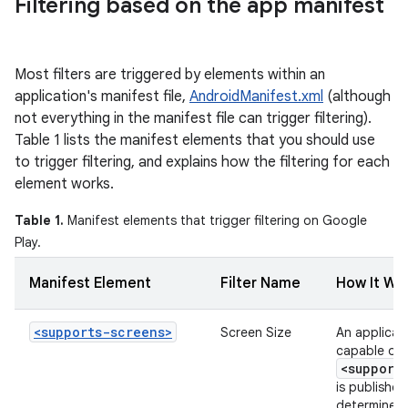
Filtering based on the app manifest
Most filters are triggered by elements within an
application's manifest file,
AndroidManifest.xml
(although
not everything in the manifest file can trigger filtering).
Table 1 lists the manifest elements that you should use
to trigger filtering, and explains how the filtering for each
element works.
Table 1.
Manifest elements that trigger filtering on Google
Play.
Manifest Element
Filter Name
How It Wo
<supports-screens>
Screen Size
An applicati
capable of s
<support
is published
determine w