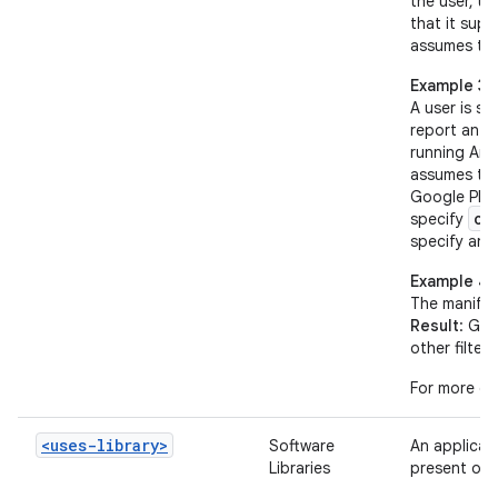
the user, un
that it sup
assumes tha
Example 3
A user is s
report an O
running Andr
assumes tha
Google Play
op
specify
specify an 
Example 4
The manifes
Result
: Goo
other filters
For more de
<uses-library>
Software
An applicati
Libraries
present on 