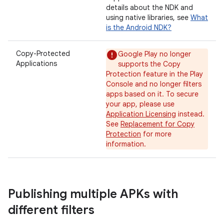
details about the NDK and
using native libraries, see
What
is the Android NDK?
Copy-Protected
Google Play no longer
Applications
supports the Copy
Protection feature in the Play
Console and no longer filters
apps based on it. To secure
your app, please use
Application Licensing
instead.
See
Replacement for Copy
Protection
for more
information.
Publishing multiple APKs with
different filters