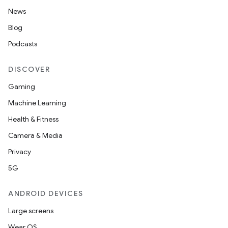
News
Blog
Podcasts
DISCOVER
Gaming
Machine Learning
Health & Fitness
Camera & Media
Privacy
5G
ANDROID DEVICES
Large screens
Wear OS