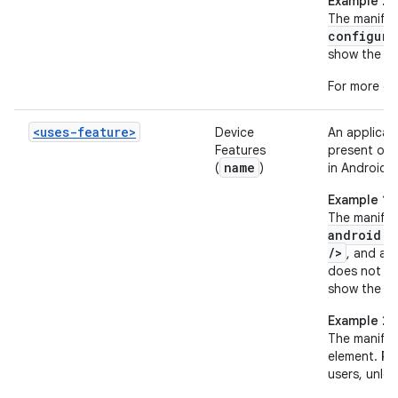
Example 2
The manifes
configura
show the app
For more de
<uses-feature>
Device
An applicat
Features
present on 
name
(
)
in Android 2
Example 1
The manifes
android:n
/>
, and a 
does not ha
show the ap
Example 2
The manifes
element.
Re
users, unles