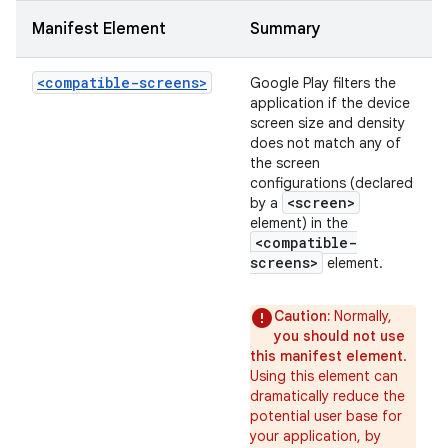
Manifest Element
Summary
<compatible-screens>
Google Play filters the
application if the device
screen size and density
does not match any of
the screen
configurations (declared
<screen>
by a
element) in the
<compatible-
screens>
element.
Caution:
Normally,
you should not use
this manifest element
.
Using this element can
dramatically reduce the
potential user base for
your application, by