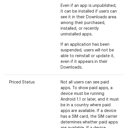
Even if an app is unpublished,
it can be installed if users can
see it in their Downloads area
among their purchased,
installed, or recently
uninstalled apps.
If an application has been
suspended, users will not be
able to reinstall or update it,
even if it appears in their
Downloads.
Priced Status
Not all users can see paid
apps. To show paid apps, a
device must be running
Android 1.1 or later, and it must
be in a country where paid
apps are available. If a device
has a SIM card, the SIM carrier
determines whether paid apps
are available. If a device