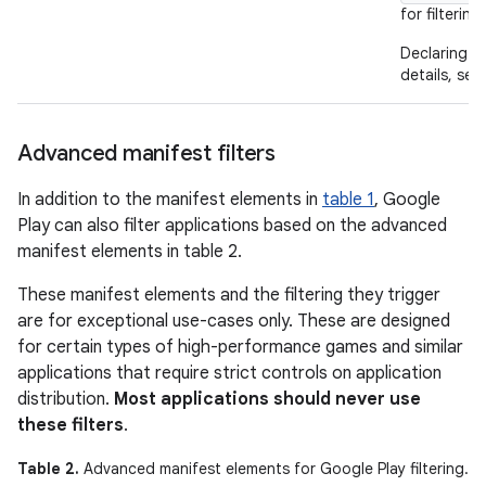
for filtering.
Declaring
details, see
Advanced manifest filters
In addition to the manifest elements in
table 1
, Google
Play can also filter applications based on the advanced
manifest elements in table 2.
These manifest elements and the filtering they trigger
are for exceptional use-cases only. These are designed
for certain types of high-performance games and similar
applications that require strict controls on application
distribution.
Most applications should never use
these filters
.
Table 2.
Advanced manifest elements for Google Play filtering.