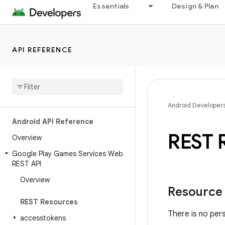
Essentials
Design & Plan
API REFERENCE
Android Developer
Android API Reference
REST 
Overview
Google Play Games Services Web
REST API
Overview
Resource
REST Resources
There is no per
accesstokens