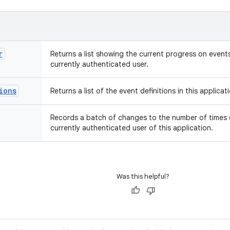
r
Returns a list showing the current progress on events 
currently authenticated user.
ions
Returns a list of the event definitions in this applicat
Records a batch of changes to the number of times 
currently authenticated user of this application.
Was this helpful?