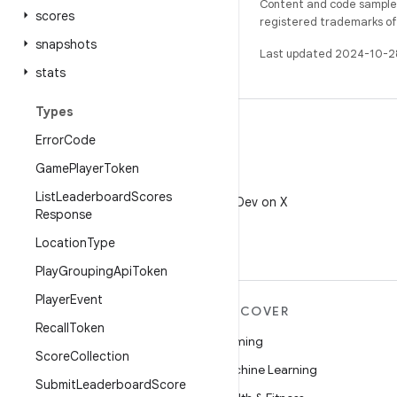
Content and code samples 
scores
registered trademarks of O
snapshots
Last updated 2024-10-2
stats
Types
Error
Code
Game
Player
Token
X
List
Leaderboard
Scores
Follow @AndroidDev on X
Response
Location
Type
Play
Grouping
Api
Token
Player
Event
MORE ANDROID
DISCOVER
Recall
Token
Android
Gaming
Score
Collection
Android for Enterprise
Machine Learning
Submit
Leaderboard
Score