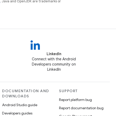
e
. Java and OpenJDK are trademarks or
LinkedIn
Connect with the Android
Developers community on
LinkedIn
DOCUMENTATION AND
SUPPORT
DOWNLOADS
Report platform bug
Android Studio guide
Report documentation bug
Developers guides