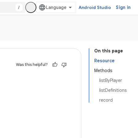
/
Android Studio
Sign in
On this page
Resource
Was this helpful?
Methods
listByPlayer
listDefinitions
record