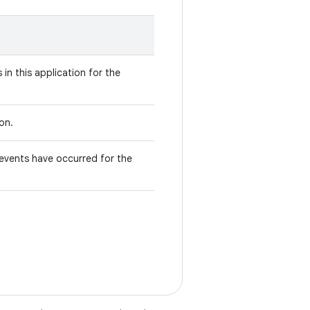
in this application for the
ion.
events have occurred for the