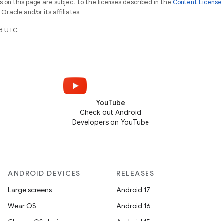
on this page are subject to the licenses described in the
Content Licens
racle and/or its affiliates.
8 UTC.
YouTube
Check out Android
Developers on YouTube
ANDROID DEVICES
RELEASES
Large screens
Android 17
Wear OS
Android 16