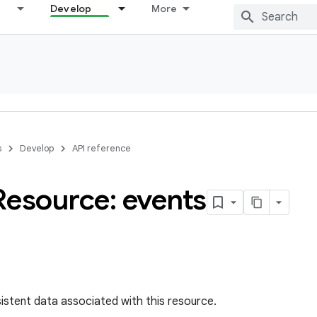
Develop
More
s
Develop
API reference
Resource: events
sistent data associated with this resource.