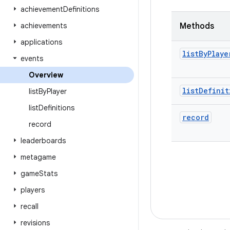
achievement
Definitions
achievements
Methods
applications
list
By
Playe
events
Overview
list
Definit
list
By
Player
list
Definitions
record
record
leaderboards
metagame
game
Stats
players
recall
revisions