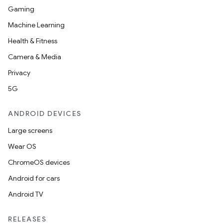
Gaming
Machine Learning
Health & Fitness
Camera & Media
Privacy
5G
ANDROID DEVICES
Large screens
Wear OS
ChromeOS devices
Android for cars
Android TV
RELEASES