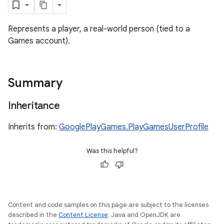
Represents a player, a real-world person (tied to a
Games account).
Summary
Inheritance
Inherits from:
GooglePlayGames.PlayGamesUserProfile
Was this helpful?
ame
Content and code samples on this page are subject to the licenses
described in the
Content License
. Java and OpenJDK are