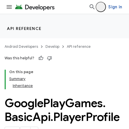
Sign in
API REFERENCE
Android Developers
Develop
API reference
Was this helpful?
On this page
Summary
Inheritance
Google
Play
Games
.
Basic
Api
.
Player
Profile