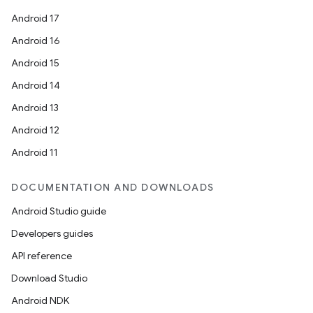
Android 17
Android 16
Android 15
Android 14
Android 13
Android 12
Android 11
DOCUMENTATION AND DOWNLOADS
Android Studio guide
Developers guides
API reference
Download Studio
Android NDK