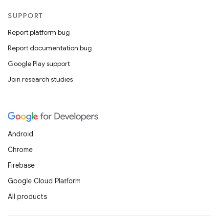
SUPPORT
Report platform bug
Report documentation bug
Google Play support
Join research studies
Android
Chrome
Firebase
Google Cloud Platform
All products