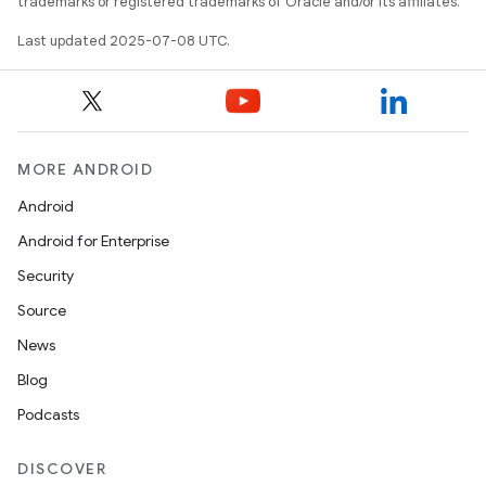
trademarks or registered trademarks of Oracle and/or its affiliates.
Last updated 2025-07-08 UTC.
MORE ANDROID
Android
Android for Enterprise
Security
Source
News
Blog
Podcasts
DISCOVER